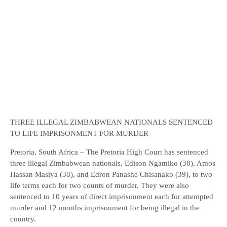
THREE ILLEGAL ZIMBABWEAN NATIONALS SENTENCED
TO LIFE IMPRISONMENT FOR MURDER
Pretoria, South Africa – The Pretoria High Court has sentenced
three illegal Zimbabwean nationals, Edison Ngamiko (38), Amos
Hassan Masiya (38), and Edron Panashe Chisanako (39), to two
life terms each for two counts of murder. They were also
sentenced to 10 years of direct imprisonment each for attempted
murder and 12 months imprisonment for being illegal in the
country.