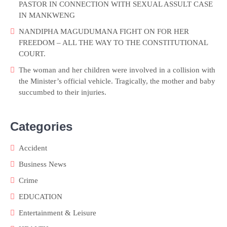
PASTOR IN CONNECTION WITH SEXUAL ASSULT CASE
IN MANKWENG
NANDIPHA MAGUDUMANA FIGHT ON FOR HER
FREEDOM – ALL THE WAY TO THE CONSTITUTIONAL
COURT.
The woman and her children were involved in a collision with
the Minister’s official vehicle. Tragically, the mother and baby
succumbed to their injuries.
Categories
Accident
Business News
Crime
EDUCATION
Entertainment & Leisure