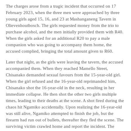
The charges arose from a tragic incident that occurred on 17
February 2023, when the three men were approached by three
young girls aged 15, 16, and 23 at Mashanganeng Tavern in
Olievenhoutbosch. The girls requested money from the trio to
purchase alcohol, and the men initially provided them with R40.
When the girls asked for an additional R20 to pay a male
companion who was going to accompany them home, the
accused complied, bringing the total amount given to R60.
Later that night, as the girls were leaving the tavern, the accused
accompanied them. When they reached Mamello Street,
Chisanako demanded sexual favours from the 15-year-old girl.
When the girl refused and the 16-year-old reprimanded him,
Chisanako shot the 16-year-old in the neck, resulting in her
immediate collapse. He then shot the other two girls multiple
times, leading to their deaths at the scene. A shot fired during the
chaos hit Ngamiko accidentally. Upon realizing the 16-year-old
was still alive, Ngamiko attempted to finish the job, but the
firearm had run out of bullets, thereafter they fled the scene. The
surviving victim crawled home and report the incident. The