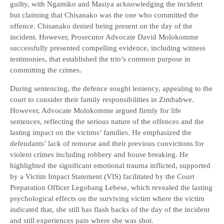
guilty, with Ngamiko and Masiya acknowledging the incident
but claiming that Chisanako was the one who committed the
offence. Chisanako denied being present on the day of the
incident. However, Prosecutor Advocate David Molokomme
successfully presented compelling evidence, including witness
testimonies, that established the trio’s common purpose in
committing the crimes.
During sentencing, the defence sought leniency, appealing to the
court to consider their family responsibilities in Zimbabwe.
However, Advocate Molokomme argued firmly for life
sentences, reflecting the serious nature of the offences and the
lasting impact on the victims’ families. He emphasized the
defendants’ lack of remorse and their previous convictions for
violent crimes including robbery and house breaking. He
highlighted the significant emotional trauma inflicted, supported
by a Victim Impact Statement (VIS) facilitated by the Court
Preparation Officer Legobang Lebese, which revealed the lasting
psychological effects on the surviving victim where the victim
indicated that, she still has flash backs of the day of the incident
and still experiences pain where she was shot.