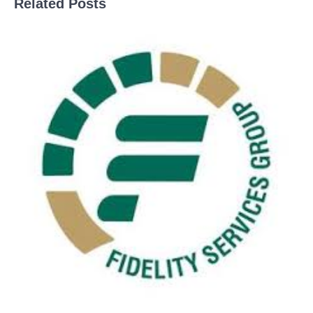
Related Posts