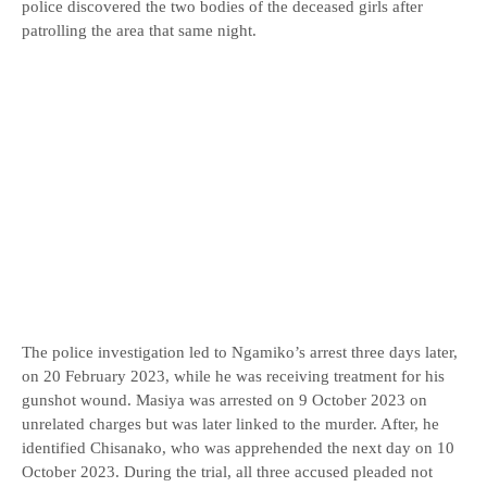
police discovered the two bodies of the deceased girls after
patrolling the area that same night.
The police investigation led to Ngamiko’s arrest three days later,
on 20 February 2023, while he was receiving treatment for his
gunshot wound. Masiya was arrested on 9 October 2023 on
unrelated charges but was later linked to the murder. After, he
identified Chisanako, who was apprehended the next day on 10
October 2023. During the trial, all three accused pleaded not