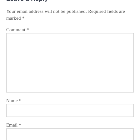
Your email address will not be published.
Required fields are
marked
*
Comment
*
Name
*
Email
*