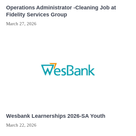
Operations Administrator -Cleaning Job at
Fidelity Services Group
March 27, 2026
Wesbank Learnerships 2026-SA Youth
March 22, 2026