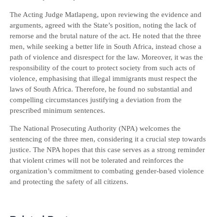
The Acting Judge Matlapeng, upon reviewing the evidence and
arguments, agreed with the State’s position, noting the lack of
remorse and the brutal nature of the act. He noted that the three
men, while seeking a better life in South Africa, instead chose a
path of violence and disrespect for the law. Moreover, it was the
responsibility of the court to protect society from such acts of
violence, emphasising that illegal immigrants must respect the
laws of South Africa. Therefore, he found no substantial and
compelling circumstances justifying a deviation from the
prescribed minimum sentences.
The National Prosecuting Authority (NPA) welcomes the
sentencing of the three men, considering it a crucial step towards
justice. The NPA hopes that this case serves as a strong reminder
that violent crimes will not be tolerated and reinforces the
organization’s commitment to combating gender-based violence
and protecting the safety of all citizens.