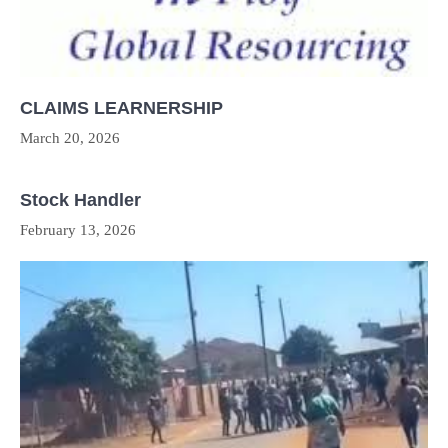
CLAIMS LEARNERSHIP
March 20, 2026
Stock Handler
February 13, 2026