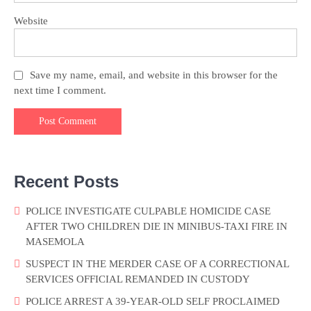
Website
Save my name, email, and website in this browser for the
next time I comment.
Recent Posts
POLICE INVESTIGATE CULPABLE HOMICIDE CASE
AFTER TWO CHILDREN DIE IN MINIBUS-TAXI FIRE IN
MASEMOLA
SUSPECT IN THE MERDER CASE OF A CORRECTIONAL
SERVICES OFFICIAL REMANDED IN CUSTODY
POLICE ARREST A 39-YEAR-OLD SELF PROCLAIMED