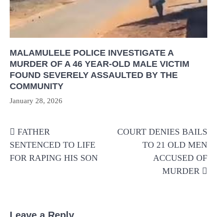
MALAMULELE POLICE INVESTIGATE A
MURDER OF A 46 YEAR-OLD MALE VICTIM
FOUND SEVERELY ASSAULTED BY THE
COMMUNITY
January 28, 2026
Post
FATHER
COURT DENIES BAILS
navigation
SENTENCED TO LIFE
TO 21 OLD MEN
FOR RAPING HIS SON
ACCUSED OF
MURDER
Leave a Reply