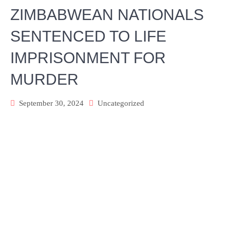
ZIMBABWEAN NATIONALS
SENTENCED TO LIFE
IMPRISONMENT FOR
MURDER
September 30, 2024
Uncategorized