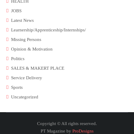
HEALTH
JOBS
Latest News
Learnership/Apprenticeship/Internships/
Missing Persons
Opinion & Motivation
Politics
SALES & MAKERT PLACE
Service Delivery
Sports
Uncategorized
Copyright © All rights reserved.
PT Magazine by
ProDesigns