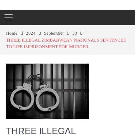
Home
2024
September
30
THREE ILLEGAL ZIMBABWEAN NATIONALS SENTENCED
TO LIFE IMPRISONMENT FOR MURDER
THREE ILLEGAL