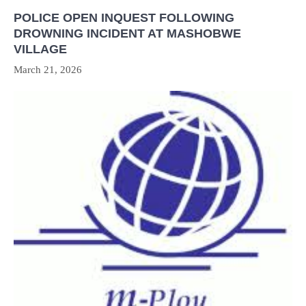
POLICE OPEN INQUEST FOLLOWING
DROWNING INCIDENT AT MASHOBWE
VILLAGE
March 21, 2026