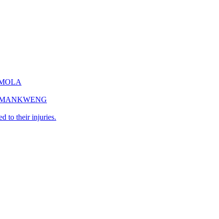
EMOLA
IN MANKWENG
 to their injuries.