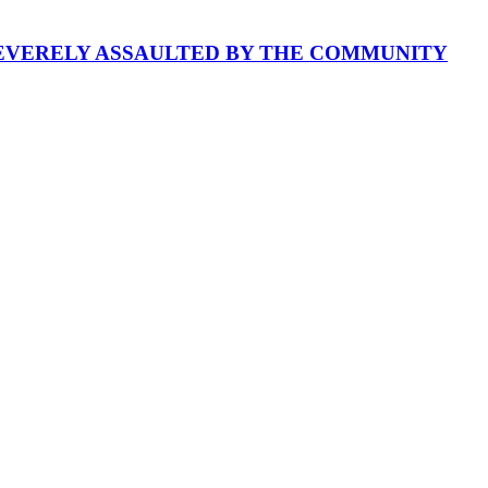
SEVERELY ASSAULTED BY THE COMMUNITY