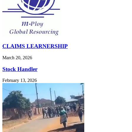
CLAIMS LEARNERSHIP
March 20, 2026
Stock Handler
February 13, 2026