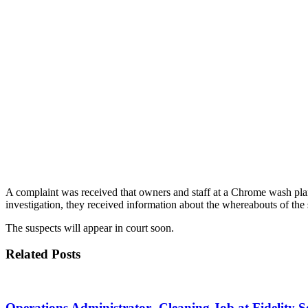
A complaint was received that owners and staff at a Chrome wash pla
investigation, they received information about the whereabouts of the 
The suspects will appear in court soon.
Related Posts
Operations Administrator -Cleaning Job at Fidelity 