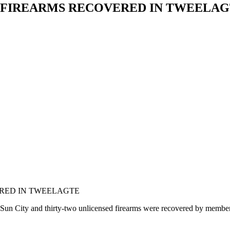
AL FIREARMS RECOVERED IN TWEELA
ERED IN TWEELAGTE
n City and thirty-two unlicensed firearms were recovered by members