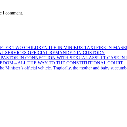
me I comment.
FTER TWO CHILDREN DIE IN MINIBUS-TAXI FIRE IN MAS
AL SERVICES OFFICIAL REMANDED IN CUSTODY
D PASTOR IN CONNECTION WITH SEXUAL ASSULT CASE 
DOM – ALL THE WAY TO THE CONSTITUTIONAL COURT.
e Minister’s official vehicle. Tragically, the mother and baby succumbed