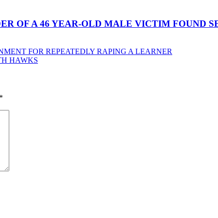
ER OF A 46 YEAR-OLD MALE VICTIM FOUND 
ONMENT FOR REPEATEDLY RAPING A LEARNER
TH HAWKS
*