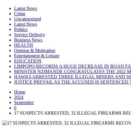
Latest News
Crime
Uncategorized
Latest News
Politics
Service Delivery
Business News
HEALTH
Opinion & Motivation
Entertainment & Leisure
EDUCATION
LIMPOPO RECORDS A HUGE DECREASE IN ROAD FAT
MINISTER NZIMANDE CONGRATULATES THE 2022 
HAWKS ARRESTED THREE ILLEGAL MINERS AND SE
JUSTICE PREVAIL AS THE ACCUSED IS SENTENCED 
Home
2024
September
6
17 SUSPECTS ARRESTED, 32 ILLEGAL FIREARMS R