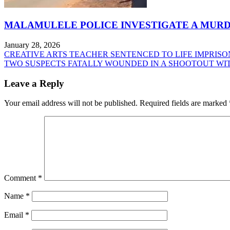
MALAMULELE POLICE INVESTIGATE A MURD
January 28, 2026
Post
CREATIVE ARTS TEACHER SENTENCED TO LIFE IMPRIS
TWO SUSPECTS FATALLY WOUNDED IN A SHOOTOUT WI
navigation
Leave a Reply
Your email address will not be published.
Required fields are marked
Comment
*
Name
*
Email
*