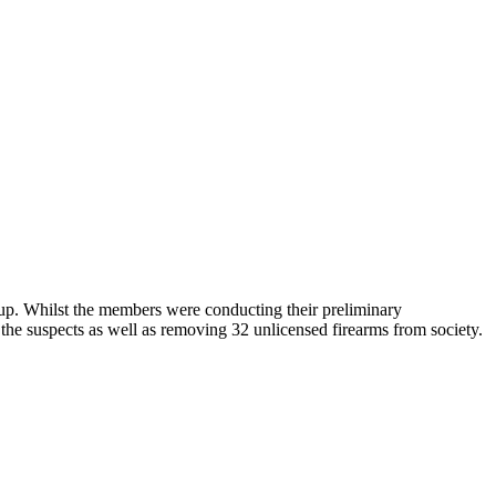
up. Whilst the members were conducting their preliminary
 the suspects as well as removing 32 unlicensed firearms from society.