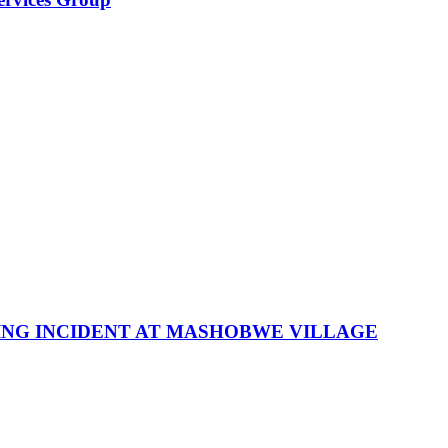
NG INCIDENT AT MASHOBWE VILLAGE