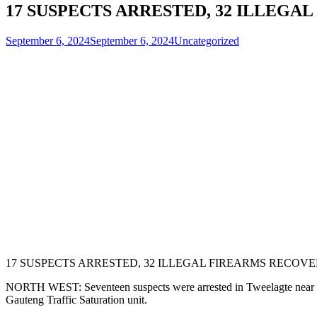
17 SUSPECTS ARRESTED, 32 ILLEG
September 6, 2024
September 6, 2024
Uncategorized
17 SUSPECTS ARRESTED, 32 ILLEGAL FIREARMS RECOV
NORTH WEST: Seventeen suspects were arrested in Tweelagte near Su
Gauteng Traffic Saturation unit.