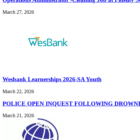
March 27, 2026
Wesbank Learnerships 2026-SA Youth
March 22, 2026
POLICE OPEN INQUEST FOLLOWING DROWNI
March 21, 2026