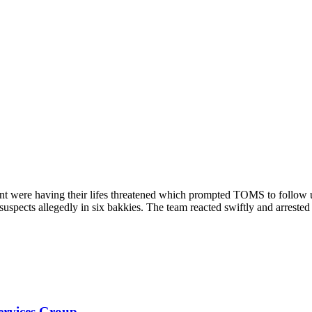
nt were having their lifes threatened which prompted TOMS to follow 
suspects allegedly in six bakkies. The team reacted swiftly and arrested
Services Group