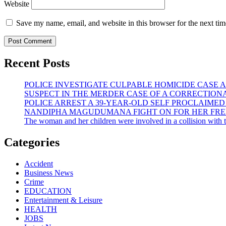
Website
Save my name, email, and website in this browser for the next ti
Recent Posts
POLICE INVESTIGATE CULPABLE HOMICIDE CASE A
SUSPECT IN THE MERDER CASE OF A CORRECTION
POLICE ARREST A 39-YEAR-OLD SELF PROCLAIME
NANDIPHA MAGUDUMANA FIGHT ON FOR HER FREE
The woman and her children were involved in a collision with th
Categories
Accident
Business News
Crime
EDUCATION
Entertainment & Leisure
HEALTH
JOBS