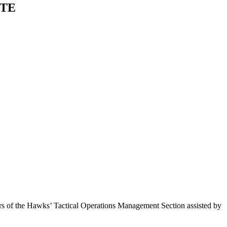
GTE
 of the Hawks’ Tactical Operations Management Section assisted by