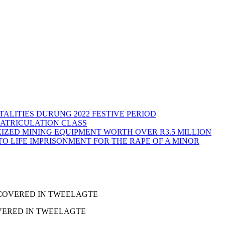
ALITIES DURUNG 2022 FESTIVE PERIOD
MATRICULATION CLASS
IZED MINING EQUIPMENT WORTH OVER R3.5 MILLION
TO LIFE IMPRISONMENT FOR THE RAPE OF A MINOR
ECOVERED IN TWEELAGTE