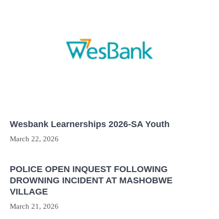
Wesbank Learnerships 2026-SA Youth
March 22, 2026
POLICE OPEN INQUEST FOLLOWING
DROWNING INCIDENT AT MASHOBWE
VILLAGE
March 21, 2026