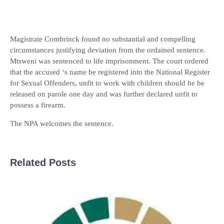
Magistrate Combrinck found no substantial and compelling
circumstances justifying deviation from the ordained sentence.
Mtsweni was sentenced to life imprisonment. The court ordered
that the accused ‘s name be registered into the National Register
for Sexual Offenders, unfit to work with children should he be
released on parole one day and was further declared unfit to
possess a firearm.
The NPA welcomes the sentence.
Related Posts