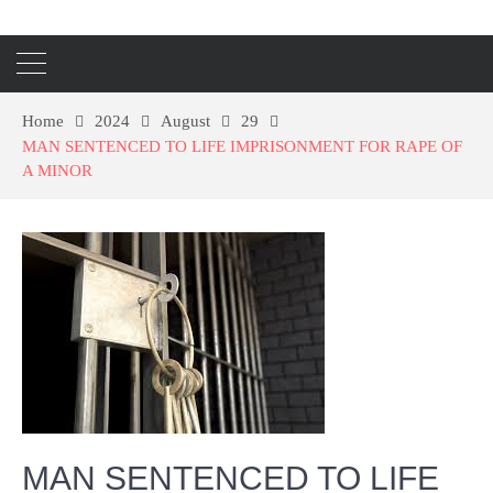
Home
2024
August
29
MAN SENTENCED TO LIFE IMPRISONMENT FOR RAPE OF
A MINOR
MAN SENTENCED TO LIFE