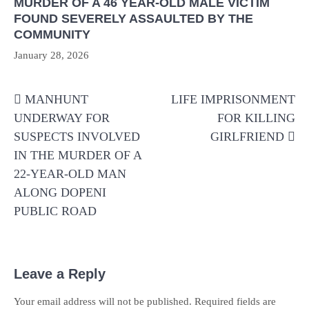
MURDER OF A 46 YEAR-OLD MALE VICTIM
FOUND SEVERELY ASSAULTED BY THE
COMMUNITY
January 28, 2026
Post
MANHUNT
LIFE IMPRISONMENT
navigation
UNDERWAY FOR
FOR KILLING
SUSPECTS INVOLVED
GIRLFRIEND
IN THE MURDER OF A
22-YEAR-OLD MAN
ALONG DOPENI
PUBLIC ROAD
Leave a Reply
Your email address will not be published.
Required fields are