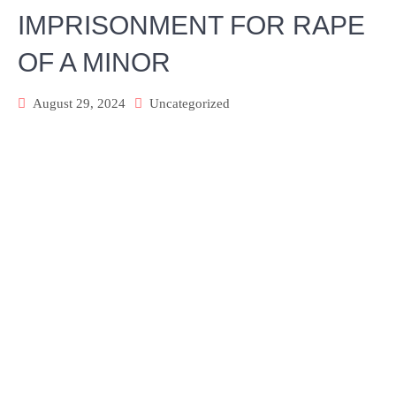
IMPRISONMENT FOR RAPE
OF A MINOR
August 29, 2024
Uncategorized