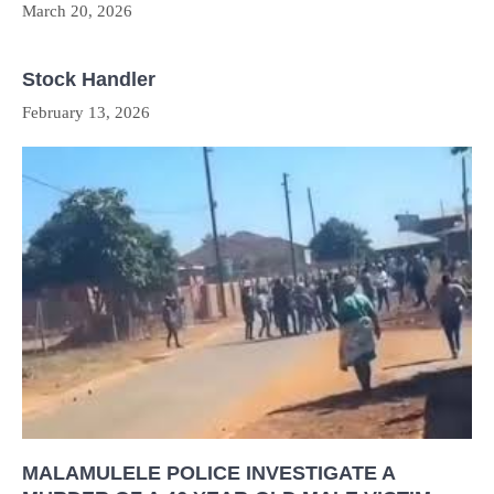
March 20, 2026
Stock Handler
February 13, 2026
MALAMULELE POLICE INVESTIGATE A