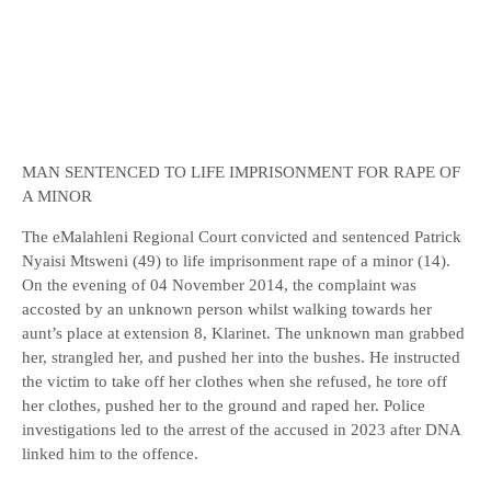
MAN SENTENCED TO LIFE IMPRISONMENT FOR RAPE OF
A MINOR
The eMalahleni Regional Court convicted and sentenced Patrick
Nyaisi Mtsweni (49) to life imprisonment rape of a minor (14).
On the evening of 04 November 2014, the complaint was
accosted by an unknown person whilst walking towards her
aunt’s place at extension 8, Klarinet. The unknown man grabbed
her, strangled her, and pushed her into the bushes. He instructed
the victim to take off her clothes when she refused, he tore off
her clothes, pushed her to the ground and raped her. Police
investigations led to the arrest of the accused in 2023 after DNA
linked him to the offence.