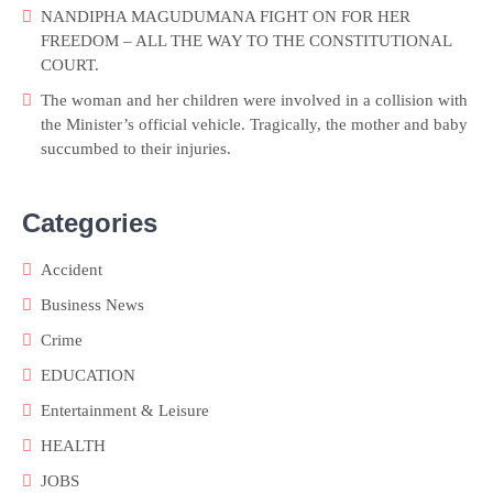
NANDIPHA MAGUDUMANA FIGHT ON FOR HER
FREEDOM – ALL THE WAY TO THE CONSTITUTIONAL
COURT.
The woman and her children were involved in a collision with
the Minister’s official vehicle. Tragically, the mother and baby
succumbed to their injuries.
Categories
Accident
Business News
Crime
EDUCATION
Entertainment & Leisure
HEALTH
JOBS