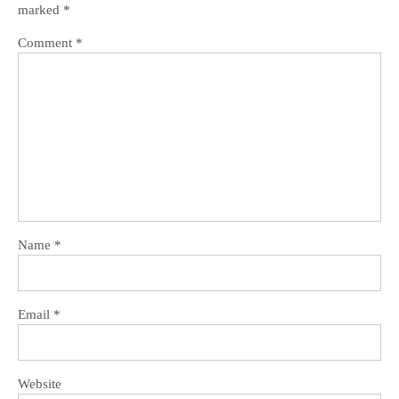
marked
*
Comment
*
Name
*
Email
*
Website