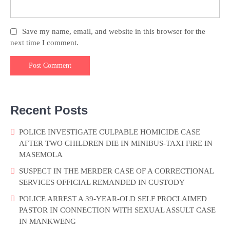
Save my name, email, and website in this browser for the
next time I comment.
Recent Posts
POLICE INVESTIGATE CULPABLE HOMICIDE CASE
AFTER TWO CHILDREN DIE IN MINIBUS-TAXI FIRE IN
MASEMOLA
SUSPECT IN THE MERDER CASE OF A CORRECTIONAL
SERVICES OFFICIAL REMANDED IN CUSTODY
POLICE ARREST A 39-YEAR-OLD SELF PROCLAIMED
PASTOR IN CONNECTION WITH SEXUAL ASSULT CASE
IN MANKWENG