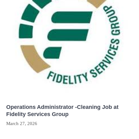
Operations Administrator -Cleaning Job at
Fidelity Services Group
March 27, 2026