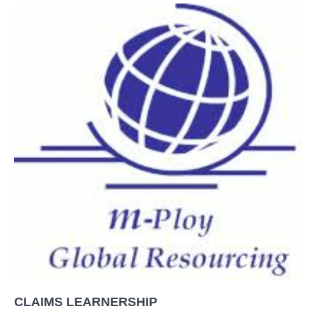
CLAIMS LEARNERSHIP