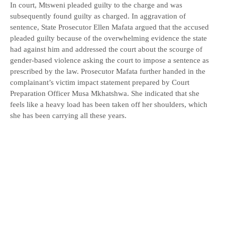
In court, Mtsweni pleaded guilty to the charge and was
subsequently found guilty as charged. In aggravation of
sentence, State Prosecutor Ellen Mafata argued that the accused
pleaded guilty because of the overwhelming evidence the state
had against him and addressed the court about the scourge of
gender-based violence asking the court to impose a sentence as
prescribed by the law. Prosecutor Mafata further handed in the
complainant’s victim impact statement prepared by Court
Preparation Officer Musa Mkhatshwa. She indicated that she
feels like a heavy load has been taken off her shoulders, which
she has been carrying all these years.