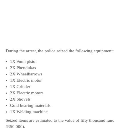
During the arrest, the police seized the following equipment:
1X 9mm pistol
2X Phendukas
2X Wheelbarrows
1X Electric motor
1X Grinder
2X Electric motors
2X Shovels
Gold bearing materials
1X Welding machine
Seized items are estimated to the value of fifty thousand rand
(R50 000).