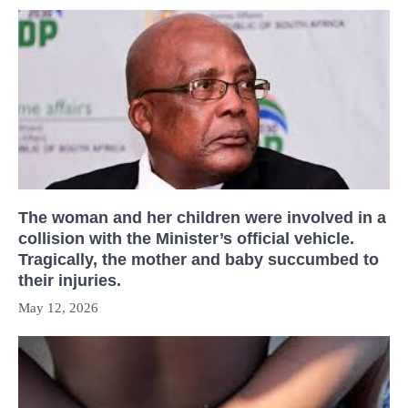
The woman and her children were involved in a
collision with the Minister’s official vehicle.
Tragically, the mother and baby succumbed to
their injuries.
May 12, 2026