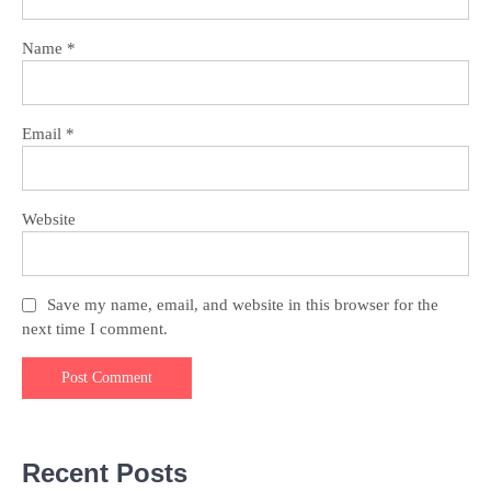
Name
*
Email
*
Website
Save my name, email, and website in this browser for the
next time I comment.
Recent Posts