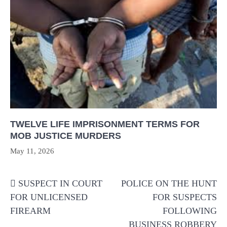
TWELVE LIFE IMPRISONMENT TERMS FOR
MOB JUSTICE MURDERS
May 11, 2026
Post
SUSPECT IN COURT
POLICE ON THE HUNT
navigation
FOR UNLICENSED
FOR SUSPECTS
FIREARM
FOLLOWING
BUSINESS ROBBERY