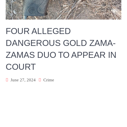
FOUR ALLEGED
DANGEROUS GOLD ZAMA-
ZAMAS DUO TO APPEAR IN
COURT
June 27, 2024
Crime