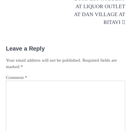
AT LIQUOR OUTLET
AT DAN VILLAGE AT
RITAVI
Leave a Reply
Your email address will not be published.
Required fields are
marked
*
Comment
*