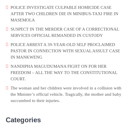
POLICE INVESTIGATE CULPABLE HOMICIDE CASE
AFTER TWO CHILDREN DIE IN MINIBUS-TAXI FIRE IN
MASEMOLA
SUSPECT IN THE MERDER CASE OF A CORRECTIONAL
SERVICES OFFICIAL REMANDED IN CUSTODY
POLICE ARREST A 39-YEAR-OLD SELF PROCLAIMED
PASTOR IN CONNECTION WITH SEXUAL ASSULT CASE
IN MANKWENG
NANDIPHA MAGUDUMANA FIGHT ON FOR HER
FREEDOM – ALL THE WAY TO THE CONSTITUTIONAL
COURT.
The woman and her children were involved in a collision with
the Minister’s official vehicle. Tragically, the mother and baby
succumbed to their injuries.
Categories