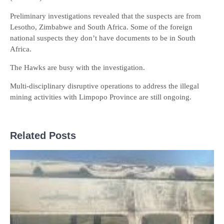
Preliminary investigations revealed that the suspects are from
Lesotho, Zimbabwe and South Africa. Some of the foreign
national suspects they don’t have documents to be in South
Africa.
The Hawks are busy with the investigation.
Multi-disciplinary disruptive operations to address the illegal
mining activities with Limpopo Province are still ongoing.
Related Posts