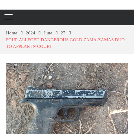
Home
2024
June
27
FOUR ALLEGED DANGEROUS GOLD ZAMA-ZAMAS DUO
TO APPEAR IN COURT