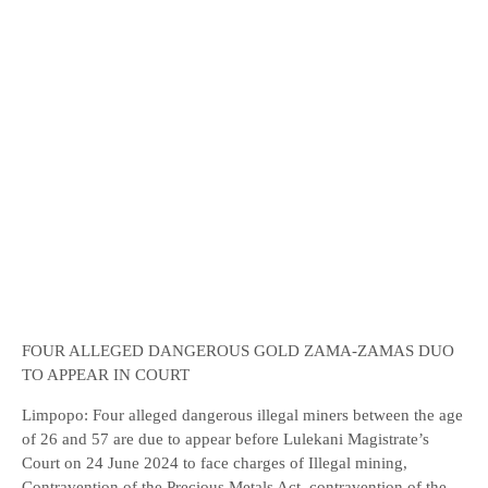
FOUR ALLEGED DANGEROUS GOLD ZAMA-ZAMAS DUO
TO APPEAR IN COURT
Limpopo: Four alleged dangerous illegal miners between the age
of 26 and 57 are due to appear before Lulekani Magistrate’s
Court on 24 June 2024 to face charges of Illegal mining,
Contravention of the Precious Metals Act, contravention of the