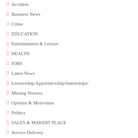
Accident
Business News
Crime
EDUCATION
Entertainment & Leisure
HEALTH
JOBS
Latest News
Learnership/Apprenticeship/Internships/
Missing Persons
Opinion & Motivation
Politics
SALES & MAKERT PLACE
Service Delivery