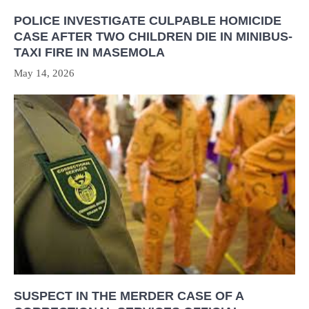
POLICE INVESTIGATE CULPABLE HOMICIDE
CASE AFTER TWO CHILDREN DIE IN MINIBUS-
TAXI FIRE IN MASEMOLA
May 14, 2026
SUSPECT IN THE MERDER CASE OF A