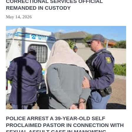
CORRECTIONAL SERVICES OFFICIAL
REMANDED IN CUSTODY
May 14, 2026
POLICE ARREST A 39-YEAR-OLD SELF
PROCLAIMED PASTOR IN CONNECTION WITH
SEXUAL ASSULT CASE IN MANKWENG