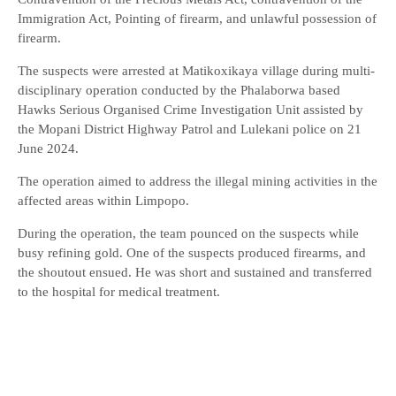
Immigration Act, Pointing of firearm, and unlawful possession of
firearm.
The suspects were arrested at Matikoxikaya village during multi-
disciplinary operation conducted by the Phalaborwa based
Hawks Serious Organised Crime Investigation Unit assisted by
the Mopani District Highway Patrol and Lulekani police on 21
June 2024.
The operation aimed to address the illegal mining activities in the
affected areas within Limpopo.
During the operation, the team pounced on the suspects while
busy refining gold. One of the suspects produced firearms, and
the shoutout ensued. He was short and sustained and transferred
to the hospital for medical treatment.