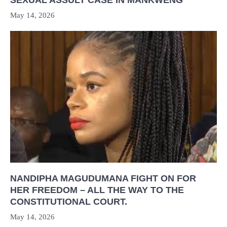
May 14, 2026
NANDIPHA MAGUDUMANA FIGHT ON FOR
HER FREEDOM – ALL THE WAY TO THE
CONSTITUTIONAL COURT.
May 14, 2026