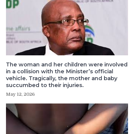
The woman and her children were involved
in a collision with the Minister’s official
vehicle. Tragically, the mother and baby
succumbed to their injuries.
May 12, 2026