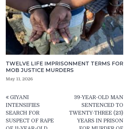
TWELVE LIFE IMPRISONMENT TERMS FOR
MOB JUSTICE MURDERS
May 11, 2026
Post
GIYANI
39-YEAR-OLD MAN
navigation
INTENSIFIES
SENTENCED TO
SEARCH FOR
TWENTY-THREE (23)
SUSPECT OF RAPE
YEARS IN PRISON
OF 11-YEAR-OLD
FOR MURDER OF