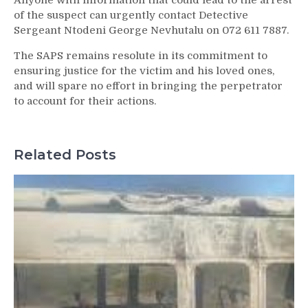
Anyone with information that could lead to the arrest
of the suspect can urgently contact Detective
Sergeant Ntodeni George Nevhutalu on 072 611 7887.
The SAPS remains resolute in its commitment to
ensuring justice for the victim and his loved ones,
and will spare no effort in bringing the perpetrator
to account for their actions.
Related Posts