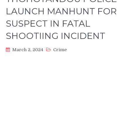
LAUNCH MANHUNT FOR
SUSPECT IN FATAL
SHOOTIING INCIDENT
March 2, 2024
Crime