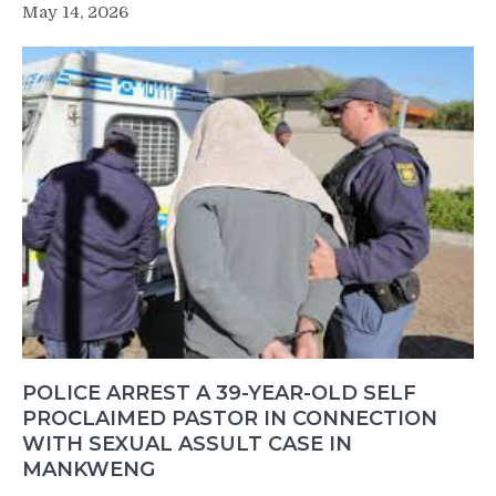
May 14, 2026
POLICE ARREST A 39-YEAR-OLD SELF
PROCLAIMED PASTOR IN CONNECTION
WITH SEXUAL ASSULT CASE IN
MANKWENG