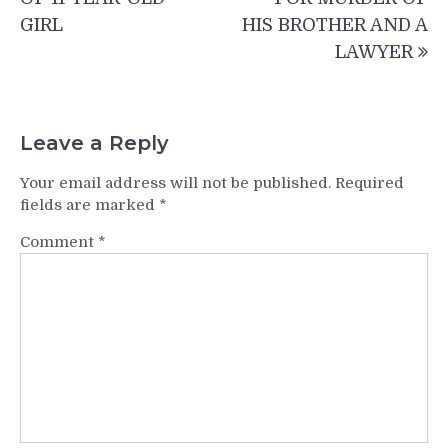
GIRL
HIS BROTHER AND A
LAWYER
Leave a Reply
Your email address will not be published.
Required
fields are marked
*
Comment
*