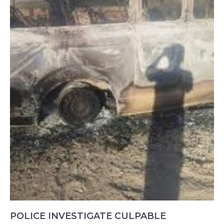
POLICE INVESTIGATE CULPABLE