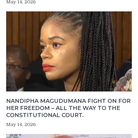
May 14, 2026
NANDIPHA MAGUDUMANA FIGHT ON FOR
HER FREEDOM – ALL THE WAY TO THE
CONSTITUTIONAL COURT.
May 14, 2026