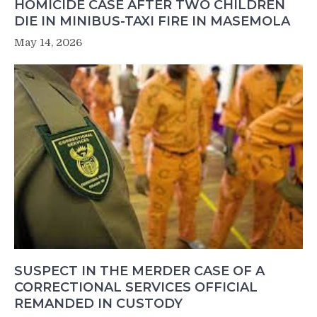
HOMICIDE CASE AFTER TWO CHILDREN
DIE IN MINIBUS-TAXI FIRE IN MASEMOLA
May 14, 2026
SUSPECT IN THE MERDER CASE OF A
CORRECTIONAL SERVICES OFFICIAL
REMANDED IN CUSTODY