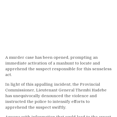
A murder case has been opened, prompting an
immediate activation of a manhunt to locate and
apprehend the suspect responsible for this senseless
act.
In light of this appalling incident, the Provincial
Commissioner, Lieutenant General Thembi Hadebe
has unequivocally denounced the violence and
instructed the police to intensify efforts to
apprehend the suspect swiftly.