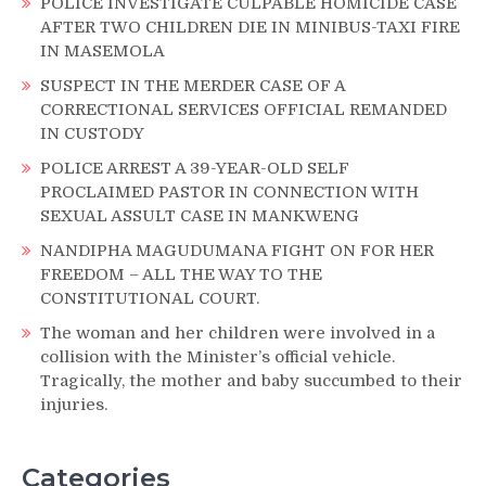
POLICE INVESTIGATE CULPABLE HOMICIDE CASE
AFTER TWO CHILDREN DIE IN MINIBUS-TAXI FIRE
IN MASEMOLA
SUSPECT IN THE MERDER CASE OF A
CORRECTIONAL SERVICES OFFICIAL REMANDED
IN CUSTODY
POLICE ARREST A 39-YEAR-OLD SELF
PROCLAIMED PASTOR IN CONNECTION WITH
SEXUAL ASSULT CASE IN MANKWENG
NANDIPHA MAGUDUMANA FIGHT ON FOR HER
FREEDOM – ALL THE WAY TO THE
CONSTITUTIONAL COURT.
The woman and her children were involved in a
collision with the Minister’s official vehicle.
Tragically, the mother and baby succumbed to their
injuries.
Categories