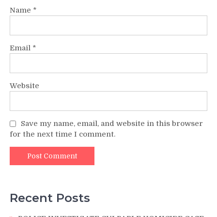
Name
*
Email
*
Website
Save my name, email, and website in this browser
for the next time I comment.
Recent Posts