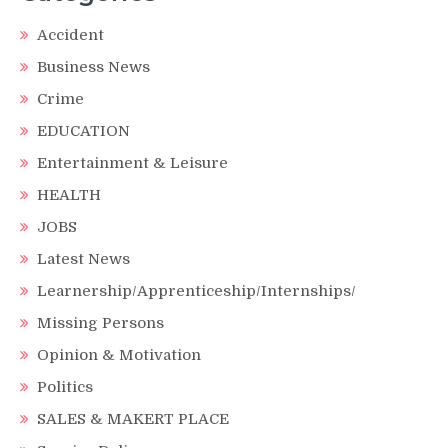
Accident
Business News
Crime
EDUCATION
Entertainment & Leisure
HEALTH
JOBS
Latest News
Learnership/Apprenticeship/Internships/
Missing Persons
Opinion & Motivation
Politics
SALES & MAKERT PLACE