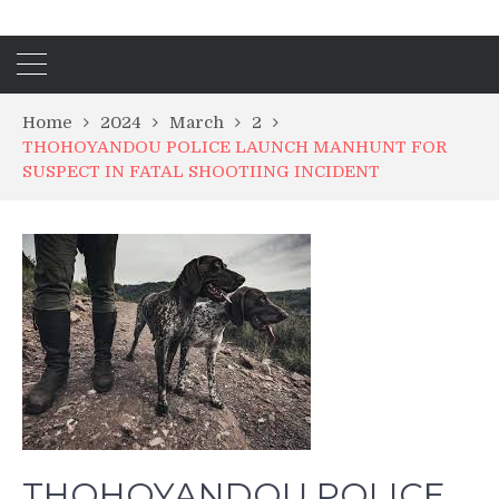
Home
2024
March
2
THOHOYANDOU POLICE LAUNCH MANHUNT FOR
SUSPECT IN FATAL SHOOTIING INCIDENT
THOHOYANDOU POLICE