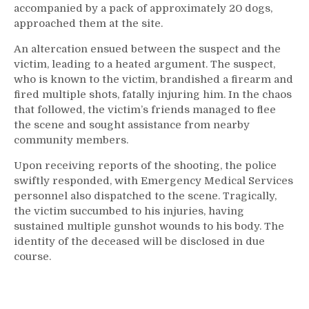
accompanied by a pack of approximately 20 dogs,
approached them at the site.
An altercation ensued between the suspect and the
victim, leading to a heated argument. The suspect,
who is known to the victim, brandished a firearm and
fired multiple shots, fatally injuring him. In the chaos
that followed, the victim’s friends managed to flee
the scene and sought assistance from nearby
community members.
Upon receiving reports of the shooting, the police
swiftly responded, with Emergency Medical Services
personnel also dispatched to the scene. Tragically,
the victim succumbed to his injuries, having
sustained multiple gunshot wounds to his body. The
identity of the deceased will be disclosed in due
course.