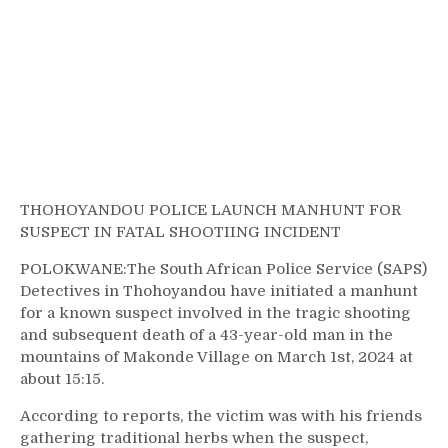
THOHOYANDOU POLICE LAUNCH MANHUNT FOR
SUSPECT IN FATAL SHOOTIING INCIDENT
POLOKWANE:The South African Police Service (SAPS)
Detectives in Thohoyandou have initiated a manhunt
for a known suspect involved in the tragic shooting
and subsequent death of a 43-year-old man in the
mountains of Makonde Village on March 1st, 2024 at
about 15:15.
According to reports, the victim was with his friends
gathering traditional herbs when the suspect,