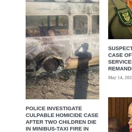
SUSPECT
CASE OF
SERVICE
REMAND
May 14, 202
POLICE INVESTIGATE
CULPABLE HOMICIDE CASE
AFTER TWO CHILDREN DIE
IN MINIBUS-TAXI FIRE IN