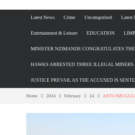
Latest News
Crime
Uncategorized
Latest
Entertainment & Leisure
EDUCATION
LIMP
MINISTER NZIMANDE CONGRATULATES THE 
HAWKS ARRESTED THREE ILLEGAL MINERS 
JUSTICE PREVAIL AS THE ACCUSED IS SENT
Home
2024
February
24
ANTI-SMUGGLI