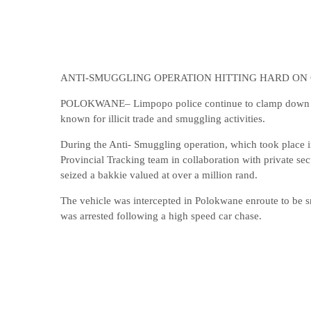
ANTI-SMUGGLING OPERATION HITTING HARD ON
POLOKWANE– Limpopo police continue to clamp down on il
known for illicit trade and smuggling activities.
During the Anti- Smuggling operation, which took place i
Provincial Tracking team in collaboration with private se
seized a bakkie valued at over a million rand.
The vehicle was intercepted in Polokwane enroute to be 
was arrested following a high speed car chase.