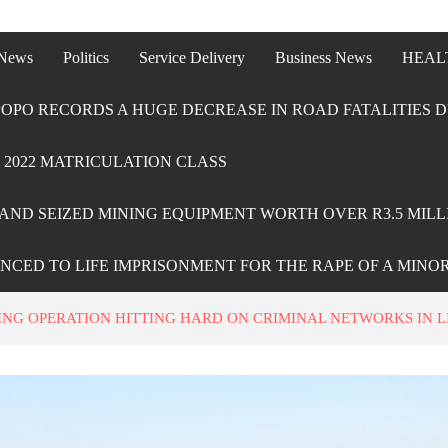
 News
Politics
Service Delivery
Business News
HEAL
OPO RECORDS A HUGE DECREASE IN ROAD FATALITIES D
2022 MATRICULATION CLASS
AND SEIZED MINING EQUIPMENT WORTH OVER R3.5 MILL
ENCED TO LIFE IMPRISONMENT FOR THE RAPE OF A MINO
NG OPERATION HITTING HARD ON CRIMINAL NETWORKS IN 