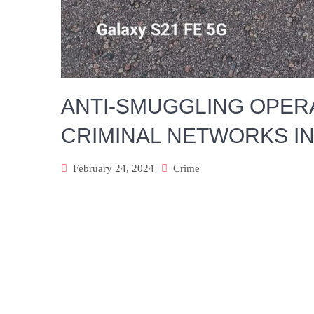
ANTI-SMUGGLING OPERA
CRIMINAL NETWORKS I
February 24, 2024
Crime