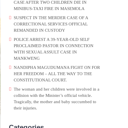
CASE AFTER TWO CHILDREN DIE IN
MINIBUS-TAXI FIRE IN MASEMOLA
SUSPECT IN THE MERDER CASE OF A
CORRECTIONAL SERVICES OFFICIAL
REMANDED IN CUSTODY
POLICE ARREST A 39-YEAR-OLD SELF
PROCLAIMED PASTOR IN CONNECTION
WITH SEXUAL ASSULT CASE IN
MANKWENG
NANDIPHA MAGUDUMANA FIGHT ON FOR
HER FREEDOM – ALL THE WAY TO THE
CONSTITUTIONAL COURT.
The woman and her children were involved in a
collision with the Minister’s official vehicle.
Tragically, the mother and baby succumbed to
their injuries.
Categories