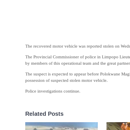
The recovered motor vehicle was reported stolen on Wedn
The Provincial Commissioner of police in Limpopo Lieut
by members of this operational team and the great partners
The suspect is expected to appear before Polokwane Magi
possession of suspected stolen motor vehicle.
Police investigations continue.
Related Posts