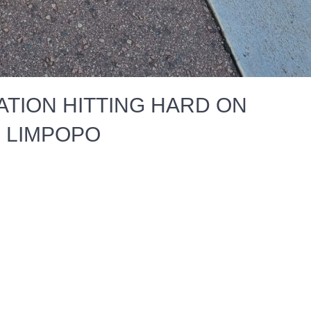
TION HITTING HARD ON
N LIMPOPO