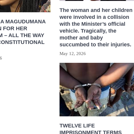
The woman and her children
were involved in a collision
HA MAGUDUMANA
with the Minister’s official
N FOR HER
vehicle. Tragically, the
 – ALL THE WAY
mother and baby
CONSTITUTIONAL
succumbed to their injuries.
May 12, 2026
6
TWELVE LIFE
IMPRISONMENT TERMS