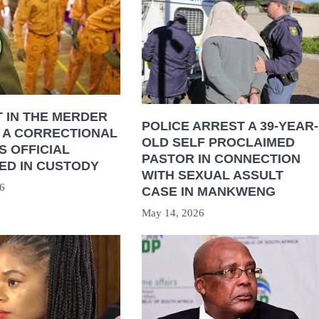
 IN THE MERDER
POLICE ARREST A 39-YEAR-
 A CORRECTIONAL
OLD SELF PROCLAIMED
S OFFICIAL
PASTOR IN CONNECTION
ED IN CUSTODY
WITH SEXUAL ASSULT
6
CASE IN MANKWENG
May 14, 2026