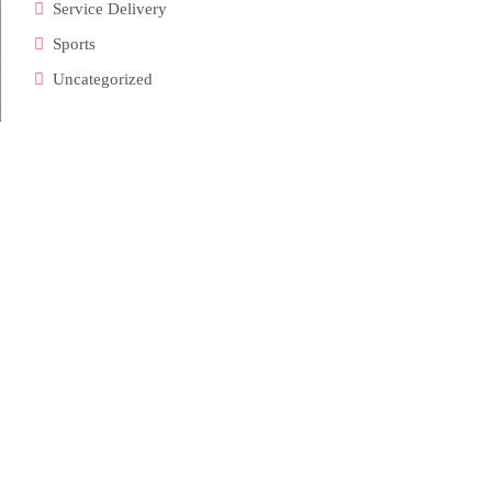
Service Delivery
Sports
Uncategorized