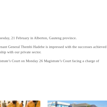
esday, 21 February in Alberton, Gauteng province.
enant General Thembi Hadebe is impressed with the successes achieved
hip with our private sector.
strate’s Court on Monday 26 Magistrate’s Court facing a charge of