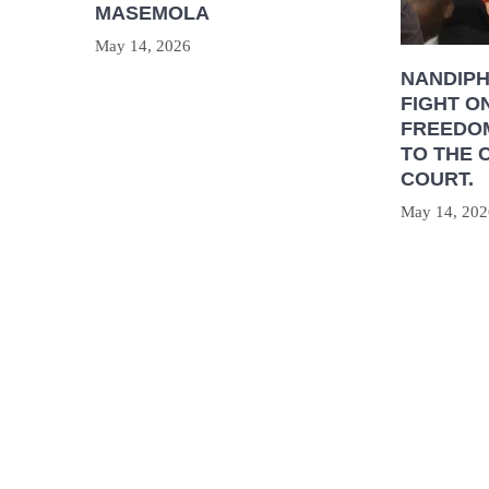
MASEMOLA
May 14, 2026
NANDIP
FIGHT O
FREEDOM
TO THE 
COURT.
May 14, 202