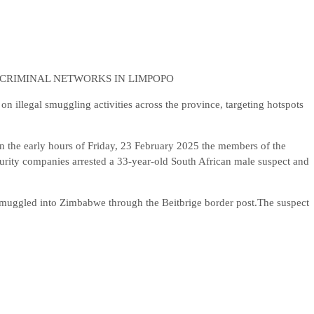
 CRIMINAL NETWORKS IN LIMPOPO
legal smuggling activities across the province, targeting hotspots
n the early hours of Friday, 23 February 2025 the members of the
curity companies arrested a 33-year-old South African male suspect and
smuggled into Zimbabwe through the Beitbrige border post.The suspect