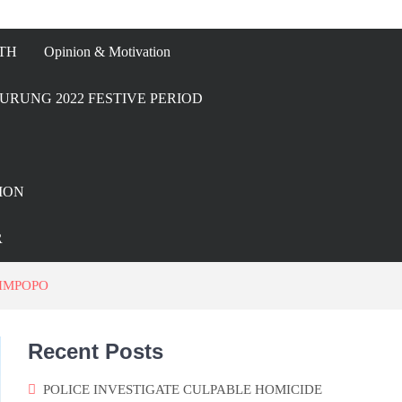
TH
Opinion & Motivation
URUNG 2022 FESTIVE PERIOD
ION
R
LIMPOPO
Recent Posts
POLICE INVESTIGATE CULPABLE HOMICIDE