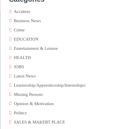
Accident
Business News
Crime
EDUCATION
Entertainment & Leisure
HEALTH
JOBS
Latest News
Learnership/Apprenticeship/Internships/
Missing Persons
Opinion & Motivation
Politics
SALES & MAKERT PLACE