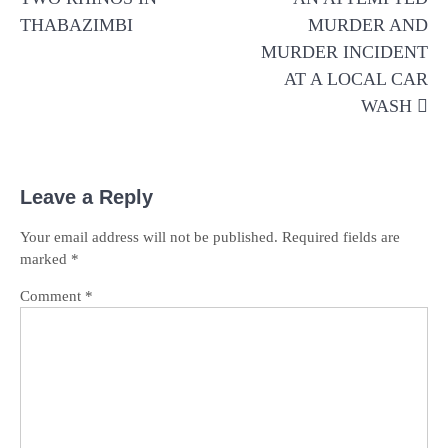
THABAZIMBI
MURDER AND
MURDER INCIDENT
AT A LOCAL CAR
WASH
Leave a Reply
Your email address will not be published.
Required fields are
marked
*
Comment
*