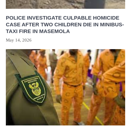
POLICE INVESTIGATE CULPABLE HOMICIDE
CASE AFTER TWO CHILDREN DIE IN MINIBUS-
TAXI FIRE IN MASEMOLA
May 14, 2026