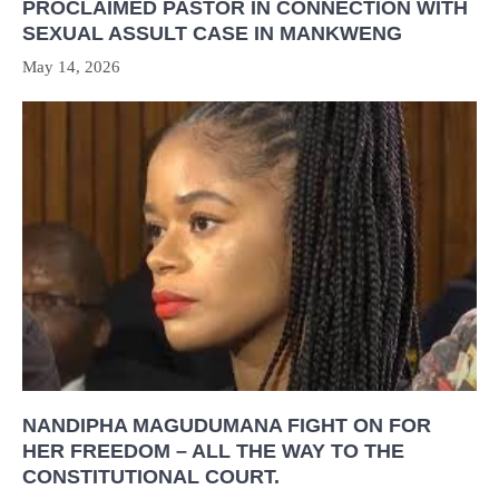
PROCLAIMED PASTOR IN CONNECTION WITH
SEXUAL ASSULT CASE IN MANKWENG
May 14, 2026
NANDIPHA MAGUDUMANA FIGHT ON FOR
HER FREEDOM – ALL THE WAY TO THE
CONSTITUTIONAL COURT.