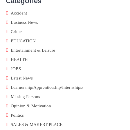
Categories
Accident
Business News
Crime
EDUCATION
Entertainment & Leisure
HEALTH
JOBS
Latest News
Learnership/Apprenticeship/Internships/
Missing Persons
Opinion & Motivation
Politics
SALES & MAKERT PLACE