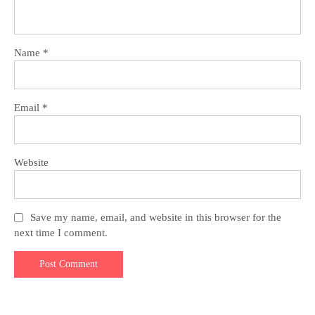
Name
*
Email
*
Website
Save my name, email, and website in this browser for the
next time I comment.