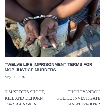
TWELVE LIFE IMPRISONMENT TERMS FOR
MOB JUSTICE MURDERS
May 11, 2026
Post
SUSPECTS SHOOT,
THOHOYANDOU
navigation
KILL AND DEHORN
POLICE INVESTIGATE
TWO RHINOS IN
AN ATTEMPTED