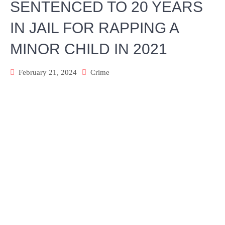
SENTENCED TO 20 YEARS
IN JAIL FOR RAPPING A
MINOR CHILD IN 2021
February 21, 2024
Crime