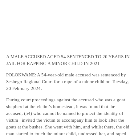
A MALE ACCUSED AGED 54 SENTENCED TO 20 YEARS IN
JAIL FOR RAPPING A MINOR CHILD IN 2021
POLOKWANE: A 54-year-old male accused was sentenced by
Seshego Regional Court for a rape of a minor child on Tuesday,
20 February 2024.
During court proceedings against the accused who was a goat
shepherd at the victim’s homestead, it was found that the
accused, (54) who cannot be named to protect the identity of
victim , invited the victim to accompany him to look after the
goats at the bushes. She went with him, and whilst there, the old
man started to touch the minor child, undressed her, and raped