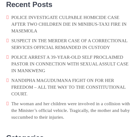
Recent Posts
POLICE INVESTIGATE CULPABLE HOMICIDE CASE
AFTER TWO CHILDREN DIE IN MINIBUS-TAXI FIRE IN
MASEMOLA
SUSPECT IN THE MERDER CASE OF A CORRECTIONAL
SERVICES OFFICIAL REMANDED IN CUSTODY
POLICE ARREST A 39-YEAR-OLD SELF PROCLAIMED
PASTOR IN CONNECTION WITH SEXUAL ASSULT CASE
IN MANKWENG
NANDIPHA MAGUDUMANA FIGHT ON FOR HER
FREEDOM – ALL THE WAY TO THE CONSTITUTIONAL
COURT.
The woman and her children were involved in a collision with
the Minister’s official vehicle. Tragically, the mother and baby
succumbed to their injuries.