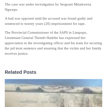
The case was under investigation by Sergeant Mmakwena
Ngwepe.
A bail was opposed until the accused was found guilty and
sentenced to twenty years (20) imprisonment for rape.
The Provincial Commissioner of the SAPS in Limpopo,
Lieutenant General Thembi Hadebe has expressed her
appreciation to the investigating officer and his team for securing
the jail term sentence and ensuring that the victim and her family
receives justice.
Related Posts