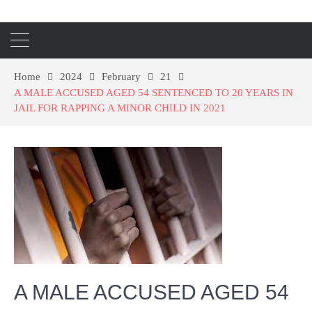
Home
2024
February
21
A MALE ACCUSED AGED 54 SENTENCED TO 20 YEARS IN
JAIL FOR RAPPING A MINOR CHILD IN 2021
A MALE ACCUSED AGED 54