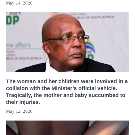
May 14, 2026
The woman and her children were involved in a
collision with the Minister’s official vehicle.
Tragically, the mother and baby succumbed to
their injuries.
May 12, 2026