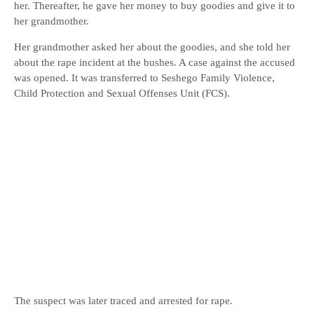
her. Thereafter, he gave her money to buy goodies and give it to
her grandmother.
Her grandmother asked her about the goodies, and she told her
about the rape incident at the bushes. A case against the accused
was opened. It was transferred to Seshego Family Violence,
Child Protection and Sexual Offenses Unit (FCS).
The suspect was later traced and arrested for rape.