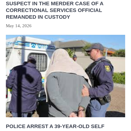
SUSPECT IN THE MERDER CASE OF A
CORRECTIONAL SERVICES OFFICIAL
REMANDED IN CUSTODY
May 14, 2026
POLICE ARREST A 39-YEAR-OLD SELF