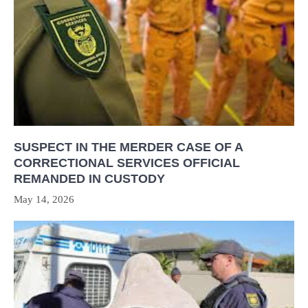
SUSPECT IN THE MERDER CASE OF A
CORRECTIONAL SERVICES OFFICIAL
REMANDED IN CUSTODY
May 14, 2026