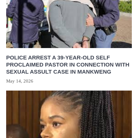
POLICE ARREST A 39-YEAR-OLD SELF
PROCLAIMED PASTOR IN CONNECTION WITH
SEXUAL ASSULT CASE IN MANKWENG
May 14, 2026