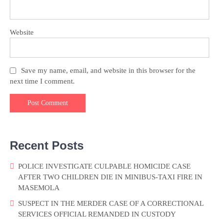
Website
Save my name, email, and website in this browser for the
next time I comment.
Recent Posts
POLICE INVESTIGATE CULPABLE HOMICIDE CASE
AFTER TWO CHILDREN DIE IN MINIBUS-TAXI FIRE IN
MASEMOLA
SUSPECT IN THE MERDER CASE OF A CORRECTIONAL
SERVICES OFFICIAL REMANDED IN CUSTODY