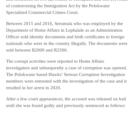
of contravening the Immigration Act by the Polokwane
Specialised Commercial Crimes Court.
Between 2015 and 2016, Serumula who was employed by the
Department of Home Affairs in Lephalale as an Admnistration
Officer sold identity documents and birth certificates to foreign
nationals who were in the country illegally. The documents were
sold between R2000 and R2500.
The corrupt activities were reported to Home Affairs
investigators and subsequently a case of corruption was opened.
The Polokwane based Hawks’ Serious Corruption Investigation
members were entrusted with the investigation of the case and it
resulted in her arrest in 2020.
After a few court appearances, the accused was released on bail
until she was found guilty and previously sentenced as follows: