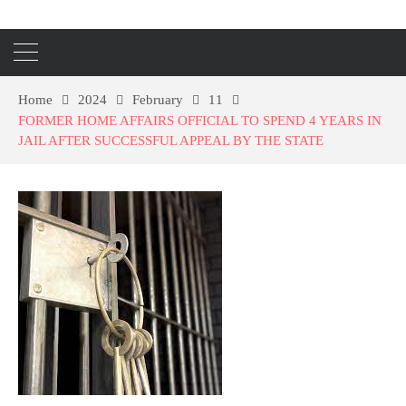
Home
2024
February
11
FORMER HOME AFFAIRS OFFICIAL TO SPEND 4 YEARS IN
JAIL AFTER SUCCESSFUL APPEAL BY THE STATE