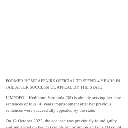
FORMER HOME AFFAIRS OFFICIAL TO SPEND 4 YEARS IN
JAIL AFTER SUCCESSFUL APPEAL BY THE STATE
LIMPOPO – Kedibone Serumula (38) is already serving her new
sentences of four (4) years imprisonment after her previous
sentences were successfully appealed by the state.
On 12 October 2022, the accused was previously found guilty
and sentenced on two (2) counts of corruption and one (1) count