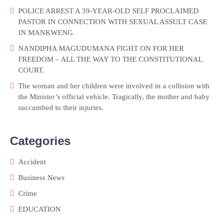
POLICE ARREST A 39-YEAR-OLD SELF PROCLAIMED
PASTOR IN CONNECTION WITH SEXUAL ASSULT CASE
IN MANKWENG
NANDIPHA MAGUDUMANA FIGHT ON FOR HER
FREEDOM – ALL THE WAY TO THE CONSTITUTIONAL
COURT.
The woman and her children were involved in a collision with
the Minister’s official vehicle. Tragically, the mother and baby
succumbed to their injuries.
Categories
Accident
Business News
Crime
EDUCATION