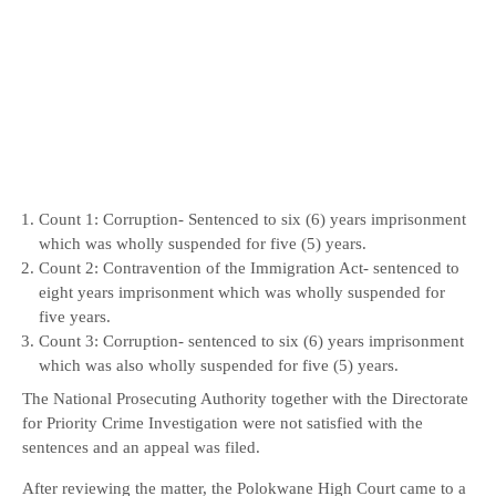
Count 1: Corruption- Sentenced to six (6) years imprisonment
which was wholly suspended for five (5) years.
Count 2: Contravention of the Immigration Act- sentenced to
eight years imprisonment which was wholly suspended for
five years.
Count 3: Corruption- sentenced to six (6) years imprisonment
which was also wholly suspended for five (5) years.
The National Prosecuting Authority together with the Directorate
for Priority Crime Investigation were not satisfied with the
sentences and an appeal was filed.
After reviewing the matter, the Polokwane High Court came to a