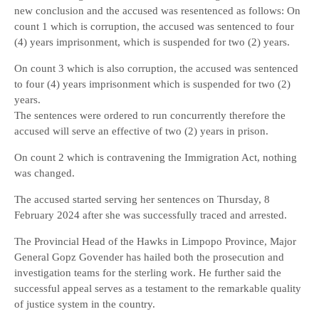
new conclusion and the accused was resentenced as follows: On
count 1 which is corruption, the accused was sentenced to four
(4) years imprisonment, which is suspended for two (2) years.
On count 3 which is also corruption, the accused was sentenced
to four (4) years imprisonment which is suspended for two (2)
years.
The sentences were ordered to run concurrently therefore the
accused will serve an effective of two (2) years in prison.
On count 2 which is contravening the Immigration Act, nothing
was changed.
The accused started serving her sentences on Thursday, 8
February 2024 after she was successfully traced and arrested.
The Provincial Head of the Hawks in Limpopo Province, Major
General Gopz Govender has hailed both the prosecution and
investigation teams for the sterling work. He further said the
successful appeal serves as a testament to the remarkable quality
of justice system in the country.