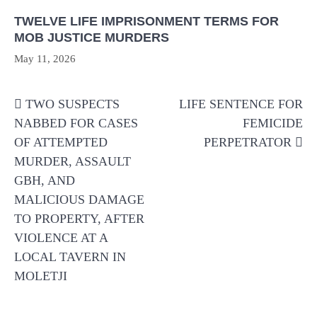
TWELVE LIFE IMPRISONMENT TERMS FOR
MOB JUSTICE MURDERS
May 11, 2026
Post
TWO SUSPECTS
LIFE SENTENCE FOR
navigation
NABBED FOR CASES
FEMICIDE
OF ATTEMPTED
PERPETRATOR
MURDER, ASSAULT
GBH, AND
MALICIOUS DAMAGE
TO PROPERTY, AFTER
VIOLENCE AT A
LOCAL TAVERN IN
MOLETJI