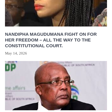
NANDIPHA MAGUDUMANA FIGHT ON FOR
HER FREEDOM – ALL THE WAY TO THE
CONSTITUTIONAL COURT.
May 14, 2026