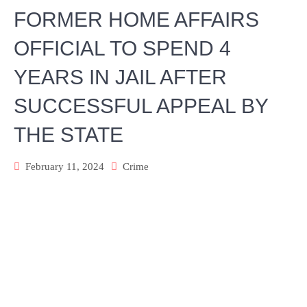
FORMER HOME AFFAIRS
OFFICIAL TO SPEND 4
YEARS IN JAIL AFTER
SUCCESSFUL APPEAL BY
THE STATE
February 11, 2024
Crime