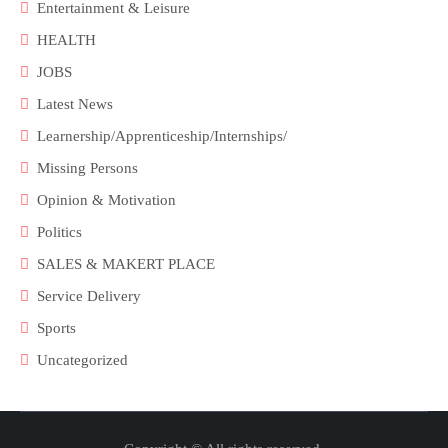
Entertainment & Leisure
HEALTH
JOBS
Latest News
Learnership/Apprenticeship/Internships/
Missing Persons
Opinion & Motivation
Politics
SALES & MAKERT PLACE
Service Delivery
Sports
Uncategorized