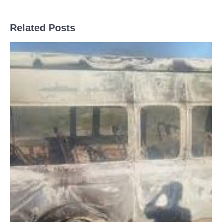
Related Posts