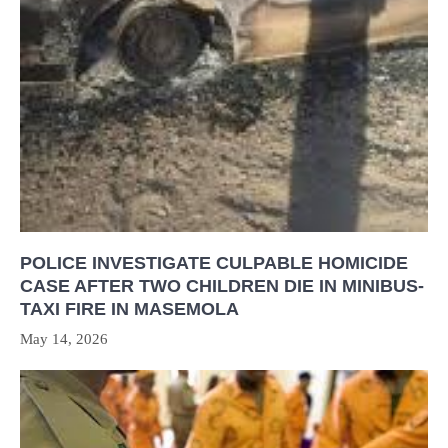
POLICE INVESTIGATE CULPABLE HOMICIDE
CASE AFTER TWO CHILDREN DIE IN MINIBUS-
TAXI FIRE IN MASEMOLA
May 14, 2026