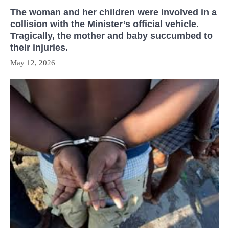
The woman and her children were involved in a
collision with the Minister’s official vehicle.
Tragically, the mother and baby succumbed to
their injuries.
May 12, 2026