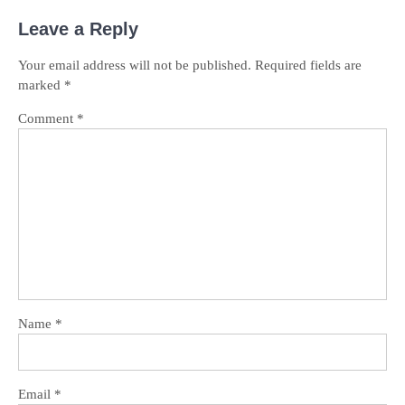
Leave a Reply
Your email address will not be published.
Required fields are
marked
*
Comment
*
Name
*
Email
*