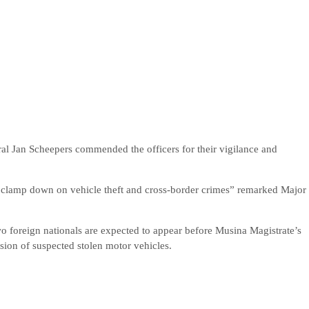
l Jan Scheepers commended the officers for their vigilance and
to clamp down on vehicle theft and cross-border crimes” remarked Major
o foreign nationals are expected to appear before Musina Magistrate’s
sion of suspected stolen motor vehicles.