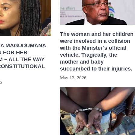
The woman and her children
were involved in a collision
HA MAGUDUMANA
with the Minister’s official
N FOR HER
vehicle. Tragically, the
 – ALL THE WAY
mother and baby
CONSTITUTIONAL
succumbed to their injuries.
May 12, 2026
6