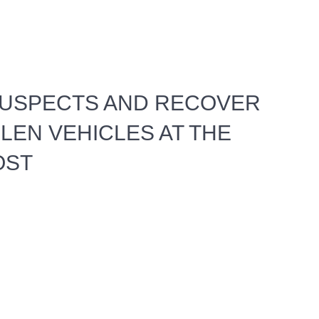
SUSPECTS AND RECOVER
LEN VEHICLES AT THE
OST