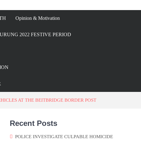
TH
Opinion & Motivation
URUNG 2022 FESTIVE PERIOD
ION
R
HICLES AT THE BEITBRIDGE BORDER POST
Recent Posts
POLICE INVESTIGATE CULPABLE HOMICIDE