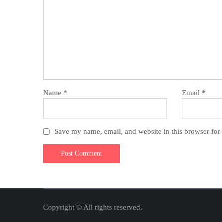
Name
*
Email
*
Save my name, email, and website in this browser for
Copyright © All rights reserved.