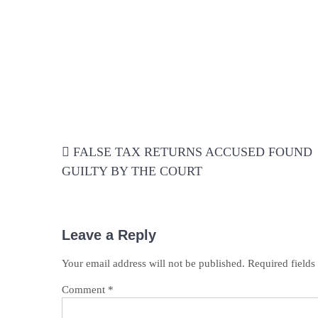
Post
FALSE TAX RETURNS ACCUSED FOUND
navigation
GUILTY BY THE COURT
Leave a Reply
Your email address will not be published.
Required field
Comment
*