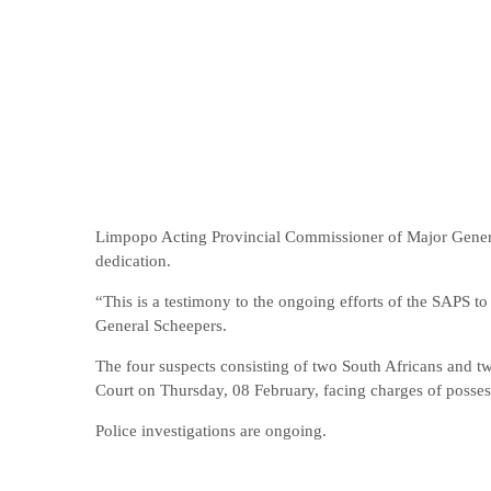
Limpopo Acting Provincial Commissioner of Major Genera
dedication.
“This is a testimony to the ongoing efforts of the SAPS 
General Scheepers.
The four suspects consisting of two South Africans and tw
Court on Thursday, 08 February, facing charges of posses
Police investigations are ongoing.