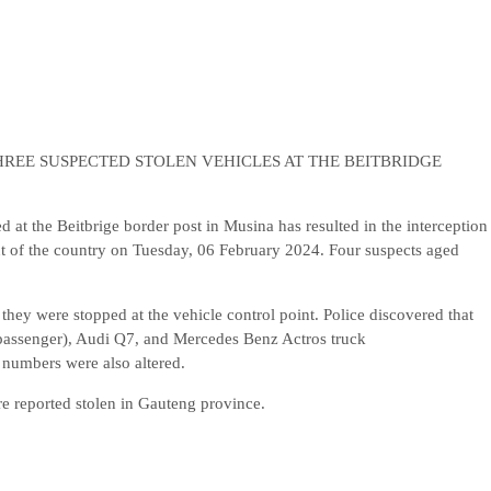
REE SUSPECTED STOLEN VEHICLES AT THE BEITBRIDGE
at the Beitbrige border post in Musina has resulted in the interception
t of the country on Tuesday, 06 February 2024. Four suspects aged
 they were stopped at the vehicle control point. Police discovered that
e passenger), Audi Q7, and Mercedes Benz Actros truck
 numbers were also altered.
re reported stolen in Gauteng province.