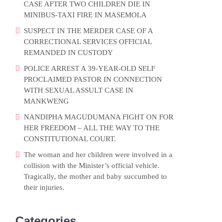
CASE AFTER TWO CHILDREN DIE IN
MINIBUS-TAXI FIRE IN MASEMOLA
SUSPECT IN THE MERDER CASE OF A
CORRECTIONAL SERVICES OFFICIAL
REMANDED IN CUSTODY
POLICE ARREST A 39-YEAR-OLD SELF
PROCLAIMED PASTOR IN CONNECTION
WITH SEXUAL ASSULT CASE IN
MANKWENG
NANDIPHA MAGUDUMANA FIGHT ON FOR
HER FREEDOM – ALL THE WAY TO THE
CONSTITUTIONAL COURT.
The woman and her children were involved in a
collision with the Minister’s official vehicle.
Tragically, the mother and baby succumbed to
their injuries.
Categories