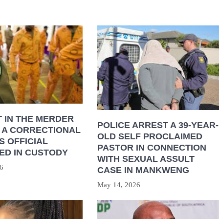
 IN THE MERDER
POLICE ARREST A 39-YEAR-
 A CORRECTIONAL
OLD SELF PROCLAIMED
S OFFICIAL
PASTOR IN CONNECTION
ED IN CUSTODY
WITH SEXUAL ASSULT
6
CASE IN MANKWENG
May 14, 2026