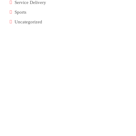
Service Delivery
Sports
Uncategorized