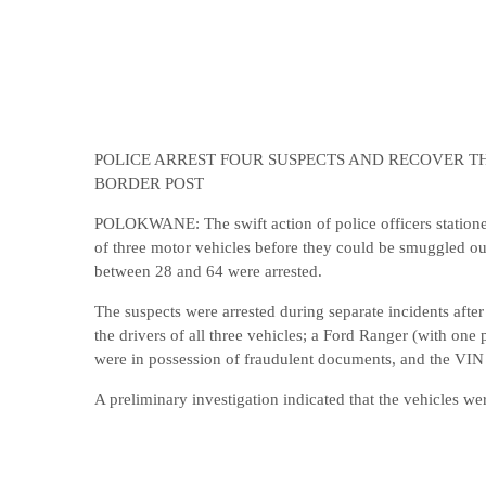
POLICE ARREST FOUR SUSPECTS AND RECOVER TH
BORDER POST
POLOKWANE: The swift action of police officers stationed 
of three motor vehicles before they could be smuggled ou
between 28 and 64 were arrested.
The suspects were arrested during separate incidents after
the drivers of all three vehicles; a Ford Ranger (with on
were in possession of fraudulent documents, and the VIN
A preliminary investigation indicated that the vehicles we