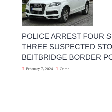
POLICE ARREST FOUR 
THREE SUSPECTED STO
BEITBRIDGE BORDER P
February 7, 2024
Crime