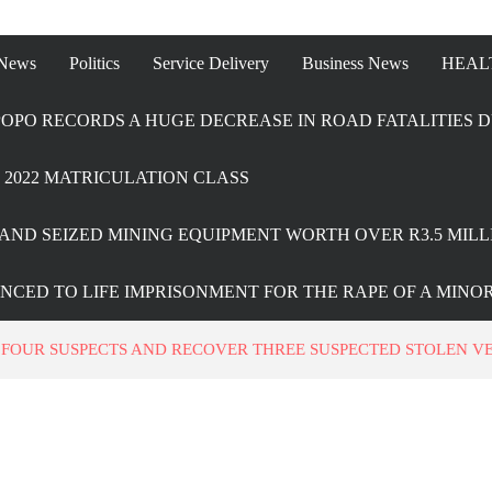
 News
Politics
Service Delivery
Business News
HEAL
OPO RECORDS A HUGE DECREASE IN ROAD FATALITIES D
2022 MATRICULATION CLASS
AND SEIZED MINING EQUIPMENT WORTH OVER R3.5 MILL
ENCED TO LIFE IMPRISONMENT FOR THE RAPE OF A MINO
 FOUR SUSPECTS AND RECOVER THREE SUSPECTED STOLEN VE