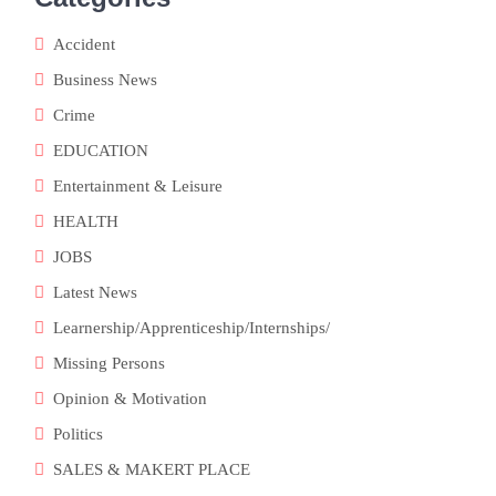
Accident
Business News
Crime
EDUCATION
Entertainment & Leisure
HEALTH
JOBS
Latest News
Learnership/Apprenticeship/Internships/
Missing Persons
Opinion & Motivation
Politics
SALES & MAKERT PLACE