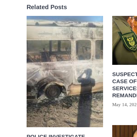
Related Posts
SUSPECT
CASE OF
SERVICE
REMAND
May 14, 202
POLICE INVESTIGATE