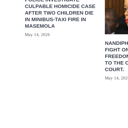
CULPABLE HOMICIDE CASE
AFTER TWO CHILDREN DIE
IN MINIBUS-TAXI FIRE IN
MASEMOLA
May 14, 2026
NANDIP
FIGHT O
FREEDOM
TO THE 
COURT.
May 14, 202