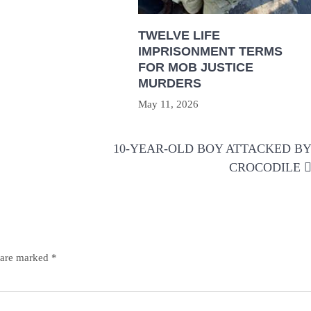
TWELVE LIFE
IMPRISONMENT TERMS
FOR MOB JUSTICE
MURDERS
May 11, 2026
10-YEAR-OLD BOY ATTACKED B
CROCODILE
s are marked
*