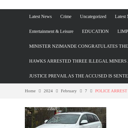
Latest News
Crime
Uncategorized
Latest
Entertainment & Leisure
EDUCATION
LIMP
MINISTER NZIMANDE CONGRATULATES THE 
HAWKS ARRESTED THREE ILLEGAL MINERS 
JUSTICE PREVAIL AS THE ACCUSED IS SENT
Home
2024
February
7
POLICE ARREST