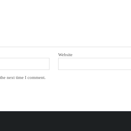
Website
 the next time I comment.