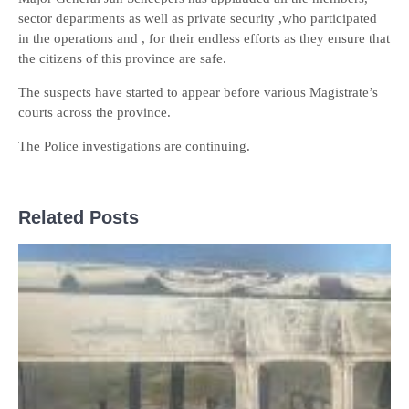
sector departments as well as private security ,who participated
in the operations and , for their endless efforts as they ensure that
the citizens of this province are safe.
The suspects have started to appear before various Magistrate’s
courts across the province.
The Police investigations are continuing.
Related Posts