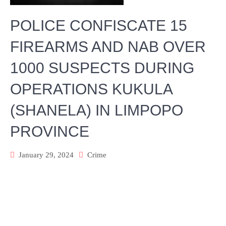
POLICE CONFISCATE 15
FIREARMS AND NAB OVER
1000 SUSPECTS DURING
OPERATIONS KUKULA
(SHANELA) IN LIMPOPO
PROVINCE
January 29, 2024
Crime