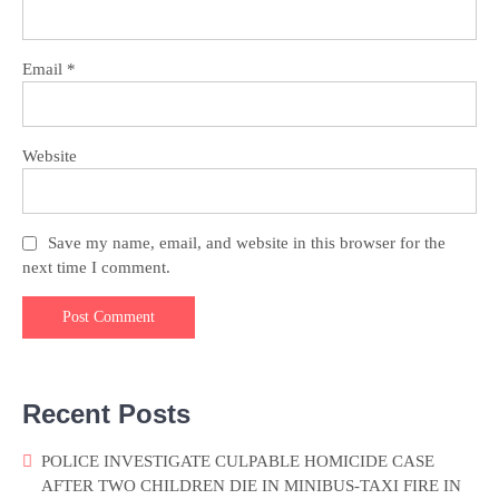
Email
*
Website
Save my name, email, and website in this browser for the
next time I comment.
Recent Posts
POLICE INVESTIGATE CULPABLE HOMICIDE CASE
AFTER TWO CHILDREN DIE IN MINIBUS-TAXI FIRE IN