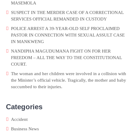
MASEMOLA
SUSPECT IN THE MERDER CASE OF A CORRECTIONAL
SERVICES OFFICIAL REMANDED IN CUSTODY
POLICE ARREST A 39-YEAR-OLD SELF PROCLAIMED
PASTOR IN CONNECTION WITH SEXUAL ASSULT CASE
IN MANKWENG
NANDIPHA MAGUDUMANA FIGHT ON FOR HER
FREEDOM – ALL THE WAY TO THE CONSTITUTIONAL
COURT.
The woman and her children were involved in a collision with
the Minister’s official vehicle. Tragically, the mother and baby
succumbed to their injuries.
Categories
Accident
Business News