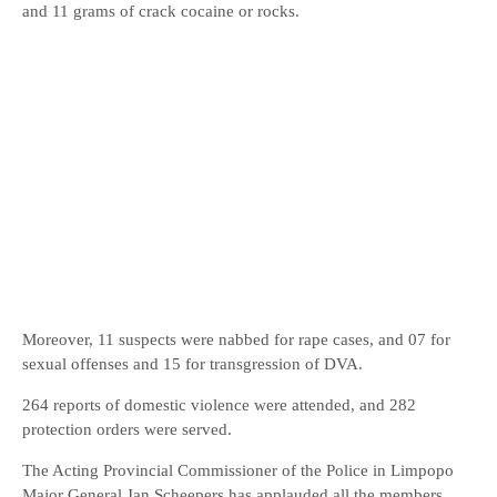
and 11 grams of crack cocaine or rocks.
Moreover, 11 suspects were nabbed for rape cases, and 07 for
sexual offenses and 15 for transgression of DVA.
264 reports of domestic violence were attended, and 282
protection orders were served.
The Acting Provincial Commissioner of the Police in Limpopo
Major General Jan Scheepers has applauded all the members,