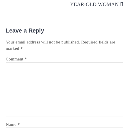
YEAR-OLD WOMAN
Leave a Reply
Your email address will not be published.
Required fields are
marked
*
Comment
*
Name
*