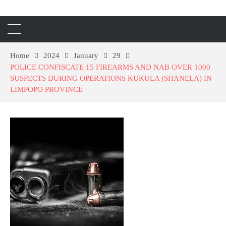
Home
2024
January
29
POLICE CONFISCATE 15 FIREARMS AND NAB OVER 1000
SUSPECTS DURING OPERATIONS KUKULA (SHANELA) IN
LIMPOPO PROVINCE