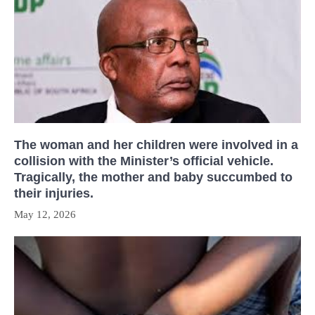
The woman and her children were involved in a
collision with the Minister’s official vehicle.
Tragically, the mother and baby succumbed to
their injuries.
May 12, 2026