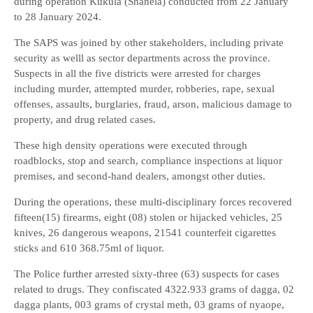
during operation Kukula (Shanela) conducted from 22 January
to 28 January 2024.
The SAPS was joined by other stakeholders, including private
security as welll as sector departments across the province.
Suspects in all the five districts were arrested for charges
including murder, attempted murder, robberies, rape, sexual
offenses, assaults, burglaries, fraud, arson, malicious damage to
property, and drug related cases.
These high density operations were executed through
roadblocks, stop and search, compliance inspections at liquor
premises, and second-hand dealers, amongst other duties.
During the operations, these multi-disciplinary forces recovered
fifteen(15) firearms, eight (08) stolen or hijacked vehicles, 25
knives, 26 dangerous weapons, 21541 counterfeit cigarettes
sticks and 610 368.75ml of liquor.
The Police further arrested sixty-three (63) suspects for cases
related to drugs. They confiscated 4322.933 grams of dagga, 02
dagga plants, 003 grams of crystal meth, 03 grams of nyaope,