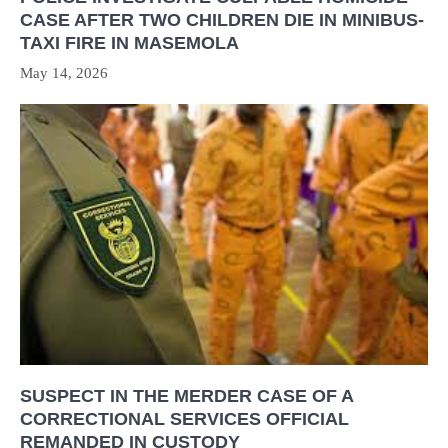
CASE AFTER TWO CHILDREN DIE IN MINIBUS-
TAXI FIRE IN MASEMOLA
May 14, 2026
SUSPECT IN THE MERDER CASE OF A
CORRECTIONAL SERVICES OFFICIAL
REMANDED IN CUSTODY