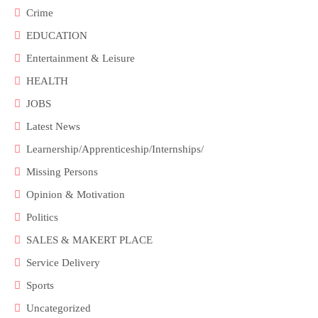
Crime
EDUCATION
Entertainment & Leisure
HEALTH
JOBS
Latest News
Learnership/Apprenticeship/Internships/
Missing Persons
Opinion & Motivation
Politics
SALES & MAKERT PLACE
Service Delivery
Sports
Uncategorized