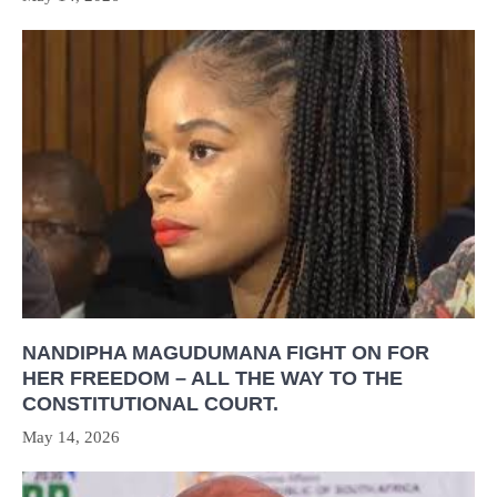
NANDIPHA MAGUDUMANA FIGHT ON FOR
HER FREEDOM – ALL THE WAY TO THE
CONSTITUTIONAL COURT.
May 14, 2026