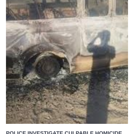
POLICE INVESTIGATE CULPABLE HOMICIDE