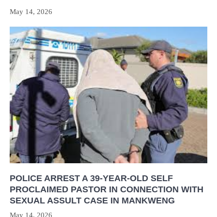
May 14, 2026
POLICE ARREST A 39-YEAR-OLD SELF
PROCLAIMED PASTOR IN CONNECTION WITH
SEXUAL ASSULT CASE IN MANKWENG
May 14, 2026