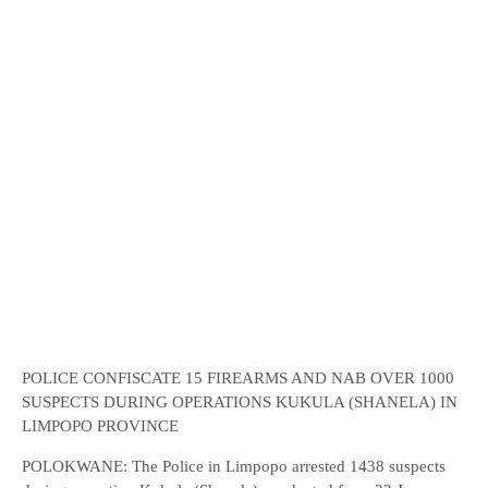
POLICE CONFISCATE 15 FIREARMS AND NAB OVER 1000
SUSPECTS DURING OPERATIONS KUKULA (SHANELA) IN
LIMPOPO PROVINCE
POLOKWANE: The Police in Limpopo arrested 1438 suspects