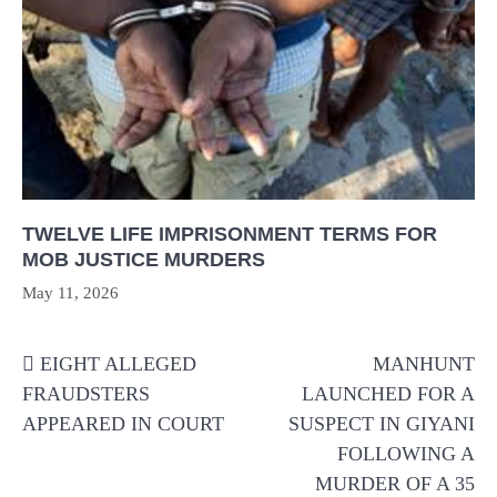
TWELVE LIFE IMPRISONMENT TERMS FOR
MOB JUSTICE MURDERS
May 11, 2026
Post
EIGHT ALLEGED
MANHUNT
navigation
FRAUDSTERS
LAUNCHED FOR A
APPEARED IN COURT
SUSPECT IN GIYANI
FOLLOWING A
MURDER OF A 35