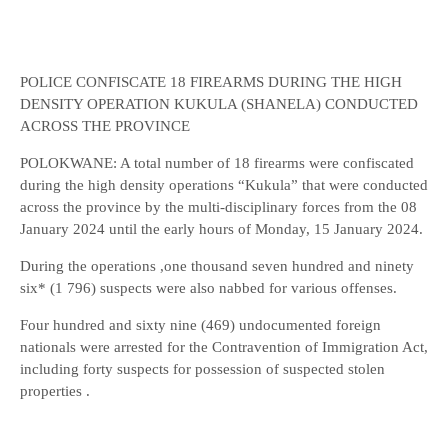
POLICE CONFISCATE 18 FIREARMS DURING THE HIGH
DENSITY OPERATION KUKULA (SHANELA) CONDUCTED
ACROSS THE PROVINCE
POLOKWANE: A total number of 18 firearms were confiscated
during the high density operations “Kukula” that were conducted
across the province by the multi-disciplinary forces from the 08
January 2024 until the early hours of Monday, 15 January 2024.
During the operations ,one thousand seven hundred and ninety
six* (1 796) suspects were also nabbed for various offenses.
Four hundred and sixty nine (469) undocumented foreign
nationals were arrested for the Contravention of Immigration Act,
including forty suspects for possession of suspected stolen
properties .