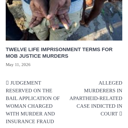
TWELVE LIFE IMPRISONMENT TERMS FOR
MOB JUSTICE MURDERS
May 11, 2026
Post
JUDGEMENT
ALLEGED
navigation
RESERVED ON THE
MURDERERS IN
BAIL APPLICATION OF
APARTHEID-RELATED
WOMAN CHARGED
CASE INDICTED IN
WITH MURDER AND
COURT
INSURANCE FRAUD