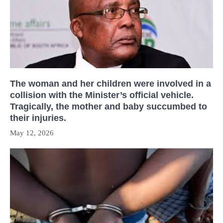
The woman and her children were involved in a
collision with the Minister’s official vehicle.
Tragically, the mother and baby succumbed to
their injuries.
May 12, 2026