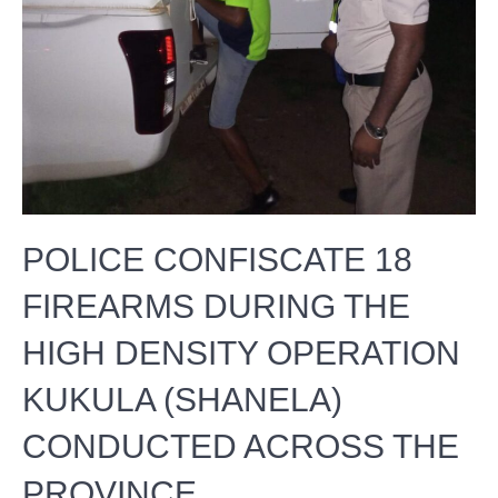
POLICE CONFISCATE 18
FIREARMS DURING THE
HIGH DENSITY OPERATION
KUKULA (SHANELA)
CONDUCTED ACROSS THE
PROVINCE