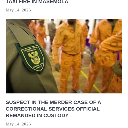
TAXI FIRE IN MASEMOLA
May 14, 2026
SUSPECT IN THE MERDER CASE OF A
CORRECTIONAL SERVICES OFFICIAL
REMANDED IN CUSTODY
May 14, 2026