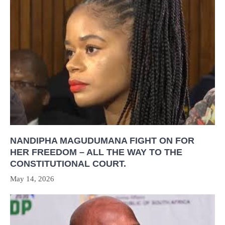
NANDIPHA MAGUDUMANA FIGHT ON FOR
HER FREEDOM – ALL THE WAY TO THE
CONSTITUTIONAL COURT.
May 14, 2026