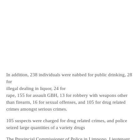
In addition, 238 individuals were nabbed for public drinking, 28
for
illegal dealing in liquor, 24 for
rape, 155 for assault GBH, 13 for robbery with weapons other
than firearm, 16 for sexual offenses, and 105 for drug related
crimes amongst serious crimes.
105 suspects were charged for drug related crimes, and police
seized large quantities of a variety drugs
The Provincial Commissioner of Police in Limpopo, Lieutenant