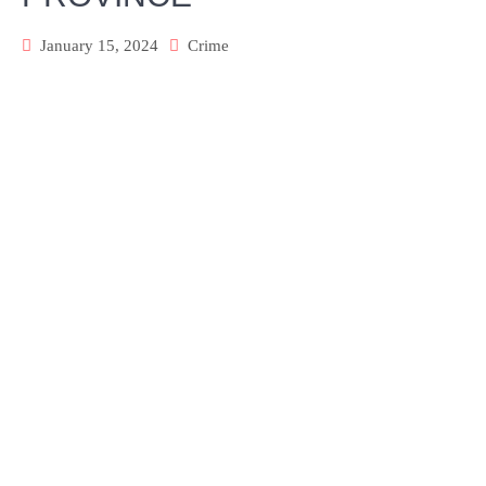
January 15, 2024
Crime