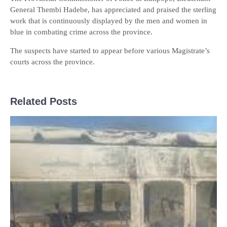
General Thembi Hadebe, has appreciated and praised the sterling
work that is continuously displayed by the men and women in
blue in combating crime across the province.
The suspects have started to appear before various Magistrate’s
courts across the province.
Related Posts