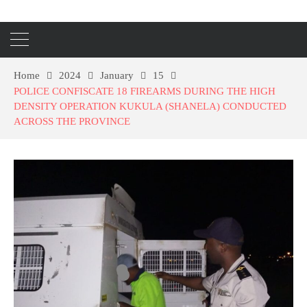
Home
2024
January
15
POLICE CONFISCATE 18 FIREARMS DURING THE HIGH
DENSITY OPERATION KUKULA (SHANELA) CONDUCTED
ACROSS THE PROVINCE