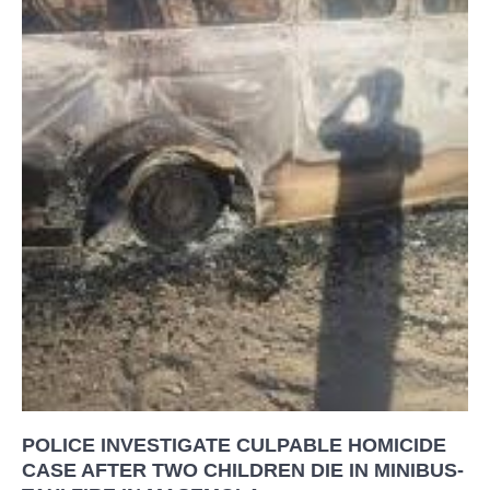
POLICE INVESTIGATE CULPABLE HOMICIDE
CASE AFTER TWO CHILDREN DIE IN MINIBUS-