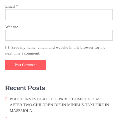
Email
*
Website
Save my name, email, and website in this browser for the
next time I comment.
Recent Posts
POLICE INVESTIGATE CULPABLE HOMICIDE CASE
AFTER TWO CHILDREN DIE IN MINIBUS-TAXI FIRE IN
MASEMOLA