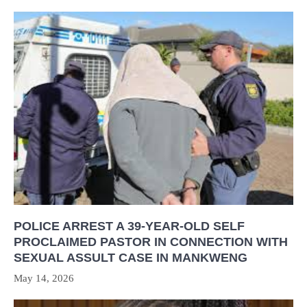
POLICE ARREST A 39-YEAR-OLD SELF
PROCLAIMED PASTOR IN CONNECTION WITH
SEXUAL ASSULT CASE IN MANKWENG
May 14, 2026