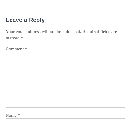
Leave a Reply
Your email address will not be published.
Required fields are
marked
*
Comment
*
Name
*