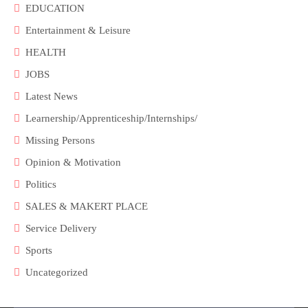
EDUCATION
Entertainment & Leisure
HEALTH
JOBS
Latest News
Learnership/Apprenticeship/Internships/
Missing Persons
Opinion & Motivation
Politics
SALES & MAKERT PLACE
Service Delivery
Sports
Uncategorized