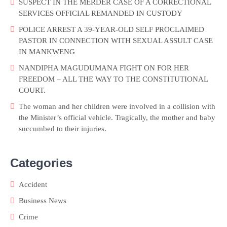
SUSPECT IN THE MERDER CASE OF A CORRECTIONAL
SERVICES OFFICIAL REMANDED IN CUSTODY
POLICE ARREST A 39-YEAR-OLD SELF PROCLAIMED
PASTOR IN CONNECTION WITH SEXUAL ASSULT CASE
IN MANKWENG
NANDIPHA MAGUDUMANA FIGHT ON FOR HER
FREEDOM – ALL THE WAY TO THE CONSTITUTIONAL
COURT.
The woman and her children were involved in a collision with
the Minister’s official vehicle. Tragically, the mother and baby
succumbed to their injuries.
Categories
Accident
Business News
Crime