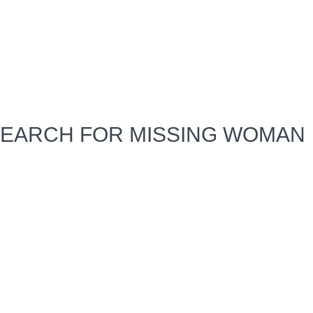
EARCH FOR MISSING WOMAN