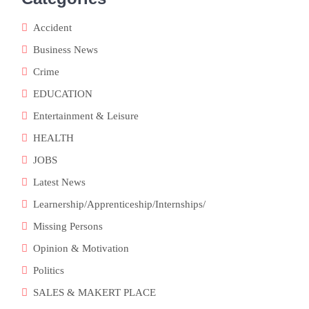
Accident
Business News
Crime
EDUCATION
Entertainment & Leisure
HEALTH
JOBS
Latest News
Learnership/Apprenticeship/Internships/
Missing Persons
Opinion & Motivation
Politics
SALES & MAKERT PLACE