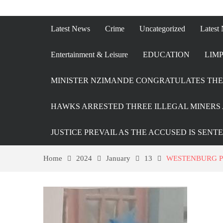
Latest News
Crime
Uncategorized
Latest
Entertainment & Leisure
EDUCATION
LIMP
MINISTER NZIMANDE CONGRATULATES THE 
HAWKS ARRESTED THREE ILLEGAL MINERS 
JUSTICE PREVAIL AS THE ACCUSED IS SENT
Home
2024
January
13
WESTENBURG P