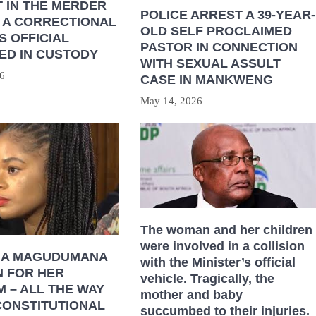
 IN THE MERDER
POLICE ARREST A 39-YEAR-
 A CORRECTIONAL
OLD SELF PROCLAIMED
S OFFICIAL
PASTOR IN CONNECTION
ED IN CUSTODY
WITH SEXUAL ASSULT
6
CASE IN MANKWENG
May 14, 2026
The woman and her children
were involved in a collision
HA MAGUDUMANA
with the Minister’s official
N FOR HER
vehicle. Tragically, the
 – ALL THE WAY
mother and baby
CONSTITUTIONAL
succumbed to their injuries.