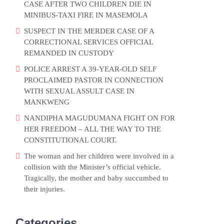
CASE AFTER TWO CHILDREN DIE IN
MINIBUS-TAXI FIRE IN MASEMOLA
SUSPECT IN THE MERDER CASE OF A
CORRECTIONAL SERVICES OFFICIAL
REMANDED IN CUSTODY
POLICE ARREST A 39-YEAR-OLD SELF
PROCLAIMED PASTOR IN CONNECTION
WITH SEXUAL ASSULT CASE IN
MANKWENG
NANDIPHA MAGUDUMANA FIGHT ON FOR
HER FREEDOM – ALL THE WAY TO THE
CONSTITUTIONAL COURT.
The woman and her children were involved in a
collision with the Minister’s official vehicle.
Tragically, the mother and baby succumbed to
their injuries.
Categories