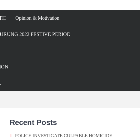
TH
Opinion & Motivation
URUNG 2022 FESTIVE PERIOD
ION
R
Recent Posts
POLICE INVESTIGATE CULPABLE HOMICIDE