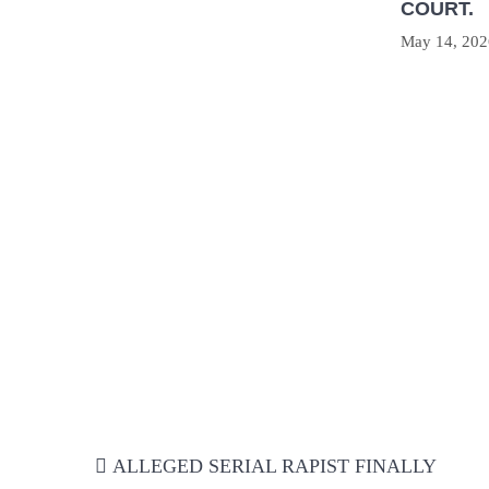
COURT.
May 14, 202
Post
ALLEGED SERIAL RAPIST FINALLY
navigation