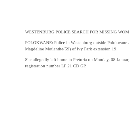
WESTENBURG POLICE SEARCH FOR MISSING WO
POLOKWANE: Police in Westenburg outside Polokwane are 
Magdeline Motlanthe(59) of Ivy Park extension 19.
She allegedly left home to Pretoria on Monday, 08 Januar
registration number LF 21 CD GP.