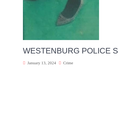
WESTENBURG POLICE S
January 13, 2024
Crime