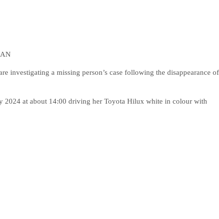
MAN
investigating a missing person’s case following the disappearance of
y 2024 at about 14:00 driving her Toyota Hilux white in colour with