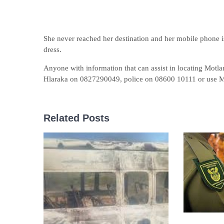
She never reached her destination and her mobile phone i
dress.
Anyone with information that can assist in locating Motlan
Hlaraka on 0827290049, police on 08600 10111 or use
Related Posts