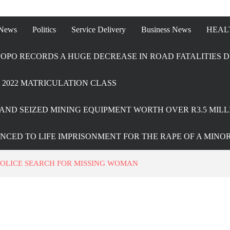
 News
Politics
Service Delivery
Business News
HEAL
OPO RECORDS A HUGE DECREASE IN ROAD FATALITIES D
2022 MATRICULATION CLASS
AND SEIZED MINING EQUIPMENT WORTH OVER R3.5 MILL
ENCED TO LIFE IMPRISONMENT FOR THE RAPE OF A MINO
OLICE SEARCH FOR MISSING WOMAN