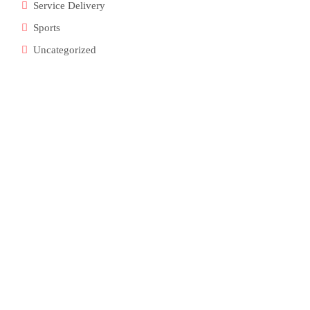
Service Delivery
Sports
Uncategorized