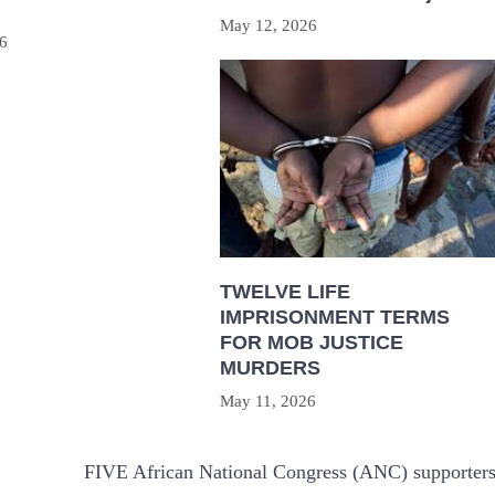
May 12, 2026
6
TWELVE LIFE
IMPRISONMENT TERMS
FOR MOB JUSTICE
MURDERS
May 11, 2026
FIVE African National Congress (ANC) supporter