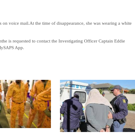
s on voice mail.At the time of disappearance, she was wearing a white
the is requested to contact the Investigating Officer Captain Eddie
 MySAPS App.