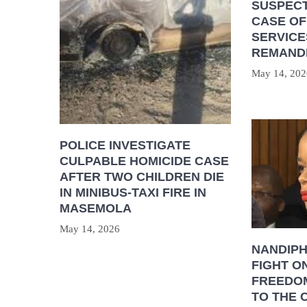
SUSPECT
CASE OF
SERVICE
REMAND
May 14, 202
POLICE INVESTIGATE
CULPABLE HOMICIDE CASE
AFTER TWO CHILDREN DIE
IN MINIBUS-TAXI FIRE IN
MASEMOLA
May 14, 2026
NANDIP
FIGHT O
FREEDOM
TO THE 