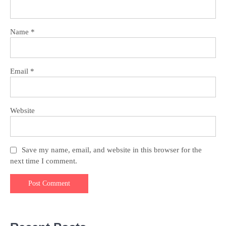
Name
*
Email
*
Website
Save my name, email, and website in this browser for the
next time I comment.