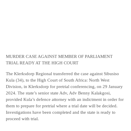
MURDER CASE AGAINST MEMBER OF PARLIAMENT
TRIAL READY AT THE HIGH COURT
The Klerksdorp Regional transferred the case against Sibusiso
Kula (34), to the High Court of South Africa: North West
Division, in Klerksdorp for pretrial conferencing, on 29 January
2024. The state’s senior state Adv, Adv Benny Kalakgosi,
provided Kula’s defence attorney with an indictment in order for
them to prepare for pretrial where a trial date will be decided.
Investigations have been completed and the state is ready to
proceed with trial.