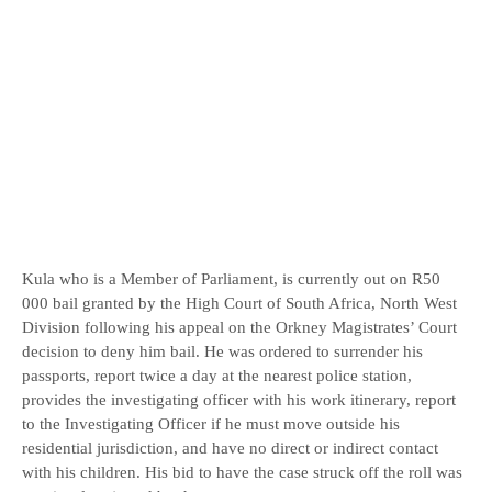
Kula who is a Member of Parliament, is currently out on R50
000 bail granted by the High Court of South Africa, North West
Division following his appeal on the Orkney Magistrates’ Court
decision to deny him bail. He was ordered to surrender his
passports, report twice a day at the nearest police station,
provides the investigating officer with his work itinerary, report
to the Investigating Officer if he must move outside his
residential jurisdiction, and have no direct or indirect contact
with his children. His bid to have the case struck off the roll was