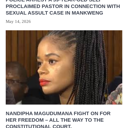
PROCLAIMED PASTOR IN CONNECTION WITH
SEXUAL ASSULT CASE IN MANKWENG
May 14, 2026
NANDIPHA MAGUDUMANA FIGHT ON FOR
HER FREEDOM – ALL THE WAY TO THE
CONSTITUTIONAL COURT.