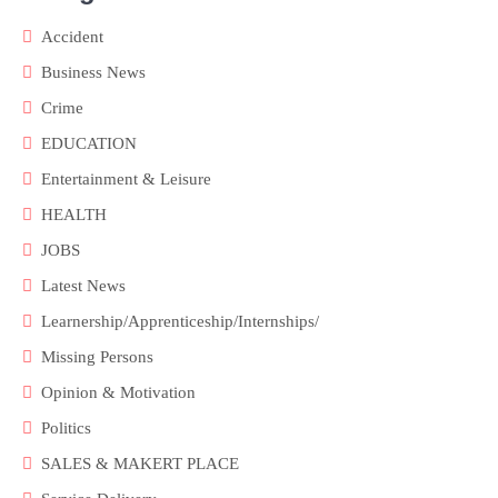
Accident
Business News
Crime
EDUCATION
Entertainment & Leisure
HEALTH
JOBS
Latest News
Learnership/Apprenticeship/Internships/
Missing Persons
Opinion & Motivation
Politics
SALES & MAKERT PLACE