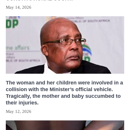
May 14, 2026
The woman and her children were involved in a
collision with the Minister’s official vehicle.
Tragically, the mother and baby succumbed to
their injuries.
May 12, 2026