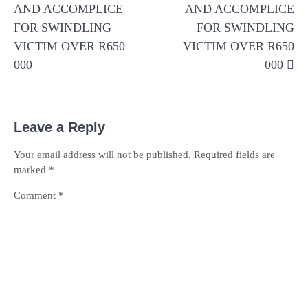
AND ACCOMPLICE
AND ACCOMPLICE
FOR SWINDLING
FOR SWINDLING
VICTIM OVER R650
VICTIM OVER R650
000
000
Leave a Reply
Your email address will not be published.
Required fields are
marked
*
Comment
*