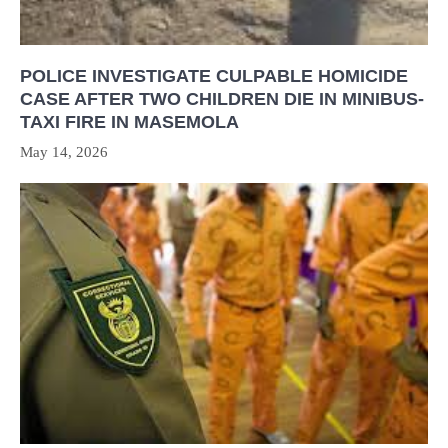
POLICE INVESTIGATE CULPABLE HOMICIDE
CASE AFTER TWO CHILDREN DIE IN MINIBUS-
TAXI FIRE IN MASEMOLA
May 14, 2026