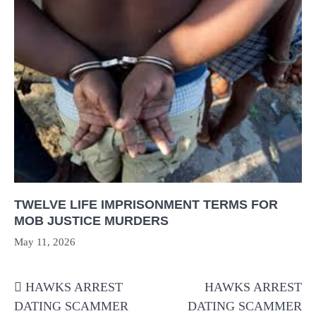
TWELVE LIFE IMPRISONMENT TERMS FOR
MOB JUSTICE MURDERS
May 11, 2026
Post
HAWKS ARREST
HAWKS ARREST
navigation
DATING SCAMMER
DATING SCAMMER