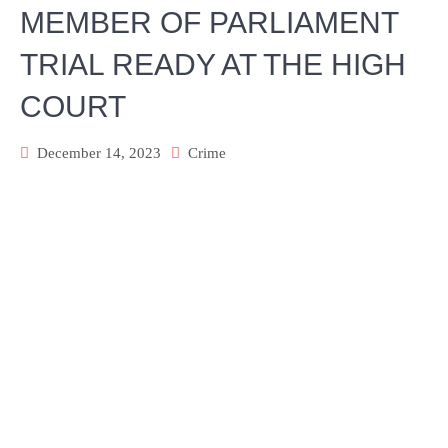
MEMBER OF PARLIAMENT
TRIAL READY AT THE HIGH
COURT
December 14, 2023
Crime