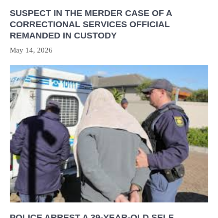
SUSPECT IN THE MERDER CASE OF A
CORRECTIONAL SERVICES OFFICIAL
REMANDED IN CUSTODY
May 14, 2026
POLICE ARREST A 39-YEAR-OLD SELF