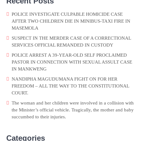
Recent Posts
POLICE INVESTIGATE CULPABLE HOMICIDE CASE
AFTER TWO CHILDREN DIE IN MINIBUS-TAXI FIRE IN
MASEMOLA
SUSPECT IN THE MERDER CASE OF A CORRECTIONAL
SERVICES OFFICIAL REMANDED IN CUSTODY
POLICE ARREST A 39-YEAR-OLD SELF PROCLAIMED
PASTOR IN CONNECTION WITH SEXUAL ASSULT CASE
IN MANKWENG
NANDIPHA MAGUDUMANA FIGHT ON FOR HER
FREEDOM – ALL THE WAY TO THE CONSTITUTIONAL
COURT.
The woman and her children were involved in a collision with
the Minister’s official vehicle. Tragically, the mother and baby
succumbed to their injuries.
Categories