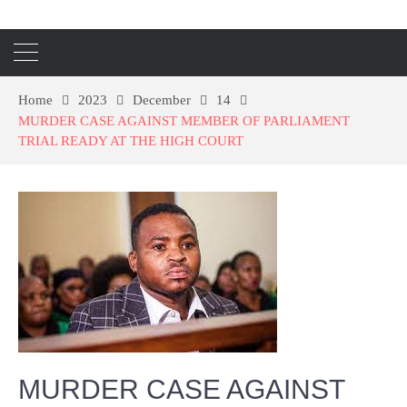
Home
2023
December
14
MURDER CASE AGAINST MEMBER OF PARLIAMENT
TRIAL READY AT THE HIGH COURT
MURDER CASE AGAINST