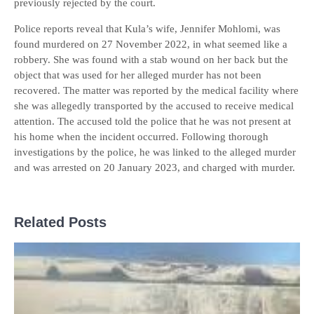
previously rejected by the court.
Police reports reveal that Kula’s wife, Jennifer Mohlomi, was
found murdered on 27 November 2022, in what seemed like a
robbery. She was found with a stab wound on her back but the
object that was used for her alleged murder has not been
recovered. The matter was reported by the medical facility where
she was allegedly transported by the accused to receive medical
attention. The accused told the police that he was not present at
his home when the incident occurred. Following thorough
investigations by the police, he was linked to the alleged murder
and was arrested on 20 January 2023, and charged with murder.
Related Posts