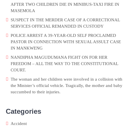
AFTER TWO CHILDREN DIE IN MINIBUS-TAXI FIRE IN
MASEMOLA
SUSPECT IN THE MERDER CASE OF A CORRECTIONAL
SERVICES OFFICIAL REMANDED IN CUSTODY
POLICE ARREST A 39-YEAR-OLD SELF PROCLAIMED
PASTOR IN CONNECTION WITH SEXUAL ASSULT CASE
IN MANKWENG
NANDIPHA MAGUDUMANA FIGHT ON FOR HER
FREEDOM – ALL THE WAY TO THE CONSTITUTIONAL
COURT.
The woman and her children were involved in a collision with
the Minister’s official vehicle. Tragically, the mother and baby
succumbed to their injuries.
Categories
Accident