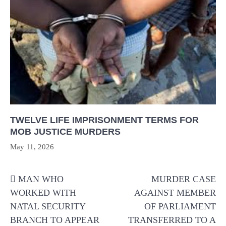
TWELVE LIFE IMPRISONMENT TERMS FOR
MOB JUSTICE MURDERS
May 11, 2026
Post
MAN WHO
MURDER CASE
navigation
WORKED WITH
AGAINST MEMBER
NATAL SECURITY
OF PARLIAMENT
BRANCH TO APPEAR
TRANSFERRED TO A