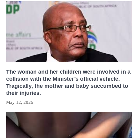
The woman and her children were involved in a
collision with the Minister’s official vehicle.
Tragically, the mother and baby succumbed to
their injuries.
May 12, 2026