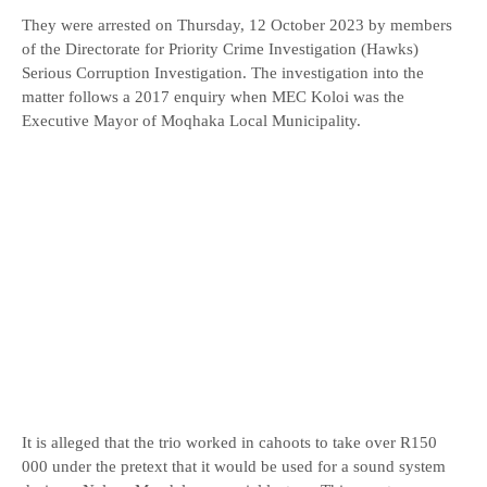
They were arrested on Thursday, 12 October 2023 by members
of the Directorate for Priority Crime Investigation (Hawks)
Serious Corruption Investigation. The investigation into the
matter follows a 2017 enquiry when MEC Koloi was the
Executive Mayor of Moqhaka Local Municipality.
It is alleged that the trio worked in cahoots to take over R150
000 under the pretext that it would be used for a sound system