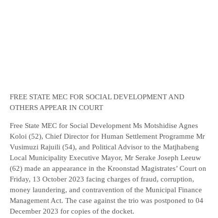
FREE STATE MEC FOR SOCIAL DEVELOPMENT AND
OTHERS APPEAR IN COURT
Free State MEC for Social Development Ms Motshidise Agnes
Koloi (52), Chief Director for Human Settlement Programme Mr
Vusimuzi Rajuili (54), and Political Advisor to the Matjhabeng
Local Municipality Executive Mayor, Mr Serake Joseph Leeuw
(62) made an appearance in the Kroonstad Magistrates’ Court on
Friday, 13 October 2023 facing charges of fraud, corruption,
money laundering, and contravention of the Municipal Finance
Management Act. The case against the trio was postponed to 04
December 2023 for copies of the docket.