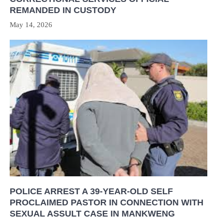
REMANDED IN CUSTODY
May 14, 2026
POLICE ARREST A 39-YEAR-OLD SELF
PROCLAIMED PASTOR IN CONNECTION WITH
SEXUAL ASSULT CASE IN MANKWENG