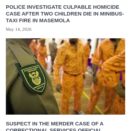
POLICE INVESTIGATE CULPABLE HOMICIDE
CASE AFTER TWO CHILDREN DIE IN MINIBUS-
TAXI FIRE IN MASEMOLA
May 14, 2026
SUSPECT IN THE MERDER CASE OF A
CORRECTIONAL SERVICES OFFICIAL