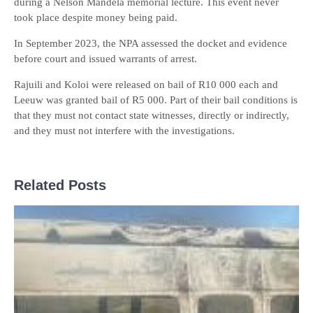
during a Nelson Mandela memorial lecture. This event never
took place despite money being paid.
In September 2023, the NPA assessed the docket and evidence
before court and issued warrants of arrest.
Rajuili and Koloi were released on bail of R10 000 each and
Leeuw was granted bail of R5 000. Part of their bail conditions is
that they must not contact state witnesses, directly or indirectly,
and they must not interfere with the investigations.
Related Posts