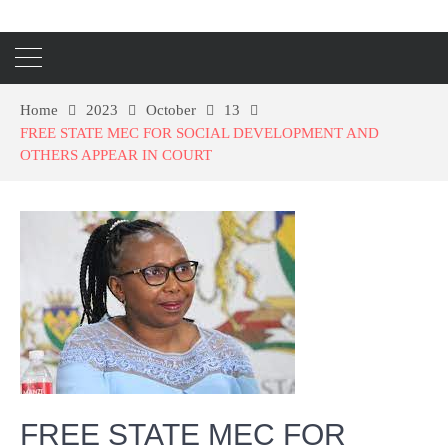
Home
2023
October
13
FREE STATE MEC FOR SOCIAL DEVELOPMENT AND
OTHERS APPEAR IN COURT
FREE STATE MEC FOR