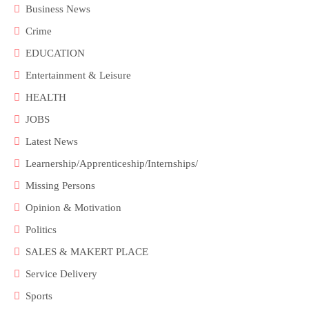
Business News
Crime
EDUCATION
Entertainment & Leisure
HEALTH
JOBS
Latest News
Learnership/Apprenticeship/Internships/
Missing Persons
Opinion & Motivation
Politics
SALES & MAKERT PLACE
Service Delivery
Sports