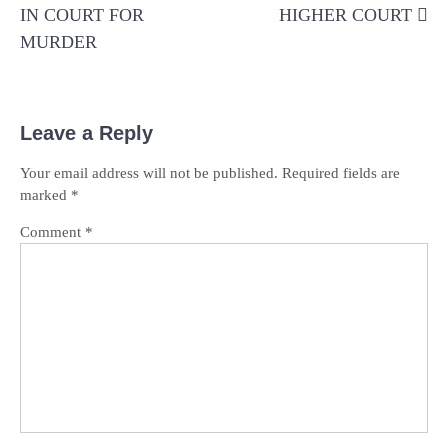
IN COURT FOR
HIGHER COURT
MURDER
Leave a Reply
Your email address will not be published.
Required fields are
marked
*
Comment
*