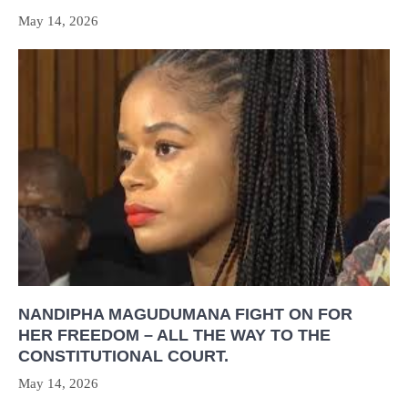
May 14, 2026
NANDIPHA MAGUDUMANA FIGHT ON FOR
HER FREEDOM – ALL THE WAY TO THE
CONSTITUTIONAL COURT.
May 14, 2026