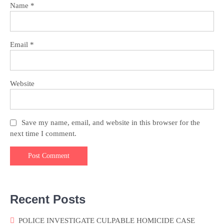
Name
*
Email
*
Website
Save my name, email, and website in this browser for the
next time I comment.
Recent Posts
POLICE INVESTIGATE CULPABLE HOMICIDE CASE