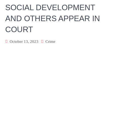
SOCIAL DEVELOPMENT
AND OTHERS APPEAR IN
COURT
October 13, 2023
Crime