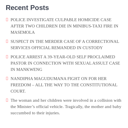
Recent Posts
POLICE INVESTIGATE CULPABLE HOMICIDE CASE
AFTER TWO CHILDREN DIE IN MINIBUS-TAXI FIRE IN
MASEMOLA
SUSPECT IN THE MERDER CASE OF A CORRECTIONAL
SERVICES OFFICIAL REMANDED IN CUSTODY
POLICE ARREST A 39-YEAR-OLD SELF PROCLAIMED
PASTOR IN CONNECTION WITH SEXUAL ASSULT CASE
IN MANKWENG
NANDIPHA MAGUDUMANA FIGHT ON FOR HER
FREEDOM – ALL THE WAY TO THE CONSTITUTIONAL
COURT.
The woman and her children were involved in a collision with
the Minister’s official vehicle. Tragically, the mother and baby
succumbed to their injuries.