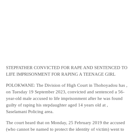
STEPFATHER CONVICTED FOR RAPE AND SENTENCED TO
LIFE IMPRISONMENT FOR RAPING A TEENAGE GIRL
POLOKWANE: The Division of High Court in Thohoyadou has ,
on Tuesday 19 September 2023, convicted and sentenced a 56-
year-old male accused to life imprisonment after he was found
guilty of raping his stepdaughter aged 14 years old at ,
Saselamani Policing area.
The court heard that on Monday, 25 February 2019 the accused
(who cannot be named to protect the identity of victim) went to