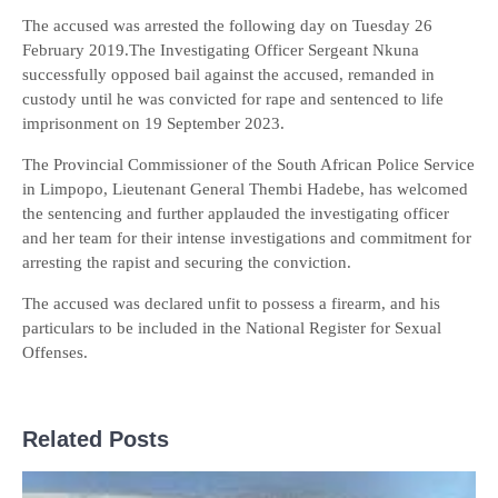
The accused was arrested the following day on Tuesday 26
February 2019.The Investigating Officer Sergeant Nkuna
successfully opposed bail against the accused, remanded in
custody until he was convicted for rape and sentenced to life
imprisonment on 19 September 2023.
The Provincial Commissioner of the South African Police Service
in Limpopo, Lieutenant General Thembi Hadebe, has welcomed
the sentencing and further applauded the investigating officer
and her team for their intense investigations and commitment for
arresting the rapist and securing the conviction.
The accused was declared unfit to possess a firearm, and his
particulars to be included in the National Register for Sexual
Offenses.
Related Posts