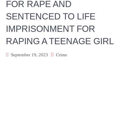
FOR RAPE AND
SENTENCED TO LIFE
IMPRISONMENT FOR
RAPING A TEENAGE GIRL
September 19, 2023
Crime