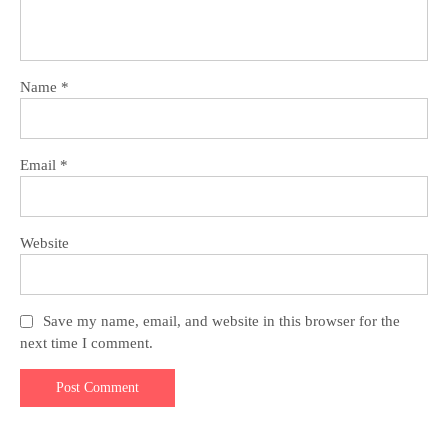
Name
*
Email
*
Website
Save my name, email, and website in this browser for the
next time I comment.