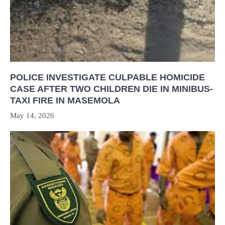
POLICE INVESTIGATE CULPABLE HOMICIDE
CASE AFTER TWO CHILDREN DIE IN MINIBUS-
TAXI FIRE IN MASEMOLA
May 14, 2026