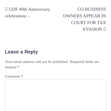
Post
UDF 40th Anniversary
CO-BUSINESS
navigation
celebrations –
OWNERS APPEAR IN
COURT FOR TAX
EVASION
Leave a Reply
Your email address will not be published.
Required fields are
marked
*
Comment
*