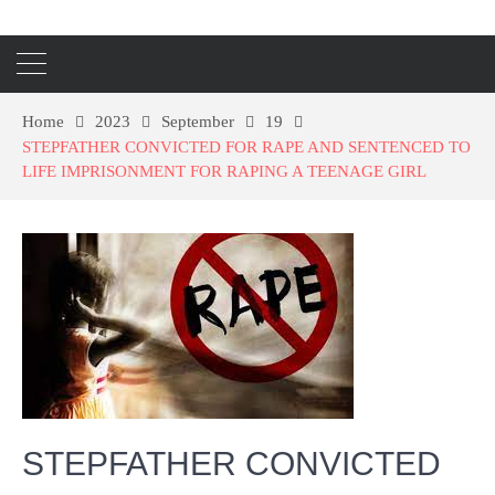
Home
2023
September
19
STEPFATHER CONVICTED FOR RAPE AND SENTENCED TO
LIFE IMPRISONMENT FOR RAPING A TEENAGE GIRL
STEPFATHER CONVICTED