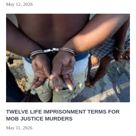
May 12, 2026
TWELVE LIFE IMPRISONMENT TERMS FOR
MOB JUSTICE MURDERS
May 11, 2026