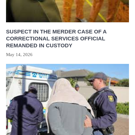
SUSPECT IN THE MERDER CASE OF A
CORRECTIONAL SERVICES OFFICIAL
REMANDED IN CUSTODY
May 14, 2026