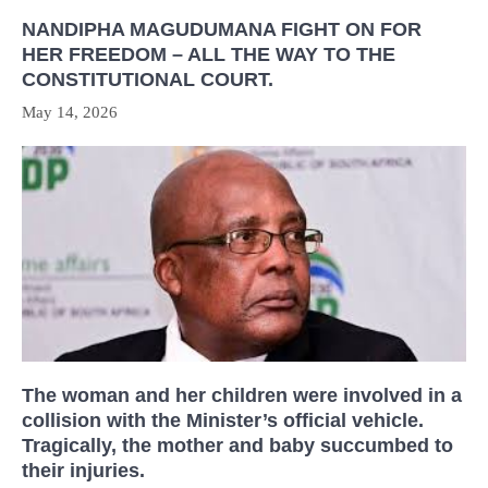
NANDIPHA MAGUDUMANA FIGHT ON FOR
HER FREEDOM – ALL THE WAY TO THE
CONSTITUTIONAL COURT.
May 14, 2026
The woman and her children were involved in a
collision with the Minister’s official vehicle.
Tragically, the mother and baby succumbed to
their injuries.