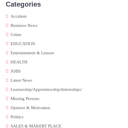
Categories
Accident
Business News
Crime
EDUCATION
Entertainment & Leisure
HEALTH
JOBS
Latest News
Learnership/Apprenticeship/Internships/
Missing Persons
Opinion & Motivation
Politics
SALES & MAKERT PLACE