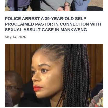
POLICE ARREST A 39-YEAR-OLD SELF
PROCLAIMED PASTOR IN CONNECTION WITH
SEXUAL ASSULT CASE IN MANKWENG
May 14, 2026