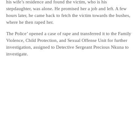
his wife’s residence and found the victim, who is his
stepdaughter, was alone. He promised her a job and left. A few
hours later, he came back to fetch the victim towards the bushes,
where he then raped her.
The Police’ opened a case of rape and transferred it to the Family
Violence, Child Protection, and Sexual Offense Unit for further
investigation, assigned to Detective Sergeant Precious Nkuna to
investigate.