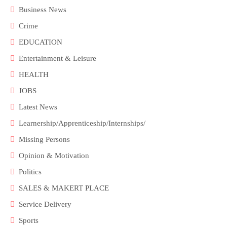
Business News
Crime
EDUCATION
Entertainment & Leisure
HEALTH
JOBS
Latest News
Learnership/Apprenticeship/Internships/
Missing Persons
Opinion & Motivation
Politics
SALES & MAKERT PLACE
Service Delivery
Sports