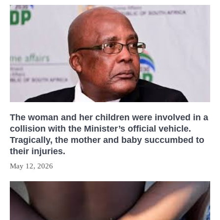
The woman and her children were involved in a
collision with the Minister’s official vehicle.
Tragically, the mother and baby succumbed to
their injuries.
May 12, 2026