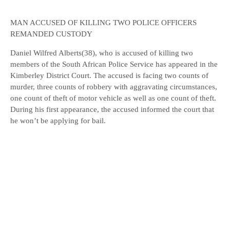
MAN ACCUSED OF KILLING TWO POLICE OFFICERS
REMANDED CUSTODY
Daniel Wilfred Alberts(38), who is accused of killing two
members of the South African Police Service has appeared in the
Kimberley District Court. The accused is facing two counts of
murder, three counts of robbery with aggravating circumstances,
one count of theft of motor vehicle as well as one count of theft.
During his first appearance, the accused informed the court that
he won’t be applying for bail.