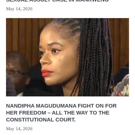
May 14, 2026
NANDIPHA MAGUDUMANA FIGHT ON FOR
HER FREEDOM – ALL THE WAY TO THE
CONSTITUTIONAL COURT.
May 14, 2026