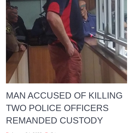
MAN ACCUSED OF KILLING
TWO POLICE OFFICERS
REMANDED CUSTODY