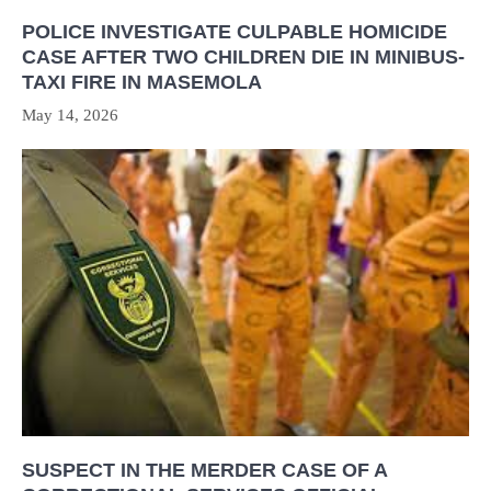
POLICE INVESTIGATE CULPABLE HOMICIDE
CASE AFTER TWO CHILDREN DIE IN MINIBUS-
TAXI FIRE IN MASEMOLA
May 14, 2026
SUSPECT IN THE MERDER CASE OF A