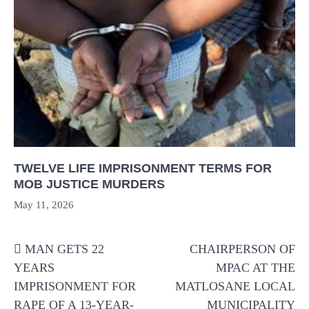
TWELVE LIFE IMPRISONMENT TERMS FOR
MOB JUSTICE MURDERS
May 11, 2026
Post
MAN GETS 22
CHAIRPERSON OF
navigation
YEARS
MPAC AT THE
IMPRISONMENT FOR
MATLOSANE LOCAL
RAPE OF A 13-YEAR-
MUNICIPALITY