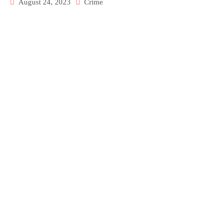
August 24, 2023
Crime