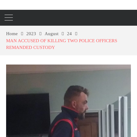
Home
2023
August
24
MAN ACCUSED OF KILLING TWO POLICE OFFICERS
REMANDED CUSTODY