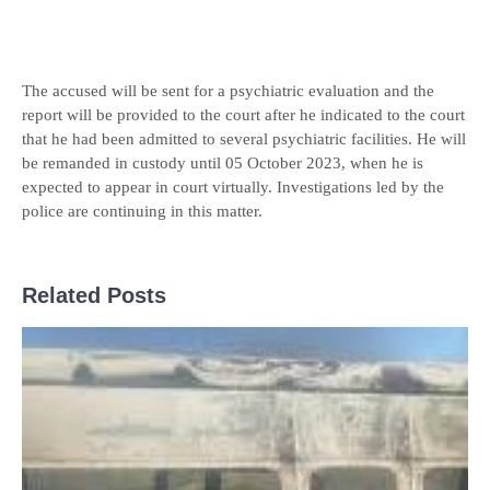
The accused will be sent for a psychiatric evaluation and the
report will be provided to the court after he indicated to the court
that he had been admitted to several psychiatric facilities. He will
be remanded in custody until 05 October 2023, when he is
expected to appear in court virtually. Investigations led by the
police are continuing in this matter.
Related Posts