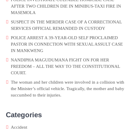
AFTER TWO CHILDREN DIE IN MINIBUS-TAXI FIRE IN
MASEMOLA
SUSPECT IN THE MERDER CASE OF A CORRECTIONAL
SERVICES OFFICIAL REMANDED IN CUSTODY
POLICE ARREST A 39-YEAR-OLD SELF PROCLAIMED
PASTOR IN CONNECTION WITH SEXUAL ASSULT CASE
IN MANKWENG
NANDIPHA MAGUDUMANA FIGHT ON FOR HER
FREEDOM – ALL THE WAY TO THE CONSTITUTIONAL
COURT.
The woman and her children were involved in a collision with
the Minister’s official vehicle. Tragically, the mother and baby
succumbed to their injuries.
Categories
Accident