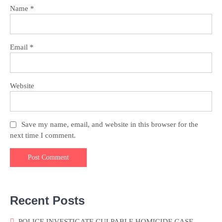
Name
*
Email
*
Website
Save my name, email, and website in this browser for the
next time I comment.
Recent Posts
POLICE INVESTIGATE CULPABLE HOMICIDE CASE