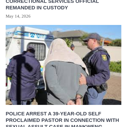
CORRECTIONAL SERVICES OFFICIAL
REMANDED IN CUSTODY
May 14, 2026
POLICE ARREST A 39-YEAR-OLD SELF
PROCLAIMED PASTOR IN CONNECTION WITH
SEXUAL ASSULT CASE IN MANKWENG