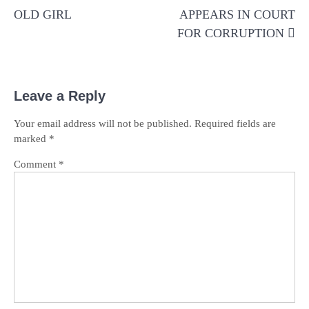
OLD GIRL
APPEARS IN COURT
FOR CORRUPTION
Leave a Reply
Your email address will not be published.
Required fields are
marked
*
Comment
*