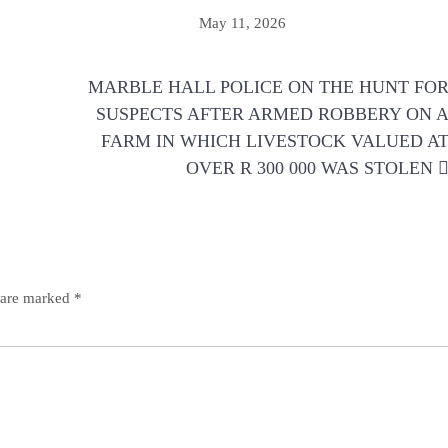
May 11, 2026
MARBLE HALL POLICE ON THE HUNT FO
SUSPECTS AFTER ARMED ROBBERY ON 
FARM IN WHICH LIVESTOCK VALUED A
OVER R 300 000 WAS STOLEN
s are marked
*