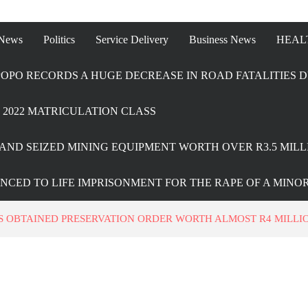
 News
Politics
Service Delivery
Business News
HEAL
OPO RECORDS A HUGE DECREASE IN ROAD FATALITIES D
2022 MATRICULATION CLASS
AND SEIZED MINING EQUIPMENT WORTH OVER R3.5 MILL
ENCED TO LIFE IMPRISONMENT FOR THE RAPE OF A MINO
 OBTAINED PRESERVATION ORDER WORTH ALMOST R4 MILLIO