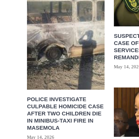
SUSPECT
CASE OF
SERVICE
REMAND
May 14, 202
POLICE INVESTIGATE
CULPABLE HOMICIDE CASE
AFTER TWO CHILDREN DIE
IN MINIBUS-TAXI FIRE IN
MASEMOLA
May 14, 2026