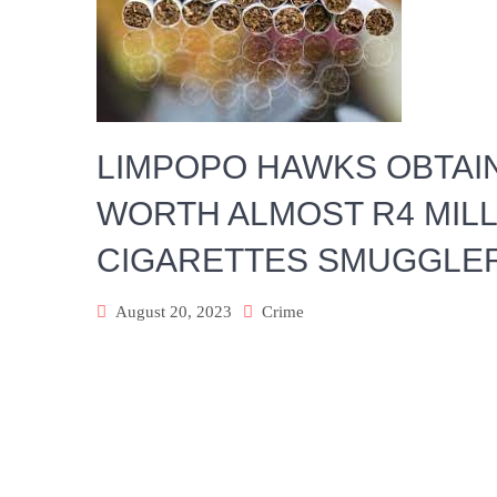
LIMPOPO HAWKS OBTAI
WORTH ALMOST R4 MILLI
CIGARETTES SMUGGLE
August 20, 2023
Crime