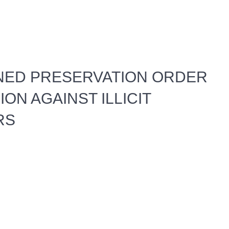
NED PRESERVATION ORDER
ON AGAINST ILLICIT
RS