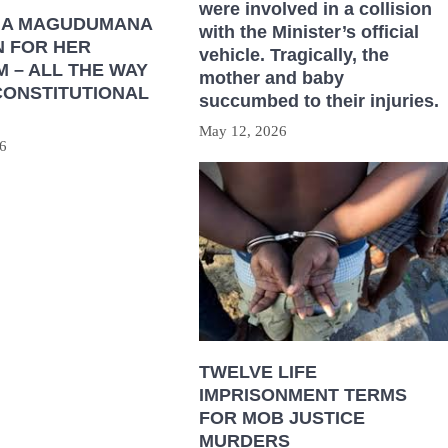
were involved in a collision
HA MAGUDUMANA
with the Minister’s official
N FOR HER
vehicle. Tragically, the
 – ALL THE WAY
mother and baby
CONSTITUTIONAL
succumbed to their injuries.
May 12, 2026
6
TWELVE LIFE
IMPRISONMENT TERMS
FOR MOB JUSTICE
MURDERS