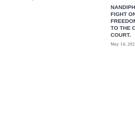
NANDIP
FIGHT O
FREEDOM
TO THE 
COURT.
May 14, 202