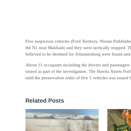
Five suspicious vehicles (Ford Territory, Nissan Pathfin
the N1 near Makhado and they were tactically stopped. The
believed to be destined for Johannesburg were found and 
About 11 occupants including the drivers and passengers we
seized as part of the investigation. The Hawks Assets Forfe
until the preservation order of five 5 vehicles was issu
Related Posts