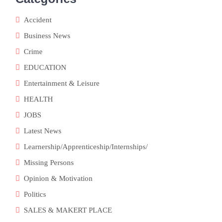
Accident
Business News
Crime
EDUCATION
Entertainment & Leisure
HEALTH
JOBS
Latest News
Learnership/Apprenticeship/Internships/
Missing Persons
Opinion & Motivation
Politics
SALES & MAKERT PLACE