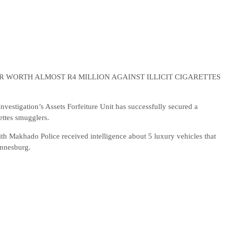
 WORTH ALMOST R4 MILLION AGAINST ILLICIT CIGARETTES
estigation’s Assets Forfeiture Unit has successfully secured a
ettes smugglers.
 Makhado Police received intelligence about 5 luxury vehicles that
annesburg.