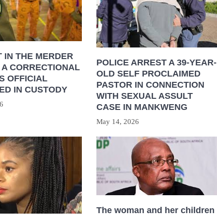
 IN THE MERDER
POLICE ARREST A 39-YEAR-
 A CORRECTIONAL
OLD SELF PROCLAIMED
S OFFICIAL
PASTOR IN CONNECTION
ED IN CUSTODY
WITH SEXUAL ASSULT
6
CASE IN MANKWENG
May 14, 2026
The woman and her children