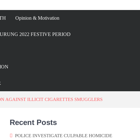
TH
Opinion & Motivation
URUNG 2022 FESTIVE PERIOD
ION
R
N AGAINST ILLICIT CIGARETTES SMUGGLERS
Recent Posts
POLICE INVESTIGATE CULPABLE HOMICIDE