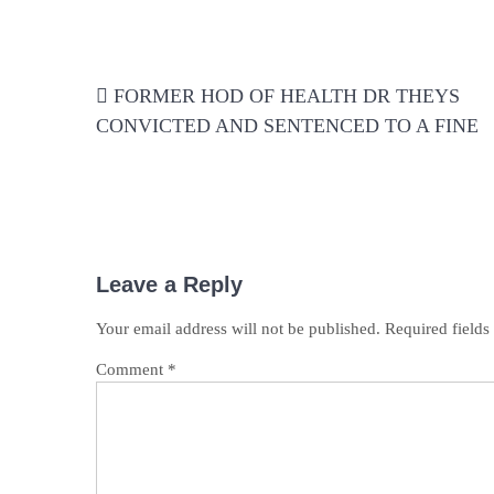
Post
FORMER HOD OF HEALTH DR THEYS
navigation
CONVICTED AND SENTENCED TO A FINE
Leave a Reply
Your email address will not be published.
Required field
Comment
*