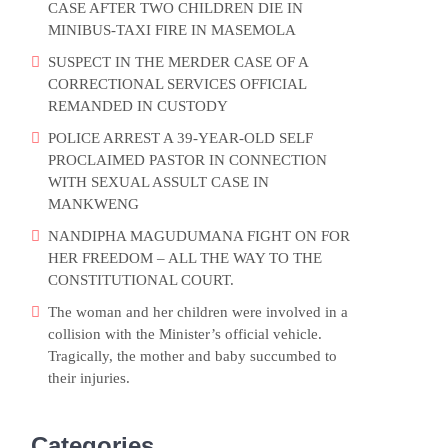
CASE AFTER TWO CHILDREN DIE IN
MINIBUS-TAXI FIRE IN MASEMOLA
SUSPECT IN THE MERDER CASE OF A
CORRECTIONAL SERVICES OFFICIAL
REMANDED IN CUSTODY
POLICE ARREST A 39-YEAR-OLD SELF
PROCLAIMED PASTOR IN CONNECTION
WITH SEXUAL ASSULT CASE IN
MANKWENG
NANDIPHA MAGUDUMANA FIGHT ON FOR
HER FREEDOM – ALL THE WAY TO THE
CONSTITUTIONAL COURT.
The woman and her children were involved in a
collision with the Minister’s official vehicle.
Tragically, the mother and baby succumbed to
their injuries.
Categories