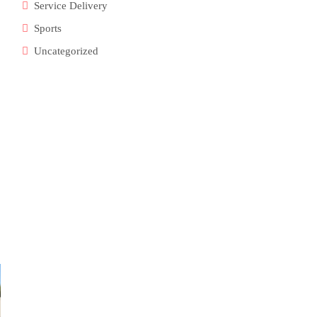
Service Delivery
Sports
Uncategorized