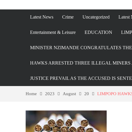
Latest News
Crime
Uncategorized
Latest
Entertainment & Leisure
EDUCATION
LIMP
MINISTER NZIMANDE CONGRATULATES THE 
HAWKS ARRESTED THREE ILLEGAL MINERS 
JUSTICE PREVAIL AS THE ACCUSED IS SENT
Home
2023
August
20
LIMPOPO HAWKS