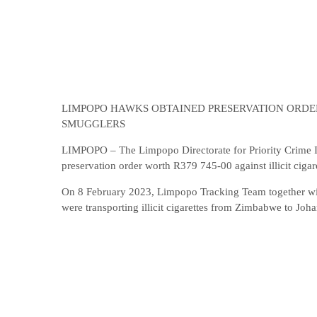
LIMPOPO HAWKS OBTAINED PRESERVATION ORDER
SMUGGLERS
LIMPOPO – The Limpopo Directorate for Priority Crime Inv
preservation order worth R379 745-00 against illicit cigar
On 8 February 2023, Limpopo Tracking Team together with
were transporting illicit cigarettes from Zimbabwe to Joh