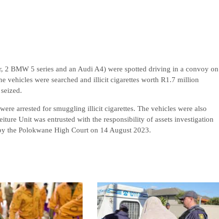
der, 2 BMW 5 series and an Audi A4) were spotted driving in a convoy on
 vehicles were searched and illicit cigarettes worth R1.7 million
seized.
re arrested for smuggling illicit cigarettes. The vehicles were also
iture Unit was entrusted with the responsibility of assets investigation
ed by the Polokwane High Court on 14 August 2023.