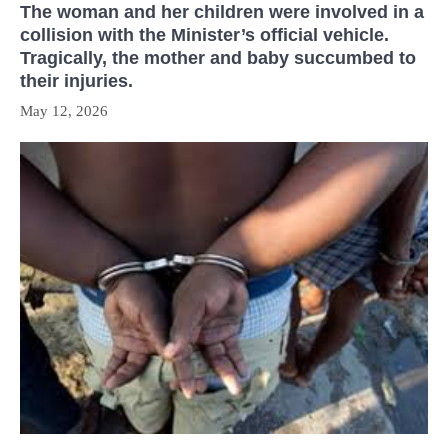
The woman and her children were involved in a
collision with the Minister’s official vehicle.
Tragically, the mother and baby succumbed to
their injuries.
May 12, 2026