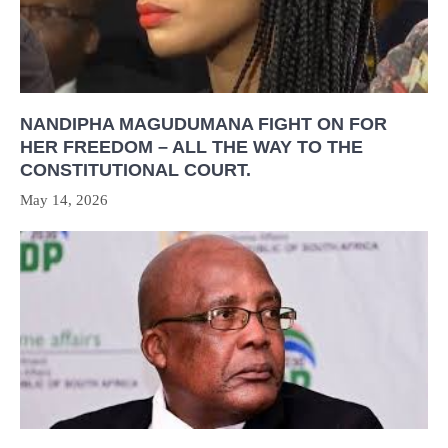
NANDIPHA MAGUDUMANA FIGHT ON FOR
HER FREEDOM – ALL THE WAY TO THE
CONSTITUTIONAL COURT.
May 14, 2026