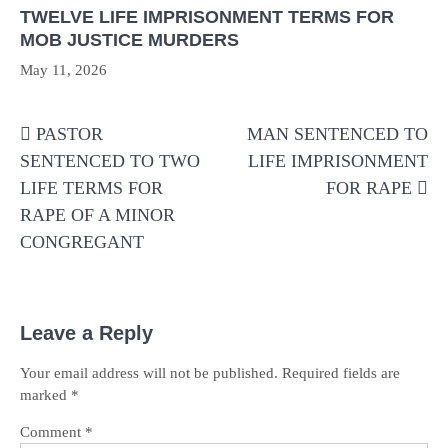
TWELVE LIFE IMPRISONMENT TERMS FOR
MOB JUSTICE MURDERS
May 11, 2026
Post
PASTOR
MAN SENTENCED TO
navigation
SENTENCED TO TWO
LIFE IMPRISONMENT
LIFE TERMS FOR
FOR RAPE
RAPE OF A MINOR
CONGREGANT
Leave a Reply
Your email address will not be published.
Required fields are
marked
*
Comment
*