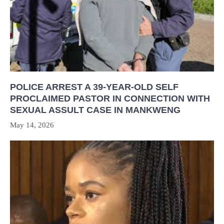
POLICE ARREST A 39-YEAR-OLD SELF
PROCLAIMED PASTOR IN CONNECTION WITH
SEXUAL ASSULT CASE IN MANKWENG
May 14, 2026