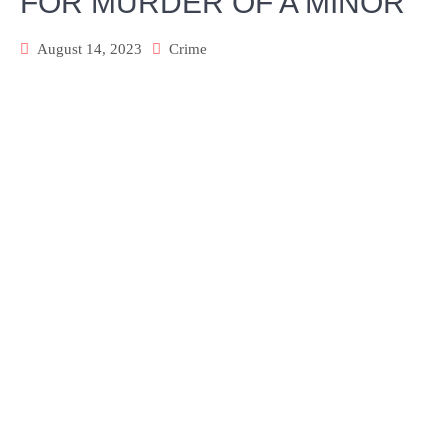
FOR MURDER OF A MINOR
August 14, 2023
Crime