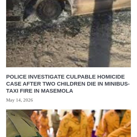
POLICE INVESTIGATE CULPABLE HOMICIDE
CASE AFTER TWO CHILDREN DIE IN MINIBUS-
TAXI FIRE IN MASEMOLA
May 14, 2026