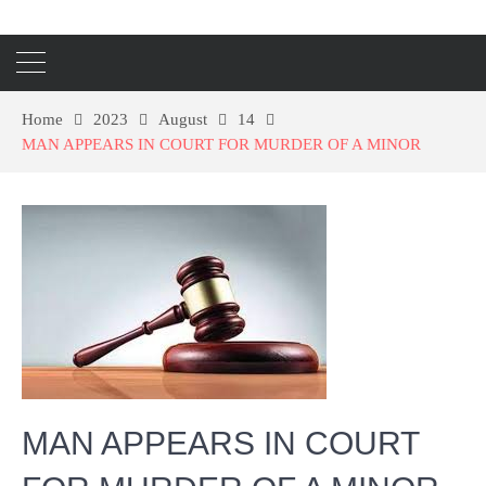
Home
2023
August
14
MAN APPEARS IN COURT FOR MURDER OF A MINOR
MAN APPEARS IN COURT