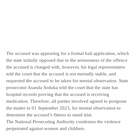
The accused was appearing for a formal bail application, which
the state initially opposed due to the seriousness of the offence
the accused is charged with, however, his legal representative
told the court that the accused is not mentally stable, and
requested the accused to be taken for mental observation. State
prosecutor Asanda Soduka told the court that the state has
hospital records proving that the accused is receiving
medication. Therefore, all parties involved agreed to postpone
the matter to 01 September 2023, for mental observation to
determine the accused’s fitness to stand trial.
The National Prosecuting Authority condemns the violence
perpetrated against women and children.