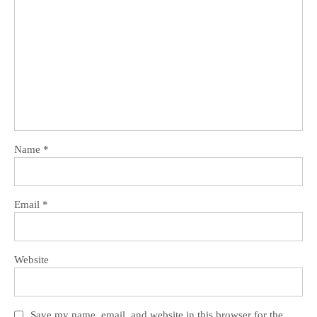
Name
*
Email
*
Website
Save my name, email, and website in this browser for the