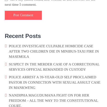
next time I comment.
Recent Posts
POLICE INVESTIGATE CULPABLE HOMICIDE CASE
AFTER TWO CHILDREN DIE IN MINIBUS-TAXI FIRE IN
MASEMOLA
SUSPECT IN THE MERDER CASE OF A CORRECTIONAL
SERVICES OFFICIAL REMANDED IN CUSTODY
POLICE ARREST A 39-YEAR-OLD SELF PROCLAIMED
PASTOR IN CONNECTION WITH SEXUAL ASSULT CASE
IN MANKWENG
NANDIPHA MAGUDUMANA FIGHT ON FOR HER
FREEDOM – ALL THE WAY TO THE CONSTITUTIONAL
COURT.