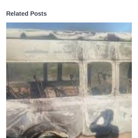
Related Posts