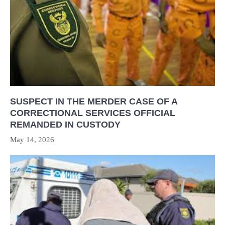
SUSPECT IN THE MERDER CASE OF A
CORRECTIONAL SERVICES OFFICIAL
REMANDED IN CUSTODY
May 14, 2026