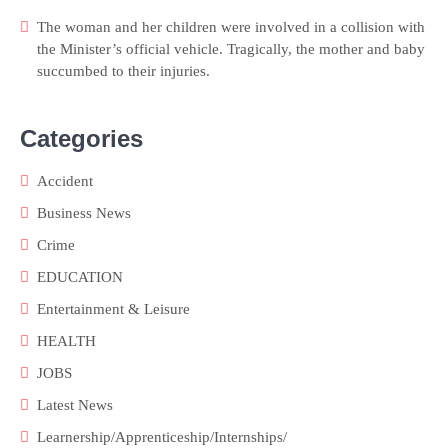
The woman and her children were involved in a collision with
the Minister’s official vehicle. Tragically, the mother and baby
succumbed to their injuries.
Categories
Accident
Business News
Crime
EDUCATION
Entertainment & Leisure
HEALTH
JOBS
Latest News
Learnership/Apprenticeship/Internships/