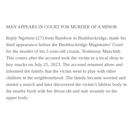
MAN APPEARS IN COURT FOR MURDER OF A MINOR
Reply Ngobeni (27) from Rainbow in Bushbuckridge, made his
third appearance before the Bushbuckridge Magistrates’ Court
for the murder of his 5-year-old cousin, Testimony Manchidi.
This comes after the accused took the victim to a local shop to
buy snacks on July 25, 2023. The accused returned alone and
informed the family that the victim went to play with other
children in the neighbourhood. The family became worried and
started a search and later discovered the victim’s lifeless body in
the nearby bush with her throat slit and stab wounds on the
upper body.