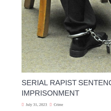
SERIAL RAPIST SENTEN
IMPRISONMENT
July 31, 2023
Crime