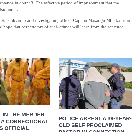
entence in count 3. The effective period of imprisonment that the
risonment.
e Ratshibvumo and investigating officer Captain Masangu Mbedzi from
hope that perpetrators of such crimes will learn from the sentence.
 IN THE MERDER
POLICE ARREST A 39-YEAR-
 A CORRECTIONAL
OLD SELF PROCLAIMED
S OFFICIAL
PASTOR IN CONNECTION