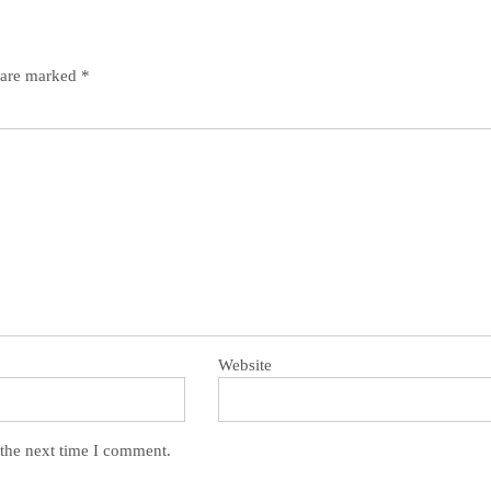
s are marked
*
Website
 the next time I comment.