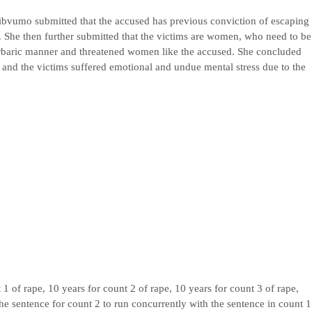
ibvumo submitted that the accused has previous conviction of escaping
 She then further submitted that the victims are women, who need to be
rbaric manner and threatened women like the accused. She concluded
y and the victims suffered emotional and undue mental stress due to the
1 of rape, 10 years for count 2 of rape, 10 years for count 3 of rape,
the sentence for count 2 to run concurrently with the sentence in count 1