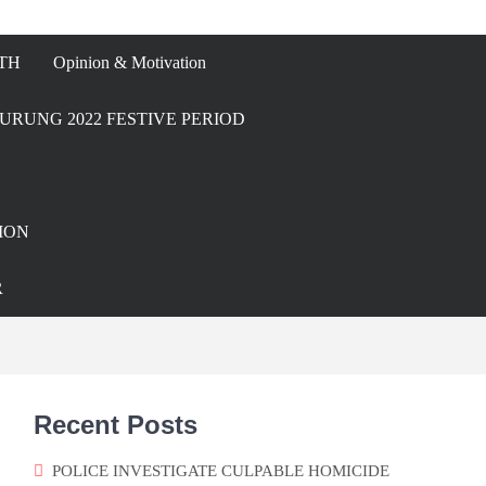
TH
Opinion & Motivation
URUNG 2022 FESTIVE PERIOD
ION
R
Recent Posts
POLICE INVESTIGATE CULPABLE HOMICIDE