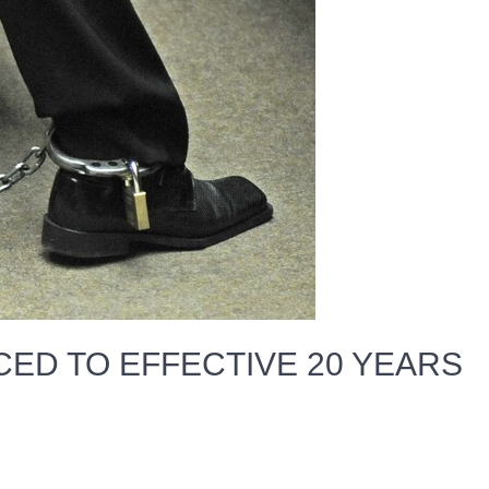
CED TO EFFECTIVE 20 YEARS