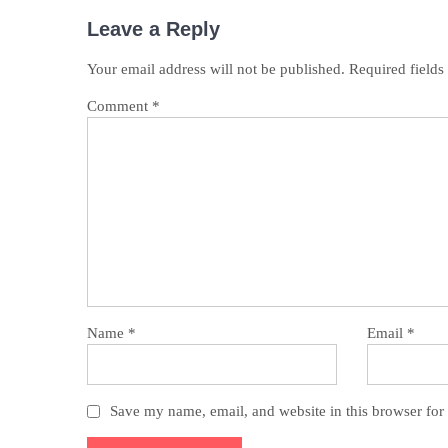
Leave a Reply
Your email address will not be published.
Required field
Comment
*
Name
*
Email
*
Save my name, email, and website in this browser for