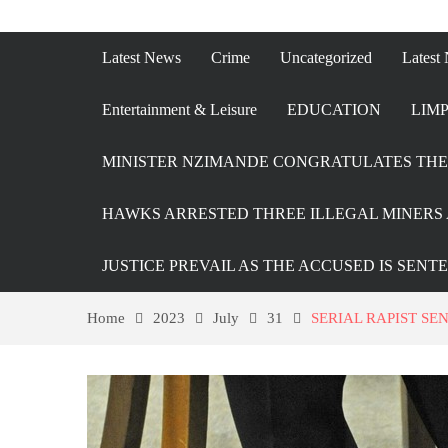
Latest News
Crime
Uncategorized
Latest
Entertainment & Leisure
EDUCATION
LIMP
MINISTER NZIMANDE CONGRATULATES THE 
HAWKS ARRESTED THREE ILLEGAL MINERS 
JUSTICE PREVAIL AS THE ACCUSED IS SENT
Home
2023
July
31
SERIAL RAPIST SE