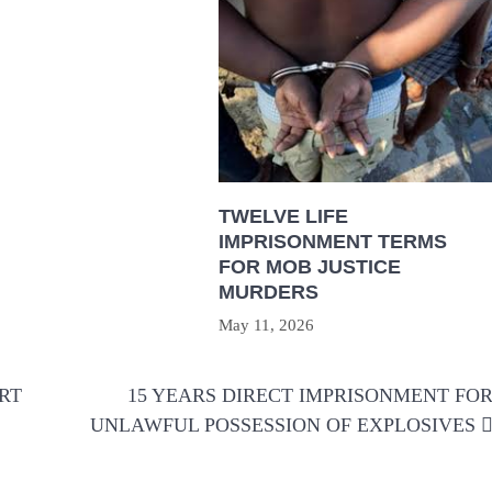
TWELVE LIFE
IMPRISONMENT TERMS
FOR MOB JUSTICE
MURDERS
May 11, 2026
RT
15 YEARS DIRECT IMPRISONMENT FO
UNLAWFUL POSSESSION OF EXPLOSIVES