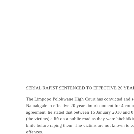
SERIAL RAPIST SENTENCED TO EFFECTIVE 20 YE
The Limpopo Polokwane High Court has convicted and s
Namakgale to effective 20 years imprisonment for 4 counts
agreement, he stated that between 16 January 2018 and 
(the victims) a lift on a public road as they were hitchh
knife before raping them. The victims are not known to e
offences.