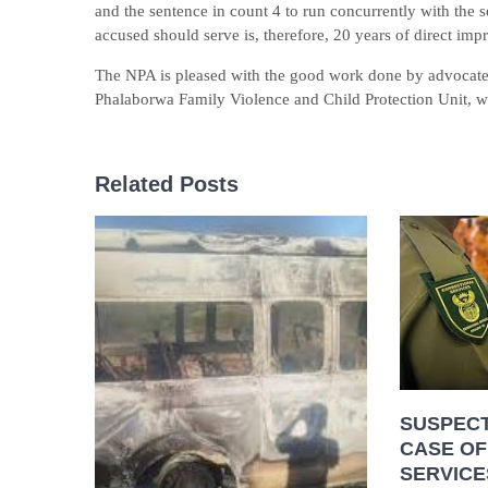
and the sentence in count 4 to run concurrently with the s
accused should serve is, therefore, 20 years of direct imp
The NPA is pleased with the good work done by advocat
Phalaborwa Family Violence and Child Protection Unit, we 
Related Posts
SUSPECT
CASE OF
SERVICE