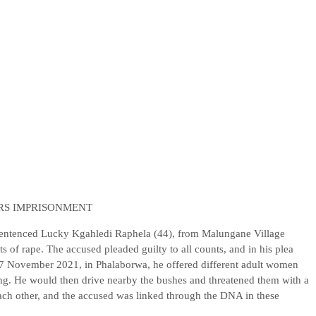
ARS IMPRISONMENT
entenced Lucky Kgahledi Raphela (44), from Malungane Village
 of rape. The accused pleaded guilty to all counts, and in his plea
07 November 2021, in Phalaborwa, he offered different adult women
iking. He would then drive nearby the bushes and threatened them with a
ach other, and the accused was linked through the DNA in these