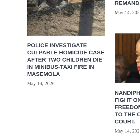
REMAND
May 14, 202
POLICE INVESTIGATE
CULPABLE HOMICIDE CASE
AFTER TWO CHILDREN DIE
IN MINIBUS-TAXI FIRE IN
MASEMOLA
May 14, 2026
NANDIP
FIGHT O
FREEDOM
TO THE 
COURT.
May 14, 202