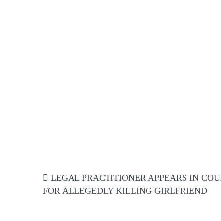
Post
LEGAL PRACTITIONER APPEARS IN COU
navigation
FOR ALLEGEDLY KILLING GIRLFRIEND