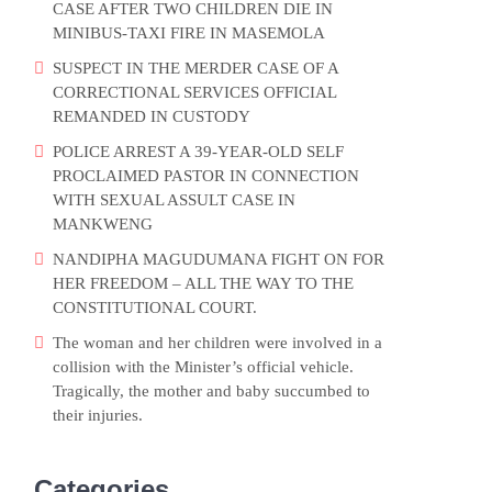
CASE AFTER TWO CHILDREN DIE IN
MINIBUS-TAXI FIRE IN MASEMOLA
SUSPECT IN THE MERDER CASE OF A
CORRECTIONAL SERVICES OFFICIAL
REMANDED IN CUSTODY
POLICE ARREST A 39-YEAR-OLD SELF
PROCLAIMED PASTOR IN CONNECTION
WITH SEXUAL ASSULT CASE IN
MANKWENG
NANDIPHA MAGUDUMANA FIGHT ON FOR
HER FREEDOM – ALL THE WAY TO THE
CONSTITUTIONAL COURT.
The woman and her children were involved in a
collision with the Minister’s official vehicle.
Tragically, the mother and baby succumbed to
their injuries.
Categories