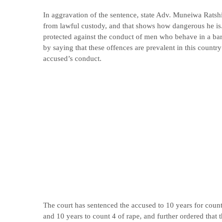
In aggravation of the sentence, state Adv. Muneiwa Ratsh
from lawful custody, and that shows how dangerous he is.
protected against the conduct of men who behave in a ba
by saying that these offences are prevalent in this countr
accused’s conduct.
The court has sentenced the accused to 10 years for count 
and 10 years to count 4 of rape, and further ordered that 