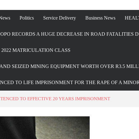
 News
Politics
Service Delivery
Business News
HEAL
OPO RECORDS A HUGE DECREASE IN ROAD FATALITIES D
2022 MATRICULATION CLASS
AND SEIZED MINING EQUIPMENT WORTH OVER R3.5 MILL
ENCED TO LIFE IMPRISONMENT FOR THE RAPE OF A MINO
NTENCED TO EFFECTIVE 20 YEARS IMPRISONMENT