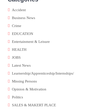
Accident
Business News
Crime
EDUCATION
Entertainment & Leisure
HEALTH
JOBS
Latest News
Learnership/Apprenticeship/Internships/
Missing Persons
Opinion & Motivation
Politics
SALES & MAKERT PLACE