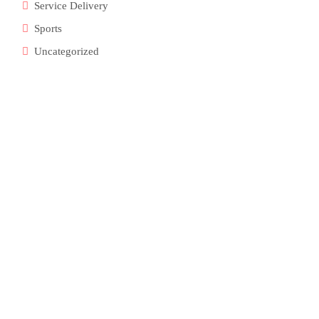
Service Delivery
Sports
Uncategorized