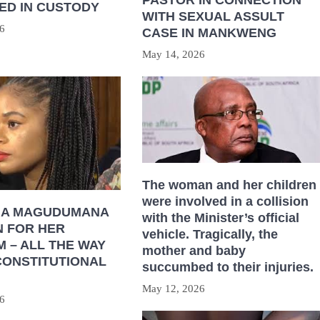
ED IN CUSTODY
WITH SEXUAL ASSULT
6
CASE IN MANKWENG
May 14, 2026
The woman and her children
were involved in a collision
HA MAGUDUMANA
with the Minister’s official
N FOR HER
vehicle. Tragically, the
 – ALL THE WAY
mother and baby
CONSTITUTIONAL
succumbed to their injuries.
May 12, 2026
6