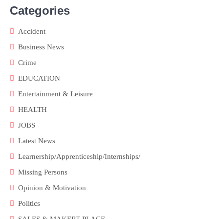
Categories
Accident
Business News
Crime
EDUCATION
Entertainment & Leisure
HEALTH
JOBS
Latest News
Learnership/Apprenticeship/Internships/
Missing Persons
Opinion & Motivation
Politics
SALES & MAKERT PLACE