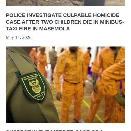
POLICE INVESTIGATE CULPABLE HOMICIDE
CASE AFTER TWO CHILDREN DIE IN MINIBUS-
TAXI FIRE IN MASEMOLA
May 14, 2026