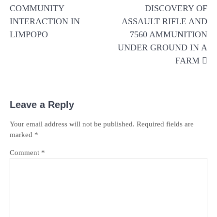
COMMUNITY
DISCOVERY OF
INTERACTION IN
ASSAULT RIFLE AND
LIMPOPO
7560 AMMUNITION
UNDER GROUND IN A
FARM
Leave a Reply
Your email address will not be published.
Required fields are
marked
*
Comment
*