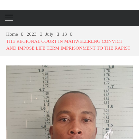
Home
2023
July
13
THE REGIONAL COURT IN MAHWELERENG CONVICT
AND IMPOSE LIFE TERM IMPRISONMENT TO THE RAPIST