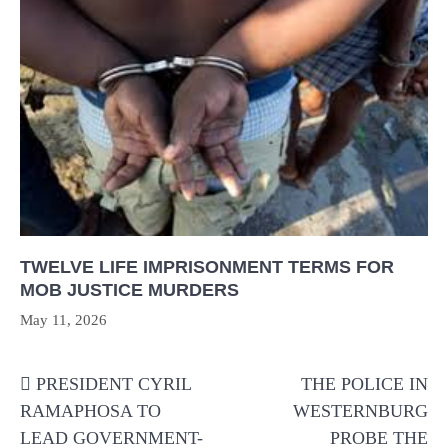
TWELVE LIFE IMPRISONMENT TERMS FOR
MOB JUSTICE MURDERS
May 11, 2026
Post
PRESIDENT CYRIL
THE POLICE IN
navigation
RAMAPHOSA TO
WESTERNBURG
LEAD GOVERNMENT-
PROBE THE