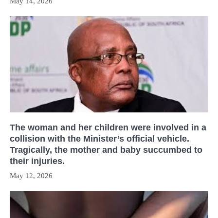
May 14, 2026
The woman and her children were involved in a
collision with the Minister’s official vehicle.
Tragically, the mother and baby succumbed to
their injuries.
May 12, 2026