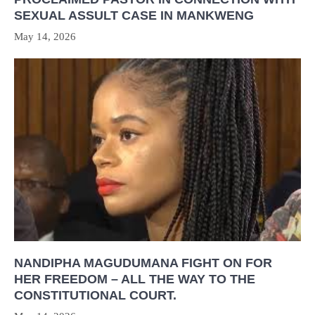
SEXUAL ASSULT CASE IN MANKWENG
May 14, 2026
NANDIPHA MAGUDUMANA FIGHT ON FOR
HER FREEDOM – ALL THE WAY TO THE
CONSTITUTIONAL COURT.