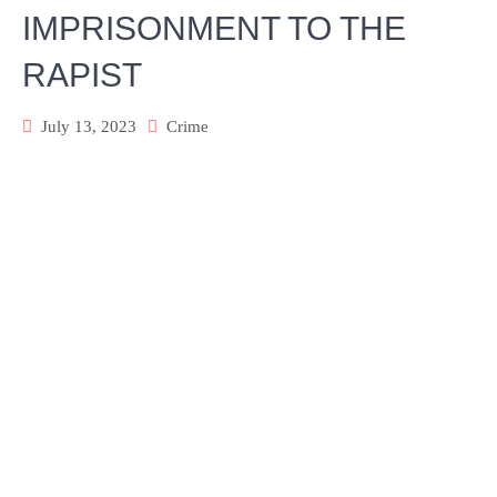
IMPRISONMENT TO THE
RAPIST
July 13, 2023
Crime