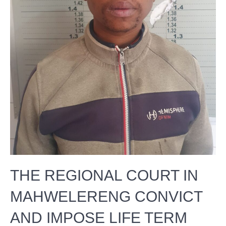
THE REGIONAL COURT IN
MAHWELERENG CONVICT
AND IMPOSE LIFE TERM