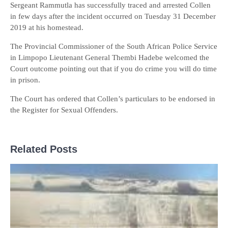
Sergeant Rammutla has successfully traced and arrested Collen
in few days after the incident occurred on Tuesday 31 December
2019 at his homestead.
The Provincial Commissioner of the South African Police Service
in Limpopo Lieutenant General Thembi Hadebe welcomed the
Court outcome pointing out that if you do crime you will do time
in prison.
The Court has ordered that Collen’s particulars to be endorsed in
the Register for Sexual Offenders.
Related Posts