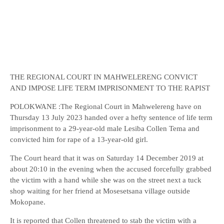
THE REGIONAL COURT IN MAHWELERENG CONVICT
AND IMPOSE LIFE TERM IMPRISONMENT TO THE RAPIST
POLOKWANE :The Regional Court in Mahwelereng have on
Thursday 13 July 2023 handed over a hefty sentence of life term
imprisonment to a 29-year-old male Lesiba Collen Tema and
convicted him for rape of a 13-year-old girl.
The Court heard that it was on Saturday 14 December 2019 at
about 20:10 in the evening when the accused forcefully grabbed
the victim with a hand while she was on the street next a tuck
shop waiting for her friend at Mosesetsana village outside
Mokopane.
It is reported that Collen threatened to stab the victim with a