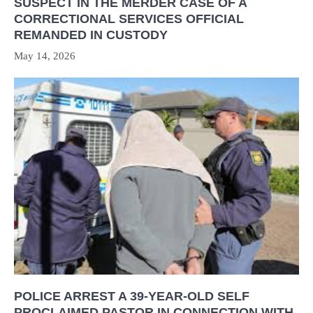
SUSPECT IN THE MERDER CASE OF A
CORRECTIONAL SERVICES OFFICIAL
REMANDED IN CUSTODY
May 14, 2026
POLICE ARREST A 39-YEAR-OLD SELF
PROCLAIMED PASTOR IN CONNECTION WITH