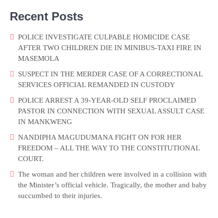
Recent Posts
POLICE INVESTIGATE CULPABLE HOMICIDE CASE
AFTER TWO CHILDREN DIE IN MINIBUS-TAXI FIRE IN
MASEMOLA
SUSPECT IN THE MERDER CASE OF A CORRECTIONAL
SERVICES OFFICIAL REMANDED IN CUSTODY
POLICE ARREST A 39-YEAR-OLD SELF PROCLAIMED
PASTOR IN CONNECTION WITH SEXUAL ASSULT CASE
IN MANKWENG
NANDIPHA MAGUDUMANA FIGHT ON FOR HER
FREEDOM – ALL THE WAY TO THE CONSTITUTIONAL
COURT.
The woman and her children were involved in a collision with
the Minister’s official vehicle. Tragically, the mother and baby
succumbed to their injuries.