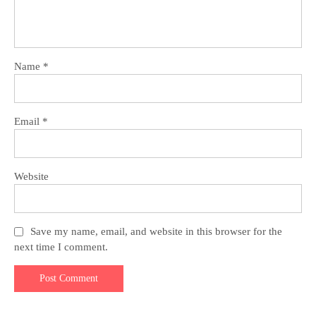
Name
*
Email
*
Website
Save my name, email, and website in this browser for the
next time I comment.