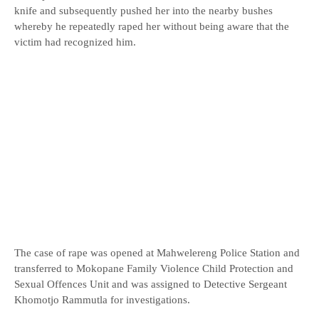
knife and subsequently pushed her into the nearby bushes
whereby he repeatedly raped her without being aware that the
victim had recognized him.
The case of rape was opened at Mahwelereng Police Station and
transferred to Mokopane Family Violence Child Protection and
Sexual Offences Unit and was assigned to Detective Sergeant
Khomotjo Rammutla for investigations.