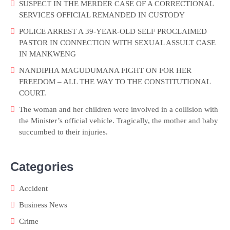
SUSPECT IN THE MERDER CASE OF A CORRECTIONAL
SERVICES OFFICIAL REMANDED IN CUSTODY
POLICE ARREST A 39-YEAR-OLD SELF PROCLAIMED
PASTOR IN CONNECTION WITH SEXUAL ASSULT CASE
IN MANKWENG
NANDIPHA MAGUDUMANA FIGHT ON FOR HER
FREEDOM – ALL THE WAY TO THE CONSTITUTIONAL
COURT.
The woman and her children were involved in a collision with
the Minister’s official vehicle. Tragically, the mother and baby
succumbed to their injuries.
Categories
Accident
Business News
Crime