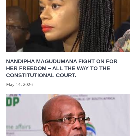
NANDIPHA MAGUDUMANA FIGHT ON FOR
HER FREEDOM – ALL THE WAY TO THE
CONSTITUTIONAL COURT.
May 14, 2026