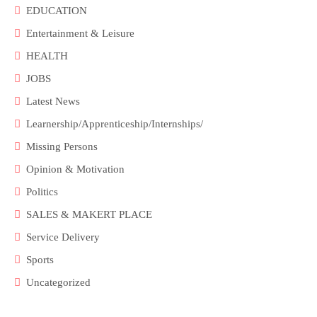
EDUCATION
Entertainment & Leisure
HEALTH
JOBS
Latest News
Learnership/Apprenticeship/Internships/
Missing Persons
Opinion & Motivation
Politics
SALES & MAKERT PLACE
Service Delivery
Sports
Uncategorized