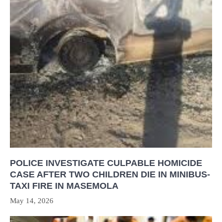
POLICE INVESTIGATE CULPABLE HOMICIDE
CASE AFTER TWO CHILDREN DIE IN MINIBUS-
TAXI FIRE IN MASEMOLA
May 14, 2026