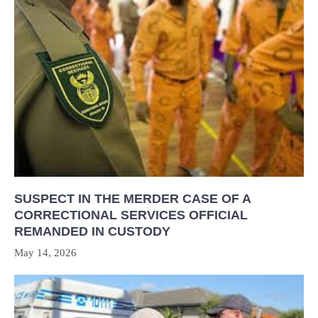
SUSPECT IN THE MERDER CASE OF A
CORRECTIONAL SERVICES OFFICIAL
REMANDED IN CUSTODY
May 14, 2026