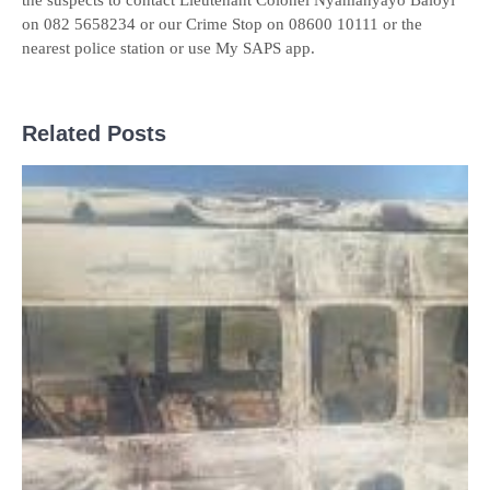
the suspects to contact Lieutenant Colonel Nyamanyayo Baloyi
on 082 5658234 or our Crime Stop on 08600 10111 or the
nearest police station or use My SAPS app.
Related Posts