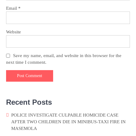
Email
*
Website
Save my name, email, and website in this browser for the
next time I comment.
Recent Posts
POLICE INVESTIGATE CULPABLE HOMICIDE CASE
AFTER TWO CHILDREN DIE IN MINIBUS-TAXI FIRE IN
MASEMOLA