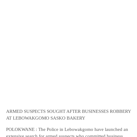
ARMED SUSPECTS SOUGHT AFTER BUSINESSES ROBBERY
AT LEBOWAKGOMO SASKO BAKERY
POLOKWANE : The Police in Lebowakgomo have launched an
extensive search for armed suspects who committed business