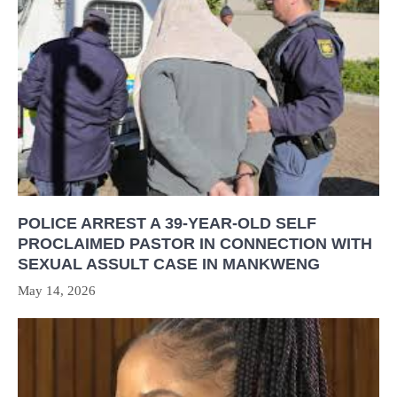
POLICE ARREST A 39-YEAR-OLD SELF
PROCLAIMED PASTOR IN CONNECTION WITH
SEXUAL ASSULT CASE IN MANKWENG
May 14, 2026