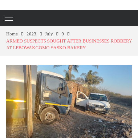
Home
2023
July
9
ARMED SUSPECTS SOUGHT AFTER BUSINESSES ROBBERY
AT LEBOWAKGOMO SASKO BAKERY