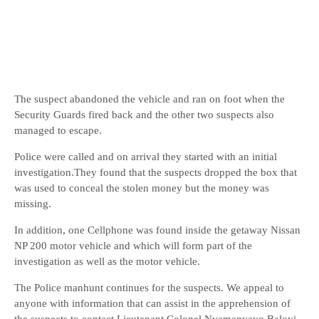
The suspect abandoned the vehicle and ran on foot when the
Security Guards fired back and the other two suspects also
managed to escape.
Police were called and on arrival they started with an initial
investigation.They found that the suspects dropped the box that
was used to conceal the stolen money but the money was
missing.
In addition, one Cellphone was found inside the getaway Nissan
NP 200 motor vehicle and which will form part of the
investigation as well as the motor vehicle.
The Police manhunt continues for the suspects. We appeal to
anyone with information that can assist in the apprehension of