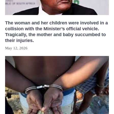
The woman and her children were involved in a
collision with the Minister’s official vehicle.
Tragically, the mother and baby succumbed to
their injuries.
May 12, 2026