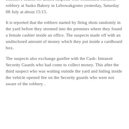
robbery at Sasko Bakery in Lebowakgomo yesterday, Saturday
08 July at about 15:15.
It is reported that the robbers started by firing shots randomly in
the yard before they stormed into the premises where they found
a female cashier inside an office. The suspects made off with an
undisclosed amount of money which they put inside a cardboard
box.
The suspects also exchange gunfire with the Cash- Intransit
Security Guards who had come to collect money. This after the
third suspect who was waiting outside the yard and hiding inside
the vehicle opened fire on the Security guards who were not
aware of the robbery .