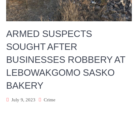
ARMED SUSPECTS
SOUGHT AFTER
BUSINESSES ROBBERY AT
LEBOWAKGOMO SASKO
BAKERY
July 9, 2023
Crime