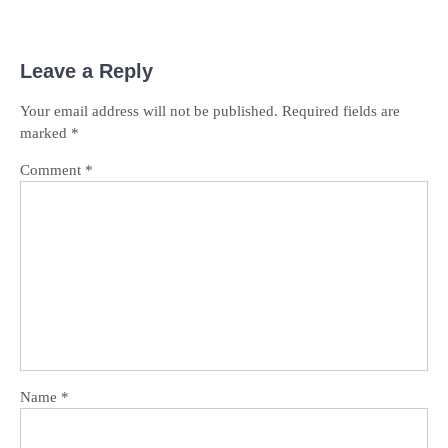
Leave a Reply
Your email address will not be published.
Required fields are
marked
*
Comment
*
Name
*