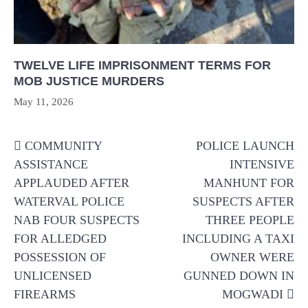
TWELVE LIFE IMPRISONMENT TERMS FOR
MOB JUSTICE MURDERS
May 11, 2026
Post
COMMUNITY
POLICE LAUNCH
navigation
ASSISTANCE
INTENSIVE
APPLAUDED AFTER
MANHUNT FOR
WATERVAL POLICE
SUSPECTS AFTER
NAB FOUR SUSPECTS
THREE PEOPLE
FOR ALLEDGED
INCLUDING A TAXI
POSSESSION OF
OWNER WERE
UNLICENSED
GUNNED DOWN IN
FIREARMS
MOGWADI