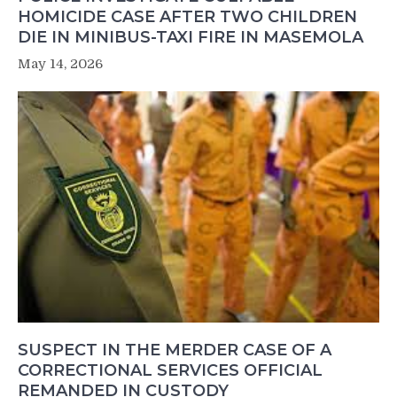
HOMICIDE CASE AFTER TWO CHILDREN
DIE IN MINIBUS-TAXI FIRE IN MASEMOLA
May 14, 2026
SUSPECT IN THE MERDER CASE OF A
CORRECTIONAL SERVICES OFFICIAL
REMANDED IN CUSTODY