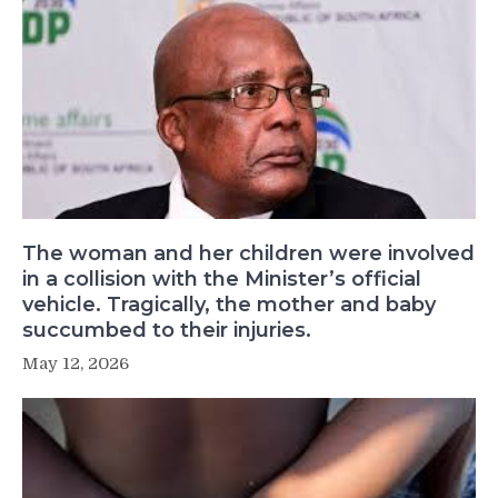
The woman and her children were involved
in a collision with the Minister’s official
vehicle. Tragically, the mother and baby
succumbed to their injuries.
May 12, 2026