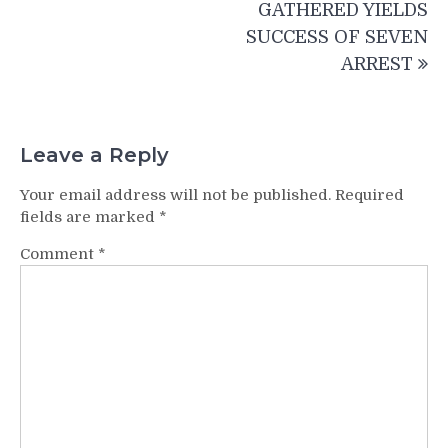
GATHERED YIELDS
SUCCESS OF SEVEN
ARREST
Leave a Reply
Your email address will not be published.
Required
fields are marked
*
Comment
*