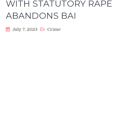
WITH STATUTORY RAPE
ABANDONS BAI
July 7, 2023
Crime