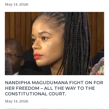
May 14, 2026
NANDIPHA MAGUDUMANA FIGHT ON FOR
HER FREEDOM – ALL THE WAY TO THE
CONSTITUTIONAL COURT.
May 14, 2026