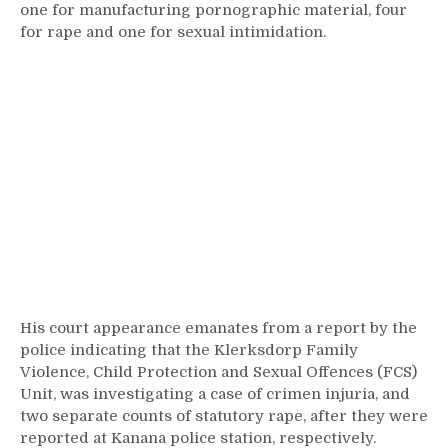
one for manufacturing pornographic material, four
for rape and one for sexual intimidation.
His court appearance emanates from a report by the
police indicating that the Klerksdorp Family
Violence, Child Protection and Sexual Offences (FCS)
Unit, was investigating a case of crimen injuria, and
two separate counts of statutory rape, after they were
reported at Kanana police station, respectively.