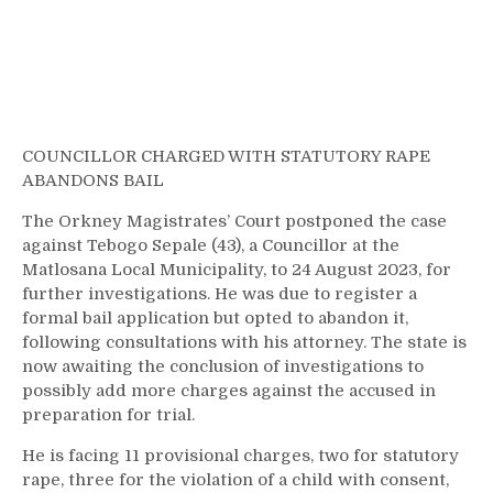
COUNCILLOR CHARGED WITH STATUTORY RAPE
ABANDONS BAIL
The Orkney Magistrates’ Court postponed the case
against Tebogo Sepale (43), a Councillor at the
Matlosana Local Municipality, to 24 August 2023, for
further investigations. He was due to register a
formal bail application but opted to abandon it,
following consultations with his attorney. The state is
now awaiting the conclusion of investigations to
possibly add more charges against the accused in
preparation for trial.
He is facing 11 provisional charges, two for statutory
rape, three for the violation of a child with consent,