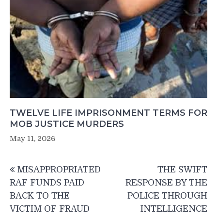
TWELVE LIFE IMPRISONMENT TERMS FOR
MOB JUSTICE MURDERS
May 11, 2026
Post
MISAPPROPRIATED
THE SWIFT
navigation
RAF FUNDS PAID
RESPONSE BY THE
BACK TO THE
POLICE THROUGH
VICTIM OF FRAUD
INTELLIGENCE