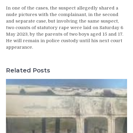
In one of the cases, the suspect allegedly shared a
nude pictures with the complainant, in the second
and separate case, but involving the same suspect,
two counts of statutory rape were laid on Saturday 6
May 2023, by the parents of two boys aged 15 and 17.
He will remain in police custody until his next court
appearance.
Related Posts