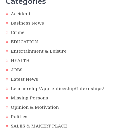
Categories
Accident
Business News
Crime
EDUCATION
Entertainment & Leisure
HEALTH
JOBS
Latest News
Learnership/Apprenticeship/Internships/
Missing Persons
Opinion & Motivation
Politics
SALES & MAKERT PLACE