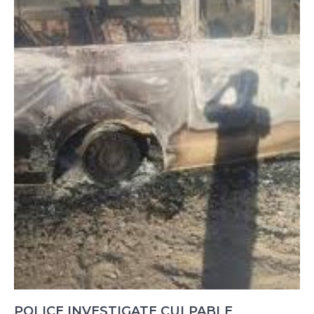
POLICE INVESTIGATE CULPABLE