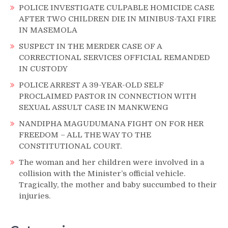
POLICE INVESTIGATE CULPABLE HOMICIDE CASE
AFTER TWO CHILDREN DIE IN MINIBUS-TAXI FIRE
IN MASEMOLA
SUSPECT IN THE MERDER CASE OF A
CORRECTIONAL SERVICES OFFICIAL REMANDED
IN CUSTODY
POLICE ARREST A 39-YEAR-OLD SELF
PROCLAIMED PASTOR IN CONNECTION WITH
SEXUAL ASSULT CASE IN MANKWENG
NANDIPHA MAGUDUMANA FIGHT ON FOR HER
FREEDOM – ALL THE WAY TO THE
CONSTITUTIONAL COURT.
The woman and her children were involved in a
collision with the Minister’s official vehicle.
Tragically, the mother and baby succumbed to their
injuries.