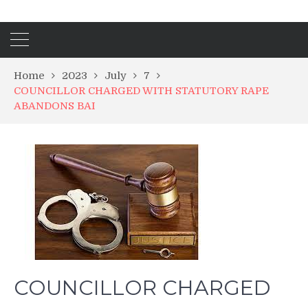
Home
2023
July
7
COUNCILLOR CHARGED WITH STATUTORY RAPE
ABANDONS BAI
COUNCILLOR CHARGED