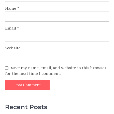
Name
*
Email
*
Website
Save my name, email, and website in this browser
for the next time I comment.
Recent Posts