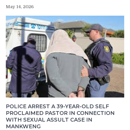
May 14, 2026
POLICE ARREST A 39-YEAR-OLD SELF
PROCLAIMED PASTOR IN CONNECTION
WITH SEXUAL ASSULT CASE IN
MANKWENG