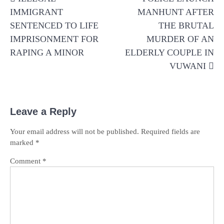
navigation
IMMIGRANT
MANHUNT AFTER
SENTENCED TO LIFE
THE BRUTAL
IMPRISONMENT FOR
MURDER OF AN
RAPING A MINOR
ELDERLY COUPLE IN
VUWANI
Leave a Reply
Your email address will not be published.
Required fields are
marked
*
Comment
*