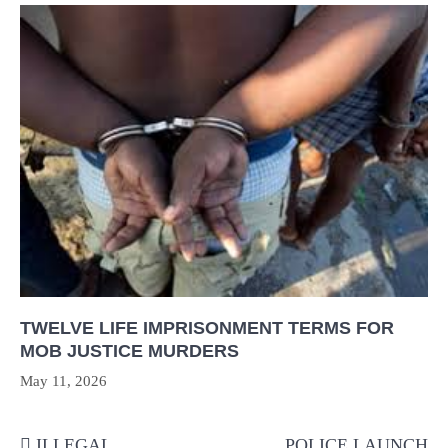
TWELVE LIFE IMPRISONMENT TERMS FOR
MOB JUSTICE MURDERS
May 11, 2026
Post
ILLEGAL
POLICE LAUNCH