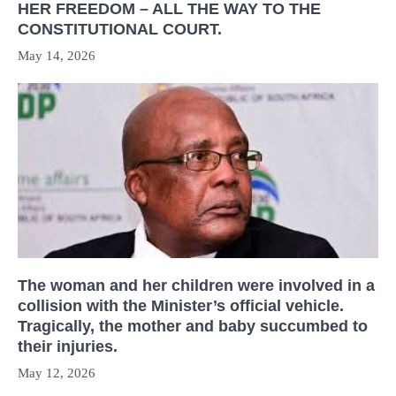
HER FREEDOM – ALL THE WAY TO THE
CONSTITUTIONAL COURT.
May 14, 2026
The woman and her children were involved in a
collision with the Minister’s official vehicle.
Tragically, the mother and baby succumbed to
their injuries.
May 12, 2026