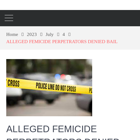
Home
2023
July
4
ALLEGED FEMICIDE PERPETRATORS DENIED BAIL
ALLEGED FEMICIDE