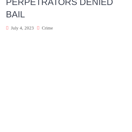
PERPETRATORS DENIED
BAIL
July 4, 2023
Crime