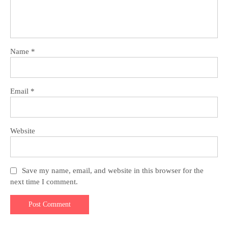
Name
*
Email
*
Website
Save my name, email, and website in this browser for the
next time I comment.