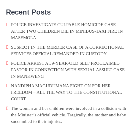
Recent Posts
POLICE INVESTIGATE CULPABLE HOMICIDE CASE
AFTER TWO CHILDREN DIE IN MINIBUS-TAXI FIRE IN
MASEMOLA
SUSPECT IN THE MERDER CASE OF A CORRECTIONAL
SERVICES OFFICIAL REMANDED IN CUSTODY
POLICE ARREST A 39-YEAR-OLD SELF PROCLAIMED
PASTOR IN CONNECTION WITH SEXUAL ASSULT CASE
IN MANKWENG
NANDIPHA MAGUDUMANA FIGHT ON FOR HER
FREEDOM – ALL THE WAY TO THE CONSTITUTIONAL
COURT.
The woman and her children were involved in a collision with
the Minister’s official vehicle. Tragically, the mother and baby
succumbed to their injuries.