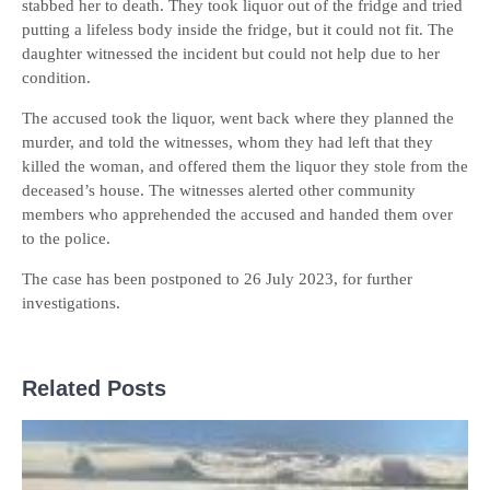
stabbed her to death. They took liquor out of the fridge and tried
putting a lifeless body inside the fridge, but it could not fit. The
daughter witnessed the incident but could not help due to her
condition.
The accused took the liquor, went back where they planned the
murder, and told the witnesses, whom they had left that they
killed the woman, and offered them the liquor they stole from the
deceased’s house. The witnesses alerted other community
members who apprehended the accused and handed them over
to the police.
The case has been postponed to 26 July 2023, for further
investigations.
Related Posts