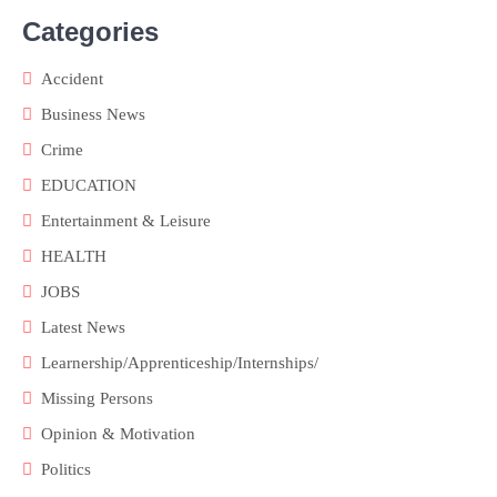
Categories
Accident
Business News
Crime
EDUCATION
Entertainment & Leisure
HEALTH
JOBS
Latest News
Learnership/Apprenticeship/Internships/
Missing Persons
Opinion & Motivation
Politics