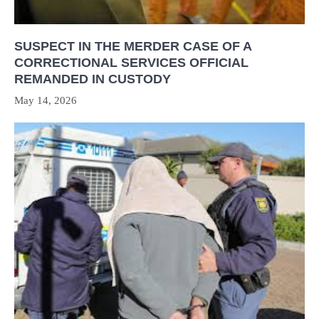
SUSPECT IN THE MERDER CASE OF A
CORRECTIONAL SERVICES OFFICIAL
REMANDED IN CUSTODY
May 14, 2026