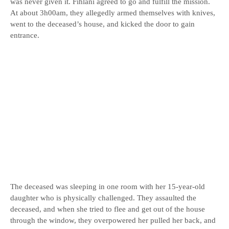
was never given it. Fihlani agreed to go and fulfill the mission.
At about 3h00am, they allegedly armed themselves with knives,
went to the deceased’s house, and kicked the door to gain
entrance.
The deceased was sleeping in one room with her 15-year-old
daughter who is physically challenged. They assaulted the
deceased, and when she tried to flee and get out of the house
through the window, they overpowered her pulled her back, and