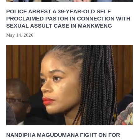
POLICE ARREST A 39-YEAR-OLD SELF
PROCLAIMED PASTOR IN CONNECTION WITH
SEXUAL ASSULT CASE IN MANKWENG
May 14, 2026
NANDIPHA MAGUDUMANA FIGHT ON FOR