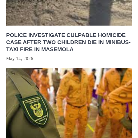
POLICE INVESTIGATE CULPABLE HOMICIDE
CASE AFTER TWO CHILDREN DIE IN MINIBUS-
TAXI FIRE IN MASEMOLA
May 14, 2026