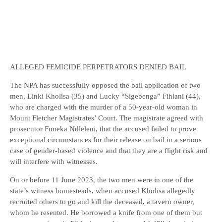
ALLEGED FEMICIDE PERPETRATORS DENIED BAIL
The NPA has successfully opposed the bail application of two
men, Linki Kholisa (35) and Lucky “Sigebenga” Fihlani (44),
who are charged with the murder of a 50-year-old woman in
Mount Fletcher Magistrates’ Court. The magistrate agreed with
prosecutor Funeka Ndleleni, that the accused failed to prove
exceptional circumstances for their release on bail in a serious
case of gender-based violence and that they are a flight risk and
will interfere with witnesses.
On or before 11 June 2023, the two men were in one of the
state’s witness homesteads, when accused Kholisa allegedly
recruited others to go and kill the deceased, a tavern owner,
whom he resented. He borrowed a knife from one of them but