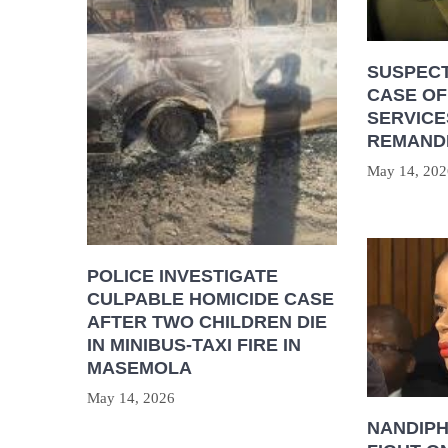
SUSPECT
CASE OF
SERVICE
REMAND
May 14, 202
POLICE INVESTIGATE
CULPABLE HOMICIDE CASE
AFTER TWO CHILDREN DIE
IN MINIBUS-TAXI FIRE IN
MASEMOLA
May 14, 2026
NANDIP