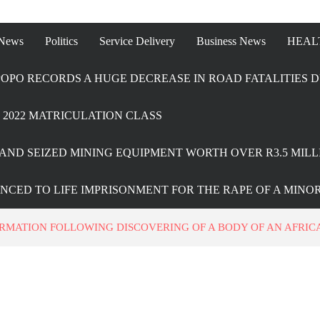
 News
Politics
Service Delivery
Business News
HEAL
OPO RECORDS A HUGE DECREASE IN ROAD FATALITIES D
2022 MATRICULATION CLASS
AND SEIZED MINING EQUIPMENT WORTH OVER R3.5 MILL
ENCED TO LIFE IMPRISONMENT FOR THE RAPE OF A MINO
ORMATION FOLLOWING DISCOVERING OF A BODY OF AN AFRI