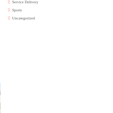
Service Delivery
Sports
Uncategorized