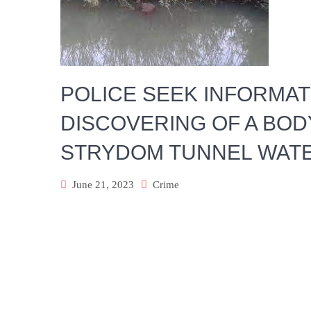
POLICE SEEK INFORMA
DISCOVERING OF A BOD
STRYDOM TUNNEL WAT
June 21, 2023
Crime