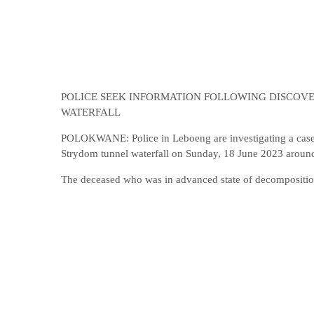
POLICE SEEK INFORMATION FOLLOWING DISCOVE
WATERFALL
POLOKWANE: Police in Leboeng are investigating a case 
Strydom tunnel waterfall on Sunday, 18 June 2023 aroun
The deceased who was in advanced state of decomposition