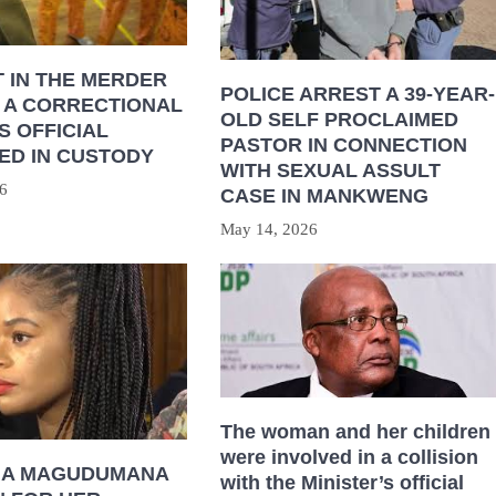
 IN THE MERDER
POLICE ARREST A 39-YEAR-
 A CORRECTIONAL
OLD SELF PROCLAIMED
S OFFICIAL
PASTOR IN CONNECTION
ED IN CUSTODY
WITH SEXUAL ASSULT
6
CASE IN MANKWENG
May 14, 2026
The woman and her children
were involved in a collision
HA MAGUDUMANA
with the Minister’s official