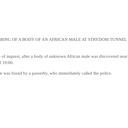
RING OF A BODY OF AN AFRICAN MALE AT STRYDOM TUNNEL
of inquest, after a body of unknown African male was discovered near
d 10:00.
 was found by a passerby, who immediately called the police.