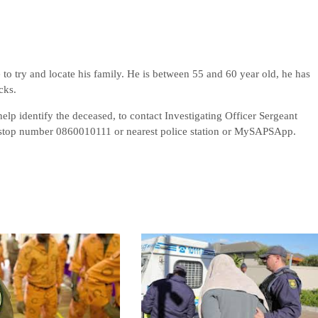
e to try and locate his family. He is between 55 and 60 year old, he has
cks.
elp identify the deceased, to contact Investigating Officer Sergeant
stop number 0860010111 or nearest police station or MySAPSApp.