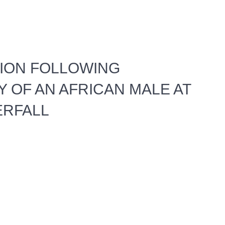
TION FOLLOWING
Y OF AN AFRICAN MALE AT
ERFALL