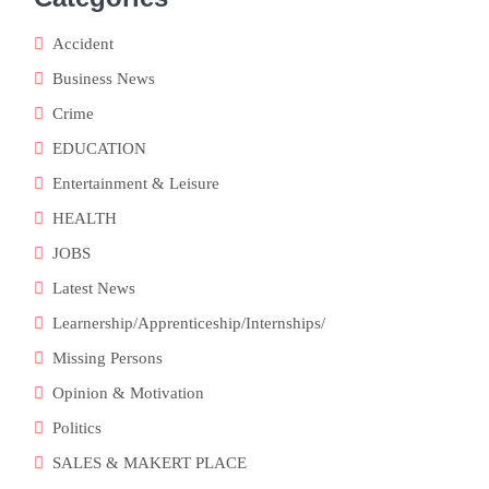
Accident
Business News
Crime
EDUCATION
Entertainment & Leisure
HEALTH
JOBS
Latest News
Learnership/Apprenticeship/Internships/
Missing Persons
Opinion & Motivation
Politics
SALES & MAKERT PLACE