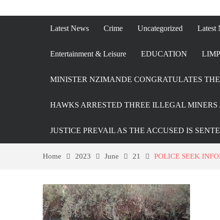
Latest News
Crime
Uncategorized
Latest
Entertainment & Leisure
EDUCATION
LIMP
MINISTER NZIMANDE CONGRATULATES THE 
HAWKS ARRESTED THREE ILLEGAL MINERS 
JUSTICE PREVAIL AS THE ACCUSED IS SENT
Home
2023
June
21
POLICE SEEK INF