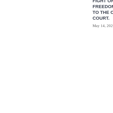
FIGHT O
FREEDOM
TO THE 
COURT.
May 14, 202