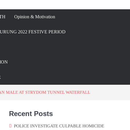
TH
Opinion & Motivation
URUNG 2022 FESTIVE PERIOD
ION
R
CAN MALE AT STRYDOM TUNNEL WATERFALL
Recent Posts
POLICE INVESTIGATE CULPABLE HOMICIDE