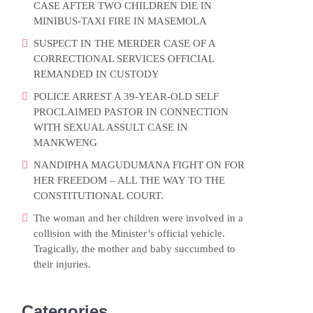
CASE AFTER TWO CHILDREN DIE IN
MINIBUS-TAXI FIRE IN MASEMOLA
SUSPECT IN THE MERDER CASE OF A
CORRECTIONAL SERVICES OFFICIAL
REMANDED IN CUSTODY
POLICE ARREST A 39-YEAR-OLD SELF
PROCLAIMED PASTOR IN CONNECTION
WITH SEXUAL ASSULT CASE IN
MANKWENG
NANDIPHA MAGUDUMANA FIGHT ON FOR
HER FREEDOM – ALL THE WAY TO THE
CONSTITUTIONAL COURT.
The woman and her children were involved in a
collision with the Minister’s official vehicle.
Tragically, the mother and baby succumbed to
their injuries.
Categories