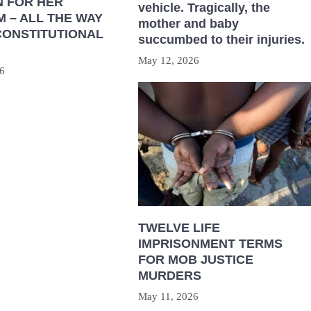
N FOR HER
vehicle. Tragically, the
 – ALL THE WAY
mother and baby
CONSTITUTIONAL
succumbed to their injuries.
May 12, 2026
6
TWELVE LIFE
IMPRISONMENT TERMS
FOR MOB JUSTICE
MURDERS
May 11, 2026