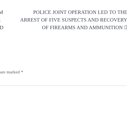
RM
POLICE JOINT OPERATION LED TO TH
E
ARREST OF FIVE SUSPECTS AND RECOVER
LD
OF FIREARMS AND AMMUNITION
s are marked
*