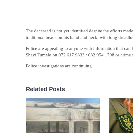
The deceased is not yet identified despite the efforts mad
traditional beads on his hand and neck, with long dreadlo
Police are appealing to anyone with information that can h
Shayi Tumelo on 072 617 9833 / 082 954 1798 or crime 
Police investigations are continuing
Related Posts