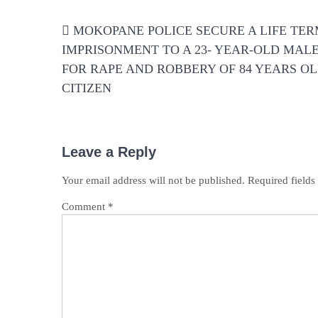
Post
MOKOPANE POLICE SECURE A LIFE TE
navigation
IMPRISONMENT TO A 23- YEAR-OLD MAL
FOR RAPE AND ROBBERY OF 84 YEARS O
CITIZEN
Leave a Reply
Your email address will not be published.
Required field
Comment
*