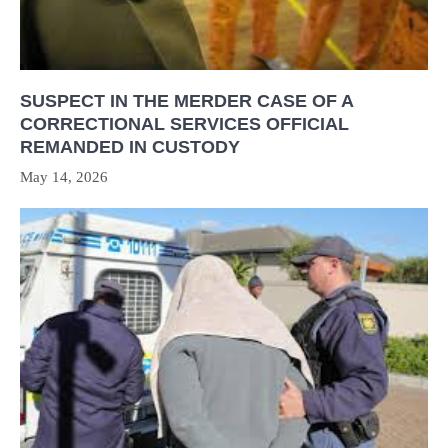
SUSPECT IN THE MERDER CASE OF A
CORRECTIONAL SERVICES OFFICIAL
REMANDED IN CUSTODY
May 14, 2026