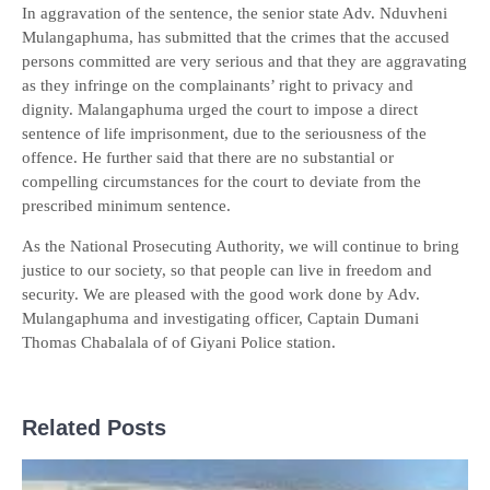
In aggravation of the sentence, the senior state Adv. Nduvheni
Mulangaphuma, has submitted that the crimes that the accused
persons committed are very serious and that they are aggravating
as they infringe on the complainants’ right to privacy and
dignity. Malangaphuma urged the court to impose a direct
sentence of life imprisonment, due to the seriousness of the
offence. He further said that there are no substantial or
compelling circumstances for the court to deviate from the
prescribed minimum sentence.
As the National Prosecuting Authority, we will continue to bring
justice to our society, so that people can live in freedom and
security. We are pleased with the good work done by Adv.
Mulangaphuma and investigating officer, Captain Dumani
Thomas Chabalala of of Giyani Police station.
Related Posts