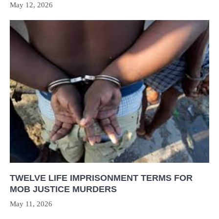
May 12, 2026
TWELVE LIFE IMPRISONMENT TERMS FOR
MOB JUSTICE MURDERS
May 11, 2026