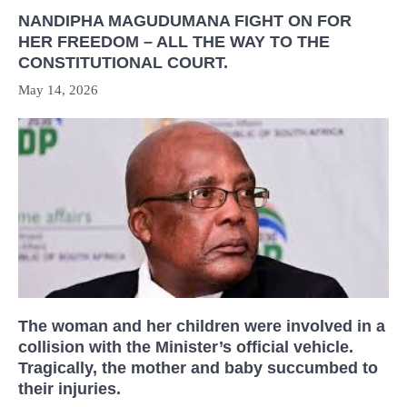
NANDIPHA MAGUDUMANA FIGHT ON FOR
HER FREEDOM – ALL THE WAY TO THE
CONSTITUTIONAL COURT.
May 14, 2026
The woman and her children were involved in a
collision with the Minister’s official vehicle.
Tragically, the mother and baby succumbed to
their injuries.