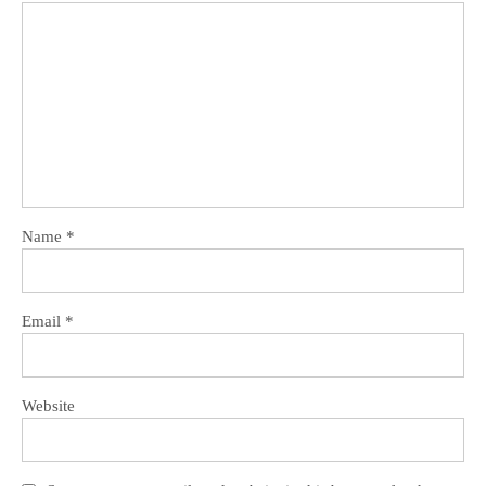
Name
*
Email
*
Website