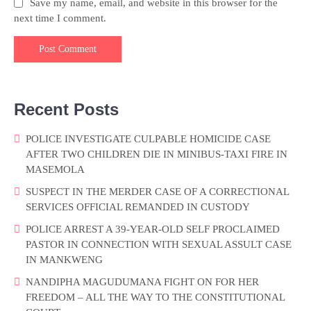
Save my name, email, and website in this browser for the
next time I comment.
Recent Posts
POLICE INVESTIGATE CULPABLE HOMICIDE CASE
AFTER TWO CHILDREN DIE IN MINIBUS-TAXI FIRE IN
MASEMOLA
SUSPECT IN THE MERDER CASE OF A CORRECTIONAL
SERVICES OFFICIAL REMANDED IN CUSTODY
POLICE ARREST A 39-YEAR-OLD SELF PROCLAIMED
PASTOR IN CONNECTION WITH SEXUAL ASSULT CASE
IN MANKWENG
NANDIPHA MAGUDUMANA FIGHT ON FOR HER
FREEDOM – ALL THE WAY TO THE CONSTITUTIONAL