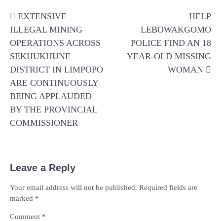
Post
EXTENSIVE
HELP
navigation
ILLEGAL MINING
LEBOWAKGOMO
OPERATIONS ACROSS
POLICE FIND AN 18
SEKHUKHUNE
YEAR-OLD MISSING
DISTRICT IN LIMPOPO
WOMAN
ARE CONTINUOUSLY
BEING APPLAUDED
BY THE PROVINCIAL
COMMISSIONER
Leave a Reply
Your email address will not be published.
Required fields are
marked
*
Comment
*