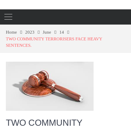
Home
2023
June
14
TWO COMMUNITY TERRORISERS FACE HEAVY
SENTENCES.
TWO COMMUNITY