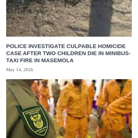
POLICE INVESTIGATE CULPABLE HOMICIDE
CASE AFTER TWO CHILDREN DIE IN MINIBUS-
TAXI FIRE IN MASEMOLA
May 14, 2026