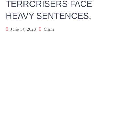
TERRORISERS FACE
HEAVY SENTENCES.
June 14, 2023
Crime