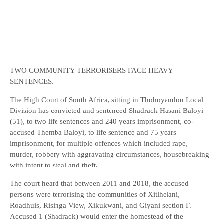
TWO COMMUNITY TERRORISERS FACE HEAVY
SENTENCES.
The High Court of South Africa, sitting in Thohoyandou Local
Division has convicted and sentenced Shadrack Hasani Baloyi
(51), to two life sentences and 240 years imprisonment, co-
accused Themba Baloyi, to life sentence and 75 years
imprisonment, for multiple offences which included rape,
murder, robbery with aggravating circumstances, housebreaking
with intent to steal and theft.
The court heard that between 2011 and 2018, the accused
persons were terrorising the communities of Xitlhelani,
Roadhuis, Risinga View, Xikukwani, and Giyani section F.
Accused 1 (Shadrack) would enter the homestead of the