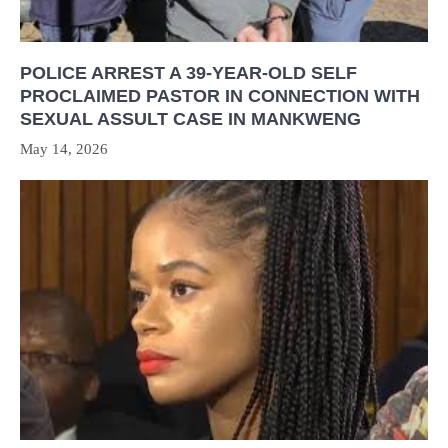
POLICE ARREST A 39-YEAR-OLD SELF
PROCLAIMED PASTOR IN CONNECTION WITH
SEXUAL ASSULT CASE IN MANKWENG
May 14, 2026