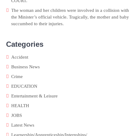
COURT.
The woman and her children were involved in a collision with
the Minister’s official vehicle. Tragically, the mother and baby
succumbed to their injuries.
Categories
Accident
Business News
Crime
EDUCATION
Entertainment & Leisure
HEALTH
JOBS
Latest News
Learnership/Apprenticeship/Internships/