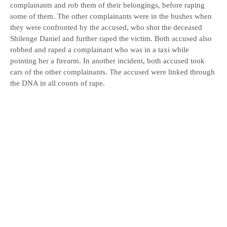
complainants and rob them of their belongings, before raping
some of them. The other complainants were in the bushes when
they were confronted by the accused, who shot the deceased
Shilenge Daniel and further raped the victim. Both accused also
robbed and raped a complainant who was in a taxi while
pointing her a firearm. In another incident, both accused took
cars of the other complainants. The accused were linked through
the DNA in all counts of rape.