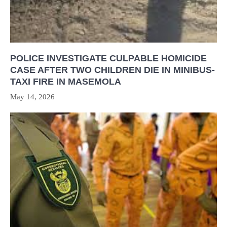
POLICE INVESTIGATE CULPABLE HOMICIDE
CASE AFTER TWO CHILDREN DIE IN MINIBUS-
TAXI FIRE IN MASEMOLA
May 14, 2026