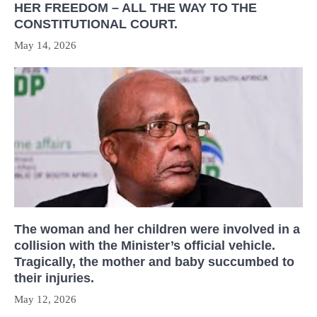
HER FREEDOM – ALL THE WAY TO THE
CONSTITUTIONAL COURT.
May 14, 2026
The woman and her children were involved in a
collision with the Minister’s official vehicle.
Tragically, the mother and baby succumbed to
their injuries.
May 12, 2026