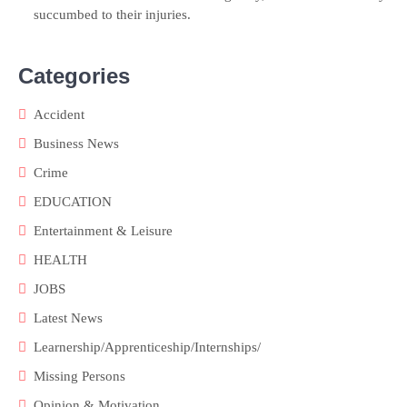
succumbed to their injuries.
Categories
Accident
Business News
Crime
EDUCATION
Entertainment & Leisure
HEALTH
JOBS
Latest News
Learnership/Apprenticeship/Internships/
Missing Persons
Opinion & Motivation