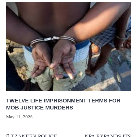
TWELVE LIFE IMPRISONMENT TERMS FOR
MOB JUSTICE MURDERS
May 11, 2026
Post
TZANEEN POLICE
NPA EXPANDS ITS