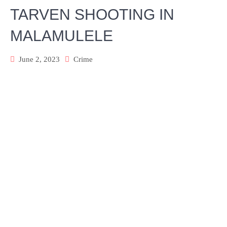
TARVEN SHOOTING IN
MALAMULELE
June 2, 2023
Crime