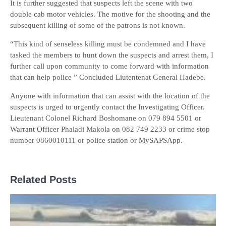
It is further suggested that suspects left the scene with two
double cab motor vehicles. The motive for the shooting and the
subsequent killing of some of the patrons is not known.
“This kind of senseless killing must be condemned and I have
tasked the members to hunt down the suspects and arrest them, I
further call upon community to come forward with information
that can help police ” Concluded Liutentenat General Hadebe.
Anyone with information that can assist with the location of the
suspects is urged to urgently contact the Investigating Officer.
Lieutenant Colonel Richard Boshomane on 079 894 5501 or
Warrant Officer Phaladi Makola on 082 749 2233 or crime stop
number 0860010111 or police station or MySAPSApp.
Related Posts