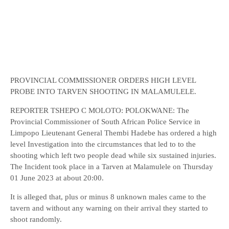
PROVINCIAL COMMISSIONER ORDERS HIGH LEVEL
PROBE INTO TARVEN SHOOTING IN MALAMULELE.
REPORTER TSHEPO C MOLOTO: POLOKWANE: The
Provincial Commissioner of South African Police Service in
Limpopo Lieutenant General Thembi Hadebe has ordered a high
level Investigation into the circumstances that led to to the
shooting which left two people dead while six sustained injuries.
The Incident took place in a Tarven at Malamulele on Thursday
01 June 2023 at about 20:00.
It is alleged that, plus or minus 8 unknown males came to the
tavern and without any warning on their arrival they started to
shoot randomly.