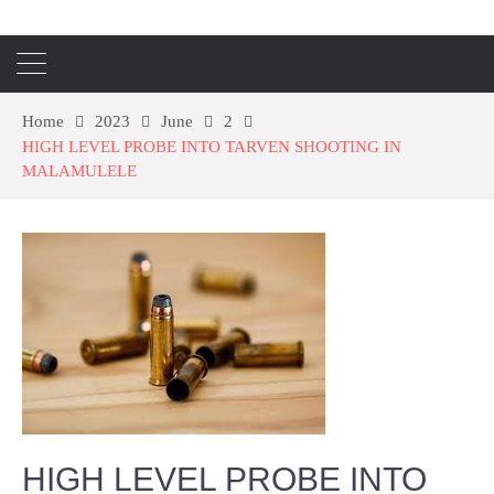
Home
2023
June
2
HIGH LEVEL PROBE INTO TARVEN SHOOTING IN
MALAMULELE
HIGH LEVEL PROBE INTO