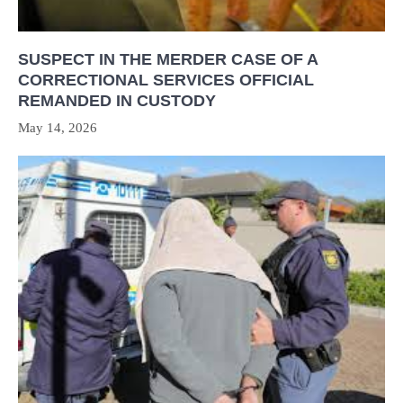
SUSPECT IN THE MERDER CASE OF A
CORRECTIONAL SERVICES OFFICIAL
REMANDED IN CUSTODY
May 14, 2026