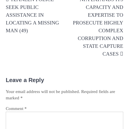
navigation
SEEK PUBLIC
CAPACITY AND
ASSISTANCE IN
EXPERTISE TO
LOCATING A MISSING
PROSECUTE HIGHLY
MAN (49)
COMPLEX
CORRUPTION AND
STATE CAPTURE
CASES
Leave a Reply
Your email address will not be published.
Required fields are
marked
*
Comment
*