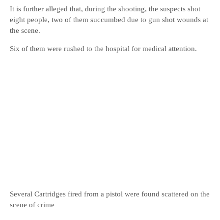
It is further alleged that, during the shooting, the suspects shot
eight people, two of them succumbed due to gun shot wounds at
the scene.
Six of them were rushed to the hospital for medical attention.
Several Cartridges fired from a pistol were found scattered on the
scene of crime