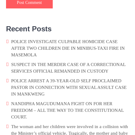
Recent Posts
POLICE INVESTIGATE CULPABLE HOMICIDE CASE
AFTER TWO CHILDREN DIE IN MINIBUS-TAXI FIRE IN
MASEMOLA
SUSPECT IN THE MERDER CASE OF A CORRECTIONAL
SERVICES OFFICIAL REMANDED IN CUSTODY
POLICE ARREST A 39-YEAR-OLD SELF PROCLAIMED
PASTOR IN CONNECTION WITH SEXUAL ASSULT CASE
IN MANKWENG
NANDIPHA MAGUDUMANA FIGHT ON FOR HER
FREEDOM – ALL THE WAY TO THE CONSTITUTIONAL
COURT.
The woman and her children were involved in a collision with
the Minister’s official vehicle. Tragically, the mother and baby