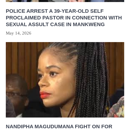
POLICE ARREST A 39-YEAR-OLD SELF
PROCLAIMED PASTOR IN CONNECTION WITH
SEXUAL ASSULT CASE IN MANKWENG
May 14, 2026
NANDIPHA MAGUDUMANA FIGHT ON FOR