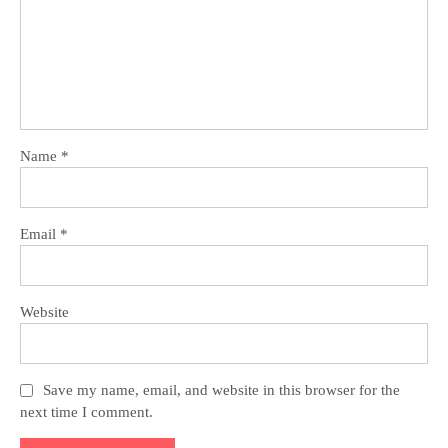
Name
*
Email
*
Website
Save my name, email, and website in this browser for the
next time I comment.