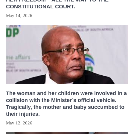
CONSTITUTIONAL COURT.
May 14, 2026
The woman and her children were involved in a
collision with the Minister’s official vehicle.
Tragically, the mother and baby succumbed to
their injuries.
May 12, 2026