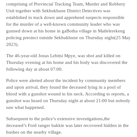
comprising of Provincial Tracking Team, Murder and Robbery
Unit together with Sekhukhune District Detectives was
established to track down and apprehend suspects responsible
for the murder of a well-known community leader who was
gunned down at his home in gaBotha village in Matlelerekeng
policing presinct outside Sekhukhune on Thursday night(25 May
2023).
The 46-year-old Jonas Lebitsi Mpye, was shot and killed on
Thursday evening at his home and his body was discovered the
following day at about 07:00.
Police were alerted about the incident by community members
and upon arrival, they found the deceased lying in a pool of
blood with a gunshot wound to his neck. According to reports, a
gunshot was heard on Thursday night at about 21:00 but nobody
saw what happened.
Subsequent to the police’s extensive investigations,the
deceased’s Ford ranger bakkie was later recovered hidden in the
bushes on the nearby village.