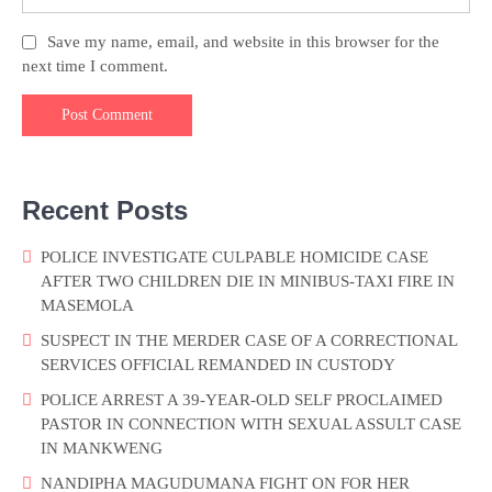
Save my name, email, and website in this browser for the
next time I comment.
Recent Posts
POLICE INVESTIGATE CULPABLE HOMICIDE CASE
AFTER TWO CHILDREN DIE IN MINIBUS-TAXI FIRE IN
MASEMOLA
SUSPECT IN THE MERDER CASE OF A CORRECTIONAL
SERVICES OFFICIAL REMANDED IN CUSTODY
POLICE ARREST A 39-YEAR-OLD SELF PROCLAIMED
PASTOR IN CONNECTION WITH SEXUAL ASSULT CASE
IN MANKWENG
NANDIPHA MAGUDUMANA FIGHT ON FOR HER