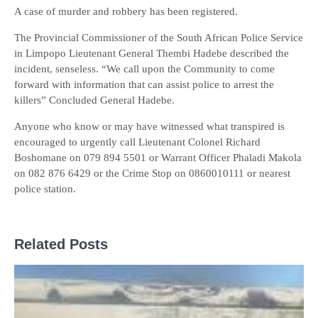
A case of murder and robbery has been registered.
The Provincial Commissioner of the South African Police Service
in Limpopo Lieutenant General Thembi Hadebe described the
incident, senseless. “We call upon the Community to come
forward with information that can assist police to arrest the
killers” Concluded General Hadebe.
Anyone who know or may have witnessed what transpired is
encouraged to urgently call Lieutenant Colonel Richard
Boshomane on 079 894 5501 or Warrant Officer Phaladi Makola
on 082 876 6429 or the Crime Stop on 0860010111 or nearest
police station.
Related Posts