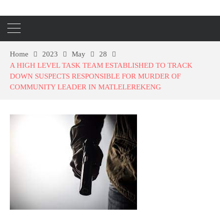
Home
2023
May
28
A HIGH LEVEL TASK TEAM ESTABLISHED TO TRACK
DOWN SUSPECTS RESPONSIBLE FOR MURDER OF
COMMUNITY LEADER IN MATLELEREKENG