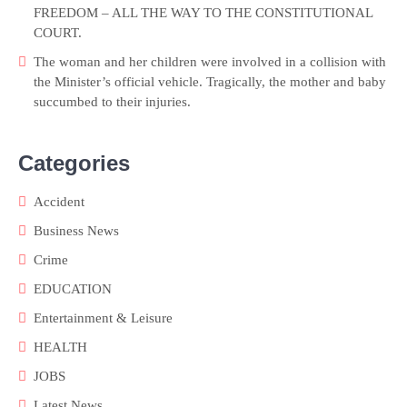
FREEDOM – ALL THE WAY TO THE CONSTITUTIONAL
COURT.
The woman and her children were involved in a collision with
the Minister’s official vehicle. Tragically, the mother and baby
succumbed to their injuries.
Categories
Accident
Business News
Crime
EDUCATION
Entertainment & Leisure
HEALTH
JOBS
Latest News