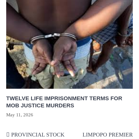
TWELVE LIFE IMPRISONMENT TERMS FOR
MOB JUSTICE MURDERS
May 11, 2026
Post
PROVINCIAL STOCK
LIMPOPO PREMIER