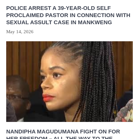
POLICE ARREST A 39-YEAR-OLD SELF
PROCLAIMED PASTOR IN CONNECTION WITH
SEXUAL ASSULT CASE IN MANKWENG
May 14, 2026
NANDIPHA MAGUDUMANA FIGHT ON FOR
HER FREEDOM – ALL THE WAY TO THE