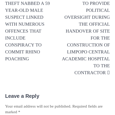
navigation
THEFT NABBED A 59
TO PROVIDE
YEAR-OLD MALE
POLITICAL
SUSPECT LINKED
OVERSIGHT DURING
WITH NUMEROUS
THE OFFICIAL
OFFENCES THAT
HANDOVER OF SITE
INCLUDE
FOR THE
CONSPIRACY TO
CONSTRUCTION OF
COMMIT RHINO
LIMPOPO CENTRAL
POACHING
ACADEMIC HOSPITAL
TO THE
CONTRACTOR
Leave a Reply
Your email address will not be published.
Required fields are
marked
*