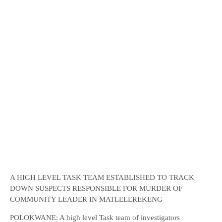
A HIGH LEVEL TASK TEAM ESTABLISHED TO TRACK
DOWN SUSPECTS RESPONSIBLE FOR MURDER OF
COMMUNITY LEADER IN MATLELEREKENG
POLOKWANE: A high level Task team of investigators