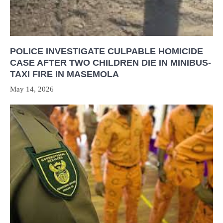
POLICE INVESTIGATE CULPABLE HOMICIDE
CASE AFTER TWO CHILDREN DIE IN MINIBUS-
TAXI FIRE IN MASEMOLA
May 14, 2026