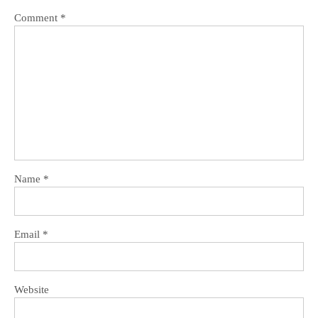
Comment
*
Name
*
Email
*
Website