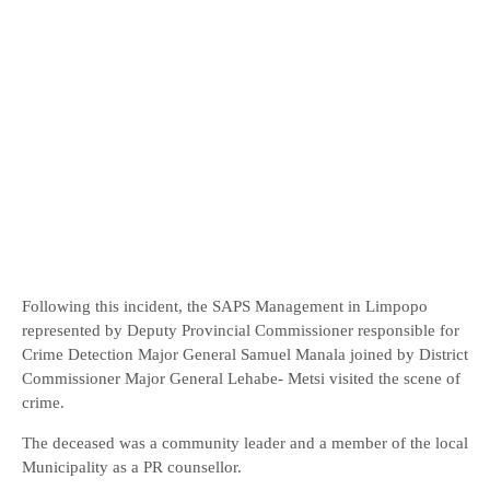
Following this incident, the SAPS Management in Limpopo
represented by Deputy Provincial Commissioner responsible for
Crime Detection Major General Samuel Manala joined by District
Commissioner Major General Lehabe- Metsi visited the scene of
crime.
The deceased was a community leader and a member of the local
Municipality as a PR counsellor.