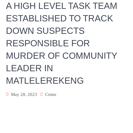
A HIGH LEVEL TASK TEAM
ESTABLISHED TO TRACK
DOWN SUSPECTS
RESPONSIBLE FOR
MURDER OF COMMUNITY
LEADER IN
MATLELEREKENG
May 28, 2023
Crime