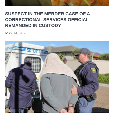
SUSPECT IN THE MERDER CASE OF A
CORRECTIONAL SERVICES OFFICIAL
REMANDED IN CUSTODY
May 14, 2026