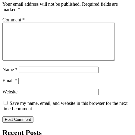
Your email address will not be published.
Required fields are
marked
*
Comment
*
Name
*
Email
*
Website
Save my name, email, and website in this browser for the next
time I comment.
Recent Posts