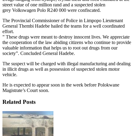
street value of one million rand and a suspected stolen
grey Volkswagen Polo R240 000 were confiscated.
The Provincial Commissioner of Police in Limpopo Lieutenant
General Thembi Hadebe hailed the teams for a well coordinated
effort.
” These drugs were meant to destroy innocent lives. We appreciate
the cooperation of the law abiding citizens who continue to provide
valuable information that helps us to root out drugs from our
society”. Concluded General Hadebe.
The suspect will be charged with illegal manufacturing and dealing
in illicit drugs as well as possession of suspected stolen motor
vehicle.
He is expected to appear soon in the week before Polokwane
Magistrate’s Court soon.
Related Posts