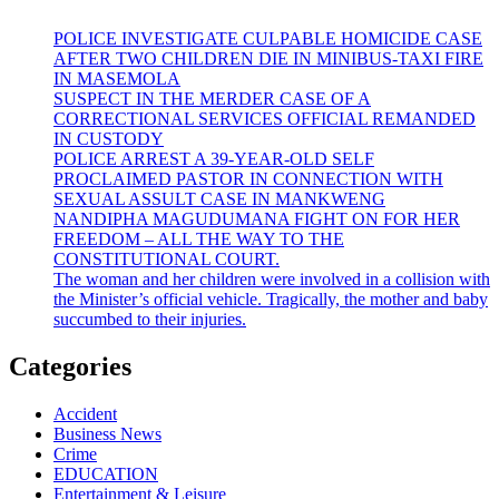
POLICE INVESTIGATE CULPABLE HOMICIDE CASE
AFTER TWO CHILDREN DIE IN MINIBUS-TAXI FIRE
IN MASEMOLA
SUSPECT IN THE MERDER CASE OF A
CORRECTIONAL SERVICES OFFICIAL REMANDED
IN CUSTODY
POLICE ARREST A 39-YEAR-OLD SELF
PROCLAIMED PASTOR IN CONNECTION WITH
SEXUAL ASSULT CASE IN MANKWENG
NANDIPHA MAGUDUMANA FIGHT ON FOR HER
FREEDOM – ALL THE WAY TO THE
CONSTITUTIONAL COURT.
The woman and her children were involved in a collision with
the Minister’s official vehicle. Tragically, the mother and baby
succumbed to their injuries.
Categories
Accident
Business News
Crime
EDUCATION
Entertainment & Leisure