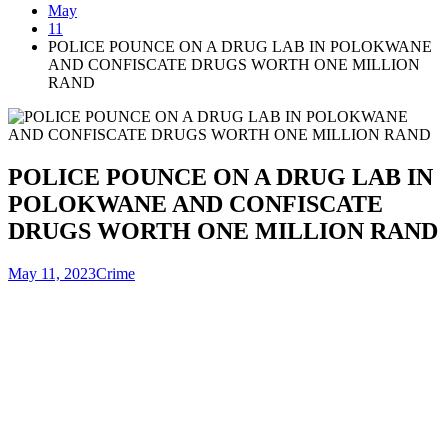
May
11
POLICE POUNCE ON A DRUG LAB IN POLOKWANE
AND CONFISCATE DRUGS WORTH ONE MILLION
RAND
POLICE POUNCE ON A DRUG LAB IN
POLOKWANE AND CONFISCATE
DRUGS WORTH ONE MILLION RAND
May 11, 2023
Crime