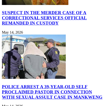
SUSPECT IN THE MERDER CASE OF A
CORRECTIONAL SERVICES OFFICIAL
REMANDED IN CUSTODY
May 14, 2026
POLICE ARREST A 39-YEAR-OLD SELF
PROCLAIMED PASTOR IN CONNECTION
WITH SEXUAL ASSULT CASE IN MANKWENG