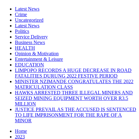
Latest News
Crime
Uncategorized
Latest News
Politics
Service Delivery
Business News
HEALTH
Opinion & Motivation
Entertainment & Leisure
EDUCATION
LIMPOPO RECORDS A HUGE DECREASE IN ROAD
FATALITIES DURUNG 2022 FESTIVE PERIOD
MINISTER NZIMANDE CONGRATULATES THE 2022
MATRICULATION CLASS
HAWKS ARRESTED THREE ILLEGAL MINERS AND
SEIZED MINING EQUIPMENT WORTH OVER R3.5
MILLION
JUSTICE PREVAIL AS THE ACCUSED IS SENTENCED
TO LIFE IMPRISONMENT FOR THE RAPE OF A
MINOR
Home
2023