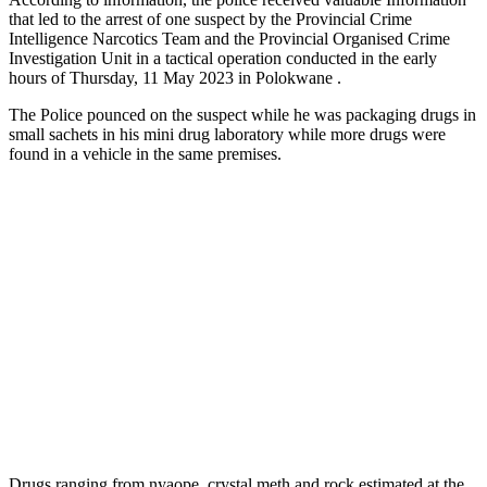
that led to the arrest of one suspect by the Provincial Crime
Intelligence Narcotics Team and the Provincial Organised Crime
Investigation Unit in a tactical operation conducted in the early
hours of Thursday, 11 May 2023 in Polokwane .
The Police pounced on the suspect while he was packaging drugs in
small sachets in his mini drug laboratory while more drugs were
found in a vehicle in the same premises.
Drugs ranging from nyaope, crystal meth and rock estimated at the