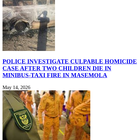
POLICE INVESTIGATE CULPABLE HOMICIDE
CASE AFTER TWO CHILDREN DIE IN
MINIBUS-TAXI FIRE IN MASEMOLA
May 14, 2026