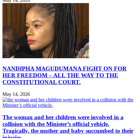
May 14, 2026
NANDIPHA MAGUDUMANA FIGHT ON FOR
HER FREEDOM – ALL THE WAY TO THE
CONSTITUTIONAL COURT.
May 14, 2026
The woman and her children were involved in a
collision with the Minister’s official vehicle.
Tragically, the mother and baby succumbed to their
injuries.