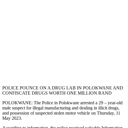
POLICE POUNCE ON A DRUG LAB IN POLOKWANE AND
CONFISCATE DRUGS WORTH ONE MILLION RAND
POLOKWANE: The Police in Polokwane arrested a 29 – year-old
male suspect for illegal manufacturing and dealing in illicit drugs,
and possession of suspected stolen motor vehicle on Thursday, 11
May 2023.
According to information, the police received valuable Information