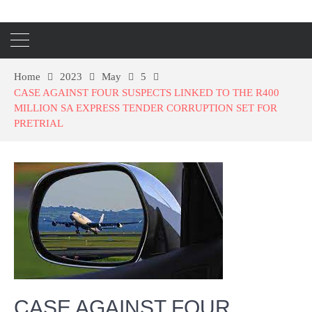
Home
2023
May
5
CASE AGAINST FOUR SUSPECTS LINKED TO THE R400
MILLION SA EXPRESS TENDER CORRUPTION SET FOR
PRETRIAL
CASE AGAINST FOUR