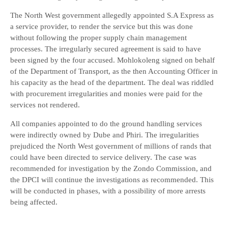
The North West government allegedly appointed S.A Express as
a service provider, to render the service but this was done
without following the proper supply chain management
processes. The irregularly secured agreement is said to have
been signed by the four accused. Mohlokoleng signed on behalf
of the Department of Transport, as the then Accounting Officer in
his capacity as the head of the department. The deal was riddled
with procurement irregularities and monies were paid for the
services not rendered.
All companies appointed to do the ground handling services
were indirectly owned by Dube and Phiri. The irregularities
prejudiced the North West government of millions of rands that
could have been directed to service delivery. The case was
recommended for investigation by the Zondo Commission, and
the DPCI will continue the investigations as recommended. This
will be conducted in phases, with a possibility of more arrests
being affected.