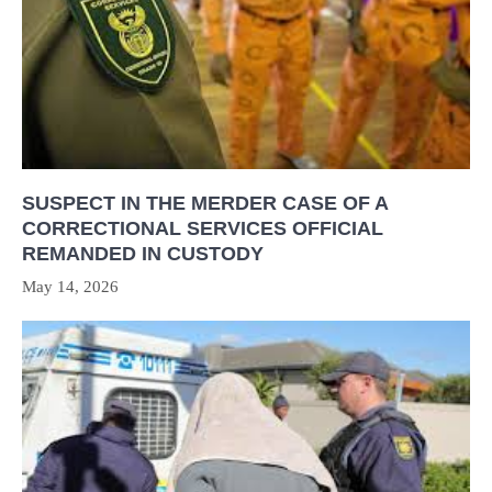
SUSPECT IN THE MERDER CASE OF A
CORRECTIONAL SERVICES OFFICIAL
REMANDED IN CUSTODY
May 14, 2026