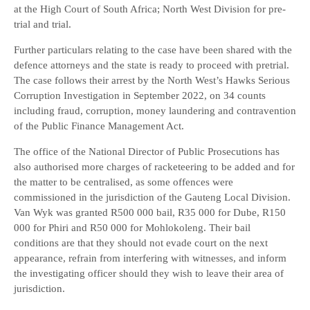
at the High Court of South Africa; North West Division for pre-
trial and trial.
Further particulars relating to the case have been shared with the
defence attorneys and the state is ready to proceed with pretrial.
The case follows their arrest by the North West’s Hawks Serious
Corruption Investigation in September 2022, on 34 counts
including fraud, corruption, money laundering and contravention
of the Public Finance Management Act.
The office of the National Director of Public Prosecutions has
also authorised more charges of racketeering to be added and for
the matter to be centralised, as some offences were
commissioned in the jurisdiction of the Gauteng Local Division.
Van Wyk was granted R500 000 bail, R35 000 for Dube, R150
000 for Phiri and R50 000 for Mohlokoleng. Their bail
conditions are that they should not evade court on the next
appearance, refrain from interfering with witnesses, and inform
the investigating officer should they wish to leave their area of
jurisdiction.