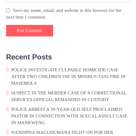
Save my name, email, and website in this browser for the
next time I comment.
Recent Posts
POLICE INVESTIGATE CULPABLE HOMICIDE CASE
AFTER TWO CHILDREN DIE IN MINIBUS-TAXI FIRE IN
MASEMOLA
SUSPECT IN THE MERDER CASE OF A CORRECTIONAL
SERVICES OFFICIAL REMANDED IN CUSTODY
POLICE ARREST A 39-YEAR-OLD SELF PROCLAIMED
PASTOR IN CONNECTION WITH SEXUAL ASSULT CASE
IN MANKWENG
NANDIPHA MAGUDUMANA FIGHT ON FOR HER