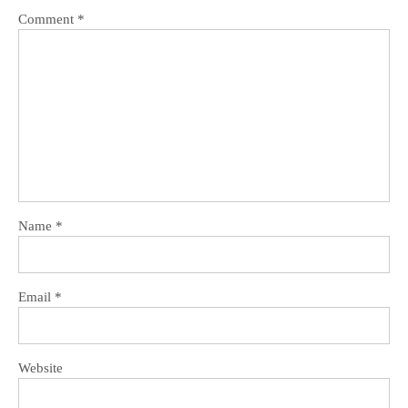
Comment
*
Name
*
Email
*
Website