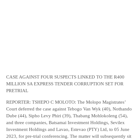
CASE AGAINST FOUR SUSPECTS LINKED TO THE R400
MILLION SA EXPRESS TENDER CORRUPTION SET FOR
PRETRIAL
REPORTER: TSHEPO C MOLOTO: The Molopo Magistrates’
Court deferred the case against Tebogo Van Wyk (40), Nothando
Dube (44), Sipho Levy Phiri (39), Thabang Mohlokoleng (54),
and three companies, Batsamai Investment Holdings, Sevilex
Investment Holdings and Lavao, Estevao (PTY) Ltd, to 05 June
2023, for pre-trial conferencing. The matter will subsequently sit