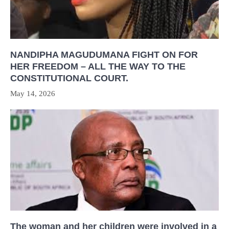
NANDIPHA MAGUDUMANA FIGHT ON FOR
HER FREEDOM – ALL THE WAY TO THE
CONSTITUTIONAL COURT.
May 14, 2026
The woman and her children were involved in a