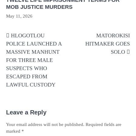
TWELVE LIFE IMPRISONMENT TERMS FOR
MOB JUSTICE MURDERS
May 11, 2026
Post
HLOGOTLOU
MATOROKISI
navigation
POLICE LAUNCHED A
HITMAKER GOES
MASSIVE MANHUNT
SOLO
FOR THREE MALE
SUSPECTS WHO
ESCAPED FROM
LAWFUL CUSTODY
Leave a Reply
Your email address will not be published.
Required fields are
marked
*