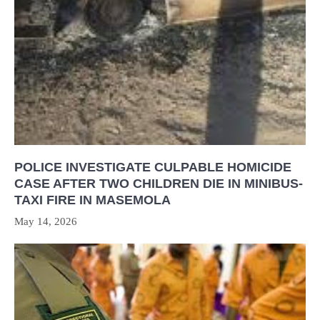
POLICE INVESTIGATE CULPABLE HOMICIDE
CASE AFTER TWO CHILDREN DIE IN MINIBUS-
TAXI FIRE IN MASEMOLA
May 14, 2026