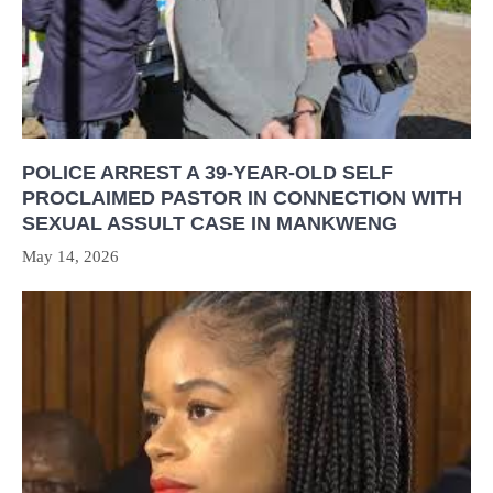
POLICE ARREST A 39-YEAR-OLD SELF
PROCLAIMED PASTOR IN CONNECTION WITH
SEXUAL ASSULT CASE IN MANKWENG
May 14, 2026