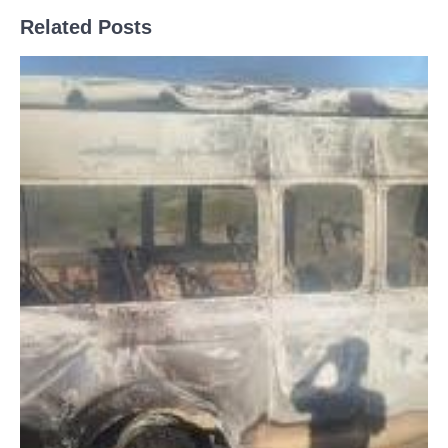
Related Posts