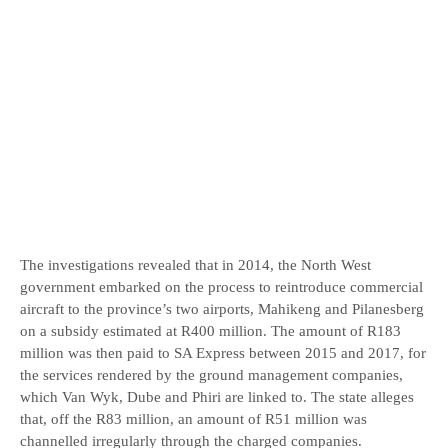
The investigations revealed that in 2014, the North West
government embarked on the process to reintroduce commercial
aircraft to the province’s two airports, Mahikeng and Pilanesberg
on a subsidy estimated at R400 million. The amount of R183
million was then paid to SA Express between 2015 and 2017, for
the services rendered by the ground management companies,
which Van Wyk, Dube and Phiri are linked to. The state alleges
that, off the R83 million, an amount of R51 million was
channelled irregularly through the charged companies.