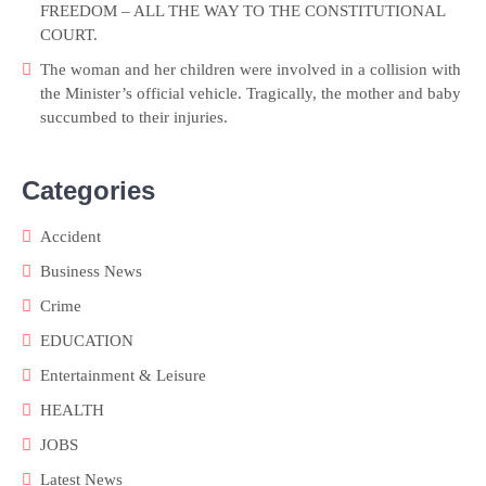
FREEDOM – ALL THE WAY TO THE CONSTITUTIONAL
COURT.
The woman and her children were involved in a collision with
the Minister’s official vehicle. Tragically, the mother and baby
succumbed to their injuries.
Categories
Accident
Business News
Crime
EDUCATION
Entertainment & Leisure
HEALTH
JOBS
Latest News