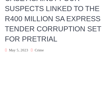
SUSPECTS LINKED TO THE
R400 MILLION SA EXPRESS
TENDER CORRUPTION SET
FOR PRETRIAL
May 5, 2023
Crime