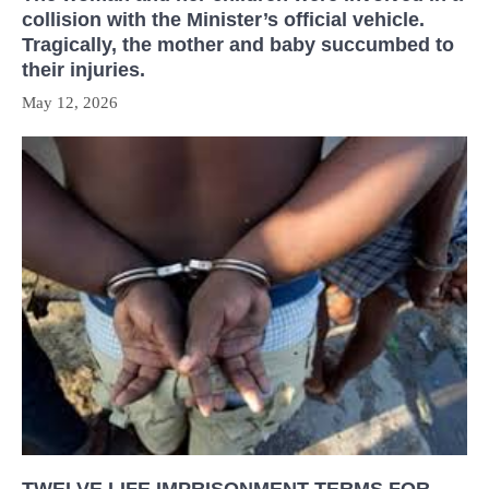
collision with the Minister’s official vehicle.
Tragically, the mother and baby succumbed to
their injuries.
May 12, 2026