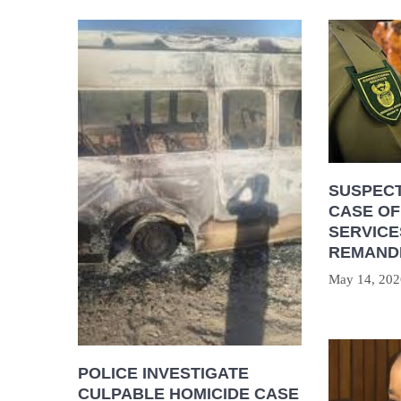
SUSPECT
CASE OF
SERVICE
REMAND
May 14, 202
POLICE INVESTIGATE
CULPABLE HOMICIDE CASE