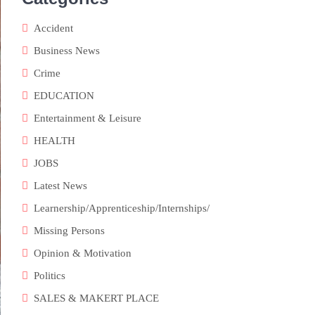
Accident
Business News
Crime
EDUCATION
Entertainment & Leisure
HEALTH
JOBS
Latest News
Learnership/Apprenticeship/Internships/
Missing Persons
Opinion & Motivation
Politics
SALES & MAKERT PLACE