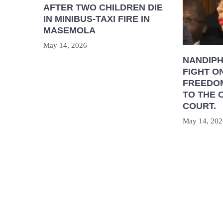
AFTER TWO CHILDREN DIE
IN MINIBUS-TAXI FIRE IN
MASEMOLA
May 14, 2026
NANDIP
FIGHT O
FREEDOM
TO THE 
COURT.
May 14, 202