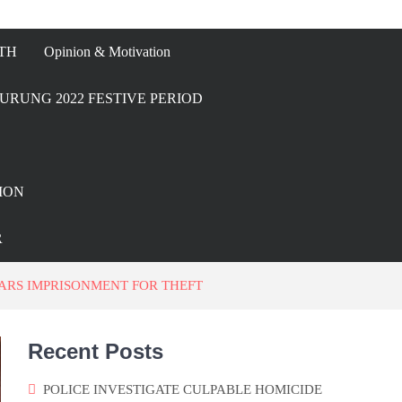
TH
Opinion & Motivation
URUNG 2022 FESTIVE PERIOD
ION
R
ARS IMPRISONMENT FOR THEFT
Recent Posts
POLICE INVESTIGATE CULPABLE HOMICIDE