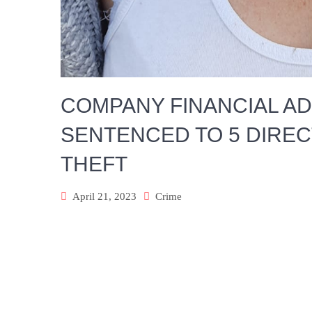
COMPANY FINANCIAL A
SENTENCED TO 5 DIRE
THEFT
April 21, 2023
Crime