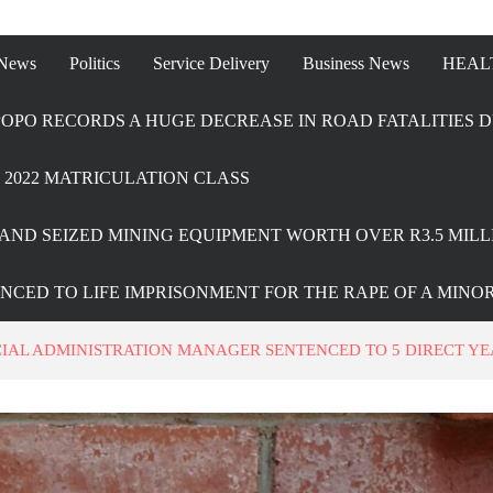
 News
Politics
Service Delivery
Business News
HEAL
OPO RECORDS A HUGE DECREASE IN ROAD FATALITIES D
2022 MATRICULATION CLASS
AND SEIZED MINING EQUIPMENT WORTH OVER R3.5 MILL
ENCED TO LIFE IMPRISONMENT FOR THE RAPE OF A MINO
IAL ADMINISTRATION MANAGER SENTENCED TO 5 DIRECT YE