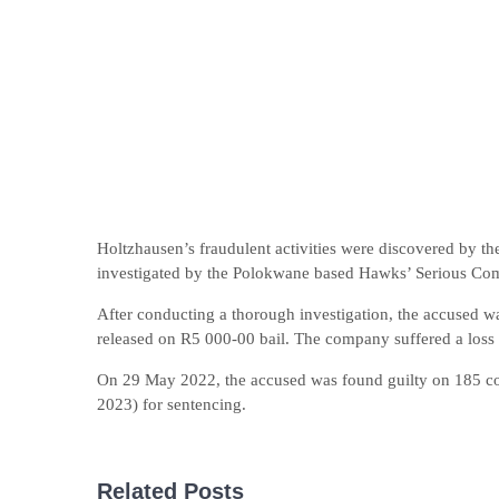
Holtzhausen’s fraudulent activities were discovered by 
investigated by the Polokwane based Hawks’ Serious Com
After conducting a thorough investigation, the accused w
released on R5 000-00 bail. The company suffered a loss 
On 29 May 2022, the accused was found guilty on 185 coun
2023) for sentencing.
Related Posts