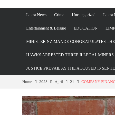
Latest News
Crime
Uncategorized
Latest
Entertainment & Leisure
EDUCATION
LIMP
MINISTER NZIMANDE CONGRATULATES THE 
HAWKS ARRESTED THREE ILLEGAL MINERS 
JUSTICE PREVAIL AS THE ACCUSED IS SENT
Home
2023
April
21
COMPANY FINANC