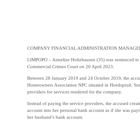
COMPANY FINANCIAL ADMINISTRATION MANAGER
LIMPOPO – Annelize Holtzhausen (35) was sentenced to 5 
Commercial Crimes Court on 20 April 2023.
Between 28 January 2019 and 24 October 2019, the accus
Homeowners Association NPC situated in Hoedspruit. Some
providers for services rendered for the company.
Instead of paying the service providers, the accused crea
account into her personal bank account as if she was payi
her husband’s bank account.