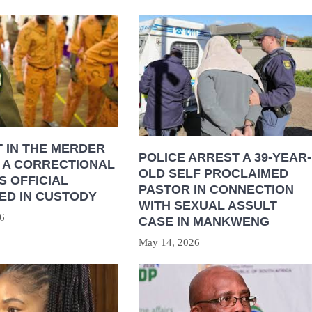
 IN THE MERDER
POLICE ARREST A 39-YEAR-
 A CORRECTIONAL
OLD SELF PROCLAIMED
S OFFICIAL
PASTOR IN CONNECTION
ED IN CUSTODY
WITH SEXUAL ASSULT
6
CASE IN MANKWENG
May 14, 2026