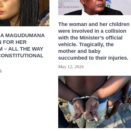
The woman and her children
were involved in a collision
HA MAGUDUMANA
with the Minister’s official
N FOR HER
vehicle. Tragically, the
 – ALL THE WAY
mother and baby
CONSTITUTIONAL
succumbed to their injuries.
May 12, 2026
6