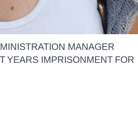
DMINISTRATION MANAGER
CT YEARS IMPRISONMENT FOR