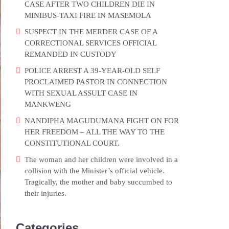
CASE AFTER TWO CHILDREN DIE IN
MINIBUS-TAXI FIRE IN MASEMOLA
SUSPECT IN THE MERDER CASE OF A
CORRECTIONAL SERVICES OFFICIAL
REMANDED IN CUSTODY
POLICE ARREST A 39-YEAR-OLD SELF
PROCLAIMED PASTOR IN CONNECTION
WITH SEXUAL ASSULT CASE IN
MANKWENG
NANDIPHA MAGUDUMANA FIGHT ON FOR
HER FREEDOM – ALL THE WAY TO THE
CONSTITUTIONAL COURT.
The woman and her children were involved in a
collision with the Minister’s official vehicle.
Tragically, the mother and baby succumbed to
their injuries.
Categories