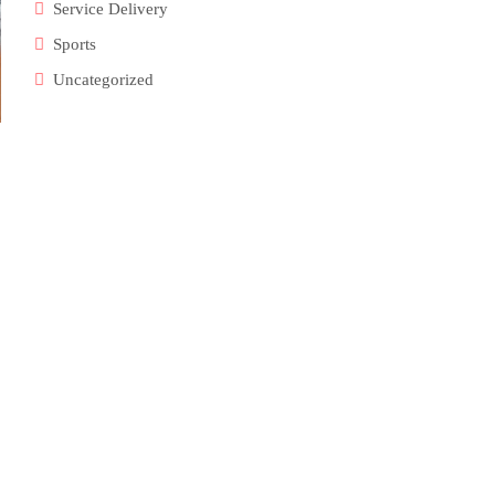
Service Delivery
Sports
Uncategorized