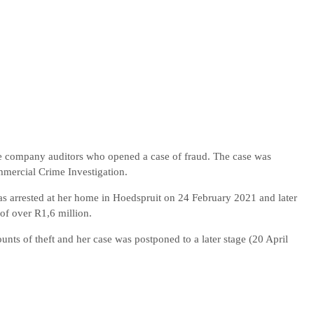
the company auditors who opened a case of fraud. The case was
mercial Crime Investigation.
as arrested at her home in Hoedspruit on 24 February 2021 and later
of over R1,6 million.
ts of theft and her case was postponed to a later stage (20 April