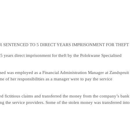
 SENTENCED TO 5 DIRECT YEARS IMPRISONMENT FOR THEFT
years direct imprisonment for theft by the Polokwane Specialised
ed was employed as a Financial Administration Manager at Zandspruit
 of her responsibilities as a manager were to pay the service
ted fictitious claims and transferred the money from the company’s bank
ng the service providers. Some of the stolen money was transferred into