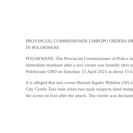
PROVINCIAL COMMISSIONER LIMPOPO ORDERS I
IN POLOKWANE
POLOKWANE: The Provincial Commissioner of Police in
immediate manhunt after a taxi owner was brutally shot a
Polokwane CBD on Saturday 15 April 2023 at about 15:5
It is alleged that taxi owner Bernad Kgabo Phihlela (50) 
City Centre Taxi rank when two male suspects fired multi
the scene on foot after the attack. The victim was declare