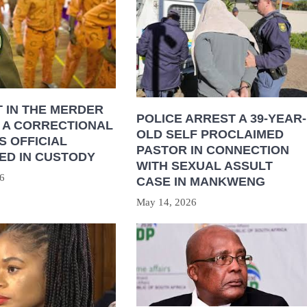
 IN THE MERDER
POLICE ARREST A 39-YEAR-
 A CORRECTIONAL
OLD SELF PROCLAIMED
S OFFICIAL
PASTOR IN CONNECTION
ED IN CUSTODY
WITH SEXUAL ASSULT
6
CASE IN MANKWENG
May 14, 2026