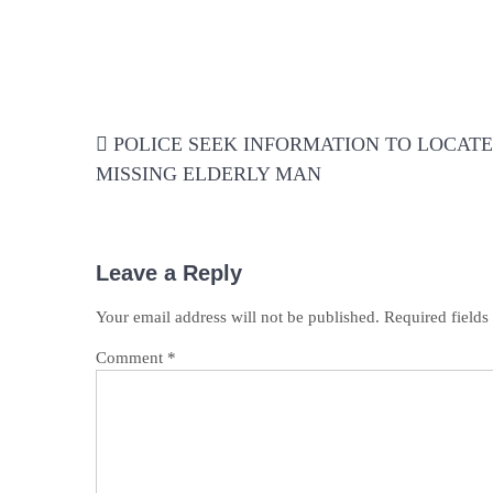
Post
POLICE SEEK INFORMATION TO LOCATE
navigation
MISSING ELDERLY MAN
Leave a Reply
Your email address will not be published.
Required field
Comment
*