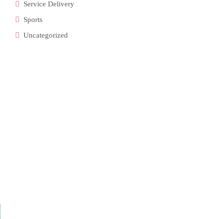
Service Delivery
Sports
Uncategorized