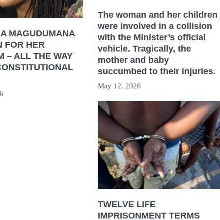
The woman and her children
were involved in a collision
HA MAGUDUMANA
with the Minister’s official
N FOR HER
vehicle. Tragically, the
 – ALL THE WAY
mother and baby
CONSTITUTIONAL
succumbed to their injuries.
May 12, 2026
6
TWELVE LIFE
IMPRISONMENT TERMS