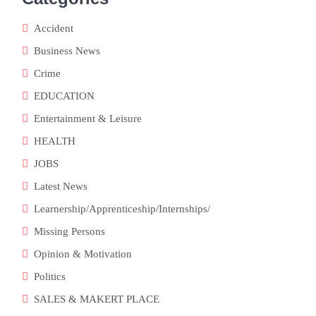
Accident
Business News
Crime
EDUCATION
Entertainment & Leisure
HEALTH
JOBS
Latest News
Learnership/Apprenticeship/Internships/
Missing Persons
Opinion & Motivation
Politics
SALES & MAKERT PLACE