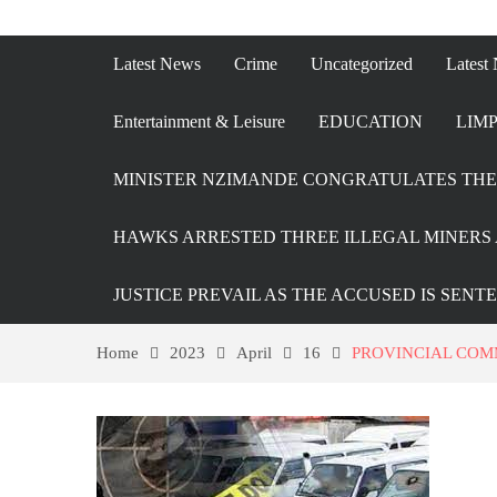
Latest News
Crime
Uncategorized
Latest
Entertainment & Leisure
EDUCATION
LIMP
MINISTER NZIMANDE CONGRATULATES THE 
HAWKS ARRESTED THREE ILLEGAL MINERS 
JUSTICE PREVAIL AS THE ACCUSED IS SENT
Home
2023
April
16
PROVINCIAL COM