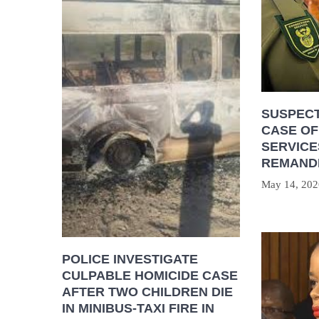
SUSPECT
CASE OF
SERVICE
REMAND
May 14, 202
POLICE INVESTIGATE
CULPABLE HOMICIDE CASE
AFTER TWO CHILDREN DIE
IN MINIBUS-TAXI FIRE IN