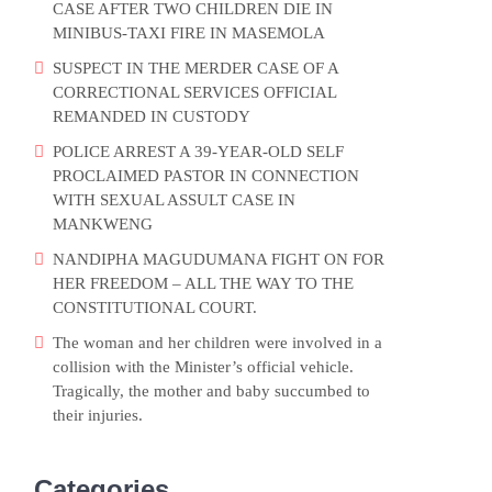
CASE AFTER TWO CHILDREN DIE IN
MINIBUS-TAXI FIRE IN MASEMOLA
SUSPECT IN THE MERDER CASE OF A
CORRECTIONAL SERVICES OFFICIAL
REMANDED IN CUSTODY
POLICE ARREST A 39-YEAR-OLD SELF
PROCLAIMED PASTOR IN CONNECTION
WITH SEXUAL ASSULT CASE IN
MANKWENG
NANDIPHA MAGUDUMANA FIGHT ON FOR
HER FREEDOM – ALL THE WAY TO THE
CONSTITUTIONAL COURT.
The woman and her children were involved in a
collision with the Minister’s official vehicle.
Tragically, the mother and baby succumbed to
their injuries.
Categories