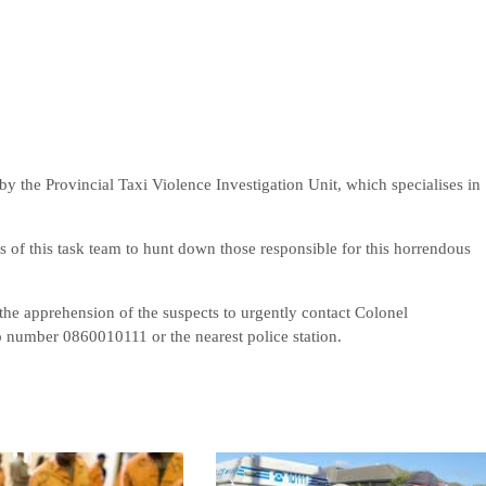
by the Provincial Taxi Violence Investigation Unit, which specialises in
 of this task team to hunt down those responsible for this horrendous
 the apprehension of the suspects to urgently contact Colonel
 number 0860010111 or the nearest police station.