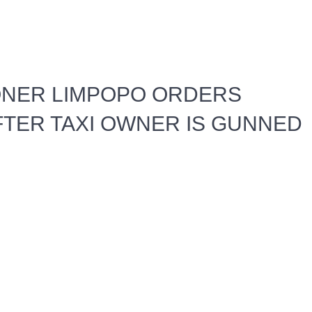
ONER LIMPOPO ORDERS
FTER TAXI OWNER IS GUNNED