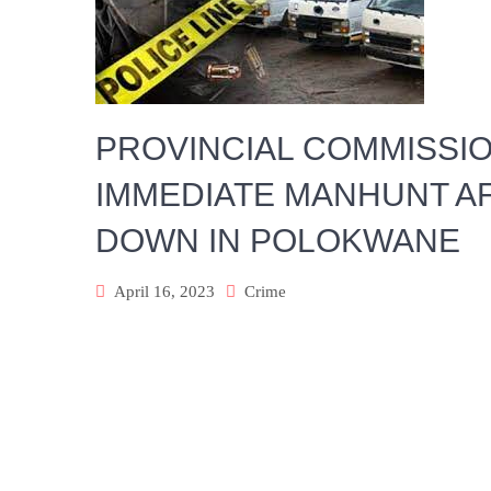
PROVINCIAL COMMISSI
IMMEDIATE MANHUNT A
DOWN IN POLOKWANE
April 16, 2023
Crime