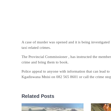
A case of murder was opened and it is being investigated 
taxi related crimes.
The Provincial Commissioner , has instructed the members
crime and bring them to book.
Police appeal to anyone with information that can lead to
Kgadiswana Mnisi on 082 565 8601 or call the crime stop
Related Posts