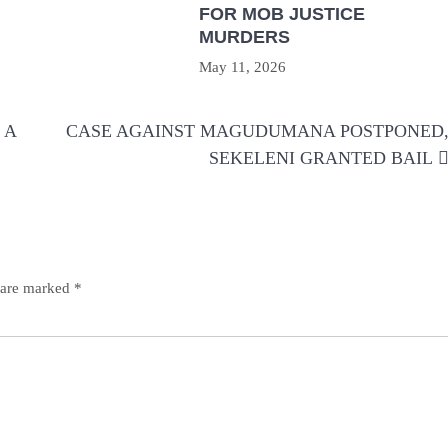
FOR MOB JUSTICE
MURDERS
May 11, 2026
 A
CASE AGAINST MAGUDUMANA POSTPONED
SEKELENI GRANTED BAIL
s are marked
*