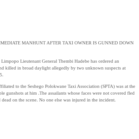
MMEDIATE MANHUNT AFTER TAXI OWNER IS GUNNED DOWN
 Limpopo Lieutenant General Thembi Hadebe has ordered an
nd killed in broad daylight allegedly by two unknown suspects at
5.
affiliated to the Seshego Polokwane Taxi Association (SPTA) was at the
ple gunshots at him .The assailants whose faces were not covered fled
d dead on the scene. No one else was injured in the incident.