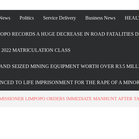
 News
Politics
Service Delivery
Business News
HEAL
OPO RECORDS A HUGE DECREASE IN ROAD FATALITIES D
2022 MATRICULATION CLASS
AND SEIZED MINING EQUIPMENT WORTH OVER R3.5 MILL
ENCED TO LIFE IMPRISONMENT FOR THE RAPE OF A MINO
MISSIONER LIMPOPO ORDERS IMMEDIATE MANHUNT AFTER T