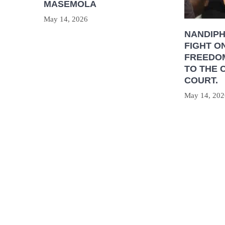
MASEMOLA
May 14, 2026
NANDIP
FIGHT O
FREEDOM
TO THE 
COURT.
May 14, 202