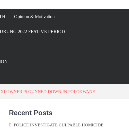
TH
Opinion & Motivation
URUNG 2022 FESTIVE PERIOD
ION
R
AXI OWNER IS GUNNED DOWN IN POLOKWANE
Recent Posts
POLICE INVESTIGATE CULPABLE HOMICIDE