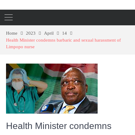
Home
2023
April
14
Health Minister condemns barbaric and sexual harassment of
Limpopo nurse
Health Minister condemns