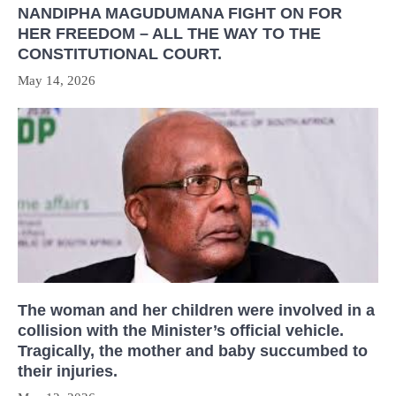
NANDIPHA MAGUDUMANA FIGHT ON FOR
HER FREEDOM – ALL THE WAY TO THE
CONSTITUTIONAL COURT.
May 14, 2026
The woman and her children were involved in a
collision with the Minister’s official vehicle.
Tragically, the mother and baby succumbed to
their injuries.