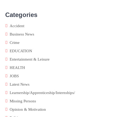
Categories
Accident
Business News
Crime
EDUCATION
Entertainment & Leisure
HEALTH
JOBS
Latest News
Learnership/Apprenticeship/Internships/
Missing Persons
Opinion & Motivation