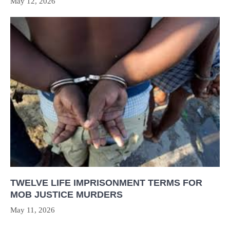
May 12, 2026
TWELVE LIFE IMPRISONMENT TERMS FOR
MOB JUSTICE MURDERS
May 11, 2026