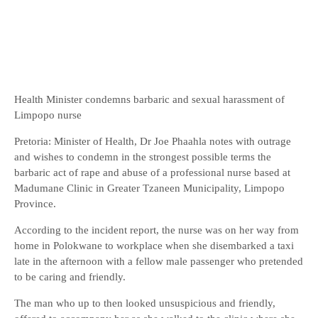
Health Minister condemns barbaric and sexual harassment of
Limpopo nurse
Pretoria: Minister of Health, Dr Joe Phaahla notes with outrage
and wishes to condemn in the strongest possible terms the
barbaric act of rape and abuse of a professional nurse based at
Madumane Clinic in Greater Tzaneen Municipality, Limpopo
Province.
According to the incident report, the nurse was on her way from
home in Polokwane to workplace when she disembarked a taxi
late in the afternoon with a fellow male passenger who pretended
to be caring and friendly.
The man who up to then looked unsuspicious and friendly,