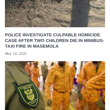
POLICE INVESTIGATE CULPABLE HOMICIDE
CASE AFTER TWO CHILDREN DIE IN MINIBUS-
TAXI FIRE IN MASEMOLA
May 14, 2026