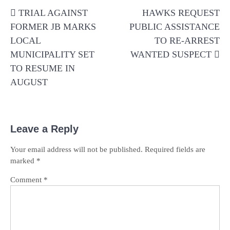
Post
TRIAL AGAINST
HAWKS REQUEST
navigation
FORMER JB MARKS
PUBLIC ASSISTANCE
LOCAL
TO RE-ARREST
MUNICIPALITY SET
WANTED SUSPECT
TO RESUME IN
AUGUST
Leave a Reply
Your email address will not be published.
Required fields are
marked
*
Comment
*