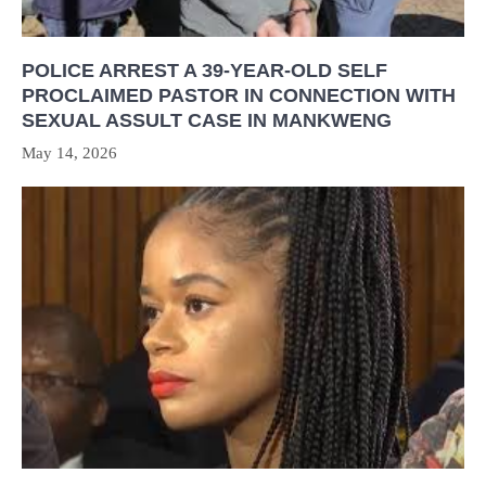
POLICE ARREST A 39-YEAR-OLD SELF
PROCLAIMED PASTOR IN CONNECTION WITH
SEXUAL ASSULT CASE IN MANKWENG
May 14, 2026