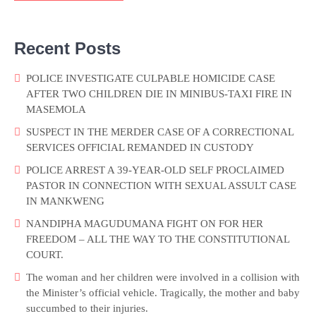
Recent Posts
POLICE INVESTIGATE CULPABLE HOMICIDE CASE
AFTER TWO CHILDREN DIE IN MINIBUS-TAXI FIRE IN
MASEMOLA
SUSPECT IN THE MERDER CASE OF A CORRECTIONAL
SERVICES OFFICIAL REMANDED IN CUSTODY
POLICE ARREST A 39-YEAR-OLD SELF PROCLAIMED
PASTOR IN CONNECTION WITH SEXUAL ASSULT CASE
IN MANKWENG
NANDIPHA MAGUDUMANA FIGHT ON FOR HER
FREEDOM – ALL THE WAY TO THE CONSTITUTIONAL
COURT.
The woman and her children were involved in a collision with
the Minister’s official vehicle. Tragically, the mother and baby
succumbed to their injuries.