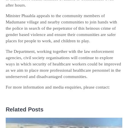
after hours.
Minister Phaahla appeals to the community members of
Madumane village and nearby communities to join hands with
the police in search of the perpetrator of this heinous crime of
gender based violence and ensure their communities are safer
places for people to work, and children to play.
The Department, working together with the law enforcement
agencies, civil society organisations will continue to explore
ways in which security of healthcare workers could be improved
as we aim to place more professional healthcare personnel in the
underserved and disadvantaged communities.
For more information and media enquiries, please contact:
Related Posts