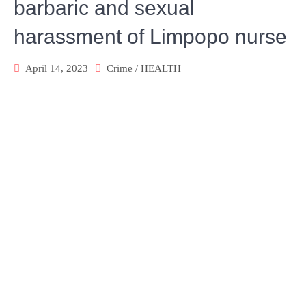
barbaric and sexual
harassment of Limpopo nurse
April 14, 2023
Crime
/
HEALTH