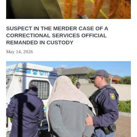
SUSPECT IN THE MERDER CASE OF A
CORRECTIONAL SERVICES OFFICIAL
REMANDED IN CUSTODY
May 14, 2026