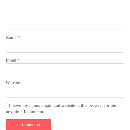
Name
*
Email
*
Website
Save my name, email, and website in this browser for the
next time I comment.