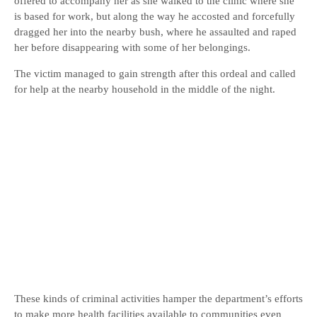
offered to accompany her as she walked to the clinic where she
is based for work, but along the way he accosted and forcefully
dragged her into the nearby bush, where he assaulted and raped
her before disappearing with some of her belongings.
The victim managed to gain strength after this ordeal and called
for help at the nearby household in the middle of the night.
These kinds of criminal activities hamper the department’s efforts
to make more health facilities available to communities even