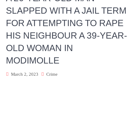
SLAPPED WITH A JAIL TERM
FOR ATTEMPTING TO RAPE
HIS NEIGHBOUR A 39-YEAR-
OLD WOMAN IN
MODIMOLLE
March 2, 2023
Crime