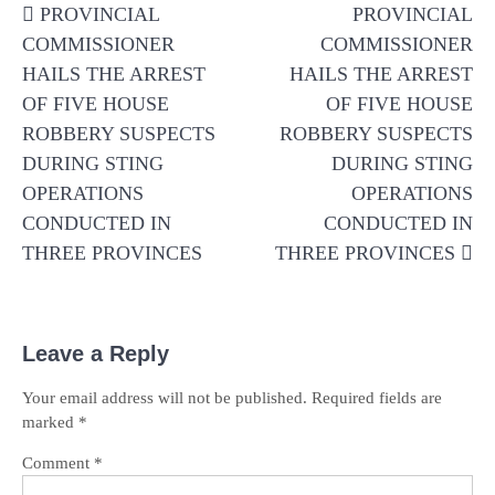
PROVINCIAL
PROVINCIAL
navigation
COMMISSIONER
COMMISSIONER
HAILS THE ARREST
HAILS THE ARREST
OF FIVE HOUSE
OF FIVE HOUSE
ROBBERY SUSPECTS
ROBBERY SUSPECTS
DURING STING
DURING STING
OPERATIONS
OPERATIONS
CONDUCTED IN
CONDUCTED IN
THREE PROVINCES
THREE PROVINCES
Leave a Reply
Your email address will not be published.
Required fields are
marked
*
Comment
*