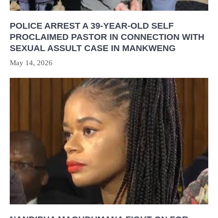
POLICE ARREST A 39-YEAR-OLD SELF
PROCLAIMED PASTOR IN CONNECTION WITH
SEXUAL ASSULT CASE IN MANKWENG
May 14, 2026