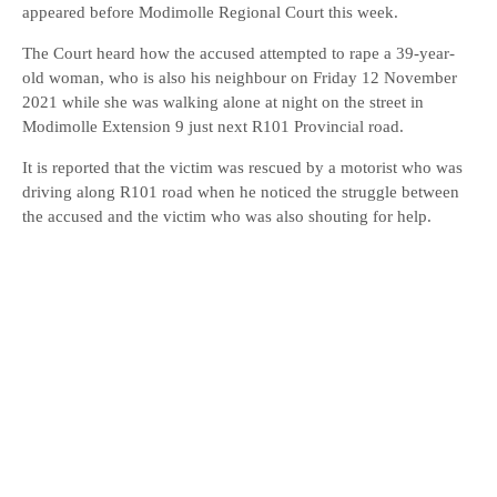
appeared before Modimolle Regional Court this week.
The Court heard how the accused attempted to rape a 39-year-
old woman, who is also his neighbour on Friday 12 November
2021 while she was walking alone at night on the street in
Modimolle Extension 9 just next R101 Provincial road.
It is reported that the victim was rescued by a motorist who was
driving along R101 road when he noticed the struggle between
the accused and the victim who was also shouting for help.