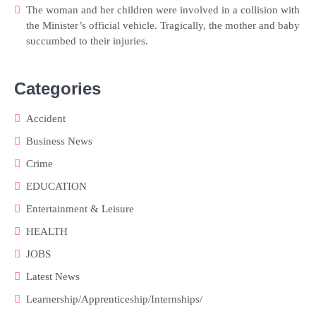
The woman and her children were involved in a collision with
the Minister’s official vehicle. Tragically, the mother and baby
succumbed to their injuries.
Categories
Accident
Business News
Crime
EDUCATION
Entertainment & Leisure
HEALTH
JOBS
Latest News
Learnership/Apprenticeship/Internships/