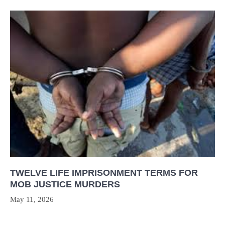
TWELVE LIFE IMPRISONMENT TERMS FOR
MOB JUSTICE MURDERS
May 11, 2026
Post