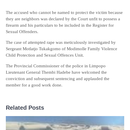
The accused who cannot be named to protect the victim because
they are neighbors was declared by the Court unfit to possess a
firearm and his particulars to be included in the Register for
Sexual Offenders.
The case of attempted rape was meticulously investigated by
Sergeant Motlatjo Tukakgomo of Modimolle Family Violence
Child Protection and Sexual Offences Unit.
The Provincial Commissioner of the police in Limpopo
Lieutenant General Thembi Hadebe have welcomed the
conviction and subsequent sentencing and applauded the
member for a good work done.
Related Posts