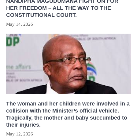
NANDIPHA MAGUDUMANA FIGHT ON FOR
HER FREEDOM – ALL THE WAY TO THE
CONSTITUTIONAL COURT.
May 14, 2026
The woman and her children were involved in a
collision with the Minister’s official vehicle.
Tragically, the mother and baby succumbed to
their injuries.
May 12, 2026