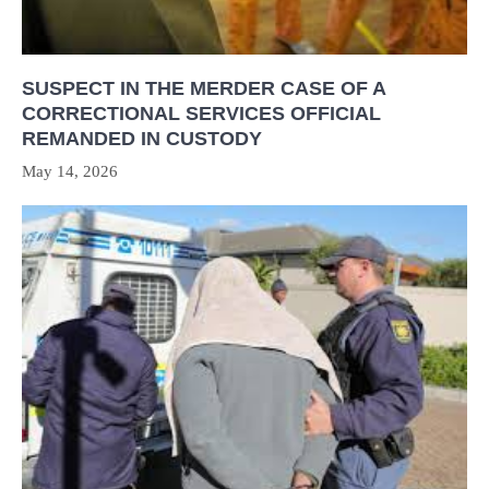
SUSPECT IN THE MERDER CASE OF A
CORRECTIONAL SERVICES OFFICIAL
REMANDED IN CUSTODY
May 14, 2026