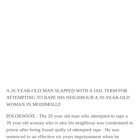
A 26-YEAR-OLD MAN SLAPPED WITH A JAIL TERM FOR
ATTEMPTING TO RAPE HIS NEIGHBOUR A 39-YEAR-OLD
WOMAN IN MODIMOLLE
POLOKWANE : The 26 year old man who attempted to rape a
39 year old woman who is also his neighbour was condemned to
prison after being found quilty of attempted rape . He was
sentenced to an effective six years imprisonment when he