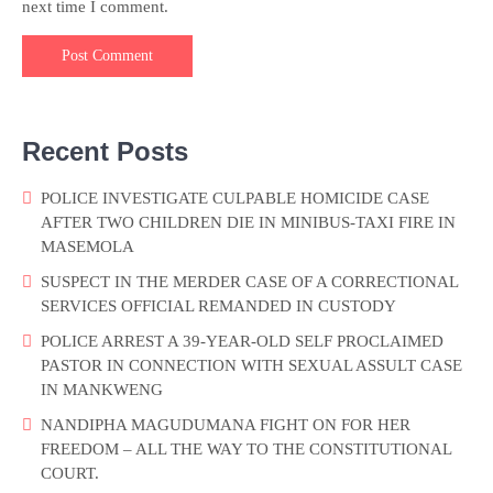
next time I comment.
Recent Posts
POLICE INVESTIGATE CULPABLE HOMICIDE CASE
AFTER TWO CHILDREN DIE IN MINIBUS-TAXI FIRE IN
MASEMOLA
SUSPECT IN THE MERDER CASE OF A CORRECTIONAL
SERVICES OFFICIAL REMANDED IN CUSTODY
POLICE ARREST A 39-YEAR-OLD SELF PROCLAIMED
PASTOR IN CONNECTION WITH SEXUAL ASSULT CASE
IN MANKWENG
NANDIPHA MAGUDUMANA FIGHT ON FOR HER
FREEDOM – ALL THE WAY TO THE CONSTITUTIONAL
COURT.