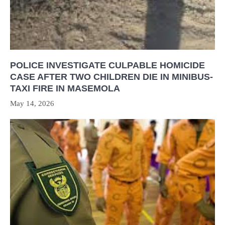
POLICE INVESTIGATE CULPABLE HOMICIDE
CASE AFTER TWO CHILDREN DIE IN MINIBUS-
TAXI FIRE IN MASEMOLA
May 14, 2026