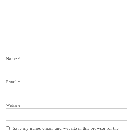
Name
*
Email
*
Website
Save my name, email, and website in this browser for the