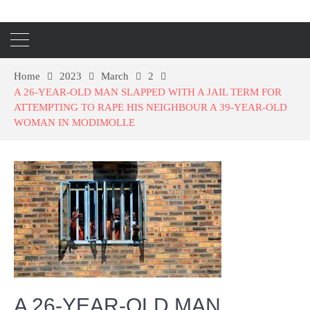
Home
2023
March
2
A 26-YEAR-OLD MAN SLAPPED WITH A JAIL TERM FOR
ATTEMPTING TO RAPE HIS NEIGHBOUR A 39-YEAR-OLD
WOMAN IN MODIMOLLE
A 26-YEAR-OLD MAN