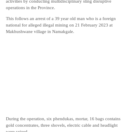
activities by conducting multidisciplinary sting disruptive
operations in the Province.
This follows an arrest of a 39 year old man who is a foreign
national for alleged illegal mining on 21 February 2023 at
Makhushwane village in Namakgale.
During the operation, six phendukas, mortar, 16 bags contains
gold concentrates, three shovels, electric cable and headlight
were seized.