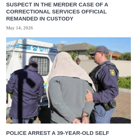
SUSPECT IN THE MERDER CASE OF A
CORRECTIONAL SERVICES OFFICIAL
REMANDED IN CUSTODY
May 14, 2026
POLICE ARREST A 39-YEAR-OLD SELF