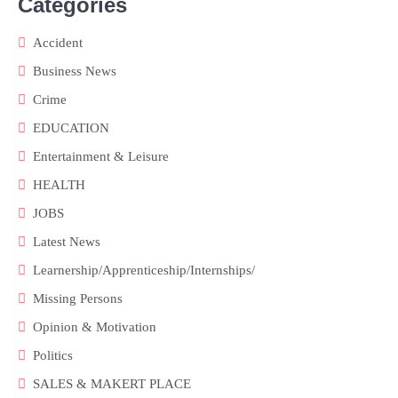
Categories
Accident
Business News
Crime
EDUCATION
Entertainment & Leisure
HEALTH
JOBS
Latest News
Learnership/Apprenticeship/Internships/
Missing Persons
Opinion & Motivation
Politics
SALES & MAKERT PLACE