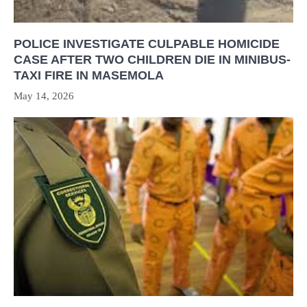
POLICE INVESTIGATE CULPABLE HOMICIDE
CASE AFTER TWO CHILDREN DIE IN MINIBUS-
TAXI FIRE IN MASEMOLA
May 14, 2026