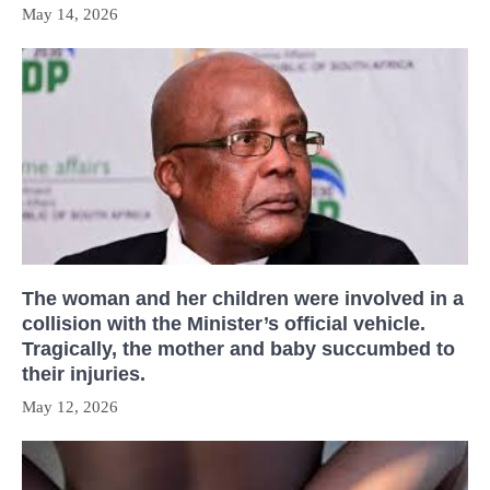
May 14, 2026
The woman and her children were involved in a
collision with the Minister’s official vehicle.
Tragically, the mother and baby succumbed to
their injuries.
May 12, 2026