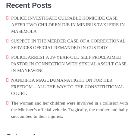
Recent Posts
POLICE INVESTIGATE CULPABLE HOMICIDE CASE
AFTER TWO CHILDREN DIE IN MINIBUS-TAXI FIRE IN
MASEMOLA
SUSPECT IN THE MERDER CASE OF A CORRECTIONAL
SERVICES OFFICIAL REMANDED IN CUSTODY
POLICE ARREST A 39-YEAR-OLD SELF PROCLAIMED
PASTOR IN CONNECTION WITH SEXUAL ASSULT CASE
IN MANKWENG
NANDIPHA MAGUDUMANA FIGHT ON FOR HER
FREEDOM – ALL THE WAY TO THE CONSTITUTIONAL
COURT.
The woman and her children were involved in a collision with
the Minister’s official vehicle. Tragically, the mother and baby
succumbed to their injuries.