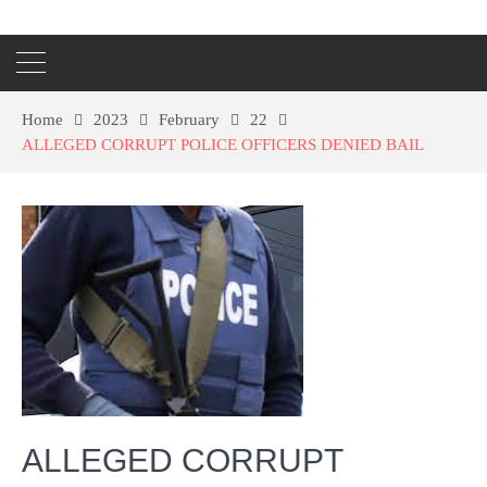
Home
2023
February
22
ALLEGED CORRUPT POLICE OFFICERS DENIED BAIL
ALLEGED CORRUPT