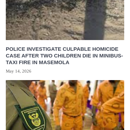
POLICE INVESTIGATE CULPABLE HOMICIDE
CASE AFTER TWO CHILDREN DIE IN MINIBUS-
TAXI FIRE IN MASEMOLA
May 14, 2026