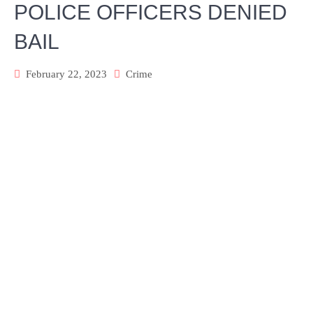
POLICE OFFICERS DENIED
BAIL
February 22, 2023
Crime