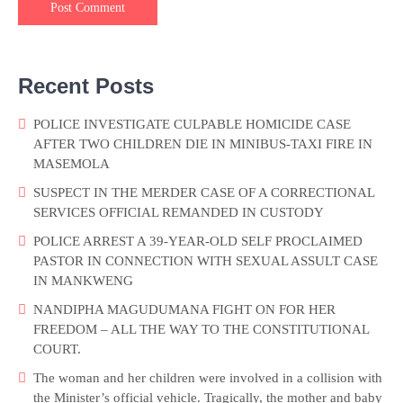
Recent Posts
POLICE INVESTIGATE CULPABLE HOMICIDE CASE
AFTER TWO CHILDREN DIE IN MINIBUS-TAXI FIRE IN
MASEMOLA
SUSPECT IN THE MERDER CASE OF A CORRECTIONAL
SERVICES OFFICIAL REMANDED IN CUSTODY
POLICE ARREST A 39-YEAR-OLD SELF PROCLAIMED
PASTOR IN CONNECTION WITH SEXUAL ASSULT CASE
IN MANKWENG
NANDIPHA MAGUDUMANA FIGHT ON FOR HER
FREEDOM – ALL THE WAY TO THE CONSTITUTIONAL
COURT.
The woman and her children were involved in a collision with
the Minister’s official vehicle. Tragically, the mother and baby