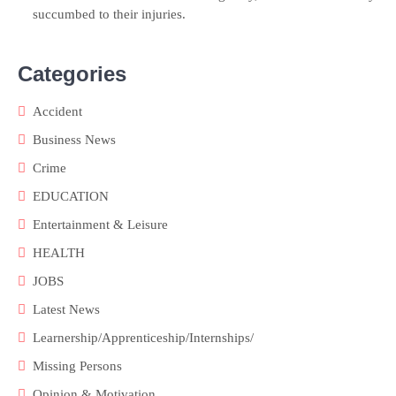
succumbed to their injuries.
Categories
Accident
Business News
Crime
EDUCATION
Entertainment & Leisure
HEALTH
JOBS
Latest News
Learnership/Apprenticeship/Internships/
Missing Persons
Opinion & Motivation