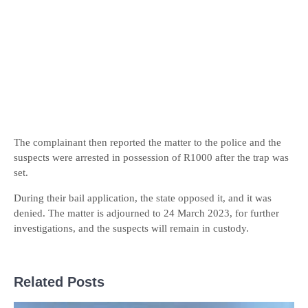
The complainant then reported the matter to the police and the
suspects were arrested in possession of R1000 after the trap was
set.
During their bail application, the state opposed it, and it was
denied. The matter is adjourned to 24 March 2023, for further
investigations, and the suspects will remain in custody.
Related Posts