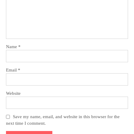
Name
*
Email
*
Website
Save my name, email, and website in this browser for the
next time I comment.