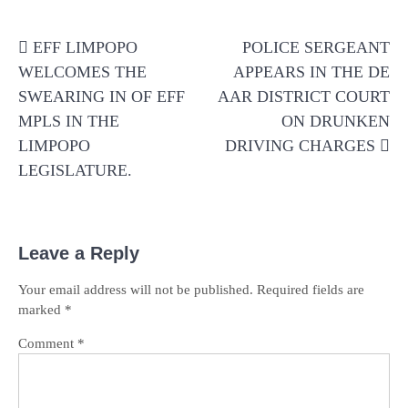
Post
EFF LIMPOPO
POLICE SERGEANT
navigation
WELCOMES THE
APPEARS IN THE DE
SWEARING IN OF EFF
AAR DISTRICT COURT
MPLS IN THE
ON DRUNKEN
LIMPOPO
DRIVING CHARGES
LEGISLATURE.
Leave a Reply
Your email address will not be published.
Required fields are
marked
*
Comment
*