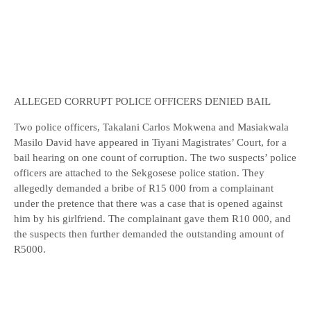
ALLEGED CORRUPT POLICE OFFICERS DENIED BAIL
Two police officers, Takalani Carlos Mokwena and Masiakwala
Masilo David have appeared in Tiyani Magistrates’ Court, for a
bail hearing on one count of corruption. The two suspects’ police
officers are attached to the Sekgosese police station. They
allegedly demanded a bribe of R15 000 from a complainant
under the pretence that there was a case that is opened against
him by his girlfriend. The complainant gave them R10 000, and
the suspects then further demanded the outstanding amount of
R5000.