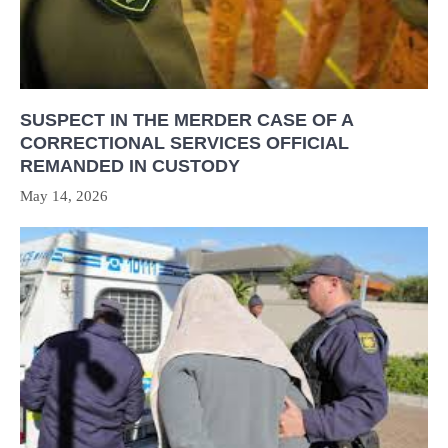
SUSPECT IN THE MERDER CASE OF A
CORRECTIONAL SERVICES OFFICIAL
REMANDED IN CUSTODY
May 14, 2026