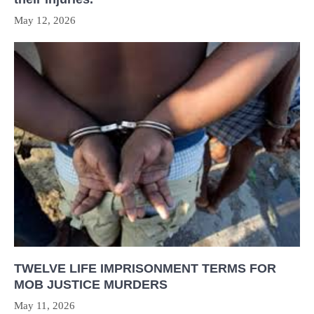
May 12, 2026
TWELVE LIFE IMPRISONMENT TERMS FOR
MOB JUSTICE MURDERS
May 11, 2026