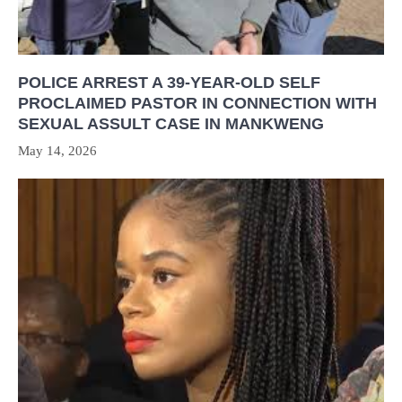
POLICE ARREST A 39-YEAR-OLD SELF
PROCLAIMED PASTOR IN CONNECTION WITH
SEXUAL ASSULT CASE IN MANKWENG
May 14, 2026