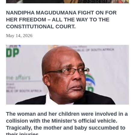
NANDIPHA MAGUDUMANA FIGHT ON FOR
HER FREEDOM – ALL THE WAY TO THE
CONSTITUTIONAL COURT.
May 14, 2026
The woman and her children were involved in a
collision with the Minister’s official vehicle.
Tragically, the mother and baby succumbed to
their injuries.