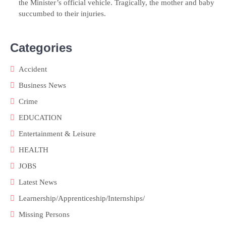
the Minister’s official vehicle. Tragically, the mother and baby
succumbed to their injuries.
Categories
Accident
Business News
Crime
EDUCATION
Entertainment & Leisure
HEALTH
JOBS
Latest News
Learnership/Apprenticeship/Internships/
Missing Persons