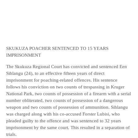
SKUKUZA POACHER SENTENCED TO 15 YEARS
IMPRISONMENT
The Skukuza Regional Court has convicted and sentenced Een
Sihlangu (24), to an effective fifteen years of direct
imprisonment for poaching-related offences. His sentence
follows his conviction on two counts of trespassing in Kruger
National Park, two counts of possession of a firearm with a serial
number obliterated, two counts of possession of a dangerous
weapon and two counts of possession of ammunition. Sihlangu
was charged along with his co-accused Forster Lubisi, who
pleaded guilty to the offence and was sentenced to 32 years
imprisonment by the same court. This resulted in a separation of
trials.