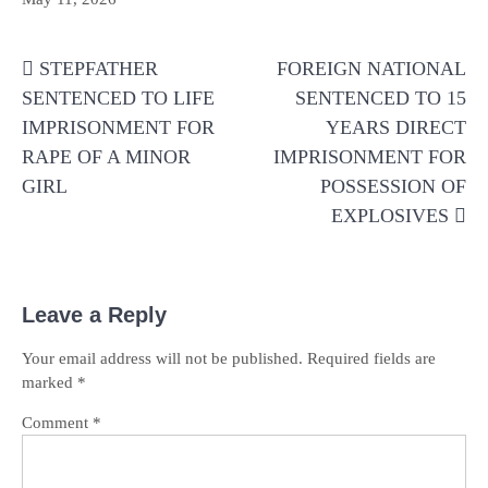
Post
STEPFATHER
FOREIGN NATIONAL
navigation
SENTENCED TO LIFE
SENTENCED TO 15
IMPRISONMENT FOR
YEARS DIRECT
RAPE OF A MINOR
IMPRISONMENT FOR
GIRL
POSSESSION OF
EXPLOSIVES
Leave a Reply
Your email address will not be published.
Required fields are
marked
*
Comment
*