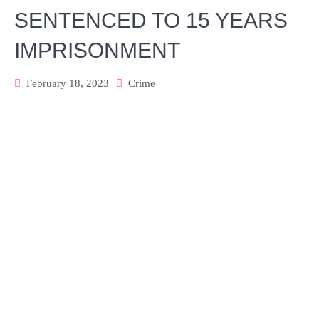
SENTENCED TO 15 YEARS
IMPRISONMENT
February 18, 2023
Crime