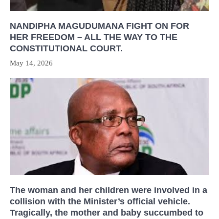
NANDIPHA MAGUDUMANA FIGHT ON FOR
HER FREEDOM – ALL THE WAY TO THE
CONSTITUTIONAL COURT.
May 14, 2026
The woman and her children were involved in a
collision with the Minister’s official vehicle.
Tragically, the mother and baby succumbed to