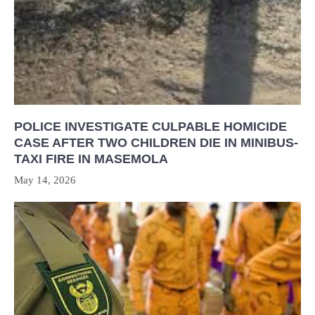
POLICE INVESTIGATE CULPABLE HOMICIDE
CASE AFTER TWO CHILDREN DIE IN MINIBUS-
TAXI FIRE IN MASEMOLA
May 14, 2026