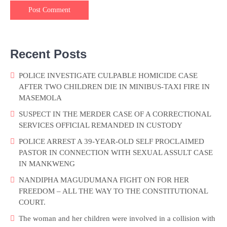
Recent Posts
POLICE INVESTIGATE CULPABLE HOMICIDE CASE
AFTER TWO CHILDREN DIE IN MINIBUS-TAXI FIRE IN
MASEMOLA
SUSPECT IN THE MERDER CASE OF A CORRECTIONAL
SERVICES OFFICIAL REMANDED IN CUSTODY
POLICE ARREST A 39-YEAR-OLD SELF PROCLAIMED
PASTOR IN CONNECTION WITH SEXUAL ASSULT CASE
IN MANKWENG
NANDIPHA MAGUDUMANA FIGHT ON FOR HER
FREEDOM – ALL THE WAY TO THE CONSTITUTIONAL
COURT.
The woman and her children were involved in a collision with