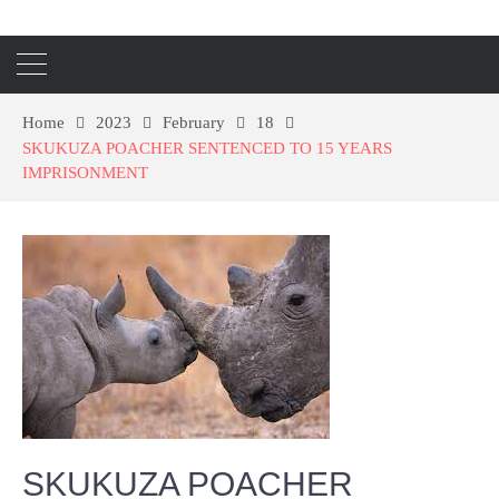
Home
2023
February
18
SKUKUZA POACHER SENTENCED TO 15 YEARS
IMPRISONMENT
SKUKUZA POACHER