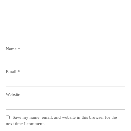
Name
*
Email
*
Website
Save my name, email, and website in this browser for the
next time I comment.