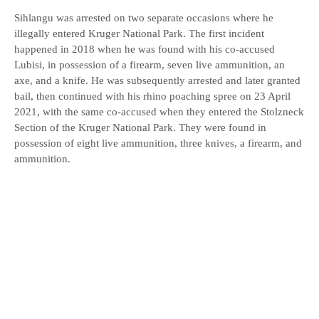
Sihlangu was arrested on two separate occasions where he
illegally entered Kruger National Park. The first incident
happened in 2018 when he was found with his co-accused
Lubisi, in possession of a firearm, seven live ammunition, an
axe, and a knife. He was subsequently arrested and later granted
bail, then continued with his rhino poaching spree on 23 April
2021, with the same co-accused when they entered the Stolzneck
Section of the Kruger National Park. They were found in
possession of eight live ammunition, three knives, a firearm, and
ammunition.