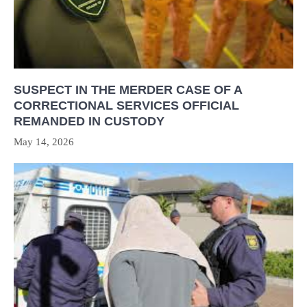
SUSPECT IN THE MERDER CASE OF A
CORRECTIONAL SERVICES OFFICIAL
REMANDED IN CUSTODY
May 14, 2026