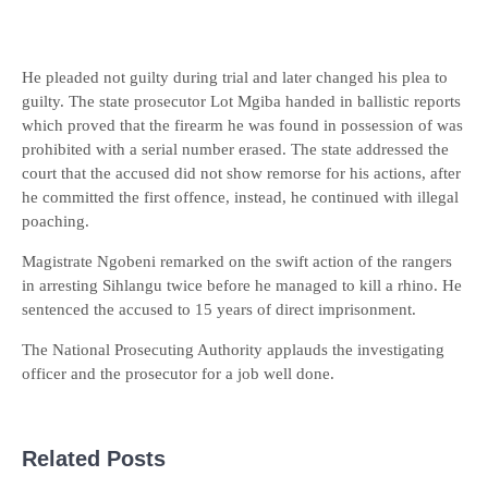
He pleaded not guilty during trial and later changed his plea to
guilty. The state prosecutor Lot Mgiba handed in ballistic reports
which proved that the firearm he was found in possession of was
prohibited with a serial number erased. The state addressed the
court that the accused did not show remorse for his actions, after
he committed the first offence, instead, he continued with illegal
poaching.
Magistrate Ngobeni remarked on the swift action of the rangers
in arresting Sihlangu twice before he managed to kill a rhino. He
sentenced the accused to 15 years of direct imprisonment.
The National Prosecuting Authority applauds the investigating
officer and the prosecutor for a job well done.
Related Posts