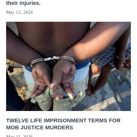
their injuries.
May 12, 2026
TWELVE LIFE IMPRISONMENT TERMS FOR
MOB JUSTICE MURDERS
May 11, 2026