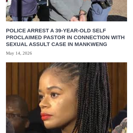
POLICE ARREST A 39-YEAR-OLD SELF
PROCLAIMED PASTOR IN CONNECTION WITH
SEXUAL ASSULT CASE IN MANKWENG
May 14, 2026