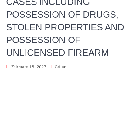
CASES INCLUDING
POSSESSION OF DRUGS,
STOLEN PROPERTIES AND
POSSESSION OF
UNLICENSED FIREARM
February 18, 2023
Crime