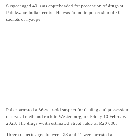
Suspect aged 40, was apprehended for possession of drugs at
Polokwane Indian centre. He was found in possession of 40
sachets of nyaope.
Police arrested a 36-year-old suspect for dealing and possession
of crystal meth and rock in Westenburg, on Friday 10 February
2023. The drugs worth estimated Street value of R20 000.
Three suspects aged between 28 and 41 were arrested at