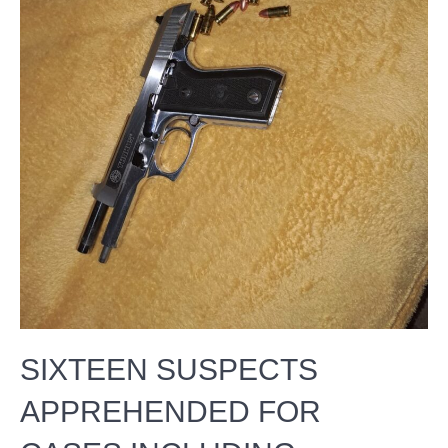
SIXTEEN SUSPECTS
APPREHENDED FOR