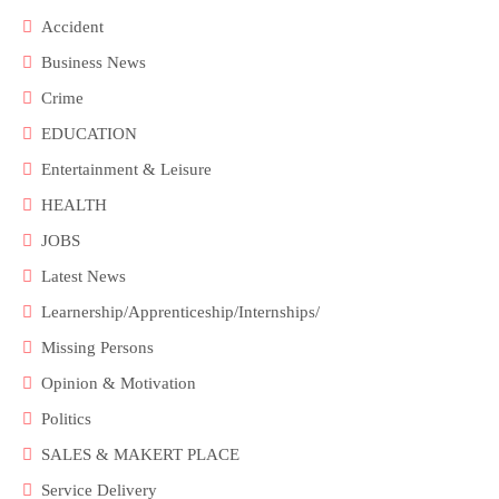
Accident
Business News
Crime
EDUCATION
Entertainment & Leisure
HEALTH
JOBS
Latest News
Learnership/Apprenticeship/Internships/
Missing Persons
Opinion & Motivation
Politics
SALES & MAKERT PLACE
Service Delivery