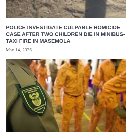
POLICE INVESTIGATE CULPABLE HOMICIDE
CASE AFTER TWO CHILDREN DIE IN MINIBUS-
TAXI FIRE IN MASEMOLA
May 14, 2026