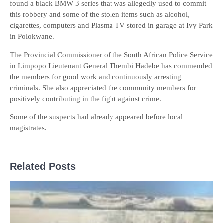
found a black BMW 3 series that was allegedly used to commit
this robbery and some of the stolen items such as alcohol,
cigarettes, computers and Plasma TV stored in garage at Ivy Park
in Polokwane.
The Provincial Commissioner of the South African Police Service
in Limpopo Lieutenant General Thembi Hadebe has commended
the members for good work and continuously arresting
criminals. She also appreciated the community members for
positively contributing in the fight against crime.
Some of the suspects had already appeared before local
magistrates.
Related Posts