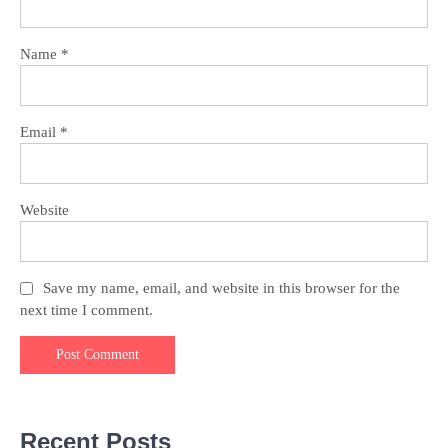
Name
*
Email
*
Website
Save my name, email, and website in this browser for the
next time I comment.
Recent Posts