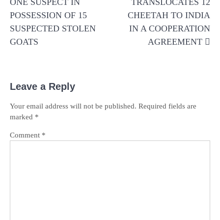
ONE SUSPECT IN
TRANSLOCATES 12
POSSESSION OF 15
CHEETAH TO INDIA
SUSPECTED STOLEN
IN A COOPERATION
GOATS
AGREEMENT
Leave a Reply
Your email address will not be published.
Required fields are
marked
*
Comment
*