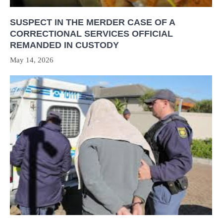
SUSPECT IN THE MERDER CASE OF A
CORRECTIONAL SERVICES OFFICIAL
REMANDED IN CUSTODY
May 14, 2026