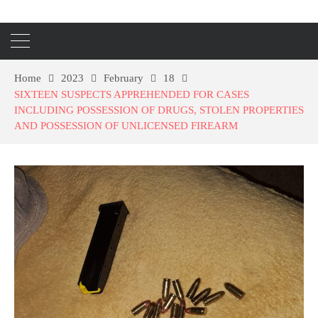
Home
2023
February
18
SIXTEEN SUSPECTS APPREHENDED FOR CASES
INCLUDING POSSESSION OF DRUGS, STOLEN PROPERTIES
AND POSSESSION OF UNLICENSED FIREARM