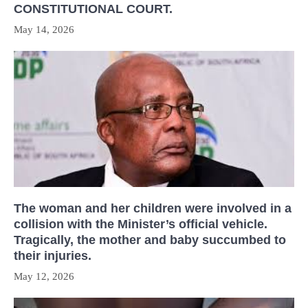
CONSTITUTIONAL COURT.
May 14, 2026
The woman and her children were involved in a
collision with the Minister’s official vehicle.
Tragically, the mother and baby succumbed to
their injuries.
May 12, 2026