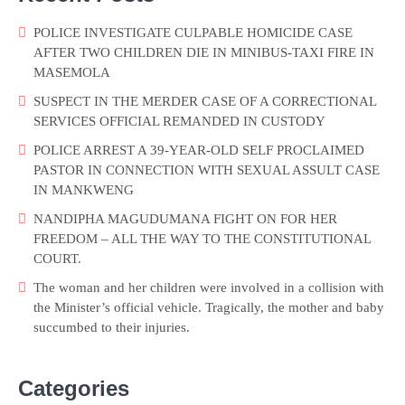
POLICE INVESTIGATE CULPABLE HOMICIDE CASE
AFTER TWO CHILDREN DIE IN MINIBUS-TAXI FIRE IN
MASEMOLA
SUSPECT IN THE MERDER CASE OF A CORRECTIONAL
SERVICES OFFICIAL REMANDED IN CUSTODY
POLICE ARREST A 39-YEAR-OLD SELF PROCLAIMED
PASTOR IN CONNECTION WITH SEXUAL ASSULT CASE
IN MANKWENG
NANDIPHA MAGUDUMANA FIGHT ON FOR HER
FREEDOM – ALL THE WAY TO THE CONSTITUTIONAL
COURT.
The woman and her children were involved in a collision with
the Minister’s official vehicle. Tragically, the mother and baby
succumbed to their injuries.
Categories