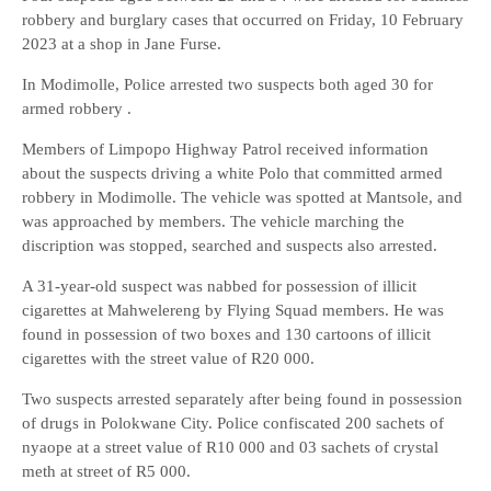
robbery and burglary cases that occurred on Friday, 10 February
2023 at a shop in Jane Furse.
In Modimolle, Police arrested two suspects both aged 30 for
armed robbery .
Members of Limpopo Highway Patrol received information
about the suspects driving a white Polo that committed armed
robbery in Modimolle. The vehicle was spotted at Mantsole, and
was approached by members. The vehicle marching the
discription was stopped, searched and suspects also arrested.
A 31-year-old suspect was nabbed for possession of illicit
cigarettes at Mahwelereng by Flying Squad members. He was
found in possession of two boxes and 130 cartoons of illicit
cigarettes with the street value of R20 000.
Two suspects arrested separately after being found in possession
of drugs in Polokwane City. Police confiscated 200 sachets of
nyaope at a street value of R10 000 and 03 sachets of crystal
meth at street of R5 000.