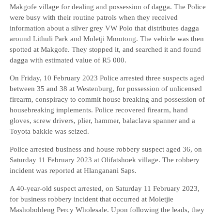
Makgofe village for dealing and possession of dagga. The Police
were busy with their routine patrols when they received
information about a silver grey VW Polo that distributes dagga
around Lithuli Park and Moletji Mmotong. The vehicle was then
spotted at Makgofe. They stopped it, and searched it and found
dagga with estimated value of R5 000.
On Friday, 10 February 2023 Police arrested three suspects aged
between 35 and 38 at Westenburg, for possession of unlicensed
firearm, conspiracy to commit house breaking and possession of
housebreaking implements. Police recovered firearm, hand
gloves, screw drivers, plier, hammer, balaclava spanner and a
Toyota bakkie was seized.
Police arrested business and house robbery suspect aged 36, on
Saturday 11 February 2023 at Olifatshoek village. The robbery
incident was reported at Hlanganani Saps.
A 40-year-old suspect arrested, on Saturday 11 February 2023,
for business robbery incident that occurred at Moletjie
Mashobohleng Percy Wholesale. Upon following the leads, they