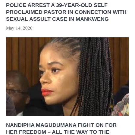
POLICE ARREST A 39-YEAR-OLD SELF
PROCLAIMED PASTOR IN CONNECTION WITH
SEXUAL ASSULT CASE IN MANKWENG
May 14, 2026
NANDIPHA MAGUDUMANA FIGHT ON FOR
HER FREEDOM – ALL THE WAY TO THE