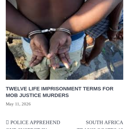
TWELVE LIFE IMPRISONMENT TERMS FOR
MOB JUSTICE MURDERS
May 11, 2026
Post
POLICE APPREHEND
SOUTH AFRICA
navigation