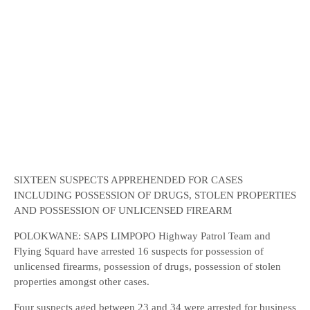
SIXTEEN SUSPECTS APPREHENDED FOR CASES
INCLUDING POSSESSION OF DRUGS, STOLEN PROPERTIES
AND POSSESSION OF UNLICENSED FIREARM
POLOKWANE: SAPS LIMPOPO Highway Patrol Team and
Flying Squard have arrested 16 suspects for possession of
unlicensed firearms, possession of drugs, possession of stolen
properties amongst other cases.
Four suspects aged between 23 and 34 were arrested for business