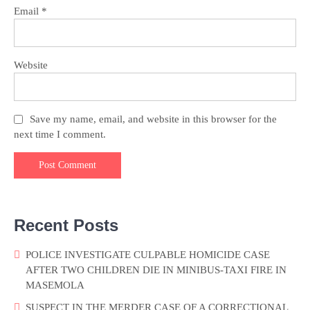
Email
*
Website
Save my name, email, and website in this browser for the
next time I comment.
Recent Posts
POLICE INVESTIGATE CULPABLE HOMICIDE CASE
AFTER TWO CHILDREN DIE IN MINIBUS-TAXI FIRE IN
MASEMOLA
SUSPECT IN THE MERDER CASE OF A CORRECTIONAL