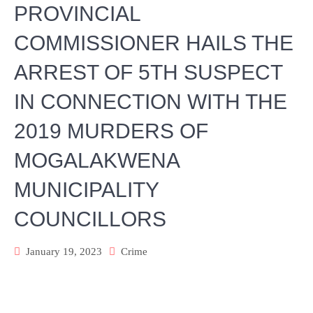
PROVINCIAL
COMMISSIONER HAILS THE
ARREST OF 5TH SUSPECT
IN CONNECTION WITH THE
2019 MURDERS OF
MOGALAKWENA
MUNICIPALITY
COUNCILLORS
January 19, 2023
Crime