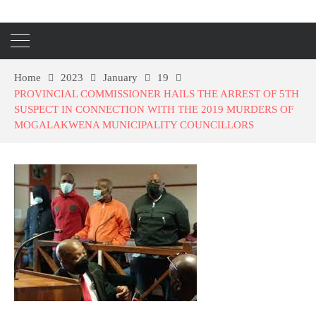
Home
2023
January
19
PROVINCIAL COMMISSIONER HAILS THE ARREST OF 5TH
SUSPECT IN CONNECTION WITH THE 2019 MURDERS OF
MOGALAKWENA MUNICIPALITY COUNCILLORS