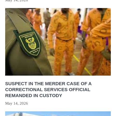
SUSPECT IN THE MERDER CASE OF A
CORRECTIONAL SERVICES OFFICIAL
REMANDED IN CUSTODY
May 14, 2026