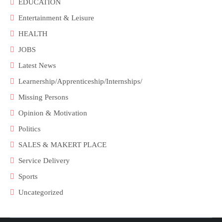
EDUCATION
Entertainment & Leisure
HEALTH
JOBS
Latest News
Learnership/Apprenticeship/Internships/
Missing Persons
Opinion & Motivation
Politics
SALES & MAKERT PLACE
Service Delivery
Sports
Uncategorized