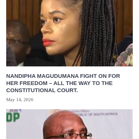
NANDIPHA MAGUDUMANA FIGHT ON FOR
HER FREEDOM – ALL THE WAY TO THE
CONSTITUTIONAL COURT.
May 14, 2026