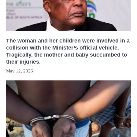
The woman and her children were involved in a
collision with the Minister’s official vehicle.
Tragically, the mother and baby succumbed to
their injuries.
May 12, 2026