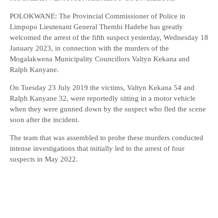
POLOKWANE: The Provincial Commissioner of Police in
Limpopo Lieutenant General Thembi Hadebe has greatly
welcomed the arrest of the fifth suspect yesterday, Wednesday 18
January 2023, in connection with the murders of the
Mogalakwena Municipality Councillors Valtyn Kekana and
Ralph Kanyane.
On Tuesday 23 July 2019 the victims, Valtyn Kekana 54 and
Ralph Kanyane 32, were reportedly sitting in a motor vehicle
when they were gunned down by the suspect who fled the scene
soon after the incident.
The team that was assembled to probe these murders conducted
intense investigations that initially led to the arrest of four
suspects in May 2022.