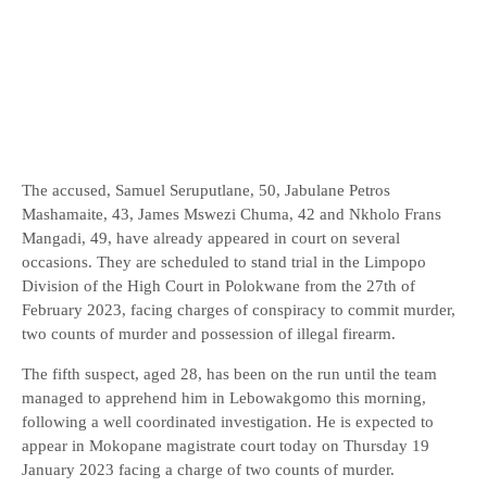
The accused, Samuel Seruputlane, 50, Jabulane Petros
Mashamaite, 43, James Mswezi Chuma, 42 and Nkholo Frans
Mangadi, 49, have already appeared in court on several
occasions. They are scheduled to stand trial in the Limpopo
Division of the High Court in Polokwane from the 27th of
February 2023, facing charges of conspiracy to commit murder,
two counts of murder and possession of illegal firearm.
The fifth suspect, aged 28, has been on the run until the team
managed to apprehend him in Lebowakgomo this morning,
following a well coordinated investigation. He is expected to
appear in Mokopane magistrate court today on Thursday 19
January 2023 facing a charge of two counts of murder.