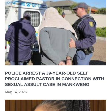
POLICE ARREST A 39-YEAR-OLD SELF
PROCLAIMED PASTOR IN CONNECTION WITH
SEXUAL ASSULT CASE IN MANKWENG
May 14, 2026