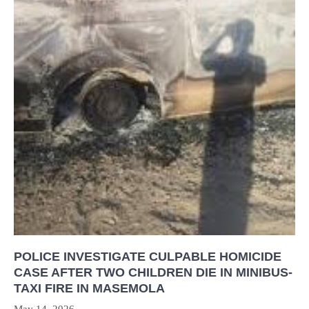
POLICE INVESTIGATE CULPABLE HOMICIDE
CASE AFTER TWO CHILDREN DIE IN MINIBUS-
TAXI FIRE IN MASEMOLA
May 14, 2026