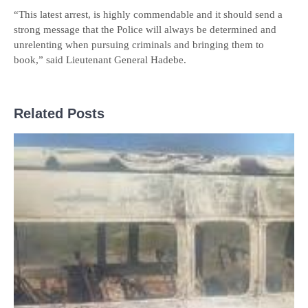
“This latest arrest, is highly commendable and it should send a
strong message that the Police will always be determined and
unrelenting when pursuing criminals and bringing them to
book,” said Lieutenant General Hadebe.
Related Posts