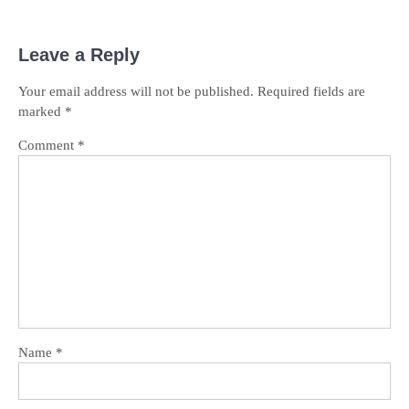
Leave a Reply
Your email address will not be published.
Required fields are
marked
*
Comment
*
Name
*