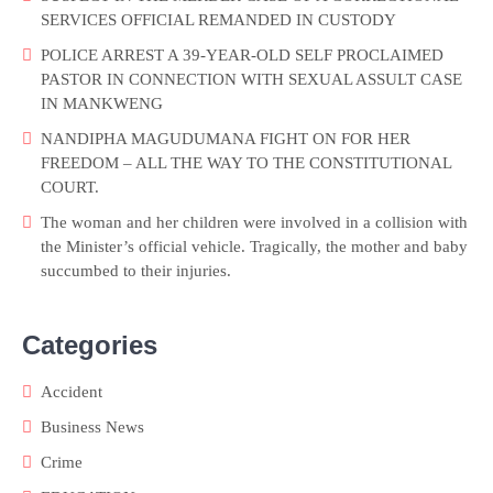
SERVICES OFFICIAL REMANDED IN CUSTODY
POLICE ARREST A 39-YEAR-OLD SELF PROCLAIMED
PASTOR IN CONNECTION WITH SEXUAL ASSULT CASE
IN MANKWENG
NANDIPHA MAGUDUMANA FIGHT ON FOR HER
FREEDOM – ALL THE WAY TO THE CONSTITUTIONAL
COURT.
The woman and her children were involved in a collision with
the Minister’s official vehicle. Tragically, the mother and baby
succumbed to their injuries.
Categories
Accident
Business News
Crime