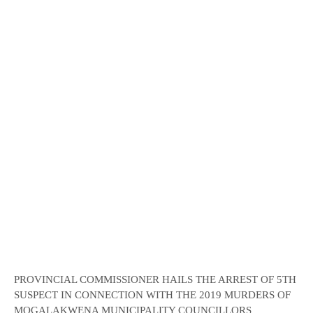
PROVINCIAL COMMISSIONER HAILS THE ARREST OF 5TH
SUSPECT IN CONNECTION WITH THE 2019 MURDERS OF
MOGALAKWENA MUNICIPALITY COUNCILLORS