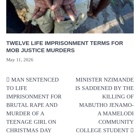
TWELVE LIFE IMPRISONMENT TERMS FOR
MOB JUSTICE MURDERS
May 11, 2026
Post
MAN SENTENCED
MINISTER NZIMANDE
navigation
TO LIFE
IS SADDENED BY THE
IMPRISONMENT FOR
KILLING OF
BRUTAL RAPE AND
MABUTHO JENAMO-
MURDER OF A
A MAMELODI
TEENAGE GIRL ON
COMMUNITY
CHRISTMAS DAY
COLLEGE STUDENT