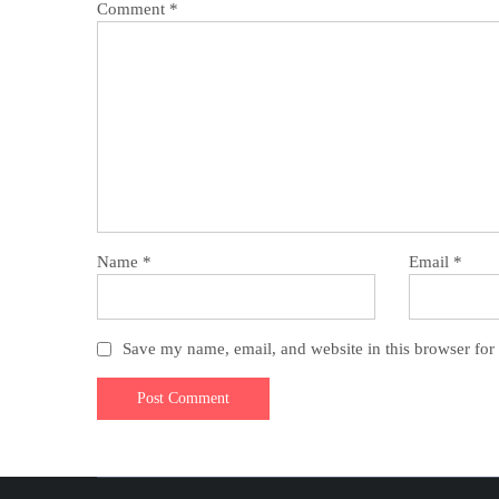
Comment
*
Name
*
Email
*
Save my name, email, and website in this browser for