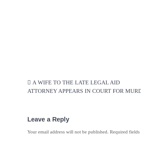
Post
A WIFE TO THE LATE LEGAL AID
navigation
ATTORNEY APPEARS IN COURT FOR MUR
Leave a Reply
Your email address will not be published.
Required field