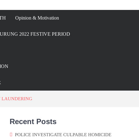
TH
Opinion & Motivation
URUNG 2022 FESTIVE PERIOD
ION
R
Y LAUNDERING
Recent Posts
POLICE INVESTIGATE CULPABLE HOMICIDE