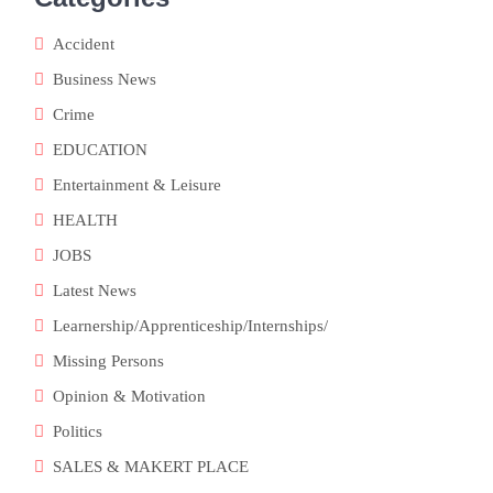
Accident
Business News
Crime
EDUCATION
Entertainment & Leisure
HEALTH
JOBS
Latest News
Learnership/Apprenticeship/Internships/
Missing Persons
Opinion & Motivation
Politics
SALES & MAKERT PLACE