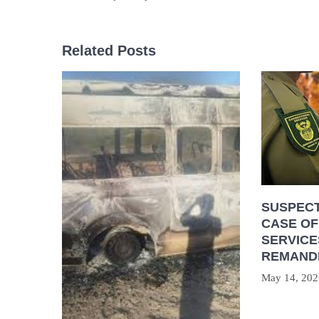
Related Posts
SUSPECT
CASE OF
SERVICE
REMAND
May 14, 202