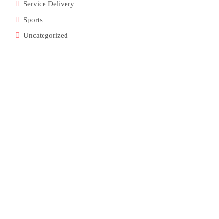
Service Delivery
Sports
Uncategorized