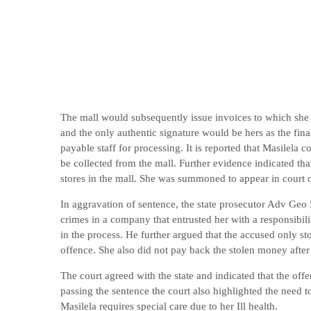
The mall would subsequently issue invoices to which she 
and the only authentic signature would be hers as the fina
payable staff for processing. It is reported that Masilela 
be collected from the mall. Further evidence indicated th
stores in the mall. She was summoned to appear in court
In aggravation of sentence, the state prosecutor Adv Geo
crimes in a company that entrusted her with a responsibili
in the process. He further argued that the accused only st
offence. She also did not pay back the stolen money after
The court agreed with the state and indicated that the of
passing the sentence the court also highlighted the need 
Masilela requires special care due to her Ill health.