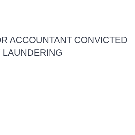
OR ACCOUNTANT CONVICTED
 LAUNDERING