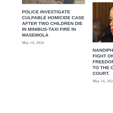
POLICE INVESTIGATE
CULPABLE HOMICIDE CASE
AFTER TWO CHILDREN DIE
IN MINIBUS-TAXI FIRE IN
MASEMOLA
May 14, 2026
NANDIP
FIGHT O
FREEDOM
TO THE 
COURT.
May 14, 202