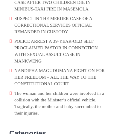
CASE AFTER TWO CHILDREN DIE IN
MINIBUS-TAXI FIRE IN MASEMOLA
SUSPECT IN THE MERDER CASE OF A
CORRECTIONAL SERVICES OFFICIAL
REMANDED IN CUSTODY
POLICE ARREST A 39-YEAR-OLD SELF
PROCLAIMED PASTOR IN CONNECTION
WITH SEXUAL ASSULT CASE IN
MANKWENG
NANDIPHA MAGUDUMANA FIGHT ON FOR
HER FREEDOM – ALL THE WAY TO THE
CONSTITUTIONAL COURT.
The woman and her children were involved in a
collision with the Minister’s official vehicle.
Tragically, the mother and baby succumbed to
their injuries.
Categories