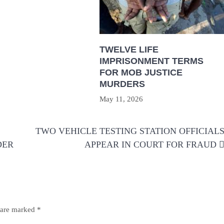
TWELVE LIFE
IMPRISONMENT TERMS
FOR MOB JUSTICE
MURDERS
May 11, 2026
TWO VEHICLE TESTING STATION OFFICIAL
DER
APPEAR IN COURT FOR FRAUD
s are marked
*