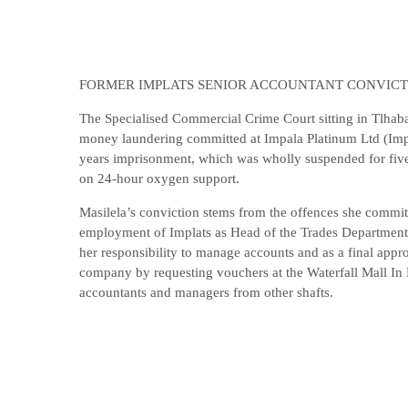
FORMER IMPLATS SENIOR ACCOUNTANT CONVIC
The Specialised Commercial Crime Court sitting in Tlhab
money laundering committed at Impala Platinum Ltd (Imp
years imprisonment, which was wholly suspended for five y
on 24-hour oxygen support.
Masilela’s conviction stems from the offences she comm
employment of Implats as Head of the Trades Department (
her responsibility to manage accounts and as a final appr
company by requesting vouchers at the Waterfall Mall In 
accountants and managers from other shafts.