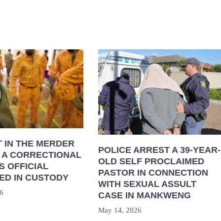
 IN THE MERDER
POLICE ARREST A 39-YEAR-
 A CORRECTIONAL
OLD SELF PROCLAIMED
S OFFICIAL
PASTOR IN CONNECTION
ED IN CUSTODY
WITH SEXUAL ASSULT
6
CASE IN MANKWENG
May 14, 2026