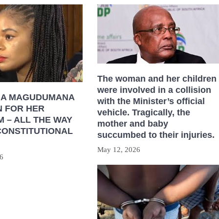
The woman and her children
were involved in a collision
HA MAGUDUMANA
with the Minister’s official
N FOR HER
vehicle. Tragically, the
 – ALL THE WAY
mother and baby
CONSTITUTIONAL
succumbed to their injuries.
May 12, 2026
6