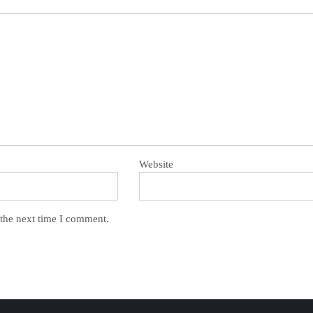
Website
 the next time I comment.