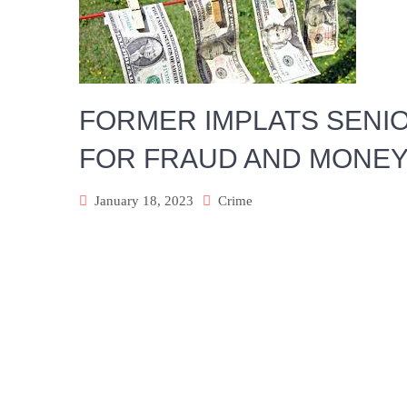
FORMER IMPLATS SENI
FOR FRAUD AND MONEY
January 18, 2023
Crime