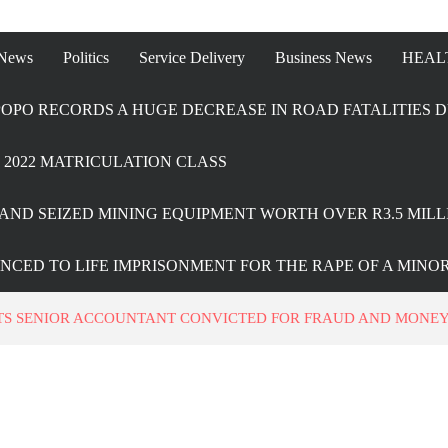
 News
Politics
Service Delivery
Business News
HEAL
OPO RECORDS A HUGE DECREASE IN ROAD FATALITIES D
2022 MATRICULATION CLASS
AND SEIZED MINING EQUIPMENT WORTH OVER R3.5 MILL
ENCED TO LIFE IMPRISONMENT FOR THE RAPE OF A MINO
TS SENIOR ACCOUNTANT CONVICTED FOR FRAUD AND MONE