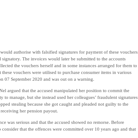
would authorise with falsified signatures for payment of these vouchers
l signatory. The invoices would later be submitted to the accounts
collected the vouchers herself and in some instances arranged for them to
at these vouchers were utilised to purchase consumer items in various
 on 07 September 2020 and was out on a warning.
 Nel argued that the accused manipulated her position to commit the
ty to manage, but she instead used her colleagues’ fraudulent signatures
opped stealing because she got caught and pleaded not guilty to the
 receiving her pension payout.
fence was serious and that the accused showed no remorse. Before
to consider that the offences were committed over 10 years ago and that