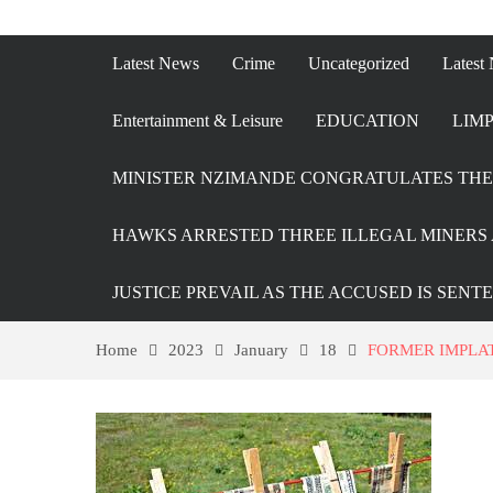
Latest News
Crime
Uncategorized
Latest
Entertainment & Leisure
EDUCATION
LIMP
MINISTER NZIMANDE CONGRATULATES THE 
HAWKS ARRESTED THREE ILLEGAL MINERS 
JUSTICE PREVAIL AS THE ACCUSED IS SENT
Home
2023
January
18
FORMER IMPLA