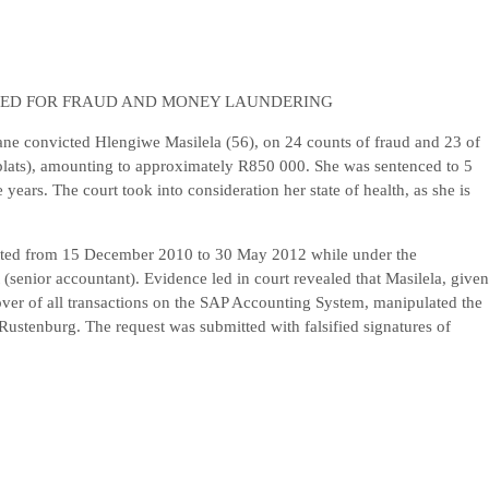
TED FOR FRAUD AND MONEY LAUNDERING
ane convicted Hlengiwe Masilela (56), on 24 counts of fraud and 23 of
lats), amounting to approximately R850 000. She was sentenced to 5
ears. The court took into consideration her state of health, as she is
itted from 15 December 2010 to 30 May 2012 while under the
senior accountant). Evidence led in court revealed that Masilela, given
over of all transactions on the SAP Accounting System, manipulated the
Rustenburg. The request was submitted with falsified signatures of