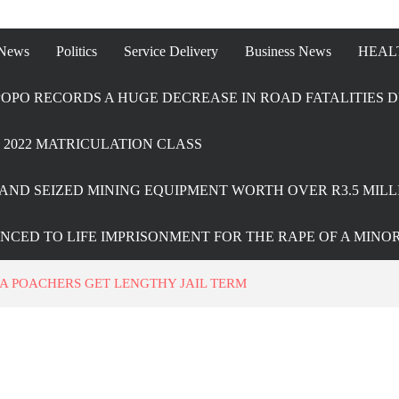
 News
Politics
Service Delivery
Business News
HEAL
OPO RECORDS A HUGE DECREASE IN ROAD FATALITIES D
2022 MATRICULATION CLASS
AND SEIZED MINING EQUIPMENT WORTH OVER R3.5 MILL
ENCED TO LIFE IMPRISONMENT FOR THE RAPE OF A MINO
A POACHERS GET LENGTHY JAIL TERM