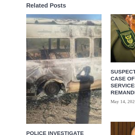
Related Posts
SUSPECT
CASE OF
SERVICE
REMAND
May 14, 202
POLICE INVESTIGATE