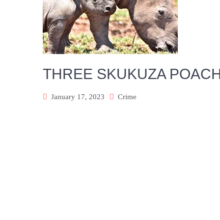
THREE SKUKUZA POACH
January 17, 2023
Crime