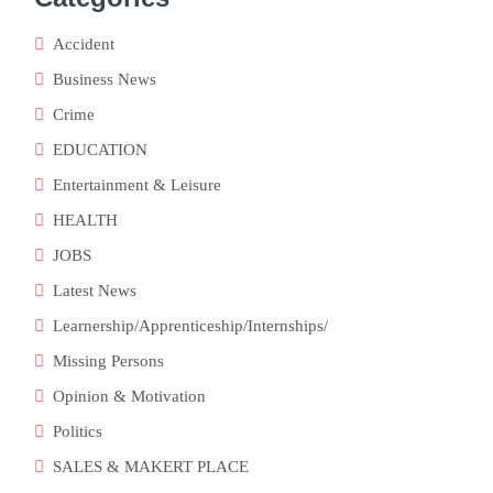
Accident
Business News
Crime
e
EDUCATION
Entertainment & Leisure
HEALTH
JOBS
Latest News
Learnership/Apprenticeship/Internships/
Missing Persons
Opinion & Motivation
Politics
SALES & MAKERT PLACE