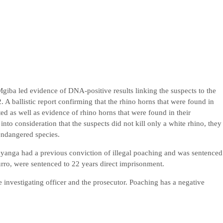
 Mgiba led evidence of DNA-positive results linking the suspects to the
. A ballistic report confirming that the rhino horns that were found in
ed as well as evidence of rhino horns that were found in their
into consideration that the suspects did not kill only a white rhino, they
y endangered species.
uyanga had a previous conviction of illegal poaching and was sentenced
ro, were sentenced to 22 years direct imprisonment.
investigating officer and the prosecutor. Poaching has a negative