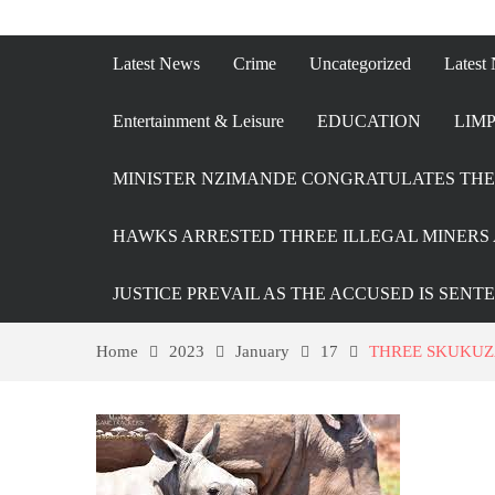
Latest News
Crime
Uncategorized
Latest
Entertainment & Leisure
EDUCATION
LIMP
MINISTER NZIMANDE CONGRATULATES THE 
HAWKS ARRESTED THREE ILLEGAL MINERS 
JUSTICE PREVAIL AS THE ACCUSED IS SENT
Home
2023
January
17
THREE SKUKUZ