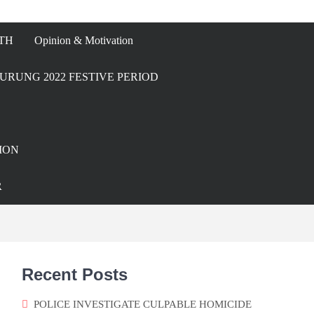
TH
Opinion & Motivation
URUNG 2022 FESTIVE PERIOD
ION
R
Recent Posts
POLICE INVESTIGATE CULPABLE HOMICIDE