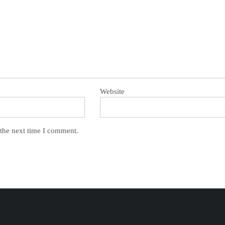
Website
 the next time I comment.