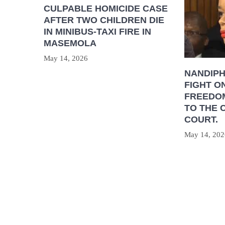
CULPABLE HOMICIDE CASE
AFTER TWO CHILDREN DIE
IN MINIBUS-TAXI FIRE IN
MASEMOLA
May 14, 2026
NANDIP
FIGHT O
FREEDOM
TO THE 
COURT.
May 14, 202