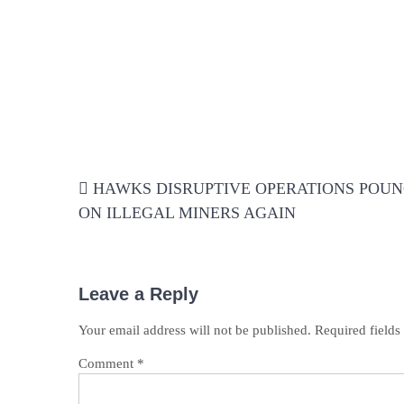
Post
HAWKS DISRUPTIVE OPERATIONS POU
navigation
ON ILLEGAL MINERS AGAIN
Leave a Reply
Your email address will not be published.
Required field
Comment
*