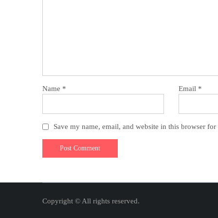
Name
*
Email
*
Save my name, email, and website in this browser for
Copyright © All rights reserved.