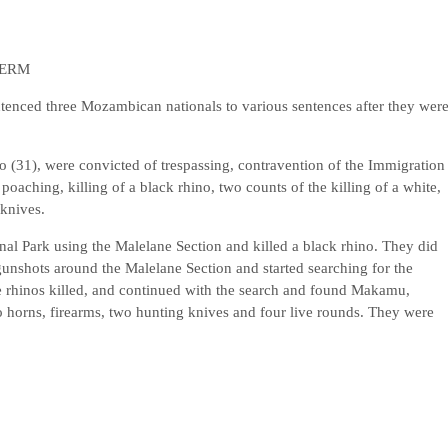
TERM
enced three Mozambican nationals to various sentences after they wer
31), were convicted of trespassing, contravention of the Immigration
poaching, killing of a black rhino, two counts of the killing of a white,
knives.
nal Park using the Malelane Section and killed a black rhino. They did
gunshots around the Malelane Section and started searching for the
e rhinos killed, and continued with the search and found Makamu,
o horns, firearms, two hunting knives and four live rounds. They were