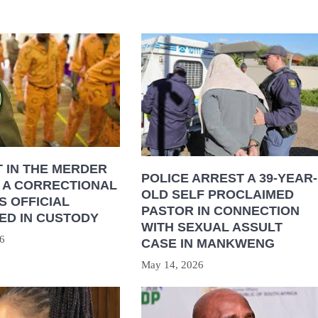
 IN THE MERDER
POLICE ARREST A 39-YEAR-
 A CORRECTIONAL
OLD SELF PROCLAIMED
S OFFICIAL
PASTOR IN CONNECTION
ED IN CUSTODY
WITH SEXUAL ASSULT
6
CASE IN MANKWENG
May 14, 2026