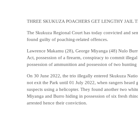
THREE SKUKUZA POACHERS GET LENGTHY JAIL 
The Skukuza Regional Court has today convicted and sent
found guilty of poaching-related offences.
Lawrence Makamu (28), George Miyanga (48) Nulo Burro (
Act, possession of a firearm, conspiracy to commit illegal 
possession of ammunition and possession of two hunting 
On 30 June 2022, the trio illegally entered Skukuza Natio
not exit the Park until 01 July 2022, when rangers heard 
suspects using a helicopter. They found another two whit
Miyanga and Burro hiding in possession of six fresh rhin
arrested hence their conviction.