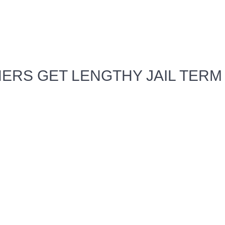
ERS GET LENGTHY JAIL TERM