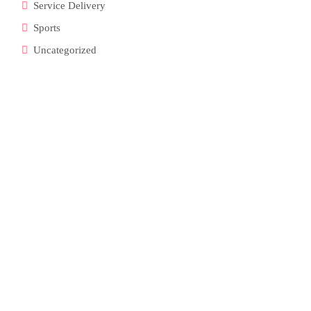
Service Delivery
Sports
Uncategorized