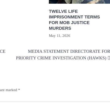
TWELVE LIFE
IMPRISONMENT TERMS
FOR MOB JUSTICE
MURDERS
May 11, 2026
NCE
MEDIA STATEMENT DIRECTORATE FO
PRIORITY CRIME INVESTIGATION (HAWKS)
s are marked
*