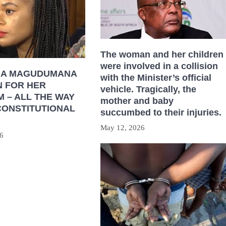
The woman and her children
were involved in a collision
HA MAGUDUMANA
with the Minister’s official
N FOR HER
vehicle. Tragically, the
 – ALL THE WAY
mother and baby
CONSTITUTIONAL
succumbed to their injuries.
May 12, 2026
6