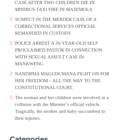
CASE AFTER TWO CHILDREN DIE IN
MINIBUS-TAXI FIRE IN MASEMOLA
SUSPECT IN THE MERDER CASE OF A
CORRECTIONAL SERVICES OFFICIAL
REMANDED IN CUSTODY
POLICE ARREST A 39-YEAR-OLD SELF
PROCLAIMED PASTOR IN CONNECTION
WITH SEXUAL ASSULT CASE IN
MANKWENG
NANDIPHA MAGUDUMANA FIGHT ON FOR
HER FREEDOM – ALL THE WAY TO THE
CONSTITUTIONAL COURT.
The woman and her children were involved in a
collision with the Minister’s official vehicle.
Tragically, the mother and baby succumbed to
their injuries.
Categories