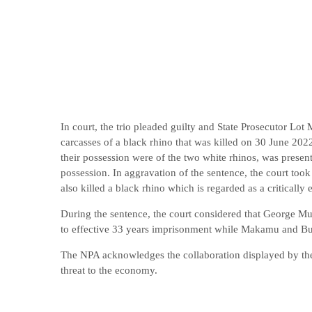
In court, the trio pleaded guilty and State Prosecutor Lot
carcasses of a black rhino that was killed on 30 June 2022
their possession were of the two white rhinos, was present
possession. In aggravation of the sentence, the court took 
also killed a black rhino which is regarded as a criticall
During the sentence, the court considered that George M
to effective 33 years imprisonment while Makamu and Bur
The NPA acknowledges the collaboration displayed by the 
threat to the economy.