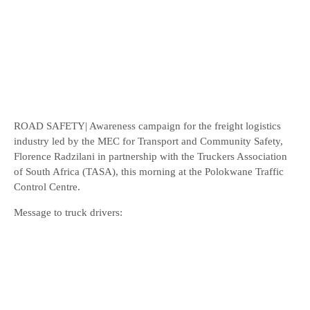
ROAD SAFETY| Awareness campaign for the freight logistics
industry led by the MEC for Transport and Community Safety,
Florence Radzilani in partnership with the Truckers Association
of South Africa (TASA), this morning at the Polokwane Traffic
Control Centre.
Message to truck drivers: