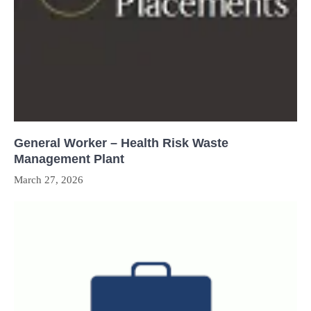
General Worker – Health Risk Waste
Management Plant
March 27, 2026