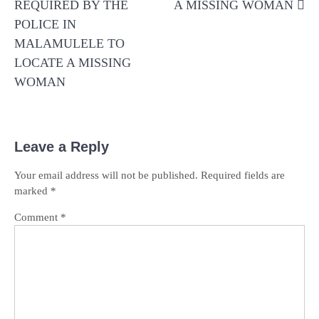
REQUIRED BY THE
A MISSING WOMAN
POLICE IN
MALAMULELE TO
LOCATE A MISSING
WOMAN
Leave a Reply
Your email address will not be published.
Required fields are
marked
*
Comment
*