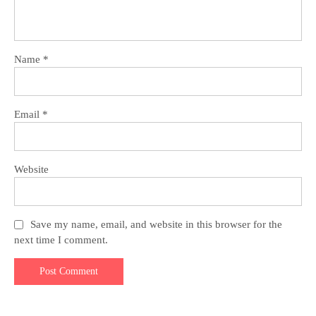
Name
*
Email
*
Website
Save my name, email, and website in this browser for the
next time I comment.