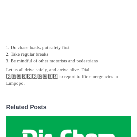
Do chase loads, put safety first
Take regular breaks
Be mindful of other motorists and pedestrians
Let us all drive safely, and arrive alive. Dial
0️⃣8️⃣0️⃣0️⃣0️⃣0️⃣6️⃣6️⃣9️⃣4️⃣ to report traffic emergencies in
Limpopo.
Related Posts