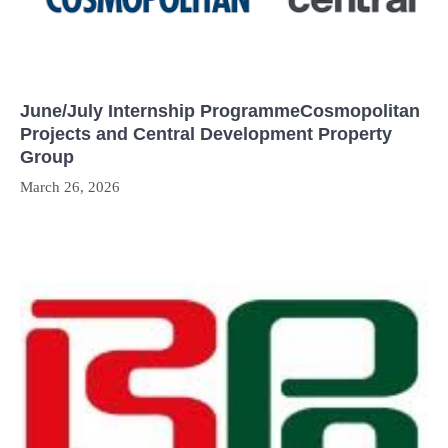
June/July Internship ProgrammeCosmopolitan
Projects and Central Development Property
Group
March 26, 2026