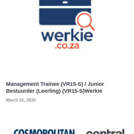
Management Trainee (VR15-S) / Junior
Bestuurder (Leerling) (VR15-S)Werkie
March 26, 2026