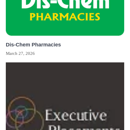
Dis-Chem Pharmacies
March 27, 2026