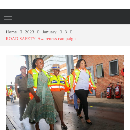
Home
2023
January
3
ROAD SAFETY| Awareness campaign