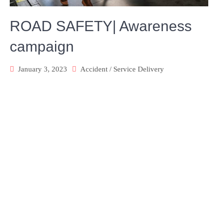
ROAD SAFETY| Awareness
campaign
January 3, 2023
Accident
/
Service Delivery