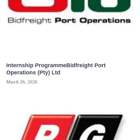
Internship ProgrammeBidfreight Port
Operations (Pty) Ltd
March 26, 2026