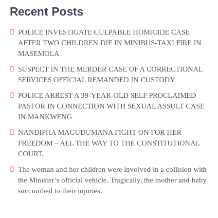
Recent Posts
POLICE INVESTIGATE CULPABLE HOMICIDE CASE
AFTER TWO CHILDREN DIE IN MINIBUS-TAXI FIRE IN
MASEMOLA
SUSPECT IN THE MERDER CASE OF A CORRECTIONAL
SERVICES OFFICIAL REMANDED IN CUSTODY
POLICE ARREST A 39-YEAR-OLD SELF PROCLAIMED
PASTOR IN CONNECTION WITH SEXUAL ASSULT CASE
IN MANKWENG
NANDIPHA MAGUDUMANA FIGHT ON FOR HER
FREEDOM – ALL THE WAY TO THE CONSTITUTIONAL
COURT.
The woman and her children were involved in a collision with
the Minister’s official vehicle. Tragically, the mother and baby
succumbed to their injuries.