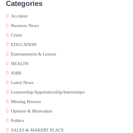
Categories
Accident
Business News
Crime
EDUCATION
Entertainment & Leisure
HEALTH
JOBS
Latest News
Learnership/Apprenticeship/Internships/
Missing Persons
Opinion & Motivation
Politics
SALES & MAKERT PLACE