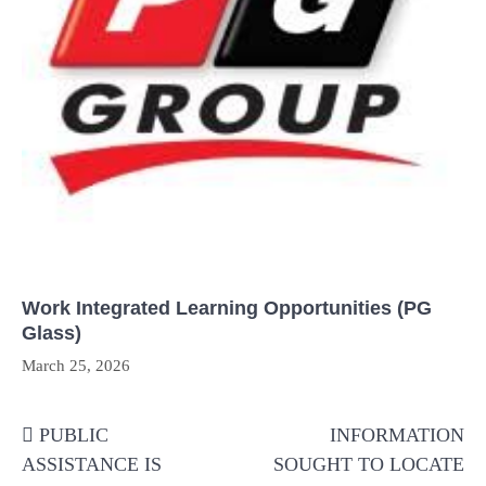
Work Integrated Learning Opportunities (PG
Glass)
March 25, 2026
Post
PUBLIC
INFORMATION
navigation
ASSISTANCE IS
SOUGHT TO LOCATE