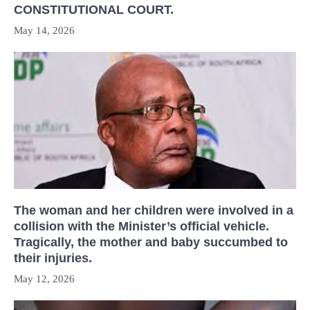
CONSTITUTIONAL COURT.
May 14, 2026
The woman and her children were involved in a
collision with the Minister’s official vehicle.
Tragically, the mother and baby succumbed to
their injuries.
May 12, 2026