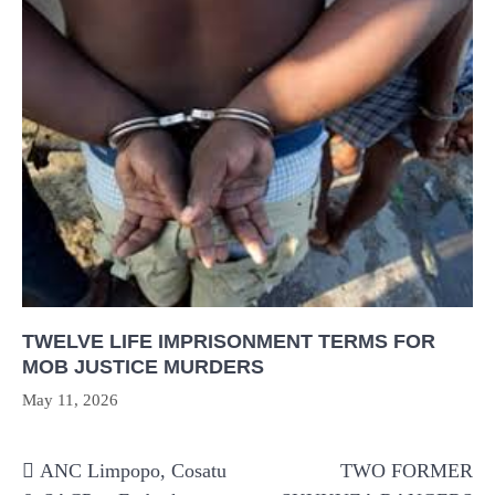
TWELVE LIFE IMPRISONMENT TERMS FOR
MOB JUSTICE MURDERS
May 11, 2026
Post
ANC Limpopo, Cosatu
TWO FORMER
navigation