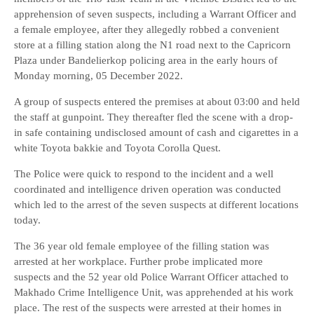
apprehension of seven suspects, including a Warrant Officer and
a female employee, after they allegedly robbed a convenient
store at a filling station along the N1 road next to the Capricorn
Plaza under Bandelierkop policing area in the early hours of
Monday morning, 05 December 2022.
A group of suspects entered the premises at about 03:00 and held
the staff at gunpoint. They thereafter fled the scene with a drop-
in safe containing undisclosed amount of cash and cigarettes in a
white Toyota bakkie and Toyota Corolla Quest.
The Police were quick to respond to the incident and a well
coordinated and intelligence driven operation was conducted
which led to the arrest of the seven suspects at different locations
today.
The 36 year old female employee of the filling station was
arrested at her workplace. Further probe implicated more
suspects and the 52 year old Police Warrant Officer attached to
Makhado Crime Intelligence Unit, was apprehended at his work
place. The rest of the suspects were arrested at their homes in