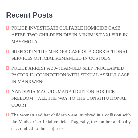
Recent Posts
POLICE INVESTIGATE CULPABLE HOMICIDE CASE
AFTER TWO CHILDREN DIE IN MINIBUS-TAXI FIRE IN
MASEMOLA
SUSPECT IN THE MERDER CASE OF A CORRECTIONAL
SERVICES OFFICIAL REMANDED IN CUSTODY
POLICE ARREST A 39-YEAR-OLD SELF PROCLAIMED
PASTOR IN CONNECTION WITH SEXUAL ASSULT CASE
IN MANKWENG
NANDIPHA MAGUDUMANA FIGHT ON FOR HER
FREEDOM – ALL THE WAY TO THE CONSTITUTIONAL
COURT.
The woman and her children were involved in a collision with
the Minister’s official vehicle. Tragically, the mother and baby
succumbed to their injuries.