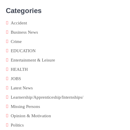
Categories
Accident
Business News
Crime
EDUCATION
Entertainment & Leisure
HEALTH
JOBS
Latest News
Learnership/Apprenticeship/Internships/
Missing Persons
Opinion & Motivation
Politics