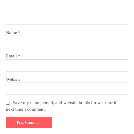
Name
*
Email
*
Website
Save my name, email, and website in this browser for the
next time I comment.