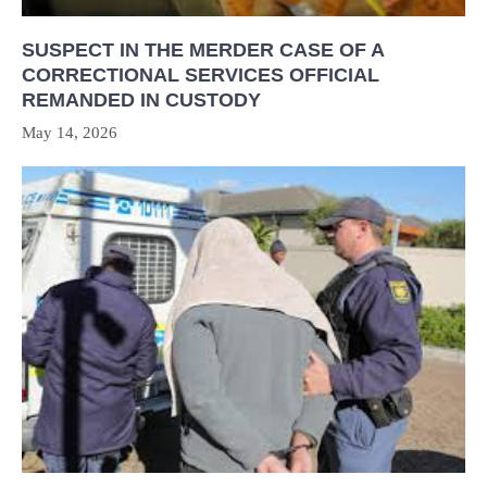
SUSPECT IN THE MERDER CASE OF A
CORRECTIONAL SERVICES OFFICIAL
REMANDED IN CUSTODY
May 14, 2026