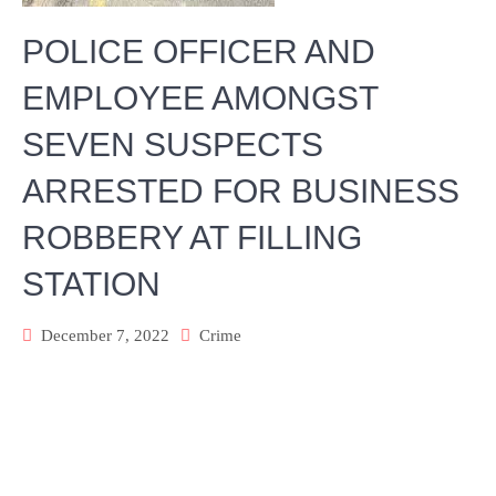
POLICE OFFICER AND
EMPLOYEE AMONGST
SEVEN SUSPECTS
ARRESTED FOR BUSINESS
ROBBERY AT FILLING
STATION
December 7, 2022
Crime