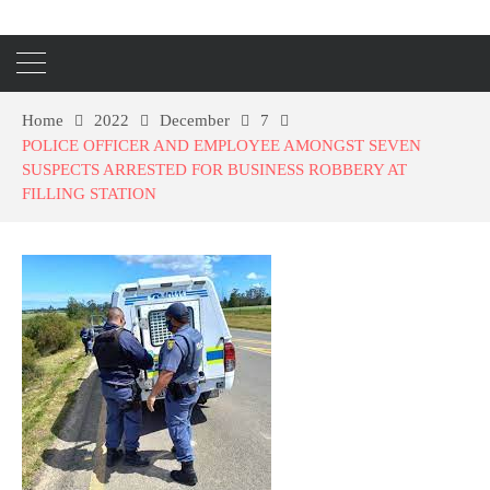
Home
2022
December
7
POLICE OFFICER AND EMPLOYEE AMONGST SEVEN
SUSPECTS ARRESTED FOR BUSINESS ROBBERY AT
FILLING STATION