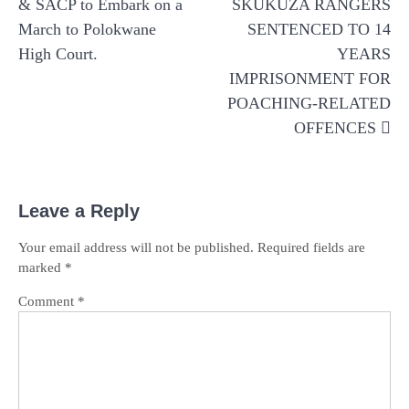
& SACP to Embark on a
SKUKUZA RANGERS
March to Polokwane
SENTENCED TO 14
High Court.
YEARS
IMPRISONMENT FOR
POACHING-RELATED
OFFENCES
Leave a Reply
Your email address will not be published.
Required fields are
marked
*
Comment
*