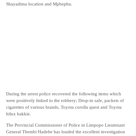
Shayadima location and Mphephu.
During the arrest police recovered the following items which
were positively linked to the robbery; Drop-in safe, packets of
cigarettes of various brands, Toyota corolla quest and Toyota
hilux bakkie.
The Provincial Commissioner of Police in Limpopo Lieutenant
General Thembi Hadebe has louded the excellent investigation