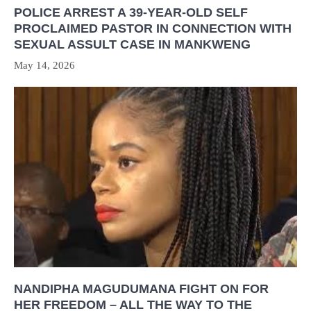
POLICE ARREST A 39-YEAR-OLD SELF
PROCLAIMED PASTOR IN CONNECTION WITH
SEXUAL ASSULT CASE IN MANKWENG
May 14, 2026
NANDIPHA MAGUDUMANA FIGHT ON FOR
HER FREEDOM – ALL THE WAY TO THE