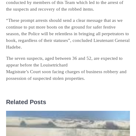
conducted by members of this Team which led to the arrest of
the suspects and recovery of the robbed items.
“These prompt arrests should send a clear message that as we
continue to put more boots on the ground for safer festive
season, the Police will be relentless in bringing all perpetrators to
book, regardless of their statuses”, concluded Lieutenant General
Hadebe.
The seven suspects, aged between 36 and 52, are expected to
appear before the Louisetrichard
Magistrate’s Court soon facing charges of business robbery and
possession of suspected stolen properties.
Related Posts