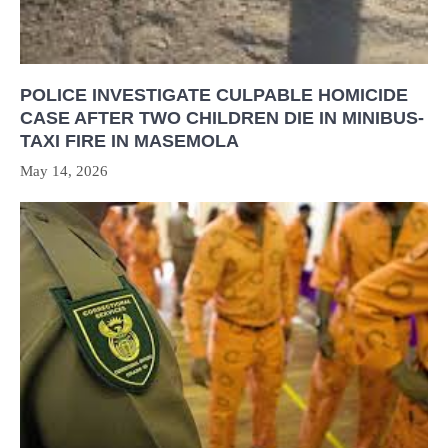
POLICE INVESTIGATE CULPABLE HOMICIDE
CASE AFTER TWO CHILDREN DIE IN MINIBUS-
TAXI FIRE IN MASEMOLA
May 14, 2026