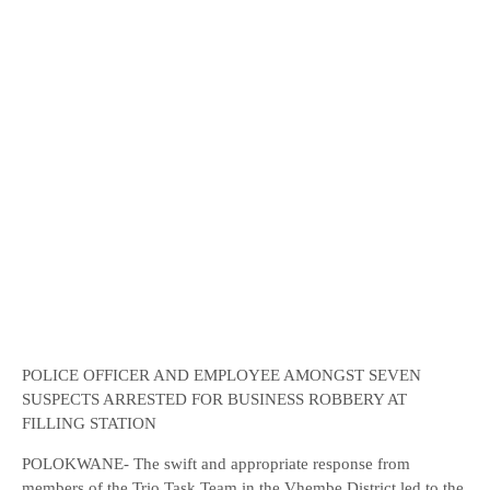
POLICE OFFICER AND EMPLOYEE AMONGST SEVEN
SUSPECTS ARRESTED FOR BUSINESS ROBBERY AT
FILLING STATION
POLOKWANE- The swift and appropriate response from
members of the Trio Task Team in the Vhembe District led to the