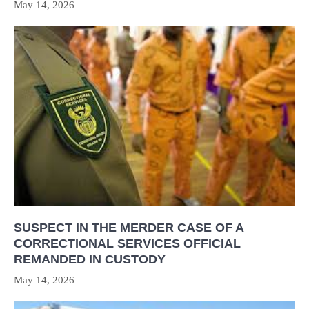
May 14, 2026
SUSPECT IN THE MERDER CASE OF A
CORRECTIONAL SERVICES OFFICIAL
REMANDED IN CUSTODY
May 14, 2026