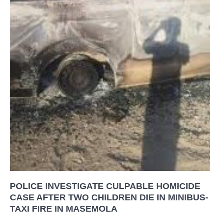
POLICE INVESTIGATE CULPABLE HOMICIDE
CASE AFTER TWO CHILDREN DIE IN MINIBUS-
TAXI FIRE IN MASEMOLA