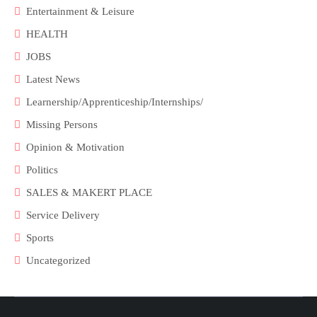
Entertainment & Leisure
HEALTH
JOBS
Latest News
Learnership/Apprenticeship/Internships/
Missing Persons
Opinion & Motivation
Politics
SALES & MAKERT PLACE
Service Delivery
Sports
Uncategorized