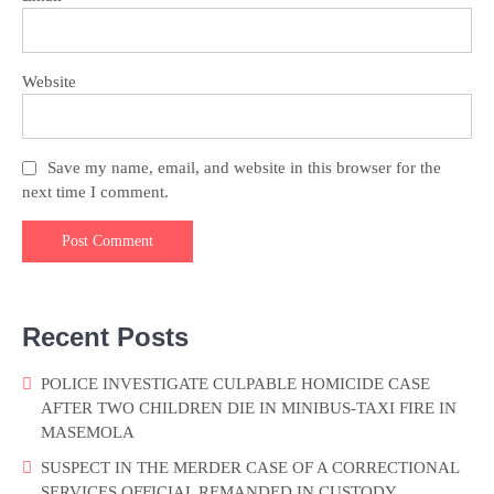
Website
Save my name, email, and website in this browser for the
next time I comment.
Recent Posts
POLICE INVESTIGATE CULPABLE HOMICIDE CASE
AFTER TWO CHILDREN DIE IN MINIBUS-TAXI FIRE IN
MASEMOLA
SUSPECT IN THE MERDER CASE OF A CORRECTIONAL
SERVICES OFFICIAL REMANDED IN CUSTODY