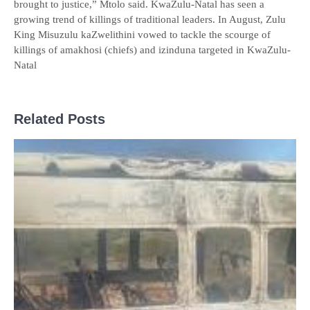
brought to justice,” Mtolo said. KwaZulu-Natal has seen a
growing trend of killings of traditional leaders. In August, Zulu
King Misuzulu kaZwelithini vowed to tackle the scourge of
killings of amakhosi (chiefs) and izinduna targeted in KwaZulu-
Natal
Related Posts