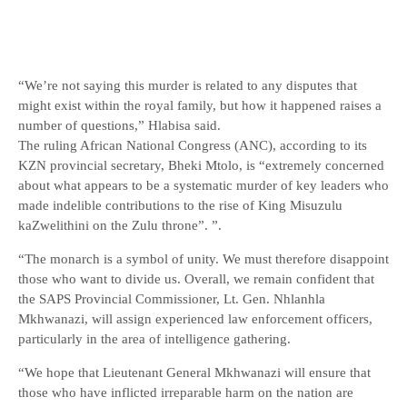
“We’re not saying this murder is related to any disputes that
might exist within the royal family, but how it happened raises a
number of questions,” Hlabisa said.
The ruling African National Congress (ANC), according to its
KZN provincial secretary, Bheki Mtolo, is “extremely concerned
about what appears to be a systematic murder of key leaders who
made indelible contributions to the rise of King Misuzulu
kaZwelithini on the Zulu throne”. ”.
“The monarch is a symbol of unity. We must therefore disappoint
those who want to divide us. Overall, we remain confident that
the SAPS Provincial Commissioner, Lt. Gen. Nhlanhla
Mkhwanazi, will assign experienced law enforcement officers,
particularly in the area of ​​intelligence gathering.
“We hope that Lieutenant General Mkhwanazi will ensure that
those who have inflicted irreparable harm on the nation are