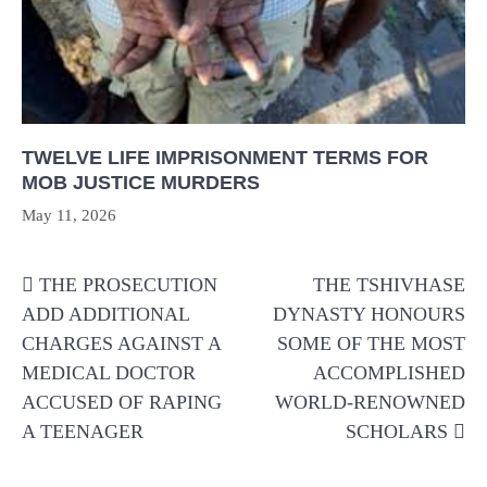
TWELVE LIFE IMPRISONMENT TERMS FOR
MOB JUSTICE MURDERS
May 11, 2026
Post
THE PROSECUTION
THE TSHIVHASE
navigation
ADD ADDITIONAL
DYNASTY HONOURS
CHARGES AGAINST A
SOME OF THE MOST
MEDICAL DOCTOR
ACCOMPLISHED
ACCUSED OF RAPING
WORLD-RENOWNED
A TEENAGER
SCHOLARS