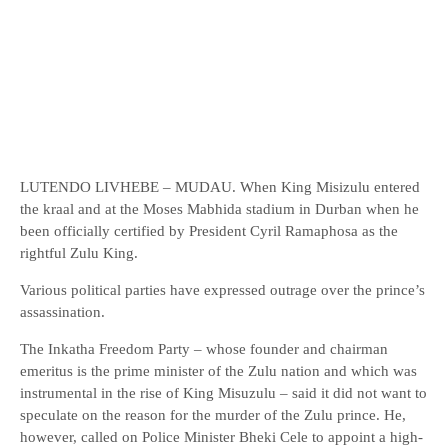
LUTENDO LIVHEBE – MUDAU. When King Misizulu entered
the kraal and at the Moses Mabhida stadium in Durban when he
been officially certified by President Cyril Ramaphosa as the
rightful Zulu King.
Various political parties have expressed outrage over the prince’s
assassination.
The Inkatha Freedom Party – whose founder and chairman
emeritus is the prime minister of the Zulu nation and which was
instrumental in the rise of King Misuzulu – said it did not want to
speculate on the reason for the murder of the Zulu prince. He,
however, called on Police Minister Bheki Cele to appoint a high-