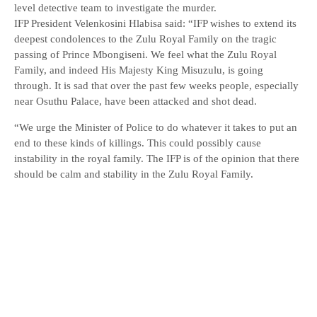
level detective team to investigate the murder.
IFP President Velenkosini Hlabisa said: “IFP wishes to extend its
deepest condolences to the Zulu Royal Family on the tragic
passing of Prince Mbongiseni. We feel what the Zulu Royal
Family, and indeed His Majesty King Misuzulu, is going
through. It is sad that over the past few weeks people, especially
near Osuthu Palace, have been attacked and shot dead.
“We urge the Minister of Police to do whatever it takes to put an
end to these kinds of killings. This could possibly cause
instability in the royal family. The IFP is of the opinion that there
should be calm and stability in the Zulu Royal Family.