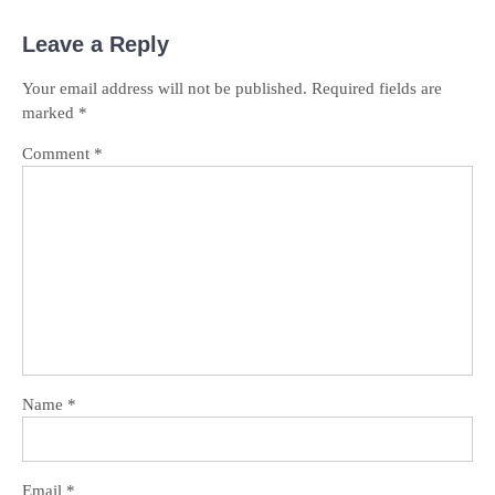
Leave a Reply
Your email address will not be published.
Required fields are
marked
*
Comment
*
Name
*
Email
*