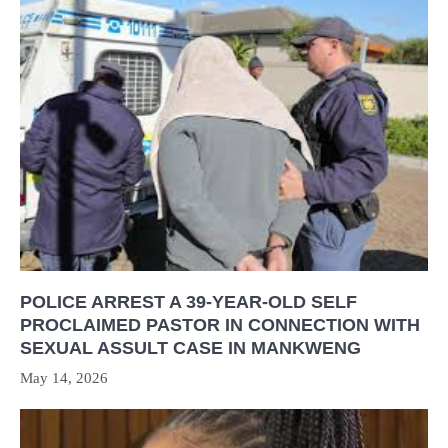
POLICE ARREST A 39-YEAR-OLD SELF
PROCLAIMED PASTOR IN CONNECTION WITH
SEXUAL ASSULT CASE IN MANKWENG
May 14, 2026