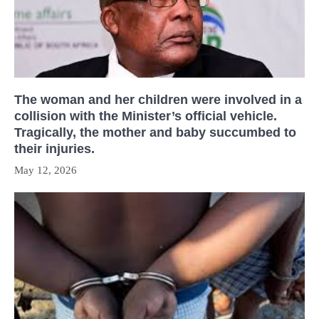
The woman and her children were involved in a
collision with the Minister’s official vehicle.
Tragically, the mother and baby succumbed to
their injuries.
May 12, 2026