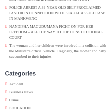
POLICE ARREST A 39-YEAR-OLD SELF PROCLAIMED
PASTOR IN CONNECTION WITH SEXUAL ASSULT CASE
IN MANKWENG
NANDIPHA MAGUDUMANA FIGHT ON FOR HER
FREEDOM – ALL THE WAY TO THE CONSTITUTIONAL
COURT.
The woman and her children were involved in a collision with
the Minister’s official vehicle. Tragically, the mother and baby
succumbed to their injuries.
Categories
Accident
Business News
Crime
EDUCATION