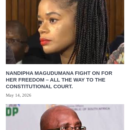
NANDIPHA MAGUDUMANA FIGHT ON FOR
HER FREEDOM – ALL THE WAY TO THE
CONSTITUTIONAL COURT.
May 14, 2026