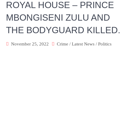
ROYAL HOUSE – PRINCE
MBONGISENI ZULU AND
THE BODYGUARD KILLED.
November 25, 2022
Crime
/
Latest News
/
Politics