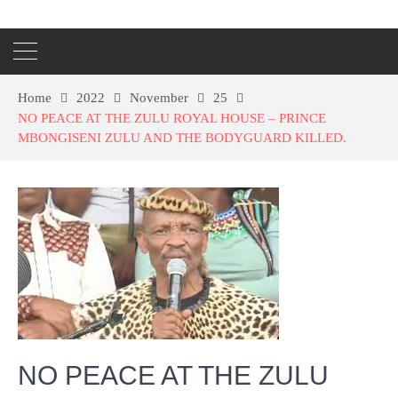
Home
2022
November
25
NO PEACE AT THE ZULU ROYAL HOUSE – PRINCE
MBONGISENI ZULU AND THE BODYGUARD KILLED.
NO PEACE AT THE ZULU