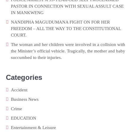
PASTOR IN CONNECTION WITH SEXUAL ASSULT CASE
IN MANKWENG
NANDIPHA MAGUDUMANA FIGHT ON FOR HER
FREEDOM – ALL THE WAY TO THE CONSTITUTIONAL
COURT.
The woman and her children were involved in a collision with
the Minister’s official vehicle. Tragically, the mother and baby
succumbed to their injuries.
Categories
Accident
Business News
Crime
EDUCATION
Entertainment & Leisure