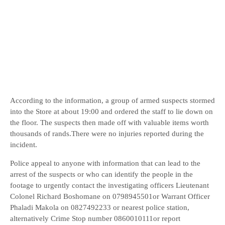
According to the information, a group of armed suspects stormed
into the Store at about 19:00 and ordered the staff to lie down on
the floor. The suspects then made off with valuable items worth
thousands of rands.There were no injuries reported during the
incident.
Police appeal to anyone with information that can lead to the
arrest of the suspects or who can identify the people in the
footage to urgently contact the investigating officers Lieutenant
Colonel Richard Boshomane on 0798945501or Warrant Officer
Phaladi Makola on 0827492233 or nearest police station,
alternatively Crime Stop number 0860010111or report