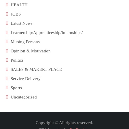
HEALTH
JOBS
Latest News
Learnership/Apprenticeship/Internships/
Missing Persons
Opinion & Motivation
Politics
SALES & MAKERT PLACE
Service Delivery
Sports
Uncategorized
Copyright © All rights reserved.