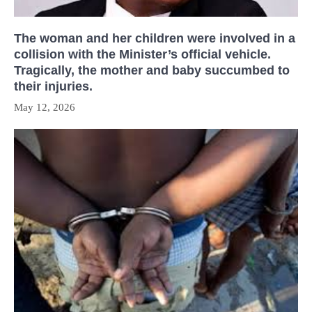
The woman and her children were involved in a
collision with the Minister’s official vehicle.
Tragically, the mother and baby succumbed to
their injuries.
May 12, 2026