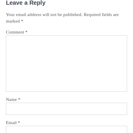
Leave a Reply
Your email address will not be published.
Required fields are
marked
*
Comment
*
Name
*
Email
*