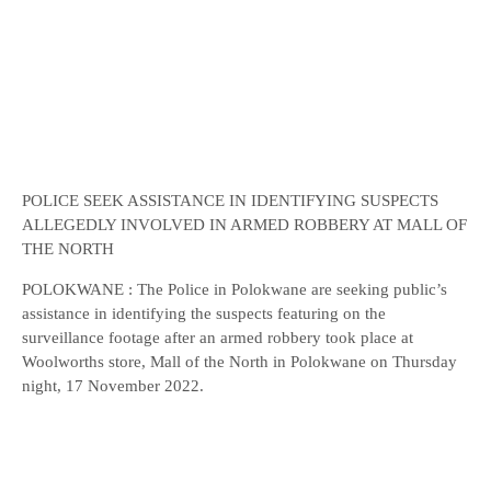
POLICE SEEK ASSISTANCE IN IDENTIFYING SUSPECTS
ALLEGEDLY INVOLVED IN ARMED ROBBERY AT MALL OF
THE NORTH
POLOKWANE : The Police in Polokwane are seeking public’s
assistance in identifying the suspects featuring on the
surveillance footage after an armed robbery took place at
Woolworths store, Mall of the North in Polokwane on Thursday
night, 17 November 2022.