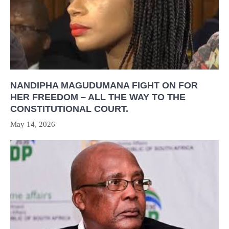
NANDIPHA MAGUDUMANA FIGHT ON FOR
HER FREEDOM – ALL THE WAY TO THE
CONSTITUTIONAL COURT.
May 14, 2026