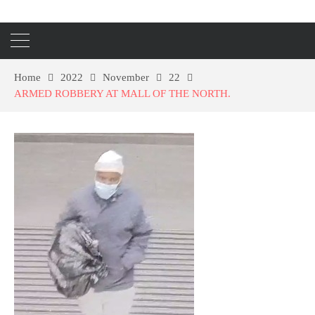
Home
2022
November
22
ARMED ROBBERY AT MALL OF THE NORTH.