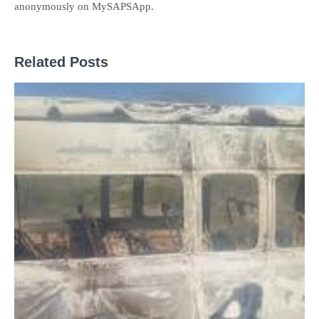
anonymously on MySAPSApp.
Related Posts