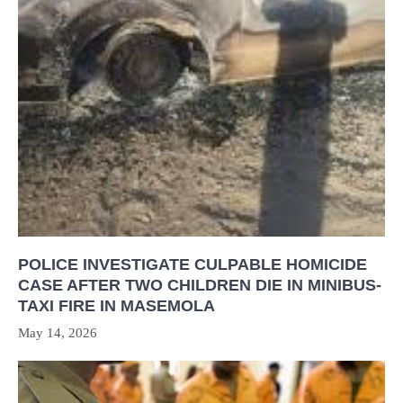
POLICE INVESTIGATE CULPABLE HOMICIDE
CASE AFTER TWO CHILDREN DIE IN MINIBUS-
TAXI FIRE IN MASEMOLA
May 14, 2026