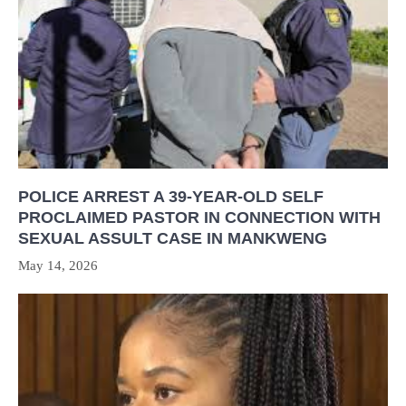
POLICE ARREST A 39-YEAR-OLD SELF
PROCLAIMED PASTOR IN CONNECTION WITH
SEXUAL ASSULT CASE IN MANKWENG
May 14, 2026