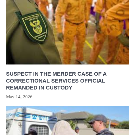
SUSPECT IN THE MERDER CASE OF A
CORRECTIONAL SERVICES OFFICIAL
REMANDED IN CUSTODY
May 14, 2026