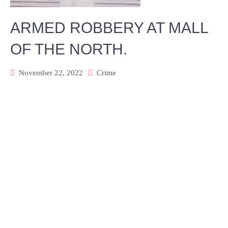
ARMED ROBBERY AT MALL
OF THE NORTH.
November 22, 2022
Crime