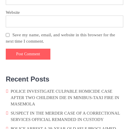
Website
Save my name, email, and website in this browser for the
next time I comment.
Recent Posts
POLICE INVESTIGATE CULPABLE HOMICIDE CASE
AFTER TWO CHILDREN DIE IN MINIBUS-TAXI FIRE IN
MASEMOLA
SUSPECT IN THE MERDER CASE OF A CORRECTIONAL
SERVICES OFFICIAL REMANDED IN CUSTODY
POLICE ARREST A 39-YEAR-OLD SELF PROCLAIMED