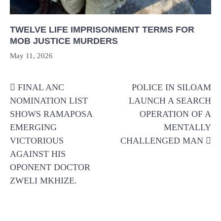
TWELVE LIFE IMPRISONMENT TERMS FOR
MOB JUSTICE MURDERS
May 11, 2026
Post
FINAL ANC
POLICE IN SILOAM
navigation
NOMINATION LIST
LAUNCH A SEARCH
SHOWS RAMAPOSA
OPERATION OF A
EMERGING
MENTALLY
VICTORIOUS
CHALLENGED MAN
AGAINST HIS
OPONENT DOCTOR
ZWELI MKHIZE.