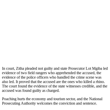
In court, Zitha pleaded not guilty and state Prosecutor Lot Mgiba led
evidence of two field rangers who apprehended the accused, the
evidence of the police officers who handled the crime scene was
also led. It proved that the accused are the ones who killed a rhino.
The court found the evidence of the state witnesses credible, and the
accused was found guilty as charged.
Poaching hurts the economy and tourism sector, and the National
Prosecuting Authority welcomes the conviction and sentence.