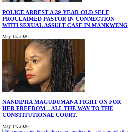
POLICE ARREST A 39-YEAR-OLD SELF
PROCLAIMED PASTOR IN CONNECTION
WITH SEXUAL ASSULT CASE IN MANKWENG
May 14, 2026
NANDIPHA MAGUDUMANA FIGHT ON FOR
HER FREEDOM – ALL THE WAY TO THE
CONSTITUTIONAL COURT.
May 14, 2026