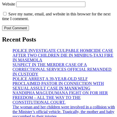
Website
Save my name, email, and website in this browser for the next
time I comment.
Recent Posts
POLICE INVESTIGATE CULPABLE HOMICIDE CASE
AFTER TWO CHILDREN DIE IN MINIBUS-TAXI FIRE
IN MASEMOLA
SUSPECT IN THE MERDER CASE OF A
CORRECTIONAL SERVICES OFFICIAL REMANDED
IN CUSTODY
POLICE ARREST A 39-YEAR-OLD SELF
PROCLAIMED PASTOR IN CONNECTION WITH
SEXUAL ASSULT CASE IN MANKWENG
NANDIPHA MAGUDUMANA FIGHT ON FOR HER
FREEDOM – ALL THE WAY TO THE
CONSTITUTIONAL COURT.
The woman and her children were involved in a collision with
the Minister’s official vehicle. Tragically, the mother and baby
succumbed to their injuries.