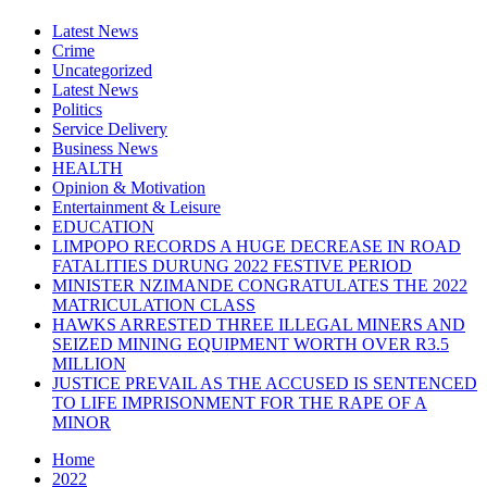
Latest News
Crime
Uncategorized
Latest News
Politics
Service Delivery
Business News
HEALTH
Opinion & Motivation
Entertainment & Leisure
EDUCATION
LIMPOPO RECORDS A HUGE DECREASE IN ROAD
FATALITIES DURUNG 2022 FESTIVE PERIOD
MINISTER NZIMANDE CONGRATULATES THE 2022
MATRICULATION CLASS
HAWKS ARRESTED THREE ILLEGAL MINERS AND
SEIZED MINING EQUIPMENT WORTH OVER R3.5
MILLION
JUSTICE PREVAIL AS THE ACCUSED IS SENTENCED
TO LIFE IMPRISONMENT FOR THE RAPE OF A
MINOR
Home
2022