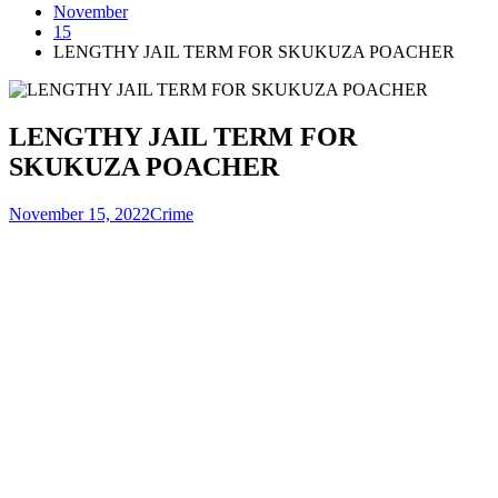
November
15
LENGTHY JAIL TERM FOR SKUKUZA POACHER
LENGTHY JAIL TERM FOR
SKUKUZA POACHER
November 15, 2022
Crime