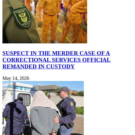
SUSPECT IN THE MERDER CASE OF A
CORRECTIONAL SERVICES OFFICIAL
REMANDED IN CUSTODY
May 14, 2026