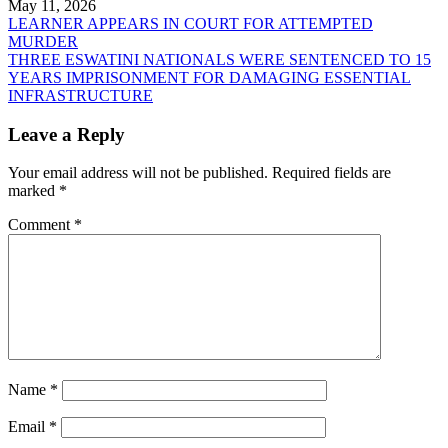
May 11, 2026
Post
LEARNER APPEARS IN COURT FOR ATTEMPTED
MURDER
navigation
THREE ESWATINI NATIONALS WERE SENTENCED TO 15
YEARS IMPRISONMENT FOR DAMAGING ESSENTIAL
INFRASTRUCTURE
Leave a Reply
Your email address will not be published.
Required fields are
marked
*
Comment
*
Name
*
Email
*