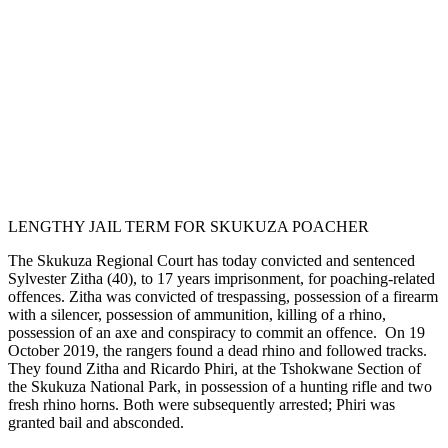
LENGTHY JAIL TERM FOR SKUKUZA POACHER
The Skukuza Regional Court has today convicted and sentenced
Sylvester Zitha (40), to 17 years imprisonment, for poaching-related
offences. Zitha was convicted of trespassing, possession of a firearm
with a silencer, possession of ammunition, killing of a rhino,
possession of an axe and conspiracy to commit an offence. On 19
October 2019, the rangers found a dead rhino and followed tracks.
They found Zitha and Ricardo Phiri, at the Tshokwane Section of
the Skukuza National Park, in possession of a hunting rifle and two
fresh rhino horns. Both were subsequently arrested; Phiri was
granted bail and absconded.