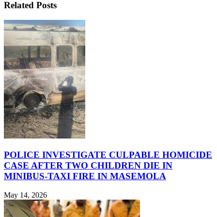
Related Posts
POLICE INVESTIGATE CULPABLE HOMICIDE
CASE AFTER TWO CHILDREN DIE IN
MINIBUS-TAXI FIRE IN MASEMOLA
May 14, 2026