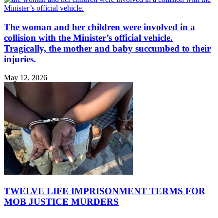
The woman and her children were involved in a
collision with the Minister’s official vehicle.
Tragically, the mother and baby succumbed to their
injuries.
May 12, 2026
TWELVE LIFE IMPRISONMENT TERMS FOR
MOB JUSTICE MURDERS