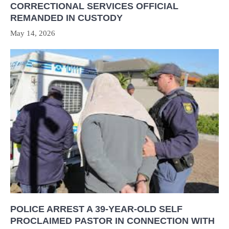
CORRECTIONAL SERVICES OFFICIAL
REMANDED IN CUSTODY
May 14, 2026
POLICE ARREST A 39-YEAR-OLD SELF
PROCLAIMED PASTOR IN CONNECTION WITH