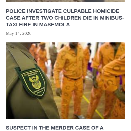
POLICE INVESTIGATE CULPABLE HOMICIDE
CASE AFTER TWO CHILDREN DIE IN MINIBUS-
TAXI FIRE IN MASEMOLA
May 14, 2026
SUSPECT IN THE MERDER CASE OF A