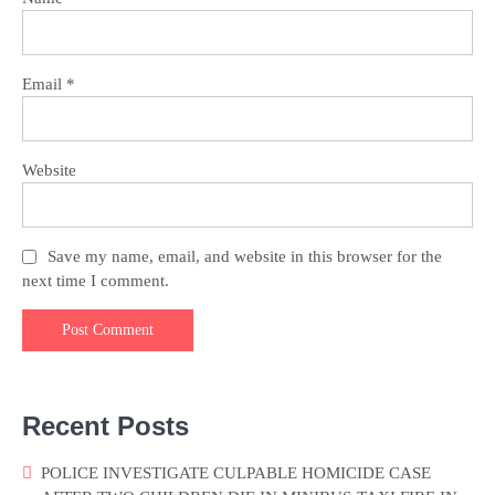
Email
*
Website
Save my name, email, and website in this browser for the
next time I comment.
Recent Posts
POLICE INVESTIGATE CULPABLE HOMICIDE CASE