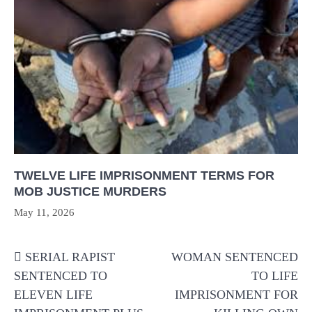
TWELVE LIFE IMPRISONMENT TERMS FOR
MOB JUSTICE MURDERS
May 11, 2026
Post
SERIAL RAPIST
WOMAN SENTENCED
navigation
SENTENCED TO
TO LIFE
ELEVEN LIFE
IMPRISONMENT FOR