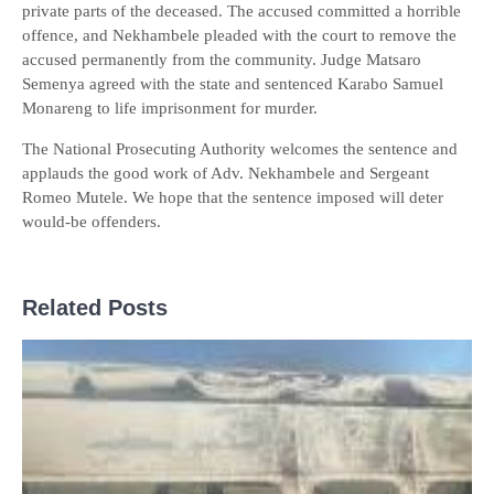
private parts of the deceased. The accused committed a horrible
offence, and Nekhambele pleaded with the court to remove the
accused permanently from the community. Judge Matsaro
Semenya agreed with the state and sentenced Karabo Samuel
Monareng to life imprisonment for murder.
The National Prosecuting Authority welcomes the sentence and
applauds the good work of Adv. Nekhambele and Sergeant
Romeo Mutele. We hope that the sentence imposed will deter
would-be offenders.
Related Posts