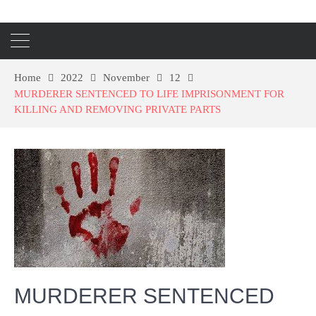
Home
2022
November
12
MURDERER SENTENCED TO LIFE IMPRISONMENT FOR
KILLING AND REMOVING PRIVATE PARTS
MURDERER SENTENCED