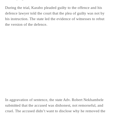
During the trial, Karabo pleaded guilty to the offence and his
defence lawyer told the court that the plea of guilty was not by
his instruction. The state led the evidence of witnesses to rebut
the version of the defence.
In aggravation of sentence, the state Adv. Robert Nekhambele
submitted that the accused was dishonest, not remorseful, and
cruel. The accused didn’t want to disclose why he removed the