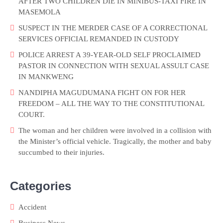
AFTER TWO CHILDREN DIE IN MINIBUS-TAXI FIRE IN
MASEMOLA
SUSPECT IN THE MERDER CASE OF A CORRECTIONAL
SERVICES OFFICIAL REMANDED IN CUSTODY
POLICE ARREST A 39-YEAR-OLD SELF PROCLAIMED
PASTOR IN CONNECTION WITH SEXUAL ASSULT CASE
IN MANKWENG
NANDIPHA MAGUDUMANA FIGHT ON FOR HER
FREEDOM – ALL THE WAY TO THE CONSTITUTIONAL
COURT.
The woman and her children were involved in a collision with
the Minister’s official vehicle. Tragically, the mother and baby
succumbed to their injuries.
Categories
Accident
Business News