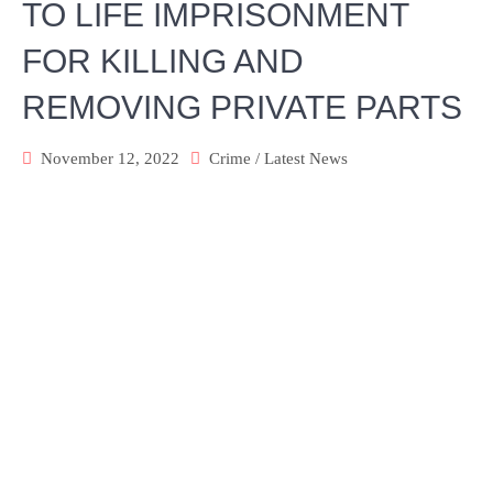
TO LIFE IMPRISONMENT
FOR KILLING AND
REMOVING PRIVATE PARTS
November 12, 2022
Crime
/
Latest News