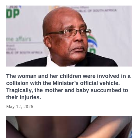
The woman and her children were involved in a
collision with the Minister’s official vehicle.
Tragically, the mother and baby succumbed to
their injuries.
May 12, 2026