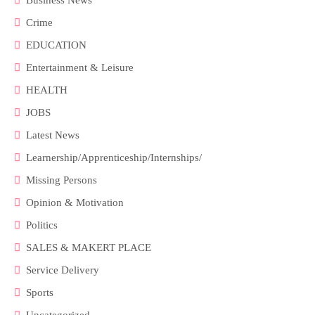
Crime
EDUCATION
Entertainment & Leisure
HEALTH
JOBS
Latest News
Learnership/Apprenticeship/Internships/
Missing Persons
Opinion & Motivation
Politics
SALES & MAKERT PLACE
Service Delivery
Sports
Uncategorized