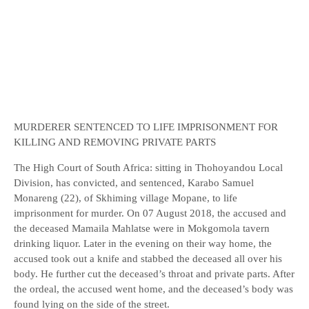
MURDERER SENTENCED TO LIFE IMPRISONMENT FOR
KILLING AND REMOVING PRIVATE PARTS
The High Court of South Africa: sitting in Thohoyandou Local
Division, has convicted, and sentenced, Karabo Samuel
Monareng (22), of Skhiming village Mopane, to life
imprisonment for murder. On 07 August 2018, the accused and
the deceased Mamaila Mahlatse were in Mokgomola tavern
drinking liquor. Later in the evening on their way home, the
accused took out a knife and stabbed the deceased all over his
body. He further cut the deceased’s throat and private parts. After
the ordeal, the accused went home, and the deceased’s body was
found lying on the side of the street.