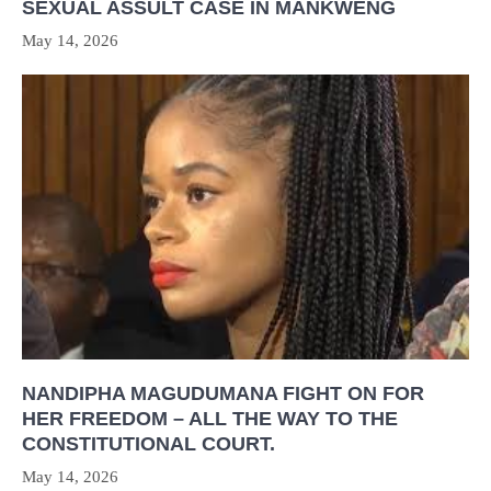
SEXUAL ASSULT CASE IN MANKWENG
May 14, 2026
NANDIPHA MAGUDUMANA FIGHT ON FOR
HER FREEDOM – ALL THE WAY TO THE
CONSTITUTIONAL COURT.
May 14, 2026