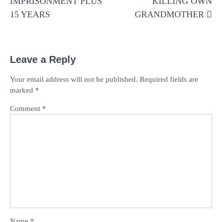
IMPRISONMENT PLUS
KILLING OWN
15 YEARS
GRANDMOTHER
Leave a Reply
Your email address will not be published.
Required fields are
marked
*
Comment
*
Name
*