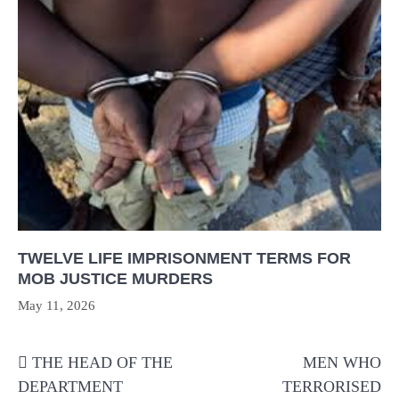
TWELVE LIFE IMPRISONMENT TERMS FOR
MOB JUSTICE MURDERS
May 11, 2026
Post
THE HEAD OF THE
MEN WHO
navigation
DEPARTMENT
TERRORISED