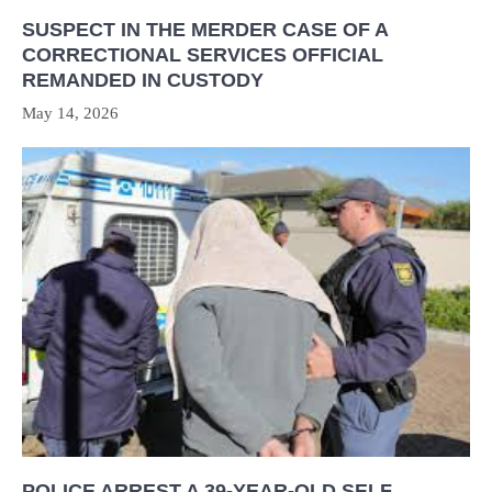
SUSPECT IN THE MERDER CASE OF A
CORRECTIONAL SERVICES OFFICIAL
REMANDED IN CUSTODY
May 14, 2026
POLICE ARREST A 39-YEAR-OLD SELF