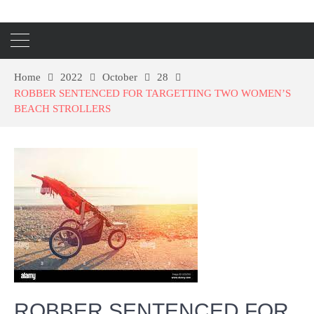
Home
2022
October
28
ROBBER SENTENCED FOR TARGETTING TWO WOMEN’S
BEACH STROLLERS
ROBBER SENTENCED FOR