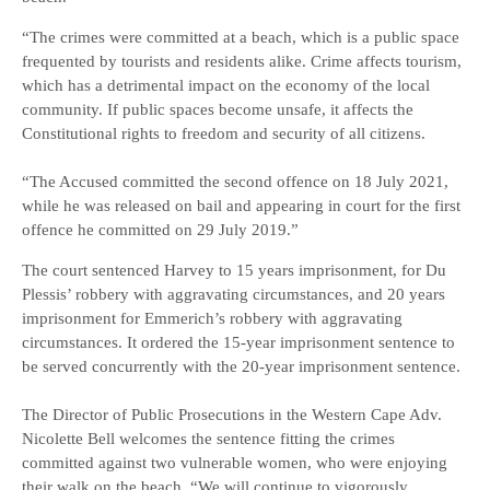
“The crimes were committed at a beach, which is a public space
frequented by tourists and residents alike. Crime affects tourism,
which has a detrimental impact on the economy of the local
community. If public spaces become unsafe, it affects the
Constitutional rights to freedom and security of all citizens.
“The Accused committed the second offence on 18 July 2021,
while he was released on bail and appearing in court for the first
offence he committed on 29 July 2019.”
The court sentenced Harvey to 15 years imprisonment, for Du
Plessis’ robbery with aggravating circumstances, and 20 years
imprisonment for Emmerich’s robbery with aggravating
circumstances. It ordered the 15-year imprisonment sentence to
be served concurrently with the 20-year imprisonment sentence.
The Director of Public Prosecutions in the Western Cape Adv.
Nicolette Bell welcomes the sentence fitting the crimes
committed against two vulnerable women, who were enjoying
their walk on the beach. “We will continue to vigorously