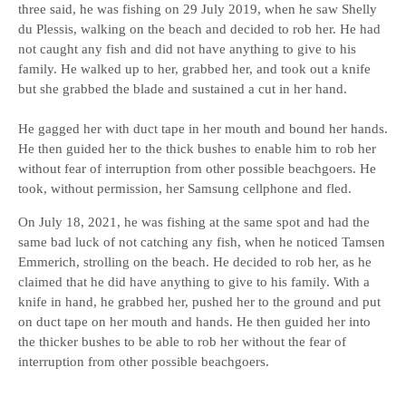
three said, he was fishing on 29 July 2019, when he saw Shelly
du Plessis, walking on the beach and decided to rob her. He had
not caught any fish and did not have anything to give to his
family. He walked up to her, grabbed her, and took out a knife
but she grabbed the blade and sustained a cut in her hand.
He gagged her with duct tape in her mouth and bound her hands.
He then guided her to the thick bushes to enable him to rob her
without fear of interruption from other possible beachgoers. He
took, without permission, her Samsung cellphone and fled.
On July 18, 2021, he was fishing at the same spot and had the
same bad luck of not catching any fish, when he noticed Tamsen
Emmerich, strolling on the beach. He decided to rob her, as he
claimed that he did have anything to give to his family. With a
knife in hand, he grabbed her, pushed her to the ground and put
on duct tape on her mouth and hands. He then guided her into
the thicker bushes to be able to rob her without the fear of
interruption from other possible beachgoers.