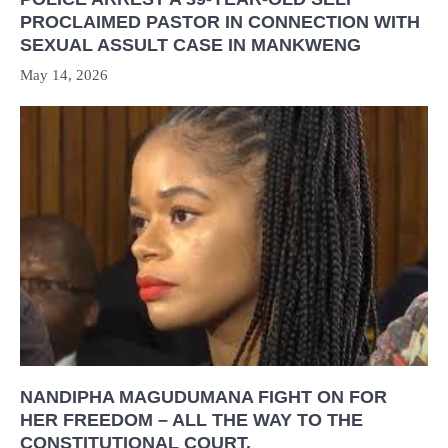
PROCLAIMED PASTOR IN CONNECTION WITH
SEXUAL ASSULT CASE IN MANKWENG
May 14, 2026
NANDIPHA MAGUDUMANA FIGHT ON FOR
HER FREEDOM – ALL THE WAY TO THE
CONSTITUTIONAL COURT.