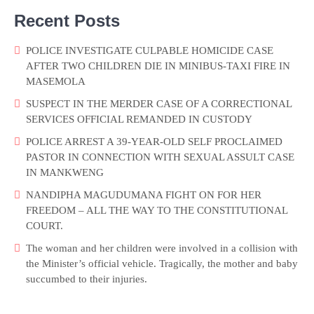
Recent Posts
POLICE INVESTIGATE CULPABLE HOMICIDE CASE
AFTER TWO CHILDREN DIE IN MINIBUS-TAXI FIRE IN
MASEMOLA
SUSPECT IN THE MERDER CASE OF A CORRECTIONAL
SERVICES OFFICIAL REMANDED IN CUSTODY
POLICE ARREST A 39-YEAR-OLD SELF PROCLAIMED
PASTOR IN CONNECTION WITH SEXUAL ASSULT CASE
IN MANKWENG
NANDIPHA MAGUDUMANA FIGHT ON FOR HER
FREEDOM – ALL THE WAY TO THE CONSTITUTIONAL
COURT.
The woman and her children were involved in a collision with
the Minister’s official vehicle. Tragically, the mother and baby
succumbed to their injuries.