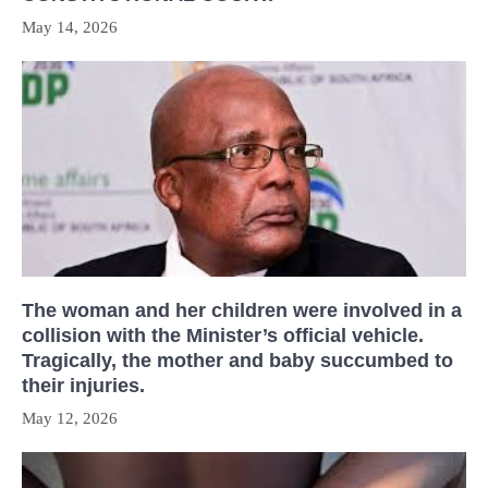
May 14, 2026
The woman and her children were involved in a
collision with the Minister’s official vehicle.
Tragically, the mother and baby succumbed to
their injuries.
May 12, 2026