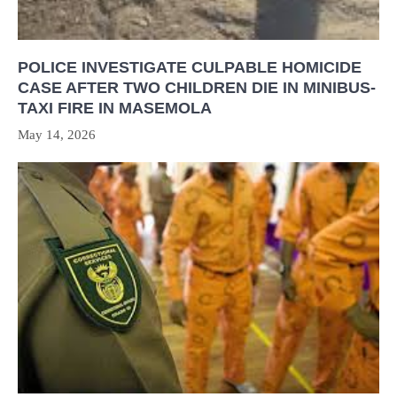
POLICE INVESTIGATE CULPABLE HOMICIDE
CASE AFTER TWO CHILDREN DIE IN MINIBUS-
TAXI FIRE IN MASEMOLA
May 14, 2026