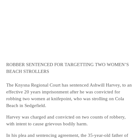
ROBBER SENTENCED FOR TARGETTING TWO WOMEN’S
BEACH STROLLERS
The Knysna Regional Court has sentenced Ashwill Harvey, to an
effective 20 years imprisonment after he was convicted for
robbing two women at knifepoint, who was strolling on Cola
Beach in Sedgefield.
Harvey was charged and convicted on two counts of robbery,
with intent to cause grievous bodily harm.
In his plea and sentencing agreement, the 35-year-old father of