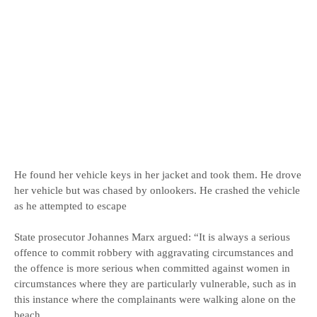
He found her vehicle keys in her jacket and took them. He drove
her vehicle but was chased by onlookers. He crashed the vehicle
as he attempted to escape
State prosecutor Johannes Marx argued: “It is always a serious
offence to commit robbery with aggravating circumstances and
the offence is more serious when committed against women in
circumstances where they are particularly vulnerable, such as in
this instance where the complainants were walking alone on the
beach.