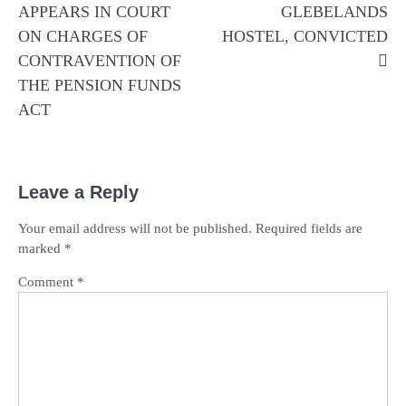
APPEARS IN COURT
GLEBELANDS
ON CHARGES OF
HOSTEL, CONVICTED
CONTRAVENTION OF
THE PENSION FUNDS
ACT
Leave a Reply
Your email address will not be published.
Required fields are
marked
*
Comment
*