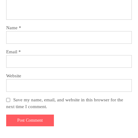
Name
*
Email
*
Website
Save my name, email, and website in this browser for the
next time I comment.