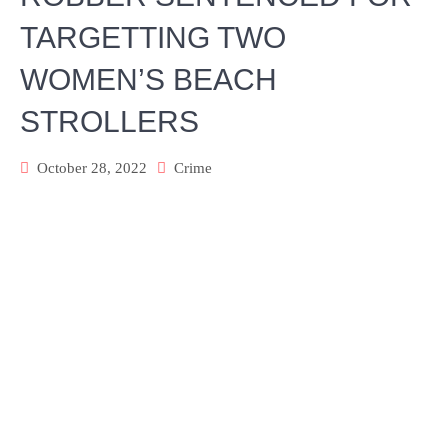
TARGETTING TWO
WOMEN’S BEACH
STROLLERS
October 28, 2022
Crime