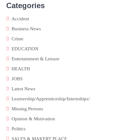
Categories
Accident
Business News
Crime
EDUCATION
Entertainment & Leisure
HEALTH
JOBS
Latest News
Learnership/Apprenticeship/Internships/
Missing Persons
Opinion & Motivation
Politics
SALES & MAKERT PLACE