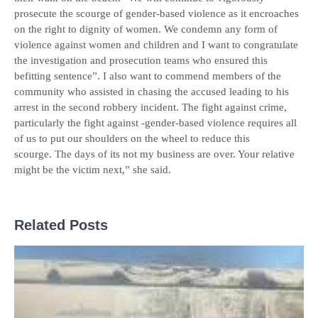
prosecute the scourge of gender-based violence as it encroaches
on the right to dignity of women. We condemn any form of
violence against women and children and I want to congratulate
the investigation and prosecution teams who ensured this
befitting sentence”. I also want to commend members of the
community who assisted in chasing the accused leading to his
arrest in the second robbery incident. The fight against crime,
particularly the fight against -gender-based violence requires all
of us to put our shoulders on the wheel to reduce this
scourge. The days of its not my business are over. Your relative
might be the victim next,” she said.
Related Posts