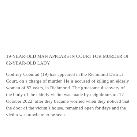
19-YEAR-OLD MAN APPEARS IN COURT FOR MURDER OF
82-YEAR-OLD LADY
Godfrey Coenrad (19) has appeared in the Richmond District
Court, on a charge of murder. He is accused of killing an elderly
woman of 82 years, in Richmond. The gruesome discovery of
the body of the elderly victim was made by neighbours on 17
October 2022, after they became worried when they noticed that
the door of the victim’s house, remained open for days and the
victim was nowhere to be seen.