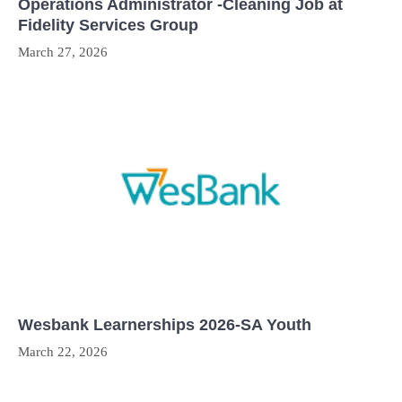
Operations Administrator -Cleaning Job at
Fidelity Services Group
March 27, 2026
Wesbank Learnerships 2026-SA Youth
March 22, 2026