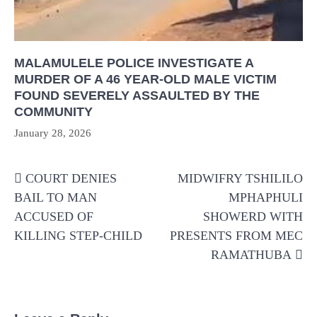
MALAMULELE POLICE INVESTIGATE A
MURDER OF A 46 YEAR-OLD MALE VICTIM
FOUND SEVERELY ASSAULTED BY THE
COMMUNITY
January 28, 2026
Post
COURT DENIES
MIDWIFRY TSHILILO
navigation
BAIL TO MAN
MPHAPHULI
ACCUSED OF
SHOWERD WITH
KILLING STEP-CHILD
PRESENTS FROM MEC
RAMATHUBA