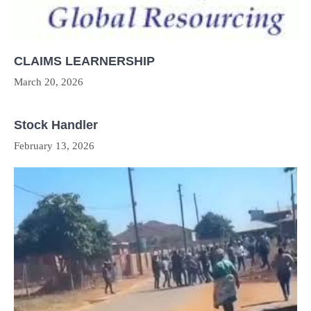
CLAIMS LEARNERSHIP
March 20, 2026
Stock Handler
February 13, 2026