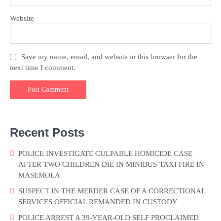
Website
Save my name, email, and website in this browser for the
next time I comment.
Recent Posts
POLICE INVESTIGATE CULPABLE HOMICIDE CASE
AFTER TWO CHILDREN DIE IN MINIBUS-TAXI FIRE IN
MASEMOLA
SUSPECT IN THE MERDER CASE OF A CORRECTIONAL
SERVICES OFFICIAL REMANDED IN CUSTODY
POLICE ARREST A 39-YEAR-OLD SELF PROCLAIMED