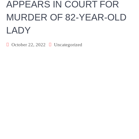
APPEARS IN COURT FOR
MURDER OF 82-YEAR-OLD
LADY
October 22, 2022
Uncategorized