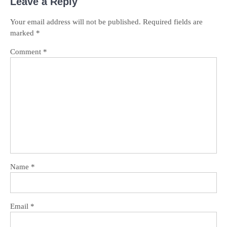
Leave a Reply
Your email address will not be published.
Required fields are
marked
*
Comment
*
Name
*
Email
*