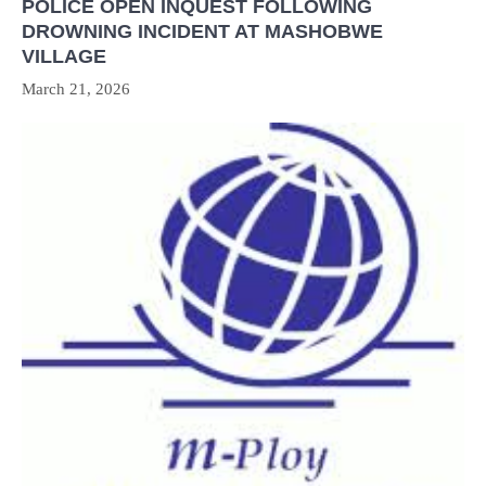
POLICE OPEN INQUEST FOLLOWING
DROWNING INCIDENT AT MASHOBWE
VILLAGE
March 21, 2026