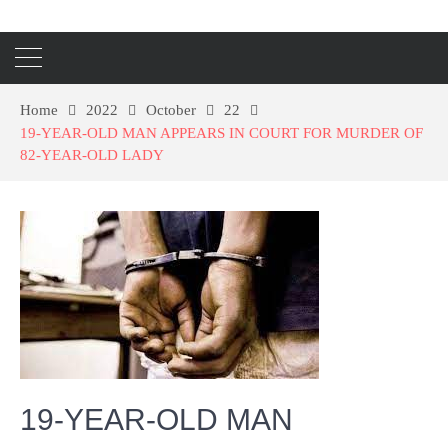
Home
2022
October
22
19-YEAR-OLD MAN APPEARS IN COURT FOR MURDER OF
82-YEAR-OLD LADY
19-YEAR-OLD MAN