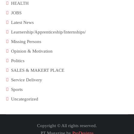
HEALTH
JOBS
Latest News
Learnership/Apprenticeship/Internships/
Missing Persons
Opinion & Motivation
Politics
SALES & MAKERT PLACE
Service Delivery
Sports
Uncategorized
Copyright © All rights reserved.
PT Magazine by
ProDesigns