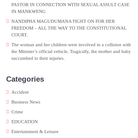
PASTOR IN CONNECTION WITH SEXUAL ASSULT CASE
IN MANKWENG
NANDIPHA MAGUDUMANA FIGHT ON FOR HER
FREEDOM – ALL THE WAY TO THE CONSTITUTIONAL
COURT.
The woman and her children were involved in a collision with
the Minister’s official vehicle. Tragically, the mother and baby
succumbed to their injuries.
Categories
Accident
Business News
Crime
EDUCATION
Entertainment & Leisure