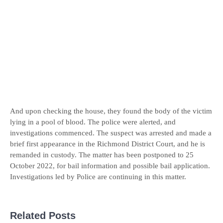
And upon checking the house, they found the body of the victim
lying in a pool of blood. The police were alerted, and
investigations commenced. The suspect was arrested and made a
brief first appearance in the Richmond District Court, and he is
remanded in custody. The matter has been postponed to 25
October 2022, for bail information and possible bail application.
Investigations led by Police are continuing in this matter.
Related Posts