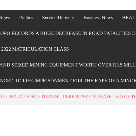
 News
Politics
Service Delivery
Business News
HEAL
OPO RECORDS A HUGE DECREASE IN ROAD FATALITIES D
2022 MATRICULATION CLASS
AND SEIZED MINING EQUIPMENT WORTH OVER R3.5 MILL
ENCED TO LIFE IMPRISONMENT FOR THE RAPE OF A MINO
 CONDUCT A SOD TURNING CEREMONY ON PHASE TWO OF THE