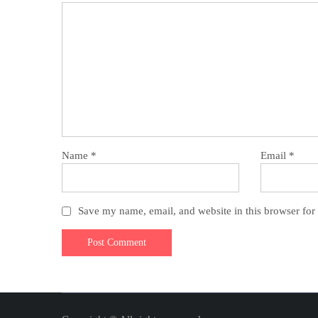
Name
*
Email
*
Save my name, email, and website in this browser for