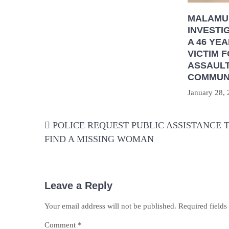
MALAMU
INVESTI
A 46 YE
VICTIM 
ASSAULT
COMMUN
January 28,
Post
POLICE REQUEST PUBLIC ASSISTANCE 
navigation
FIND A MISSING WOMAN
Leave a Reply
Your email address will not be published.
Required field
Comment
*