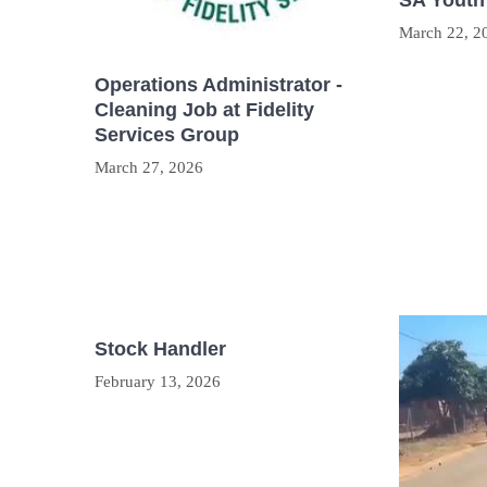
SA Youth
March 22, 2
Operations Administrator -
Cleaning Job at Fidelity
Services Group
March 27, 2026
Stock Handler
February 13, 2026