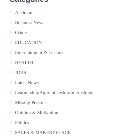
Accident
Business News
Crime
EDUCATION
o
Entertainment & Leisure
HEALTH
JOBS
Latest News
Learnership/Apprenticeship/Internships/
Missing Persons
Opinion & Motivation
Politics
SALES & MAKERT PLACE