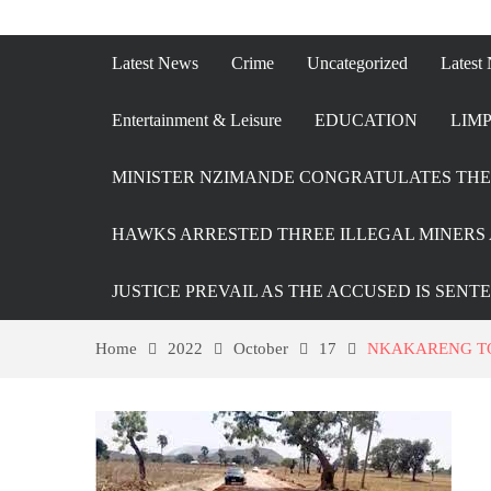
Latest News
Crime
Uncategorized
Latest
Entertainment & Leisure
EDUCATION
LIMP
MINISTER NZIMANDE CONGRATULATES THE 
HAWKS ARRESTED THREE ILLEGAL MINERS 
JUSTICE PREVAIL AS THE ACCUSED IS SENT
Home
2022
October
17
NKAKARENG TO