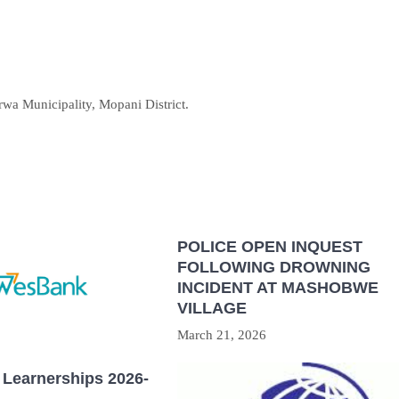
rwa Municipality, Mopani District.
POLICE OPEN INQUEST
FOLLOWING DROWNING
INCIDENT AT MASHOBWE
VILLAGE
March 21, 2026
Learnerships 2026-