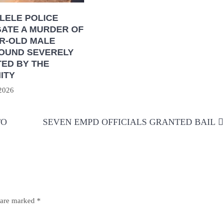
LELE POLICE
GATE A MURDER OF
AR-OLD MALE
FOUND SEVERELY
ED BY THE
ITY
 2026
TO
SEVEN EMPD OFFICIALS GRANTED BAIL
s are marked
*