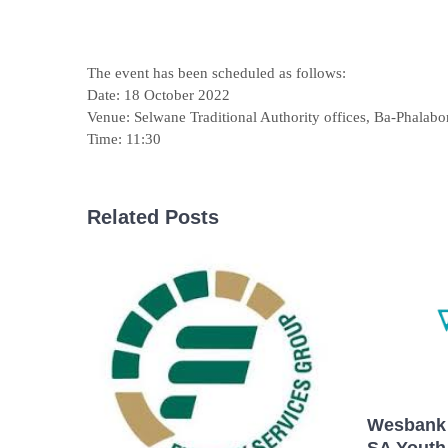
The event has been scheduled as follows:
Date: 18 October 2022
Venue: Selwane Traditional Authority offices, Ba-Phalabo
Time: 11:30
Related Posts
Wesbank 