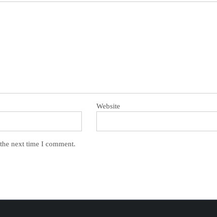
Website
 the next time I comment.