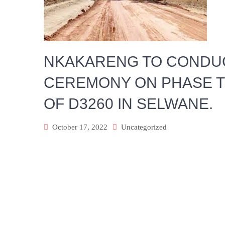
NKAKARENG TO CONDUC
CEREMONY ON PHASE T
OF D3260 IN SELWANE.
October 17, 2022
Uncategorized