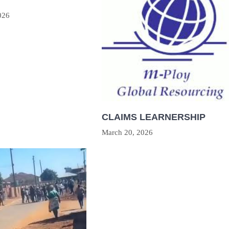
026
CLAIMS LEARNERSHIP
March 20, 2026