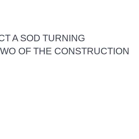
T A SOD TURNING
WO OF THE CONSTRUCTION