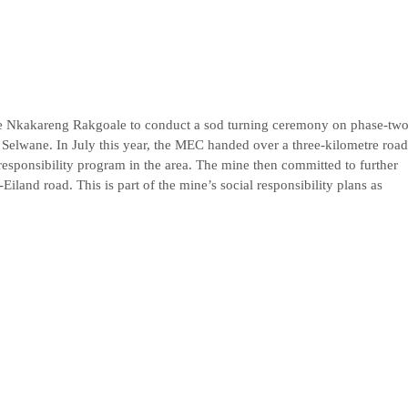
e Nkakareng Rakgoale to conduct a sod turning ceremony on phase-tw
 Selwane. In July this year, the MEC handed over a three-kilometre road
esponsibility program in the area. The mine then committed to further
Eiland road. This is part of the mine’s social responsibility plans as