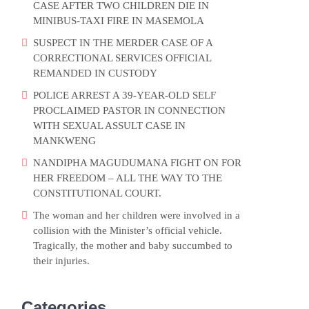
CASE AFTER TWO CHILDREN DIE IN
MINIBUS-TAXI FIRE IN MASEMOLA
SUSPECT IN THE MERDER CASE OF A
CORRECTIONAL SERVICES OFFICIAL
REMANDED IN CUSTODY
POLICE ARREST A 39-YEAR-OLD SELF
PROCLAIMED PASTOR IN CONNECTION
WITH SEXUAL ASSULT CASE IN
MANKWENG
NANDIPHA MAGUDUMANA FIGHT ON FOR
HER FREEDOM – ALL THE WAY TO THE
CONSTITUTIONAL COURT.
The woman and her children were involved in a
collision with the Minister’s official vehicle.
Tragically, the mother and baby succumbed to
their injuries.
Categories