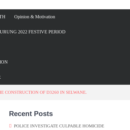
TH
Opinion & Motivation
URUNG 2022 FESTIVE PERIOD
ION
R
 CONSTRUCTION OF D3260 IN SELWANE.
Recent Posts
POLICE INVESTIGATE CULPABLE HOMICIDE