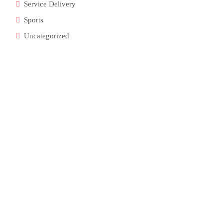
Service Delivery
Sports
Uncategorized