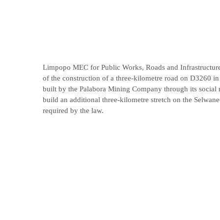
Limpopo MEC for Public Works, Roads and Infrastructur
of the construction of a three-kilometre road on D3260 in
built by the Palabora Mining Company through its social r
build an additional three-kilometre stretch on the Selwane-
required by the law.