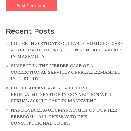
Recent Posts
POLICE INVESTIGATE CULPABLE HOMICIDE CASE
AFTER TWO CHILDREN DIE IN MINIBUS-TAXI FIRE
IN MASEMOLA
SUSPECT IN THE MERDER CASE OF A
CORRECTIONAL SERVICES OFFICIAL REMANDED
IN CUSTODY
POLICE ARREST A 39-YEAR-OLD SELF
PROCLAIMED PASTOR IN CONNECTION WITH
SEXUAL ASSULT CASE IN MANKWENG
NANDIPHA MAGUDUMANA FIGHT ON FOR HER
FREEDOM – ALL THE WAY TO THE
CONSTITUTIONAL COURT.