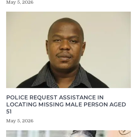
May 5, 2026
POLICE REQUEST ASSISTANCE IN
LOCATING MISSING MALE PERSON AGED
51
May 5, 2026