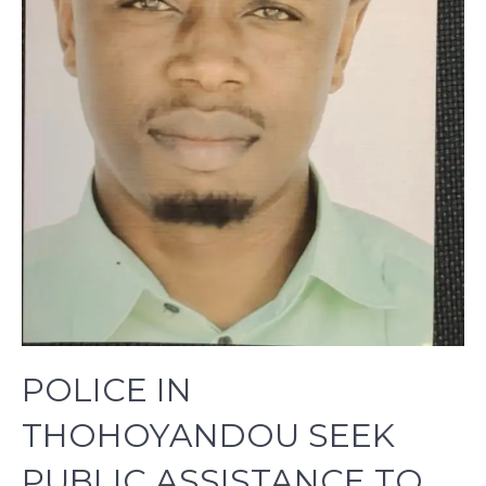
POLICE IN
THOHOYANDOU SEEK
PUBLIC ASSISTANCE TO