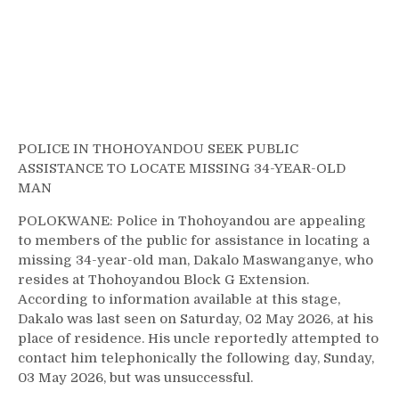
POLICE IN THOHOYANDOU SEEK PUBLIC
ASSISTANCE TO LOCATE MISSING 34-YEAR-OLD
MAN
POLOKWANE: Police in Thohoyandou are appealing
to members of the public for assistance in locating a
missing 34-year-old man, Dakalo Maswanganye, who
resides at Thohoyandou Block G Extension.
According to information available at this stage,
Dakalo was last seen on Saturday, 02 May 2026, at his
place of residence. His uncle reportedly attempted to
contact him telephonically the following day, Sunday,
03 May 2026, but was unsuccessful.