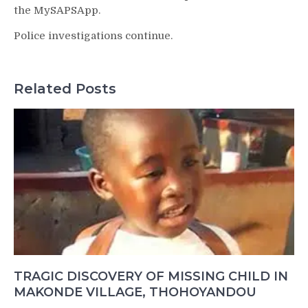
the MySAPSApp.
Police investigations continue.
Related Posts
TRAGIC DISCOVERY OF MISSING CHILD IN
MAKONDE VILLAGE, THOHOYANDOU