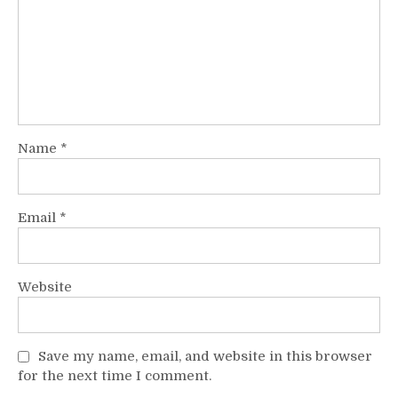
Name
*
Email
*
Website
Save my name, email, and website in this browser
for the next time I comment.