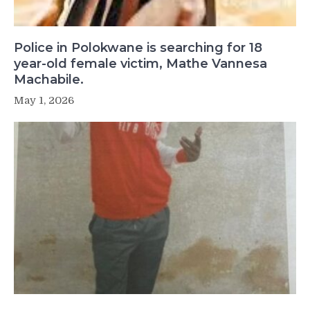
Police in Polokwane is searching for 18
year-old female victim, Mathe Vannesa
Machabile.
May 1, 2026