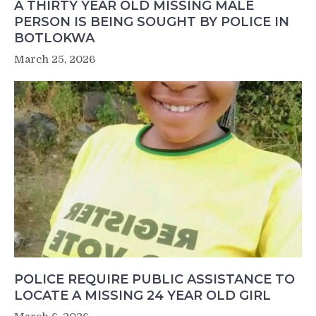
A THIRTY YEAR OLD MISSING MALE
PERSON IS BEING SOUGHT BY POLICE IN
BOTLOKWA
March 25, 2026
POLICE REQUIRE PUBLIC ASSISTANCE TO
LOCATE A MISSING 24 YEAR OLD GIRL