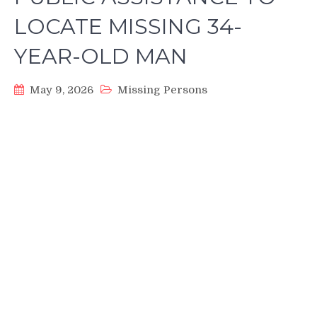
LOCATE MISSING 34-
YEAR-OLD MAN
May 9, 2026
Missing Persons