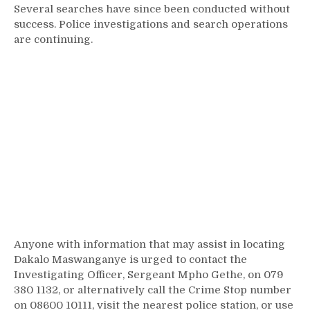
Several searches have since been conducted without
success. Police investigations and search operations
are continuing.
Anyone with information that may assist in locating
Dakalo Maswanganye is urged to contact the
Investigating Officer, Sergeant Mpho Gethe, on 079
380 1132, or alternatively call the Crime Stop number
on 08600 10111, visit the nearest police station, or use