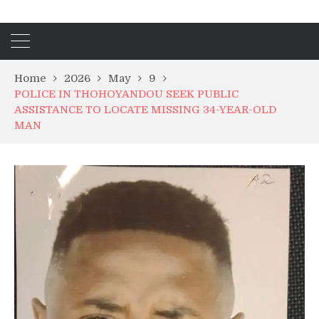
Home
2026
May
9
POLICE IN THOHOYANDOU SEEK PUBLIC
ASSISTANCE TO LOCATE MISSING 34-YEAR-OLD
MAN