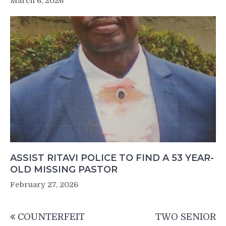
March 6, 2026
ASSIST RITAVI POLICE TO FIND A 53 YEAR-
OLD MISSING PASTOR
February 27, 2026
Post
COUNTERFEIT
TWO SENIOR
navigation