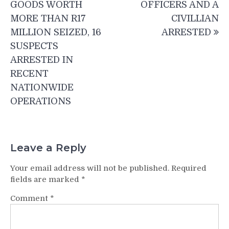
GOODS WORTH
OFFICERS AND A
MORE THAN R17
CIVILLIAN
MILLION SEIZED, 16
ARRESTED
SUSPECTS
ARRESTED IN
RECENT
NATIONWIDE
OPERATIONS
Leave a Reply
Your email address will not be published.
Required
fields are marked
*
Comment
*