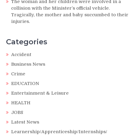
The woman and her children were involved in a
collision with the Minister’s official vehicle.
Tragically, the mother and baby succumbed to their
injuries.
Categories
Accident
Business News
Crime
EDUCATION
Entertainment & Leisure
HEALTH
JOBS
Latest News
Learnership/Apprenticeship/Internships/